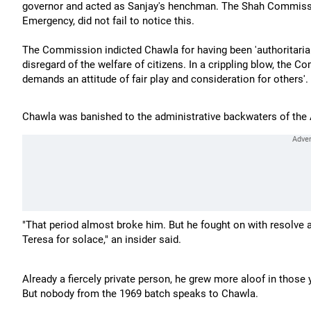
governor and acted as Sanjay's henchman. The Shah Commissi
Emergency, did not fail to notice this.
The Commission indicted Chawla for having been 'authoritarian
disregard of the welfare of citizens. In a crippling blow, the C
demands an attitude of fair play and consideration for others'.
Chawla was banished to the administrative backwaters of the
"That period almost broke him. But he fought on with resolve a
Teresa for solace," an insider said.
Already a fiercely private person, he grew more aloof in those 
But nobody from the 1969 batch speaks to Chawla.