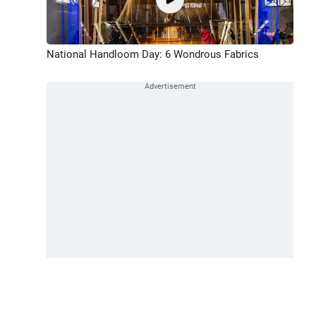
National Handloom Day: 6 Wondrous Fabrics