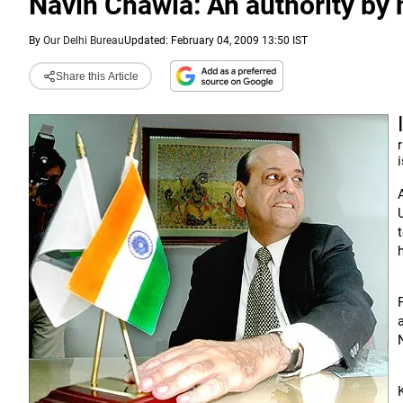
Navin Chawla: An authority by 
By
Our Delhi Bureau
Updated: February 04, 2009 13:50 IST
Share this Article