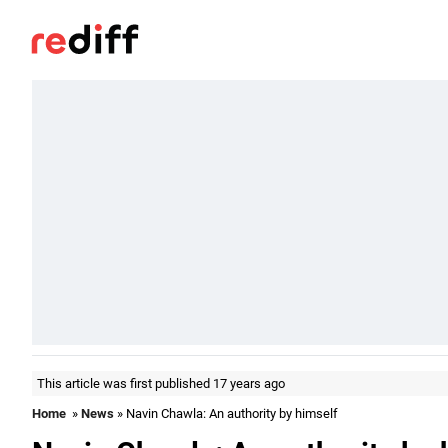
This article was first published 17 years ago
Home
»
News
» Navin Chawla: An authority by himself