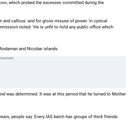
on, which probed the excesses committed during the
 and callous' and for gross misuse of power 'in cynical
ommission noted: 'He is unfit to hold any public office which
 Andaman and Nicobar islands.
nd was determined. It was at this period that he turned to Mother
years, people say. Every IAS batch has groups of thick friends.