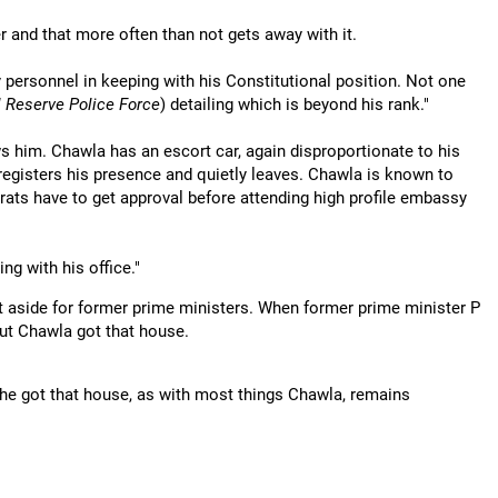
er and that more often than not gets away with it.
personnel in keeping with his Constitutional position. Not one
l Reserve Police Force
) detailing which is beyond his rank."
s him. Chawla has an escort car, again disproportionate to his
registers his presence and quietly leaves. Chawla is known to
rats have to get approval before attending high profile embassy
ng with his office."
et aside for former prime ministers. When former prime minister P
ut Chawla got that house.
he got that house, as with most things Chawla, remains