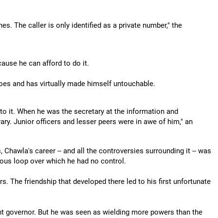
. The caller is only identified as a private number," the
ause he can afford to do it.
 does and has virtually made himself untouchable.
 to it. When he was the secretary at the information and
rary. Junior officers and lesser peers were in awe of him," an
 Chawla's career -- and all the controversies surrounding it -- was
icious loop over which he had no control.
 The friendship that developed there led to his first unfortunate
nt governor. But he was seen as wielding more powers than the