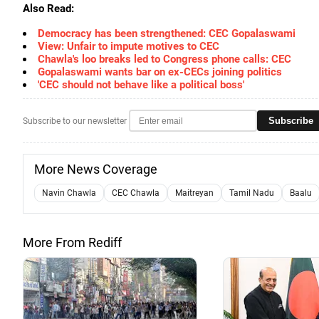
Also Read:
Democracy has been strengthened: CEC Gopalaswami
View: Unfair to impute motives to CEC
Chawla's loo breaks led to Congress phone calls: CEC
Gopalaswami wants bar on ex-CECs joining politics
'CEC should not behave like a political boss'
Subscribe
Subscribe to our newsletter
More News Coverage
Navin Chawla
CEC Chawla
Maitreyan
Tamil Nadu
Baalu
More From Rediff