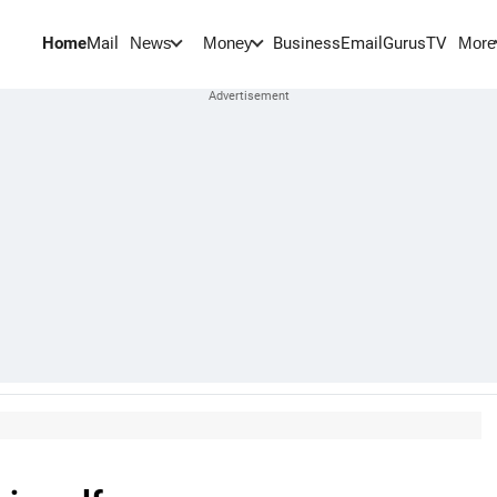
Home
Mail
BusinessEmail
Gurus
TV
News
Money
More