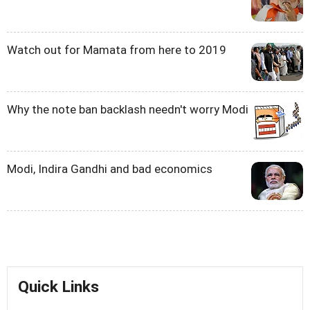
Watch out for Mamata from here to 2019
Why the note ban backlash needn't worry Modi
Modi, Indira Gandhi and bad economics
Quick Links