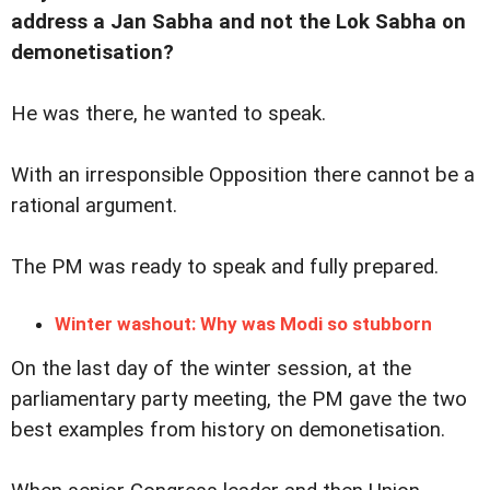
address a Jan Sabha and not the Lok Sabha on
demonetisation?
He was there, he wanted to speak.
With an irresponsible Opposition there cannot be a
rational argument.
The PM was ready to speak and fully prepared.
Winter washout: Why was Modi so stubborn
On the last day of the winter session, at the
parliamentary party meeting, the PM gave the two
best examples from history on demonetisation.