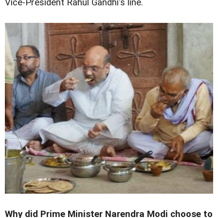
Vice-President Rahul Gandhi's line.
Why did Prime Minister Narendra Modi choose to