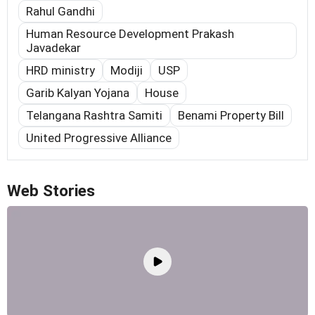
Rahul Gandhi
Human Resource Development Prakash
Javadekar
HRD ministry
Modiji
USP
Garib Kalyan Yojana
House
Telangana Rashtra Samiti
Benami Property Bill
United Progressive Alliance
Web Stories