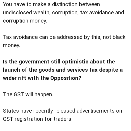
You have to make a distinction between
undisclosed wealth, corruption, tax avoidance and
corruption money.
Tax avoidance can be addressed by this, not black
money.
Is the government still optimistic about the
launch of the goods and services tax despite a
wider rift with the Opposition?
The GST will happen.
States have recently released advertisements on
GST registration for traders.