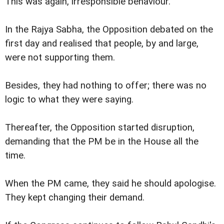
This was again, irresponsible behaviour.
In the Rajya Sabha, the Opposition debated on the
first day and realised that people, by and large,
were not supporting them.
Besides, they had nothing to offer; there was no
logic to what they were saying.
Thereafter, the Opposition started disruption,
demanding that the PM be in the House all the
time.
When the PM came, they said he should apologise.
They kept changing their demand.