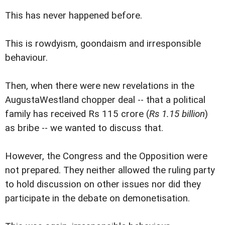
This has never happened before.
This is rowdyism, goondaism and irresponsible
behaviour.
Then, when there were new revelations in the
AugustaWestland chopper deal -- that a political
family has received Rs 115 crore (
Rs 1.15 billion
)
as bribe -- we wanted to discuss that.
However, the Congress and the Opposition were
not prepared. They neither allowed the ruling party
to hold discussion on other issues nor did they
participate in the debate on demonetisation.