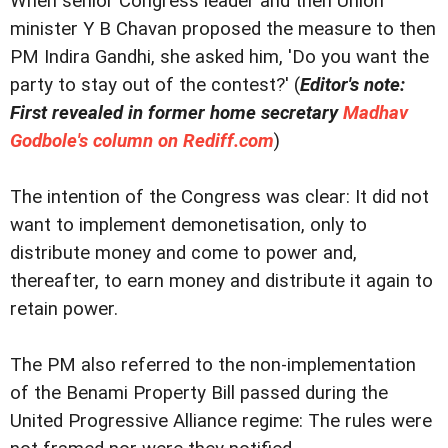
When senior Congress leader and then Union
minister Y B Chavan proposed the measure to then
PM Indira Gandhi, she asked him, 'Do you want the
party to stay out of the contest?' (
Editor's note:
First revealed in former home secretary
Madhav
Godbole's column on Rediff.com
)
The intention of the Congress was clear: It did not
want to implement demonetisation, only to
distribute money and come to power and,
thereafter, to earn money and distribute it again to
retain power.
The PM also referred to the non-implementation
of the Benami Property Bill passed during the
United Progressive Alliance regime: The rules were