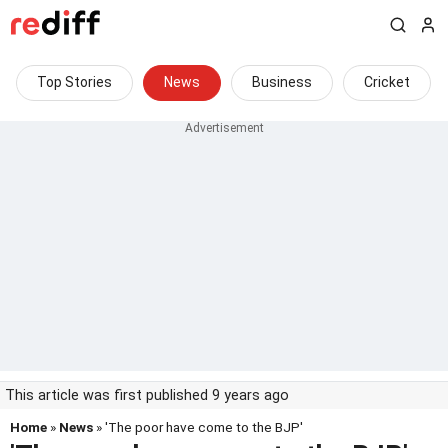
Top Stories
News
Business
Cricket
This article was first published 9 years ago
Home
»
News
» 'The poor have come to the BJP'