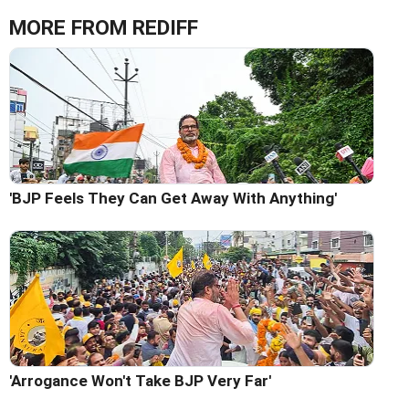
MORE FROM REDIFF
'BJP Feels They Can Get Away With Anything'
'Arrogance Won't Take BJP Very Far'