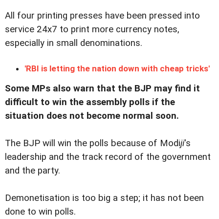
All four printing presses have been pressed into
service 24x7 to print more currency notes,
especially in small denominations.
'RBI is letting the nation down with cheap tricks'
Some MPs also warn that the BJP may find it
difficult to win the assembly polls if the
situation does not become normal soon.
The BJP will win the polls because of Modi
ji
's
leadership and the track record of the government
and the party.
Demonetisation is too big a step; it has not been
done to win polls.