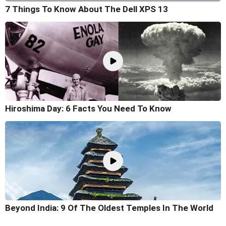
7 Things To Know About The Dell XPS 13
Hiroshima Day: 6 Facts You Need To Know
Beyond India: 9 Of The Oldest Temples In The World