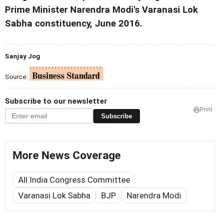
Prime Minister Narendra Modi's Varanasi Lok
Sabha constituency, June 2016.
Sanjay Jog
Source:
Subscribe to our newsletter
Print
Subscribe
More News Coverage
All India Congress Committee
Varanasi Lok Sabha
BJP
Narendra Modi