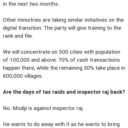
in the next two months.
Other ministries are taking similar initiatives on the
digital transition. The party will give training to the
rank and file.
We will concentrate on 500 cities with population
of 100,000 and above: 70% of cash transactions
happen there, while the remaining 30% take place in
600,000 villages.
Are the days of tax raids and inspector raj back?
No. Modi
ji
is against inspector raj.
He wants to do away with it as he wants to bring