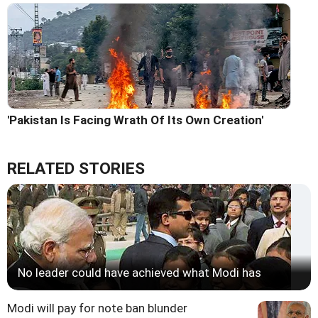
'Pakistan Is Facing Wrath Of Its Own Creation'
RELATED STORIES
No leader could have achieved what Modi has
Modi will pay for note ban blunder