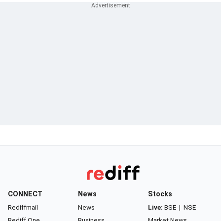
CONNECT
News
Stocks
Rediffmail
News
Live:
BSE
|
NSE
Rediff One
Business
Market News