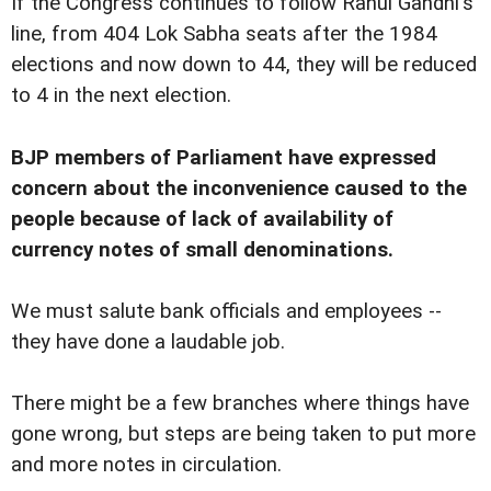
If the Congress continues to follow Rahul Gandhi's
line, from 404 Lok Sabha seats after the 1984
elections and now down to 44, they will be reduced
to 4 in the next election.
BJP members of Parliament have expressed
concern about the inconvenience caused to the
people because of lack of availability of
currency notes of small denominations.
We must salute bank officials and employees --
they have done a laudable job.
There might be a few branches where things have
gone wrong, but steps are being taken to put more
and more notes in circulation.