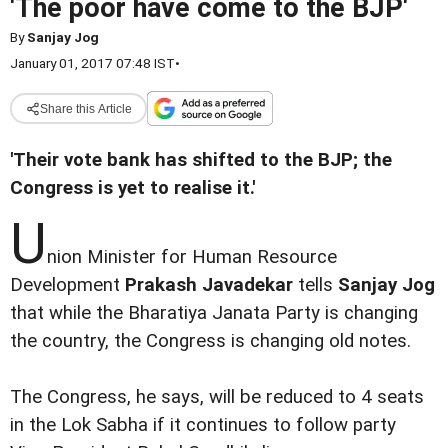
'The poor have come to the BJP'
By
Sanjay Jog
January 01, 2017 07:48 IST
•
Share this Article
'Their vote bank has shifted to the BJP; the
Congress is yet to realise it.'
U
nion Minister for Human Resource
Development
Prakash Javadekar
tells
Sanjay Jog
that while the Bharatiya Janata Party is changing
the country, the Congress is changing old notes.
The Congress, he says, will be reduced to 4 seats
in the Lok Sabha if it continues to follow party