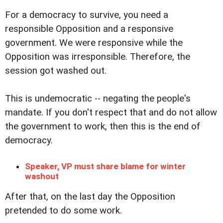
For a democracy to survive, you need a
responsible Opposition and a responsive
government. We were responsive while the
Opposition was irresponsible. Therefore, the
session got washed out.
This is undemocratic -- negating the people's
mandate. If you don't respect that and do not allow
the government to work, then this is the end of
democracy.
Speaker, VP must share blame for winter
washout
After that, on the last day the Opposition
pretended to do some work.