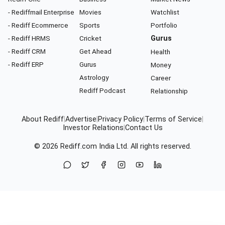
- Rediffmail Enterprise
Movies
Watchlist
- Rediff Ecommerce
Sports
Portfolio
- Rediff HRMS
Cricket
Gurus
- Rediff CRM
Get Ahead
Health
- Rediff ERP
Gurus
Money
Astrology
Career
Rediff Podcast
Relationship
About Rediff
|
Advertise
|
Privacy Policy
|
Terms of Service
|
Investor Relations
|
Contact Us
© 2026
Rediff.com
India Ltd. All rights reserved.