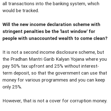
all transactions into the banking system, which
would be tracked.
Will the new income declaration scheme with
stringent penalties be the 'last window' for
people with unaccounted wealth to come clean?
It is not a second income disclosure scheme, but
the Pradhan Mantri Garib Kalyan Yojana where you
pay 50% tax upfront and 25% without interest-
term deposit, so that the government can use that
money for various programmes and you can keep
only 25%.
However, that is not a cover for corruption money.