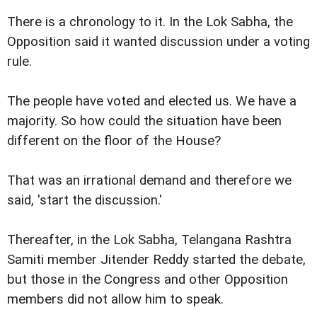
There is a chronology to it. In the Lok Sabha, the
Opposition said it wanted discussion under a voting
rule.
The people have voted and elected us. We have a
majority. So how could the situation have been
different on the floor of the House?
That was an irrational demand and therefore we
said, 'start the discussion.'
Thereafter, in the Lok Sabha, Telangana Rashtra
Samiti member Jitender Reddy started the debate,
but those in the Congress and other Opposition
members did not allow him to speak.