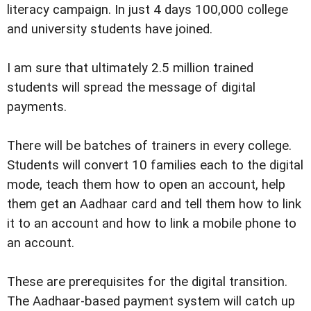
literacy campaign. In just 4 days 100,000 college
and university students have joined.
I am sure that ultimately 2.5 million trained
students will spread the message of digital
payments.
There will be batches of trainers in every college.
Students will convert 10 families each to the digital
mode, teach them how to open an account, help
them get an Aadhaar card and tell them how to link
it to an account and how to link a mobile phone to
an account.
These are prerequisites for the digital transition.
The Aadhaar-based payment system will catch up