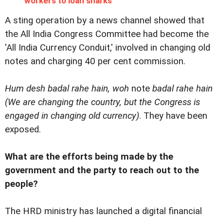
workers to loan sharks
A sting operation by a news channel showed that
the All India Congress Committee had become the
'All India Currency Conduit,' involved in changing old
notes and charging 40 per cent commission.
Hum desh badal rahe hain, woh
note
badal rahe hain
(We are changing the country, but the Congress is
engaged in changing old currency)
. They have been
exposed.
What are the efforts being made by the
government and the party to reach out to the
people?
The HRD ministry has launched a digital financial