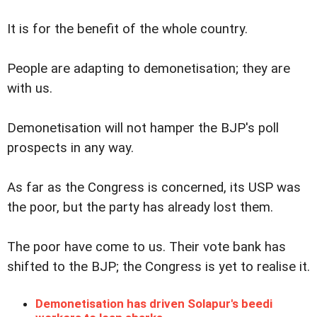
It is for the benefit of the whole country.
People are adapting to demonetisation; they are
with us.
Demonetisation will not hamper the BJP's poll
prospects in any way.
As far as the Congress is concerned, its USP was
the poor, but the party has already lost them.
The poor have come to us. Their vote bank has
shifted to the BJP; the Congress is yet to realise it.
Demonetisation has driven Solapur's beedi