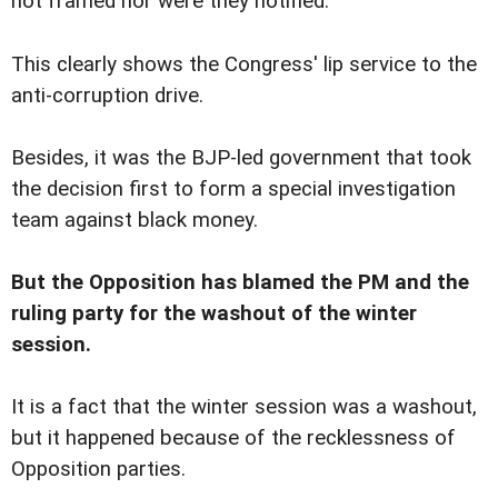
not framed nor were they notified.
This clearly shows the Congress' lip service to the
anti-corruption drive.
Besides, it was the BJP-led government that took
the decision first to form a special investigation
team against black money.
But the Opposition has blamed the PM and the
ruling party for the washout of the winter
session.
It is a fact that the winter session was a washout,
but it happened because of the recklessness of
Opposition parties.