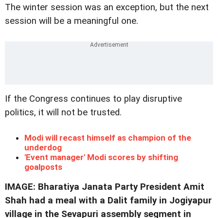
The winter session was an exception, but the next
session will be a meaningful one.
If the Congress continues to play disruptive
politics, it will not be trusted.
Modi will recast himself as champion of the
underdog
'Event manager' Modi scores by shifting
goalposts
IMAGE: Bharatiya Janata Party President Amit
Shah had a meal with a Dalit family in Jogiyapur
village in the Sevapuri assembly segment in