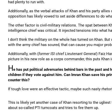
had plenty to run with.
Additionally, as the verbal attacks of Khan and his party allies
opposition has likely vowed to set aside differences to do wha
The other factor is civil-military relations. The spat between
intelligence chief was critical. It injected tensions into what h
I don't think the military on the whole has turned on Khan. But
with the army chief has soured, that can cause you major pro
Additionally, with (
former ISI chief Lieutenant General
) Faiz Ha
picture in his new role as a corps commander, this puts Khan i
H
e has put political adversaries behind bars in the past and
children if they vote against him. Can Imran Khan save his pr
counter this?
If tough love were an effective tactic, maybe such nasty rhetori
This is likely yet another case of Khan resorting to the uglies
about so-called PTI turncoats and tries to fire them up.