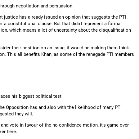
through negotiation and persuasion.
t justice has already issued an opinion that suggests the PTI
 a constitutional clause. But that didn't represent a formal
ision, which means a lot of uncertainty about the disqualification
nsider their position on an issue, it would be making them think
sition. This all benefits Khan, as some of the renegade PTI members
aces his biggest political test.
 the Opposition has and also with the likelihood of many PTI
gested they will.
and vote in favour of the no confidence motion, it's game over
ker here.