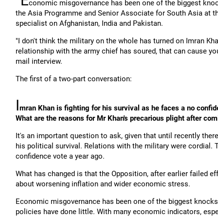
"E
conomic misgovernance has been one of the biggest knoc
the Asia Programme and Senior Associate for South Asia at the
specialist on Afghanistan, India and Pakistan.
"I don't think the military on the whole has turned on Imran Kh
relationship with the army chief has soured, that can cause y
mail interview.
The first of a two-part conversation:
I
mran Khan is fighting for his survival as he faces a no confi
What are the reasons for Mr Khan's precarious plight after com
It's an important question to ask, given that until recently th
his political survival. Relations with the military were cordial
confidence vote a year ago.
What has changed is that the Opposition, after earlier failed ef
about worsening inflation and wider economic stress.
Economic misgovernance has been one of the biggest knocks 
policies have done little. With many economic indicators, espe