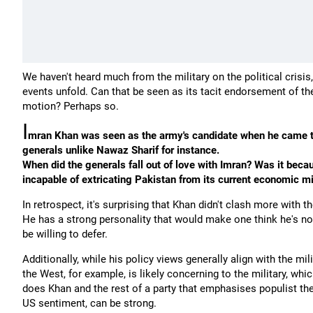
We haven't heard much from the military on the political crisis
events unfold. Can that be seen as its tacit endorsement of t
motion? Perhaps so.
I
mran Khan was seen as the army's candidate when he came to
generals unlike Nawaz Sharif for instance.
When did the generals fall out of love with Imran? Was it bec
incapable of extricating Pakistan from its current economic m
In retrospect, it's surprising that Khan didn't clash more with 
He has a strong personality that would make one think he's not 
be willing to defer.
Additionally, while his policy views generally align with the mi
the West, for example, is likely concerning to the military, wh
does Khan and the rest of a party that emphasises populist th
US sentiment, can be strong.