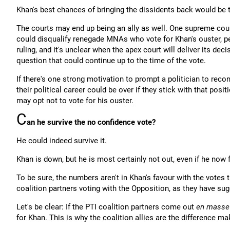
Khan's best chances of bringing the dissidents back would be 
The courts may end up being an ally as well. One supreme cour
could disqualify renegade MNAs who vote for Khan's ouster, per
ruling, and it's unclear when the apex court will deliver its dec
question that could continue up to the time of the vote.
If there's one strong motivation to prompt a politician to reco
their political career could be over if they stick with that po
may opt not to vote for his ouster.
C
an he survive the no confidence vote?
He could indeed survive it.
Khan is down, but he is most certainly not out, even if he now f
To be sure, the numbers aren't in Khan's favour with the votes
coalition partners voting with the Opposition, as they have sug
Let's be clear: If the PTI coalition partners come out
en masse
for Khan. This is why the coalition allies are the difference ma