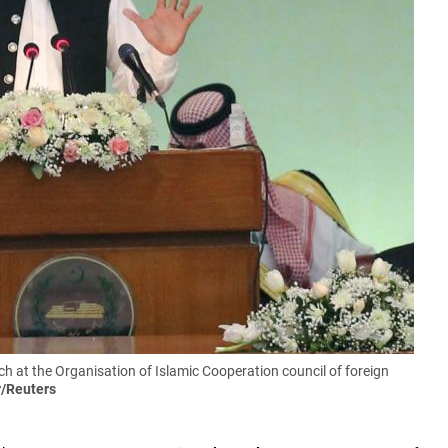
 at the Organisation of Islamic Cooperation council of foreign
r/Reuters