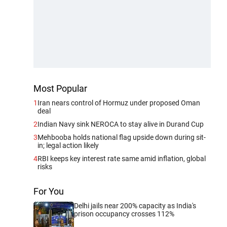
Most Popular
1
Iran nears control of Hormuz under proposed Oman
deal
2
Indian Navy sink NEROCA to stay alive in Durand Cup
3
Mehbooba holds national flag upside down during sit-
in; legal action likely
4
RBI keeps key interest rate same amid inflation, global
risks
For You
Delhi jails near 200% capacity as India's
prison occupancy crosses 112%