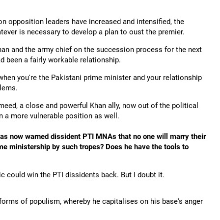
 on opposition leaders have increased and intensified, the
tever is necessary to develop a plan to oust the premier.
 Khan and the army chief on the succession process for the next
ad been a fairly workable relationship.
 when you're the Pakistani prime minister and your relationship
blems.
meed, a close and powerful Khan ally, now out of the political
n a more vulnerable position as well.
 has now warned dissident PTI MNAs that no one will marry their
ime ministership by such tropes? Does he have the tools to
c could win the PTI dissidents back. But I doubt it.
t forms of populism, whereby he capitalises on his base's anger