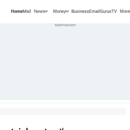
Home
Mail
BusinessEmail
Gurus
TV
News
Money
More