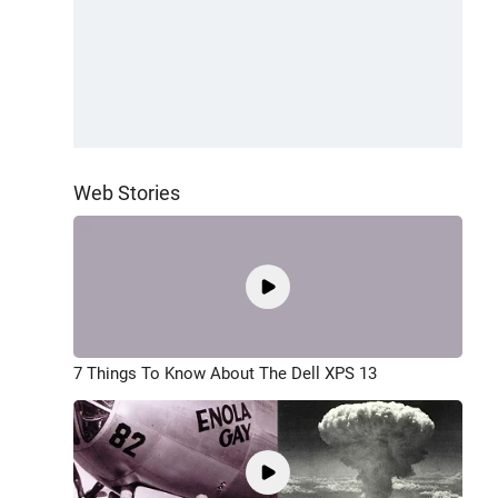
Web Stories
7 Things To Know About The Dell XPS 13