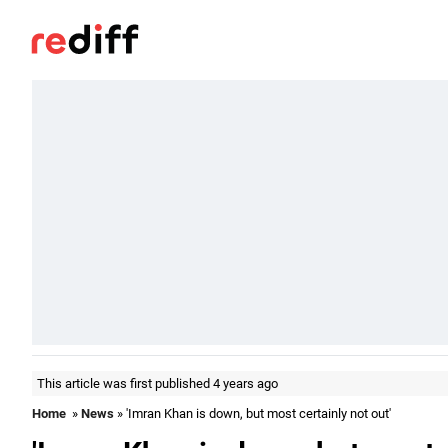
This article was first published 4 years ago
Home
»
News
» 'Imran Khan is down, but most certainly not out'