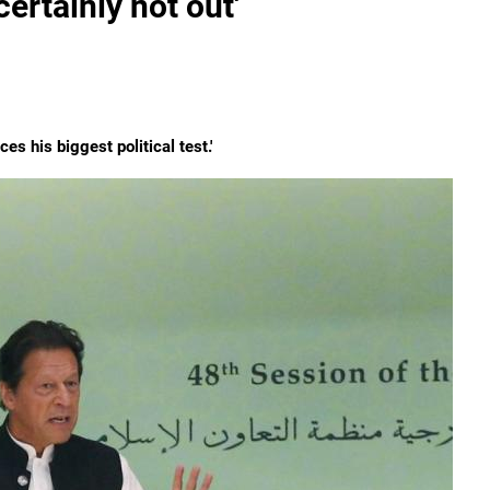
ertainly not out'
es his biggest political test.'