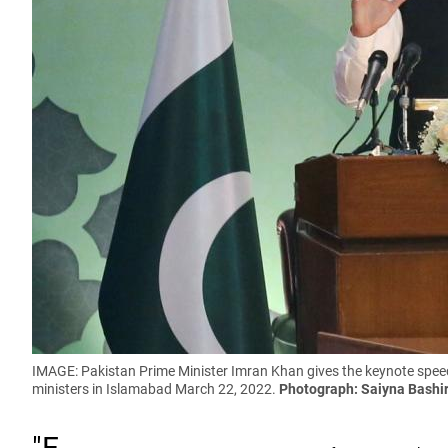
IMAGE: Pakistan Prime Minister Imran Khan gives the keynote speech
ministers in Islamabad March 22, 2022.
Photograph: Saiyna Bashi