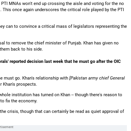
PTI MNAs won't end up crossing the aisle and voting for the no
s. This once again underscores the critical role played by the PTI
hey can to convince a critical mass of legislators representing the
usal to remove the chief minister of Punjab. Khan has given no
g them back to his side.
rals' reported decision last week that he must go after the OIC
he must go. Khan's relationship with
[Pakistan army chief General
r Khan's prospects.
 whole institution has turned on Khan -- though there's reason to
 to fix the economy.
the crisis, though that can certainly be read as quiet approval of