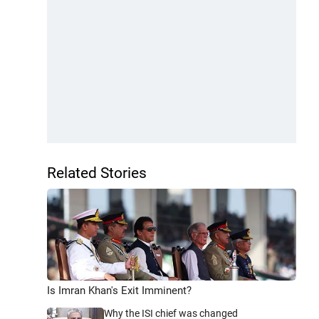
Related Stories
Is Imran Khan's Exit Imminent?
Why the ISI chief was changed