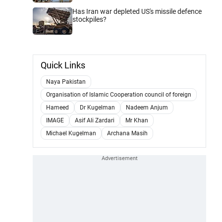
Has Iran war depleted US's missile defence
stockpiles?
Quick Links
Naya Pakistan
Organisation of Islamic Cooperation council of foreign
Hameed
Dr Kugelman
Nadeem Anjum
IMAGE
Asif Ali Zardari
Mr Khan
Michael Kugelman
Archana Masih