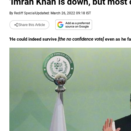
'Imran Khan is down, but most c
By
Rediff Special
Updated: March 26, 2022 09:18 IST
Share this Article
'He could indeed survive
[the no confidence vote]
even as he fac