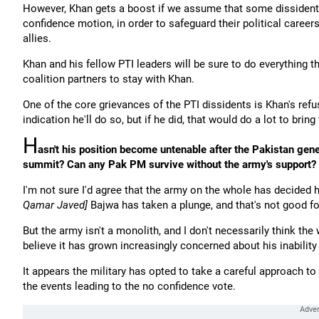
However, Khan gets a boost if we assume that some dissident 
confidence motion, in order to safeguard their political career
allies.
Khan and his fellow PTI leaders will be sure to do everything t
coalition partners to stay with Khan.
One of the core grievances of the PTI dissidents is Khan's ref
indication he'll do so, but if he did, that would do a lot to brin
H
asn't his position become untenable after the Pakistan gene
summit? Can any Pak PM survive without the army's support?
I'm not sure I'd agree that the army on the whole has decided 
Qamar Javed]
Bajwa has taken a plunge, and that's not good fo
But the army isn't a monolith, and I don't necessarily think the
believe it has grown increasingly concerned about his inability
It appears the military has opted to take a careful approach to 
the events leading to the no confidence vote.