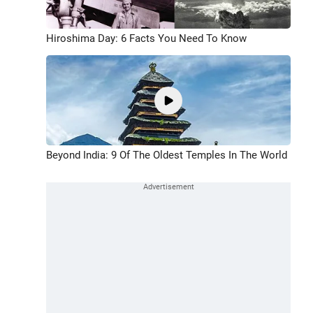
Hiroshima Day: 6 Facts You Need To Know
Beyond India: 9 Of The Oldest Temples In The World