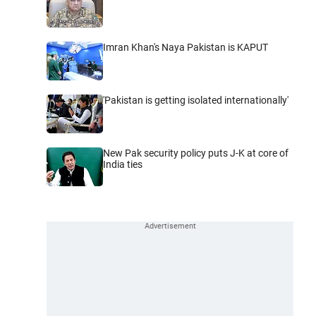
Imran Khan's Naya Pakistan is KAPUT
'Pakistan is getting isolated internationally'
New Pak security policy puts J-K at core of
India ties