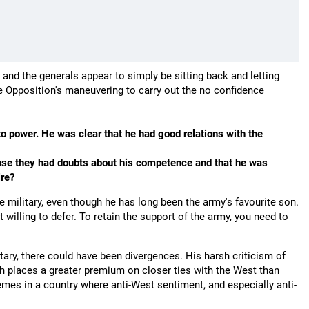
, and the generals appear to simply be sitting back and letting
he Opposition's maneuvering to carry out the no confidence
 power. He was clear that he had good relations with the
ause they had doubts about his competence and that he was
ire?
the military, even though he has long been the army's favourite son.
willing to defer. To retain the support of the army, you need to
litary, there could have been divergences. His harsh criticism of
ich places a greater premium on closer ties with the West than
emes in a country where anti-West sentiment, and especially anti-