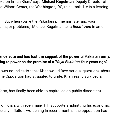
ks on Imran Khan," says
Michael Kugelman
, Deputy Director of
 Wilson Center, the Washington, DC, think-tank. He is a leading
an. But when you're the Pakistani prime minister and your
ou major problems," Michael Kugelman tells
Rediff.com
in an e-
dence vote and has lost the support of the powerful Pakistan army.
ing to power on the promise of a '
Naya Pakistan
' four years ago?
ere was no indication that Khan would face serious questions about
. The Opposition had struggled to unite. Khan easily survived a
forts, has finally been able to capitalise on public discontent
on Khan, with even many PTI supporters admitting his economic
cially inflation, worsening in recent months, the opposition has