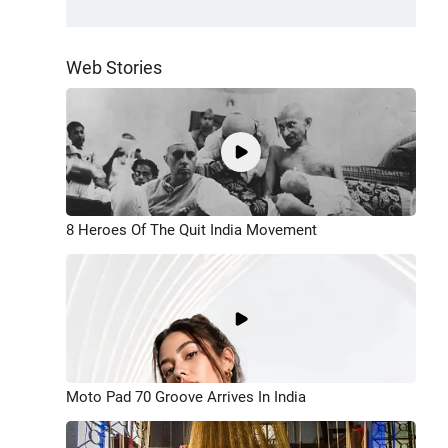
Web Stories
8 Heroes Of The Quit India Movement
Moto Pad 70 Groove Arrives In India