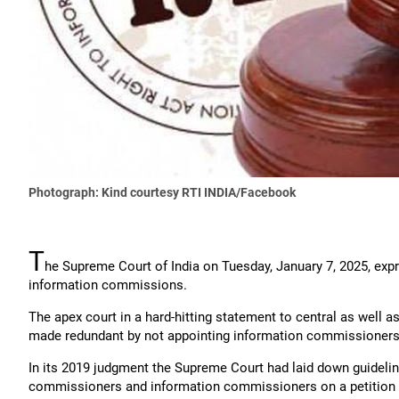
Photograph: Kind courtesy RTI INDIA/Facebook
T
he Supreme Court of India on Tuesday, January 7, 2025, expr
information commissions.
The apex court in a hard-hitting statement to central as well 
made redundant by not appointing information commissioners.
In its 2019 judgment the Supreme Court had laid down guidelin
commissioners and information commissioners on a petition fi