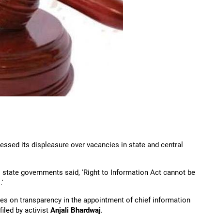
essed its displeasure over vacancies in state and central
as state governments said, 'Right to Information Act cannot be
'
es on transparency in the appointment of chief information
led by activist
Anjali Bhardwaj
.