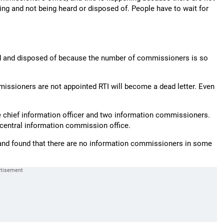
g and not being heard or disposed of. People have to wait for
eard and disposed of because the number of commissioners is so
missioners are not appointed RTI will become a dead letter. Even
e chief information officer and two information commissioners.
 central information commission office.
 and found that there are no information commissioners in some