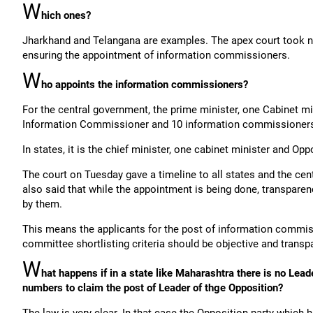
W
hich ones?
Jharkhand and Telangana are examples. The apex court took not
ensuring the appointment of information commissioners.
W
ho appoints the information commissioners?
For the central government, the prime minister, one Cabinet mi
Information Commissioner and 10 information commissioner
In states, it is the chief minister, one cabinet minister and Op
The court on Tuesday gave a timeline to all states and the ce
also said that while the appointment is being done, transparen
by them.
This means the applicants for the post of information commi
committee shortlisting criteria should be objective and transp
W
hat happens if in a state like Maharashtra there is no Lea
numbers to claim the post of Leader of thge Opposition?