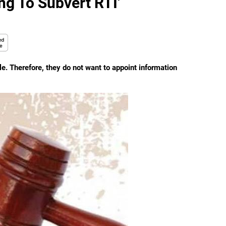
ng To Subvert RTI'
e. Therefore, they do not want to appoint information