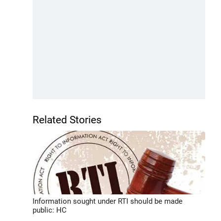
Related Stories
Information sought under RTI should be made
public: HC