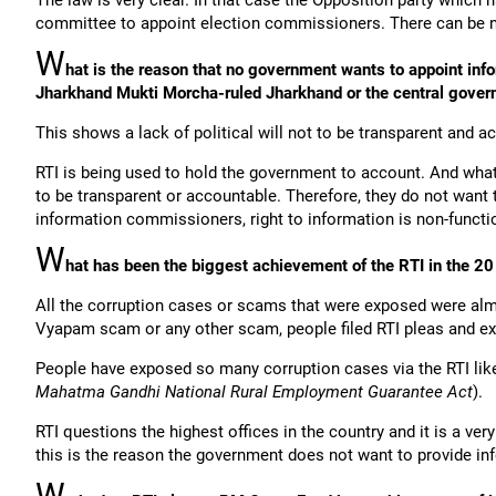
The law is very clear. In that case the Opposition party which 
committee to appoint election commissioners. There can be n
W
hat is the reason that no government wants to appoint in
Jharkhand Mukti Morcha-ruled Jharkhand or the central gover
This shows a lack of political will not to be transparent and a
RTI is being used to hold the government to account. And wha
to be transparent or accountable. Therefore, they do not wan
information commissioners, right to information is non-functi
W
hat has been the biggest achievement of the RTI in the 20 
All the corruption cases or scams that were exposed were al
Vyapam scam or any other scam, people filed RTI pleas and e
People have exposed so many corruption cases via the RTI li
Mahatma Gandhi National Rural Employment Guarantee Act
).
RTI questions the highest offices in the country and it is a ve
this is the reason the government does not want to provide in
W