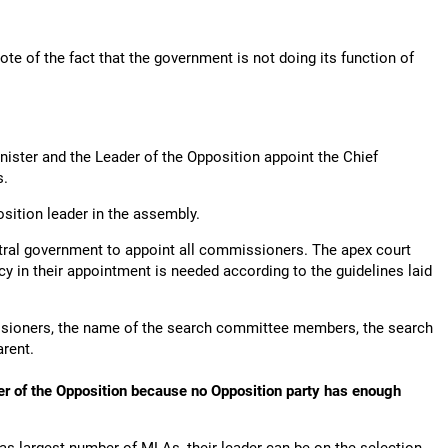
e of the fact that the government is not doing its function of
nister and the Leader of the Opposition appoint the Chief
s.
position leader in the assembly.
ntral government to appoint all commissioners. The apex court
cy in their appointment is needed according to the guidelines laid
ssioners, the name of the search committee members, the search
arent.
der of the Opposition because no Opposition party has enough