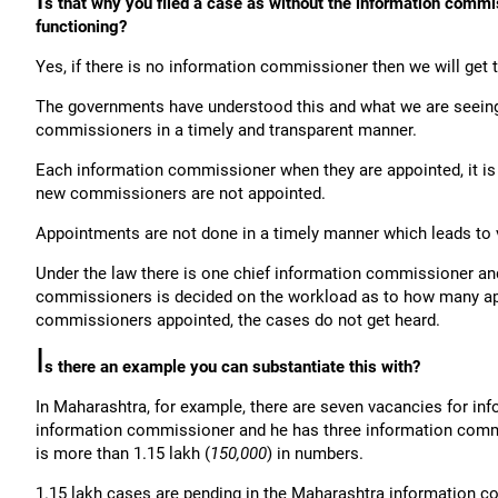
s that why you filed a case as without the information commi
functioning?
Yes, if there is no information commissioner then we will get 
The governments have understood this and what we are seeing 
commissioners in a timely and transparent manner.
Each information commissioner when they are appointed, it is 
new commissioners are not appointed.
Appointments are not done in a timely manner which leads to 
Under the law there is one chief information commissioner a
commissioners is decided on the workload as to how many app
commissioners appointed, the cases do not get heard.
I
s there an example you can substantiate this with?
In Maharashtra, for example, there are seven vacancies for in
information commissioner and he has three information commi
is more than 1.15 lakh (
150,000
) in numbers.
1.15 lakh cases are pending in the Maharashtra information co