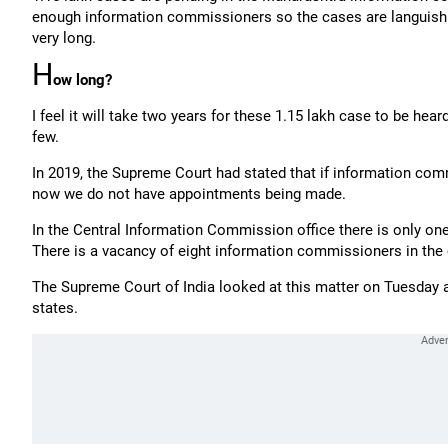
enough information commissioners so the cases are languishin
very long.
H
ow long?
I feel it will take two years for these 1.15 lakh case to be h
few.
In 2019, the Supreme Court had stated that if information com
now we do not have appointments being made.
In the Central Information Commission office there is only on
There is a vacancy of eight information commissioners in the
The Supreme Court of India looked at this matter on Tuesday
states.