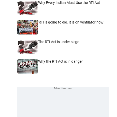
Why Every Indian Must Use the RTI Act
'RTI is going to die. It is on ventilator now'
The RTI Act is under siege
Why the RTI Act is in danger