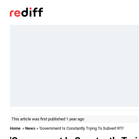
This article was first published 1 year ago
Home
»
News
» 'Government Is Constantly Trying To Subvert RTI'