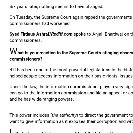
Six years later, nothing seems to have changed.
On Tuesday, the Supreme Court again rapped the governments s
commissioners had worsened.
Syed Firdaus Ashraf/
Rediff.com
spoke to Anjali Bhardwaj on t
commissioners.
W
hat is your reaction to the Supreme Court's stinging obser
commissioners?
RTI has been one of the most powerful legislations in the histo
helped people access information on their basic rights, issues
Under the law, the information commissioner plays a very sign
can go to the information commission and file an appeal or co
and he has wide-ranging powers.
This power includes (
the authority
) to direct the government 
want to give information as it exposes their corruption and w
I