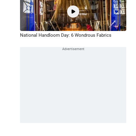
National Handloom Day: 6 Wondrous Fabrics