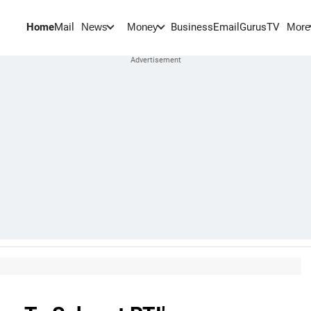
Home
Mail
BusinessEmail
Gurus
TV
News
Money
More