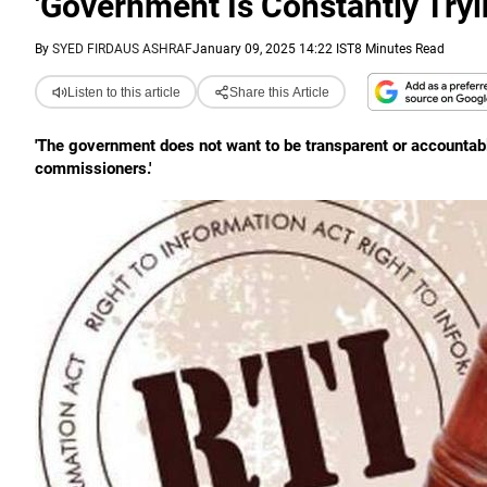
'Government Is Constantly Tryi
By
SYED FIRDAUS ASHRAF
January 09, 2025 14:22 IST
8 Minutes Read
Listen to this article
Share this Article
'The government does not want to be transparent or accountabl
commissioners.'