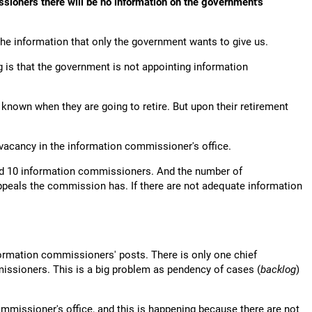
ssioners there will be no information on the government's
the information that only the government wants to give us.
is that the government is not appointing information
known when they are going to retire. But upon their retirement
vacancy in the information commissioner's office.
nd 10 information commissioners. And the number of
eals the commission has. If there are not adequate information
formation commissioners' posts. There is only one chief
ssioners. This is a big problem as pendency of cases (
backlog
)
mmissioner's office, and this is happening because there are not