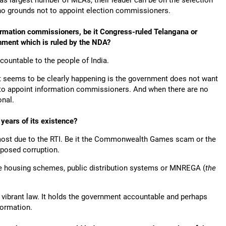
has largest number of MLAs, their leader can be on the selection
o grounds not to appoint election commissioners.
formation commissioners, be it Congress-ruled Telangana or
nment which is ruled by the NDA?
ccountable to the people of India.
t seems to be clearly happening is the government does not want
t to appoint information commissioners. And when there are no
onal.
years of its existence?
most due to the RTI. Be it the Commonwealth Games scam or the
xposed corruption.
ke housing schemes, public distribution systems or MNREGA (
the
ry vibrant law. It holds the government accountable and perhaps
formation.