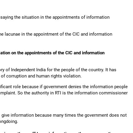
aying the situation in the appointments of information
he lacunae in the appointment of the CIC and information
vation on the appointments of the CIC and information
ry of Independent India for the people of the country. It has
 of corruption and human rights violation.
ificant role because if government denies the information people
mplaint. So the authority in RTI is the information commissioner
to give information because many times the government does not
rongdoing.