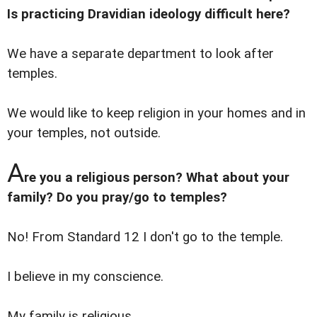
Is practicing Dravidian ideology difficult here?
We have a separate department to look after
temples.
We would like to keep religion in your homes and in
your temples, not outside.
A
re you a religious person? What about your
family? Do you pray/go to temples?
No! From Standard 12 I don't go to the temple.
I believe in my conscience.
My family is religious.