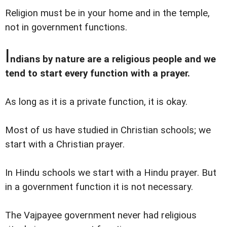
Religion must be in your home and in the temple,
not in government functions.
I
ndians by nature are a religious people and we
tend to start every function with a prayer.
As long as it is a private function, it is okay.
Most of us have studied in Christian schools; we
start with a Christian prayer.
In Hindu schools we start with a Hindu prayer. But
in a government function it is not necessary.
The Vajpayee government never had religious