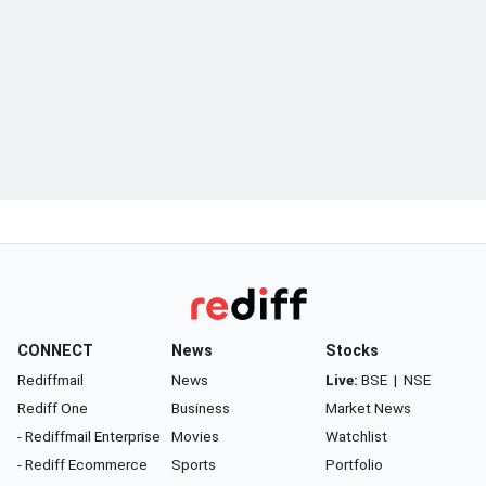
CONNECT
News
Stocks
Rediffmail
News
Live:
BSE
|
NSE
Rediff One
Business
Market News
- Rediffmail Enterprise
Movies
Watchlist
- Rediff Ecommerce
Sports
Portfolio