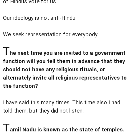
of Hindus vote for us.
Our ideology is not anti-Hindu.
We seek representation for everybody.
T
he next time you are invited to a government
function will you tell them in advance that they
should not have any religious rituals, or
alternately invite all religious representatives to
the function?
I have said this many times. This time also I had
told them, but they did not listen.
T
amil Nadu is known as the state of temples.