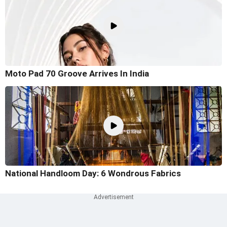
Moto Pad 70 Groove Arrives In India
National Handloom Day: 6 Wondrous Fabrics