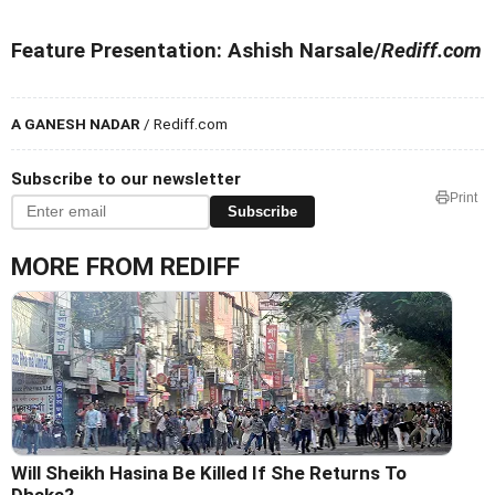
Feature Presentation: Ashish Narsale/
Rediff.com
A GANESH NADAR
/ Rediff.com
Subscribe to our newsletter
Print
Subscribe
MORE FROM REDIFF
Will Sheikh Hasina Be Killed If She Returns To
Dhaka?