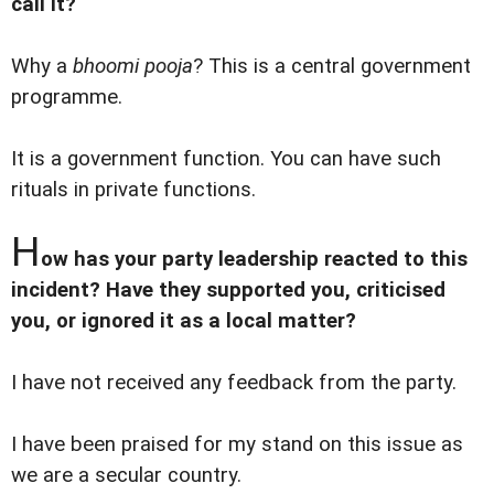
call it?
Why a
bhoomi pooja
? This is a central government
programme.
It is a government function. You can have such
rituals in private functions.
H
ow has your party leadership reacted to this
incident? Have they supported you, criticised
you, or ignored it as a local matter?
I have not received any feedback from the party.
I have been praised for my stand on this issue as
we are a secular country.