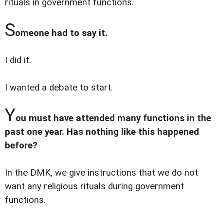
rituals in government functions.
S
omeone had to say it.
I did it.
I wanted a debate to start.
Y
ou must have attended many functions in the
past one year. Has nothing like this happened
before?
In the DMK, we give instructions that we do not
want any religious rituals during government
functions.