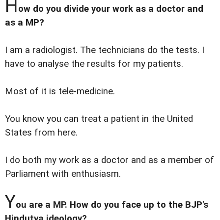
H
ow do you divide your work as a doctor and
as a MP?
I am a radiologist. The technicians do the tests. I
have to analyse the results for my patients.
Most of it is tele-medicine.
You know you can treat a patient in the United
States from here.
I do both my work as a doctor and as a member of
Parliament with enthusiasm.
Y
ou are a MP. How do you face up to the BJP's
Hindutva ideology?