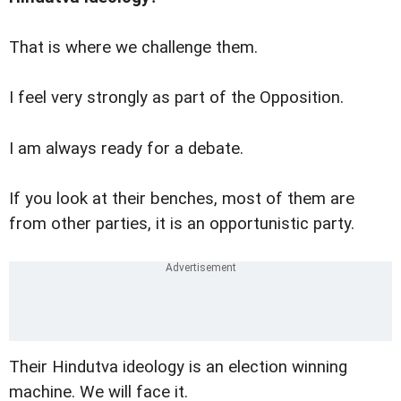
That is where we challenge them.
I feel very strongly as part of the Opposition.
I am always ready for a debate.
If you look at their benches, most of them are
from other parties, it is an opportunistic party.
Their Hindutva ideology is an election winning
machine. We will face it.