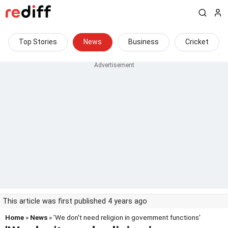
Top Stories
News
Business
Cricket
This article was first published 4 years ago
Home
»
News
» 'We don't need religion in government functions'