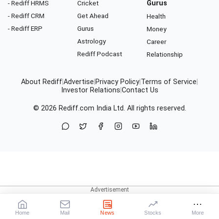
- Rediff HRMS
Cricket
Gurus
- Rediff CRM
Get Ahead
Health
- Rediff ERP
Gurus
Money
Astrology
Career
Rediff Podcast
Relationship
About Rediff
|
Advertise
|
Privacy Policy
|
Terms of Service
|
Investor Relations
|
Contact Us
© 2026
Rediff.com
India Ltd. All rights reserved.
Home
Mail
News
Stocks
More