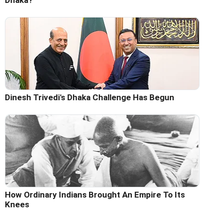
Dinesh Trivedi's Dhaka Challenge Has Begun
How Ordinary Indians Brought An Empire To Its
Knees