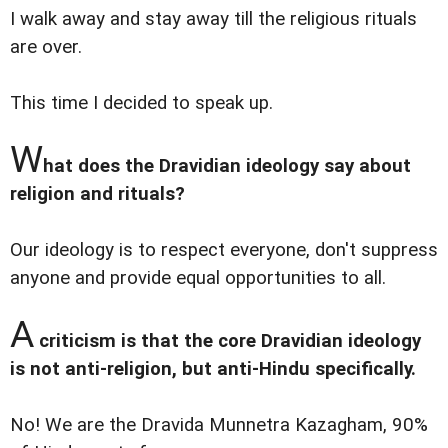
I walk away and stay away till the religious rituals
are over.
This time I decided to speak up.
W
hat does the Dravidian ideology say about
religion and rituals?
Our ideology is to respect everyone, don't suppress
anyone and provide equal opportunities to all.
A
criticism is that the core Dravidian ideology
is not anti-religion, but anti-Hindu specifically.
No! We are the Dravida Munnetra Kazagham, 90%