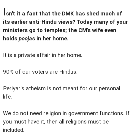
I
sn't it a fact that the DMK has shed much of
its earlier anti-Hindu views? Today many of your
ministers go to temples; the CM's wife even
holds
pooja
s in her home.
It is a private affair in her home.
90% of our voters are Hindus.
Periyar's atheism is not meant for our personal
life.
We do not need religion in government functions. If
you must have it, then all religions must be
included.