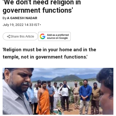
'We don't need religion in
government functions'
By
A GANESH NADAR
July 19, 2022 14:33 IST
•
Share this Article
'Religion must be in your home and in the
temple, not in government functions.'