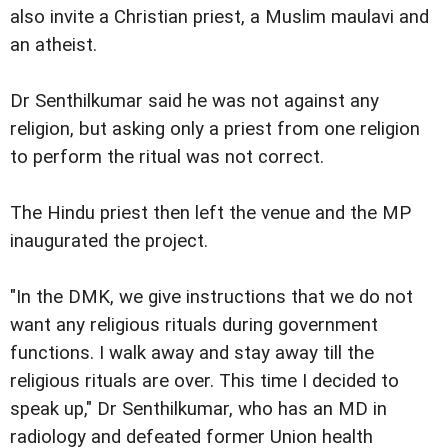
also invite a Christian priest, a Muslim maulavi and
an atheist.
Dr Senthilkumar said he was not against any
religion, but asking only a priest from one religion
to perform the ritual was not correct.
The Hindu priest then left the venue and the MP
inaugurated the project.
"In the DMK, we give instructions that we do not
want any religious rituals during government
functions. I walk away and stay away till the
religious rituals are over. This time I decided to
speak up," Dr Senthilkumar, who has an MD in
radiology and defeated former Union health