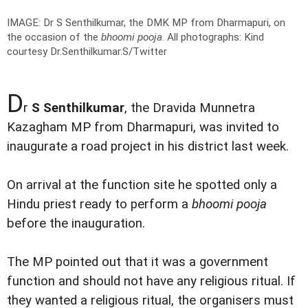
IMAGE: Dr S Senthilkumar, the DMK MP from Dharmapuri, on
the occasion of the
bhoomi pooja
.
All photographs: Kind
courtesy Dr.Senthilkumar.S/Twitter
D
r
S Senthilkumar
, the Dravida Munnetra
Kazagham MP from Dharmapuri, was invited to
inaugurate a road project in his district last week.
On arrival at the function site he spotted only a
Hindu priest ready to perform a
bhoomi pooja
before the inauguration.
The MP pointed out that it was a government
function and should not have any religious ritual. If
they wanted a religious ritual, the organisers must