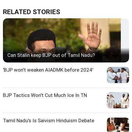
RELATED STORIES
Can Stalin keep BJP out of Tamil Nadu?
'BJP won't weaken AIADMK before 2024'
BJP Tactics Won't Cut Much Ice In TN
Tamil Nadu's Is Saivism Hinduism Debate