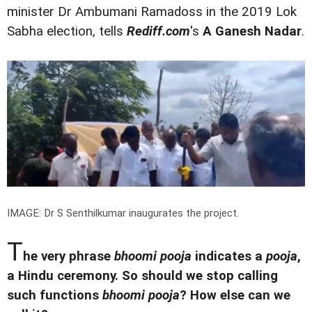
minister Dr Ambumani Ramadoss in the 2019 Lok
Sabha election, tells
Rediff.com
's
A Ganesh Nadar
.
IMAGE: Dr S Senthilkumar inaugurates the project.
T
he very phrase
bhoomi pooja
indicates a
pooja
,
a Hindu ceremony. So should we stop calling
such functions
bhoomi pooja
? How else can we