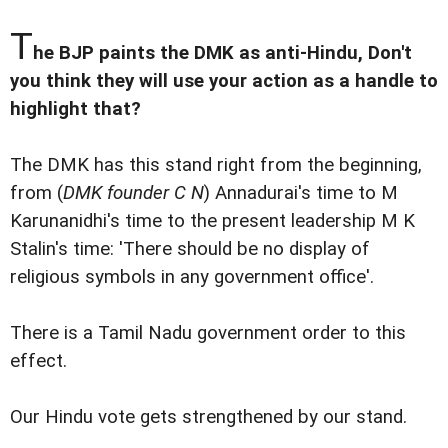
T
he BJP paints the DMK as anti-Hindu, Don't
you think they will use your action as a handle to
highlight that?
The DMK has this stand right from the beginning,
from (
DMK founder C N
) Annadurai's time to M
Karunanidhi's time to the present leadership M K
Stalin's time: 'There should be no display of
religious symbols in any government office'.
There is a Tamil Nadu government order to this
effect.
Our Hindu vote gets strengthened by our stand.