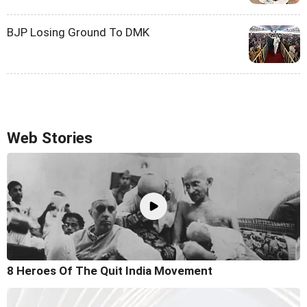
BJP Losing Ground To DMK
Web Stories
8 Heroes Of The Quit India Movement