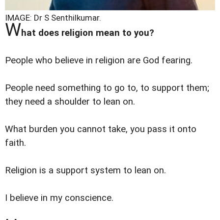
IMAGE: Dr S Senthilkumar.
W
hat does religion mean to you?
People who believe in religion are God fearing.
People need something to go to, to support them;
they need a shoulder to lean on.
What burden you cannot take, you pass it onto
faith.
Religion is a support system to lean on.
I believe in my conscience.