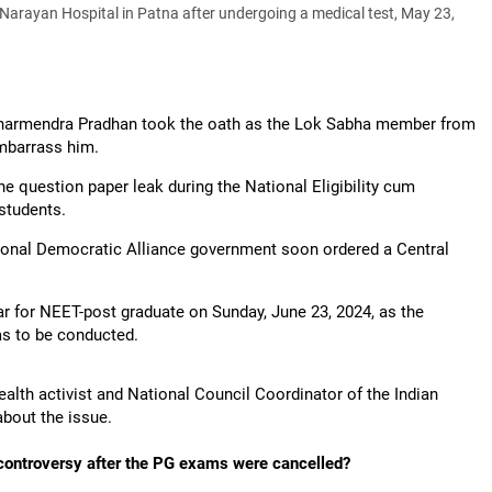
rayan Hospital in Patna after undergoing a medical test, May 23,
Dharmendra Pradhan took the oath as the Lok Sabha member from
embarrass him.
 question paper leak during the National Eligibility cum
students.
tional Democratic Alliance government soon ordered a Central
 for NEET-post graduate on Sunday, June 23, 2024, as the
s to be conducted.
health activist and National Council Coordinator of the Indian
bout the issue.
 controversy after the PG exams were cancelled?