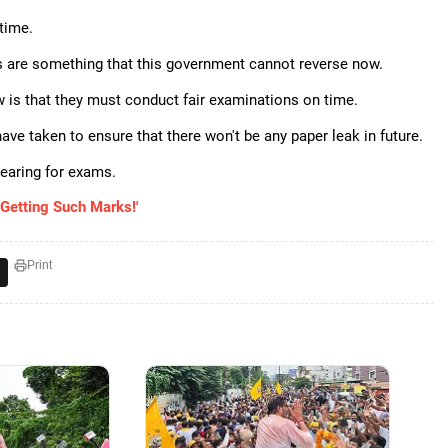
time.
s are something that this government cannot reverse now.
is that they must conduct fair examinations on time.
ve taken to ensure that there won't be any paper leak in future.
pearing for exams.
Getting Such Marks!'
Print