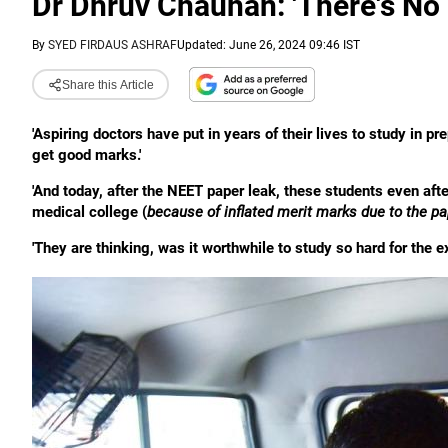
Dr Dhruv Chauhan: 'There's N
By
SYED FIRDAUS ASHRAF
Updated: June 26, 2024 09:46 IST
Share this Article
'Aspiring doctors have put in years of their lives to study in 
get good marks.'
'And today, after the NEET paper leak, these students even af
medical college (
because of inflated merit marks due to the pa
'They are thinking, was it worthwhile to study so hard for the