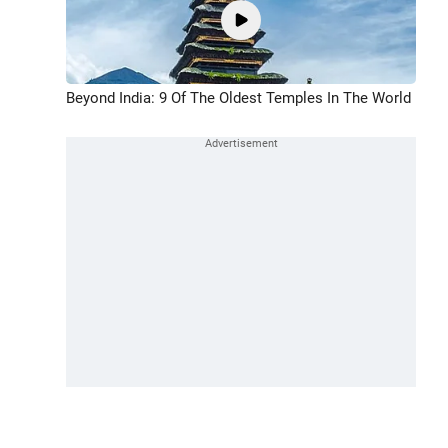
Beyond India: 9 Of The Oldest Temples In The World