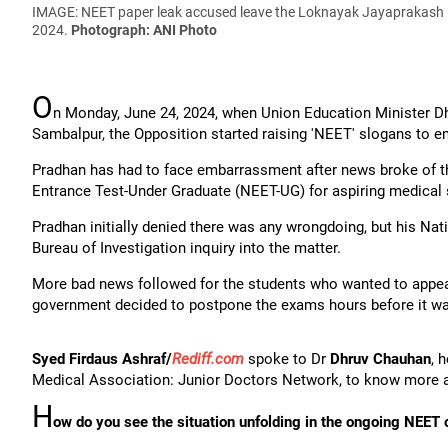
IMAGE: NEET paper leak accused leave the Loknayak Jayaprakash Na
2024.
Photograph: ANI Photo
O
n Monday, June 24, 2024, when Union Education Minister 
Sambalpur, the Opposition started raising 'NEET' slogans to 
Pradhan has had to face embarrassment after news broke of the
Entrance Test-Under Graduate (NEET-UG) for aspiring medical 
Pradhan initially denied there was any wrongdoing, but his Na
Bureau of Investigation inquiry into the matter.
More bad news followed for the students who wanted to appear
government decided to postpone the exams hours before it wa
Syed Firdaus Ashraf/
Rediff.com
spoke to Dr
Dhruv Chauhan
, 
Medical Association: Junior Doctors Network, to know more a
H
ow do you see the situation unfolding in the ongoing NEET