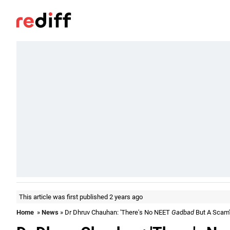
This article was first published 2 years ago
Home
»
News
» Dr Dhruv Chauhan: 'There's No NEET
Gadbad
But A Scam'