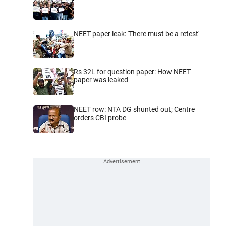
NEET paper leak: 'There must be a retest'
Rs 32L for question paper: How NEET
paper was leaked
NEET row: NTA DG shunted out; Centre
orders CBI probe