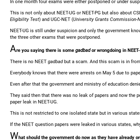
In one month four exams were either postponed or under suspi
This is not only about NEET-UG or NEET-PG but also about CS
Eligibility Test
) and UGC-NET (
University Grants Commission-Nat
NEET-UG is still under suspicion and only the government kno
the three other exams that were postponed.
A
re you saying there is some
gadbad
or wrongdoing in NEET
There is no NEET
gadbad
but a scam. And this scam is in front 
Everybody knows that there were arrests on May 5 due to pap
Even after that the government and ministry of education denie
They said then that there was no leak of papers and now the p
paper leak in NEET-UG.
This is not restricted to one isolated state but in various state
If the NEET question papers were leaked in various states, wh
W
hat should the government do now as they have already or