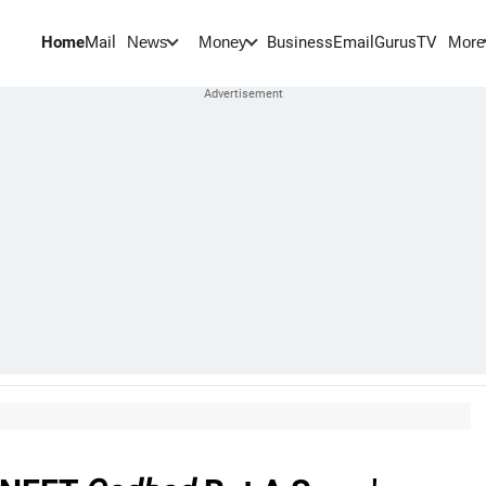
Home
Mail
BusinessEmail
Gurus
TV
News
Money
More