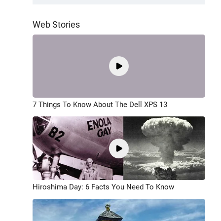
Web Stories
7 Things To Know About The Dell XPS 13
Hiroshima Day: 6 Facts You Need To Know