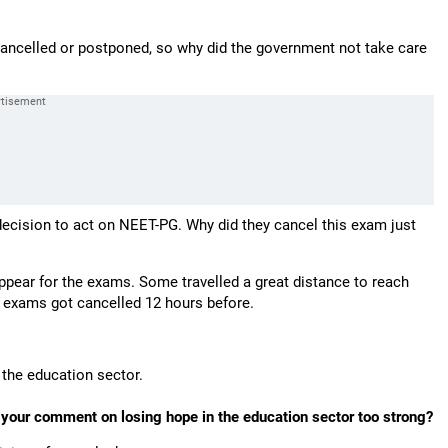
ancelled or postponed, so why did the government not take care
ecision to act on NEET-PG. Why did they cancel this exam just
pear for the exams. Some travelled a great distance to reach
e exams got cancelled 12 hours before.
 the education sector.
t your comment on losing hope in the education sector too strong?