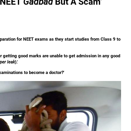
o NEET
Gadbad
But A Scam'
preparation for NEET exams as they start studies from Class 9 to
ter getting good marks are unable to get admission in any good
per leak
).'
 examinations to become a doctor?'