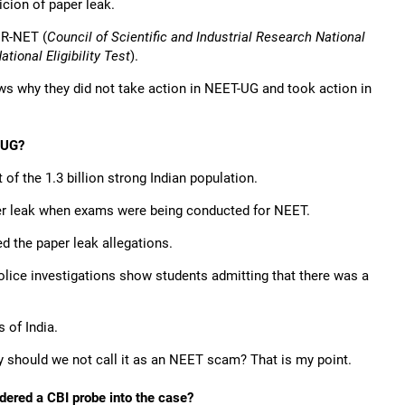
cion of paper leak.
IR-NET (
Council of Scientific and Industrial Research National
ional Eligibility Test
).
ws why they did not take action in NEET-UG and took action in
-UG?
of the 1.3 billion strong Indian population.
er leak when exams were being conducted for NEET.
d the paper leak allegations.
olice investigations show students admitting that there was a
s of India.
y should we not call it as an NEET scam? That is my point.
dered a CBI probe into the case?