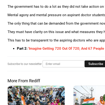
The government has to do a lot as they did not take action on 
Mental agony and mental pressure on aspirant doctor student
The only thing that can be demanded from the government now 
They must have clarity on this issue and what measures they ha
This has to be transparent to the aspiring doctors who are ap
Part 2:
'Imagine Getting 720 Out Of 720; And 67 People 
Subscribe
Subscribe to our newsletter
More From Rediff