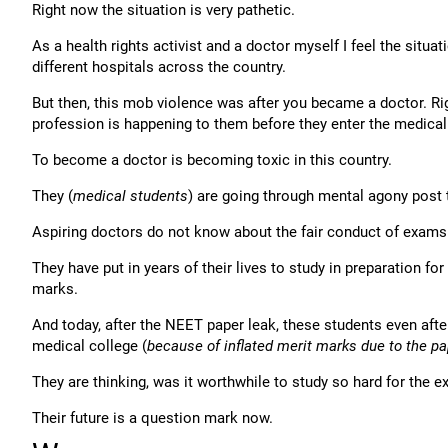
Right now the situation is very pathetic.
As a health rights activist and a doctor myself I feel the situ
different hospitals across the country.
But then, this mob violence was after you became a doctor. Ri
profession is happening to them before they enter the medical
To become a doctor is becoming toxic in this country.
They (
medical students
) are going through mental agony post
Aspiring doctors do not know about the fair conduct of exams i
They have put in years of their lives to study in preparation 
marks.
And today, after the NEET paper leak, these students even aft
medical college (
because of inflated merit marks due to the pa
They are thinking, was it worthwhile to study so hard for the
Their future is a question mark now.