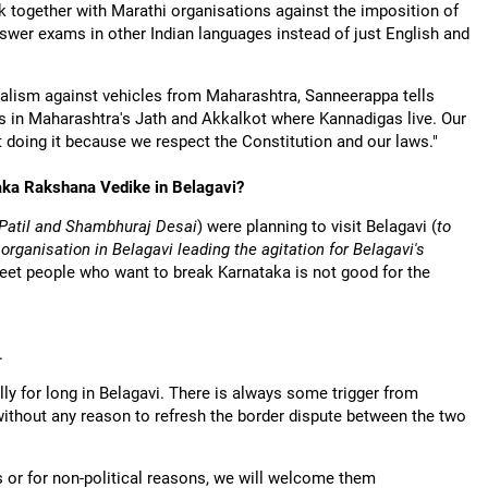
 together with Marathi organisations against the imposition of
wer exams in other Indian languages instead of just English and
dalism against vehicles from Maharashtra, Sanneerappa tells
ges in Maharashtra's Jath and Akkalkot where Kannadigas live. Our
 doing it because we respect the Constitution and our laws."
taka Rakshana Vedike in Belagavi?
Patil and Shambhuraj Desai
) were planning to visit Belagavi (
to
rganisation in Belagavi leading the agitation for Belagavi's
 meet people who want to break Karnataka is not good for the
.
ly for long in Belagavi. There is always some trigger from
without any reason to refresh the border dispute between the two
s or for non-political reasons, we will welcome them