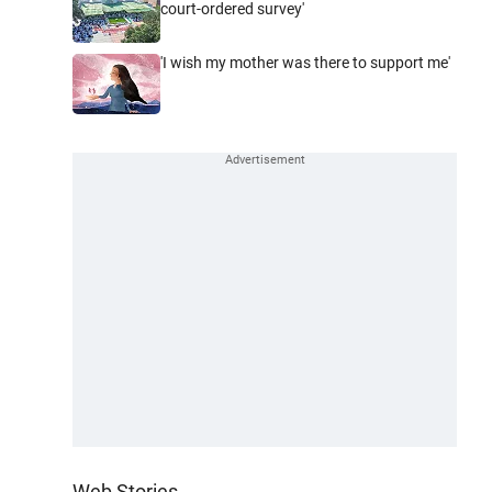
court-ordered survey'
'I wish my mother was there to support me'
Web Stories