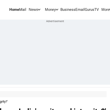
Home
Mail
BusinessEmail
Gurus
TV
News
Money
More
rity?'