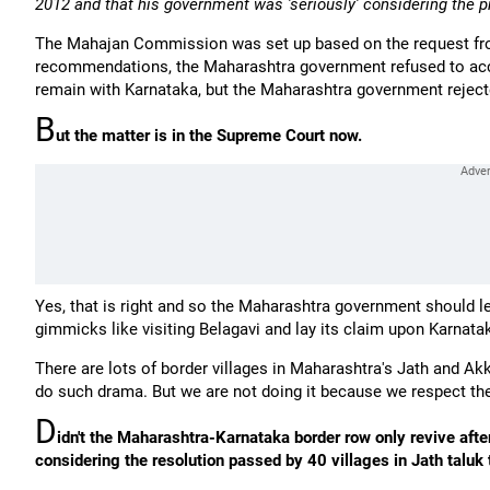
2012 and that his government was 'seriously' considering the p
The Mahajan Commission was set up based on the request fro
recommendations, the Maharashtra government refused to acce
remain with Karnataka, but the Maharashtra government rejec
B
ut the matter is in the Supreme Court now.
Yes, that is right and so the Maharashtra government should l
gimmicks like visiting Belagavi and lay its claim upon Karnataka
There are lots of border villages in Maharashtra's Jath and Ak
do such drama. But we are not doing it because we respect the
D
idn't the Maharashtra-Karnataka border row only revive aft
considering the resolution passed by 40 villages in Jath taluk 