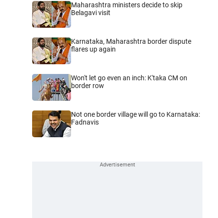
Maharashtra ministers decide to skip
Belagavi visit
Karnataka, Maharashtra border dispute
flares up again
Won't let go even an inch: K'taka CM on
border row
Not one border village will go to Karnataka:
Fadnavis