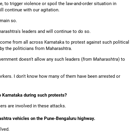
, to trigger violence or spoil the law-and-order situation in
ll continue with our agitation.
emain so.
arashtra's leaders and will continue to do so.
come from all across Karnataka to protest against such political
by the politicians from Maharashtra.
ernment doesn't allow any such leaders (
from Maharashtra
) to
rkers. I don't know how many of them have been arrested or
o Karnataka during such protests?
rs are involved in these attacks.
ashtra vehicles on the Pune-Bengaluru highway.
lved.