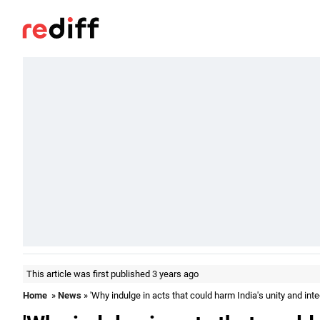
This article was first published 3 years ago
Home
»
News
» 'Why indulge in acts that could harm India's unity and integ