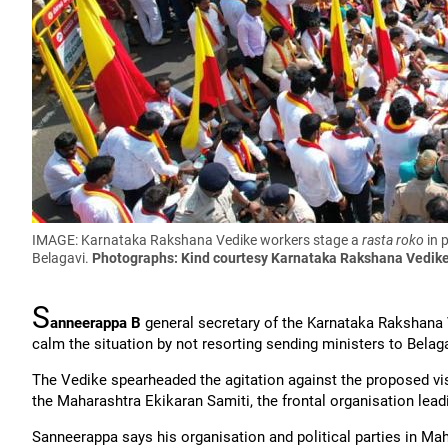
IMAGE: Karnataka Rakshana Vedike workers stage a
rasta roko
in 
Belagavi.
Photographs: Kind courtesy Karnataka Rakshana Vedik
S
anneerappa B
general secretary of the Karnataka Rakshana 
calm the situation by not resorting sending ministers to Belaga
The Vedike spearheaded the agitation against the proposed vis
the Maharashtra Ekikaran Samiti, the frontal organisation lead
Sanneerappa says his organisation and political parties in M