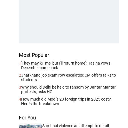
Most Popular
1
'They may kill me, but I'll return home': Hasina vows
December comeback
2
Jharkhand job exam row escalates; CM offers talks to
students
3
Why should Delhi be held to ransom by Jantar Mantar
protests, asks HC
4
How much did Modi's 23 foreign trips in 2025 cost?
Here's the breakdown
For You
'Sambhal violence an attempt to derail