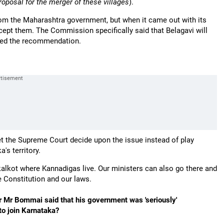
roposal for the merger of these villages
).
m the Maharashtra government, but when it came out with its
pt them. The Commission specifically said that Belagavi will
ted the recommendation.
et the Supreme Court decide upon the issue instead of play
's territory.
kalkot where Kannadigas live. Our ministers can also go there and
 Constitution and our laws.
er Mr Bommai said that his government was 'seriously'
to join Karnataka?