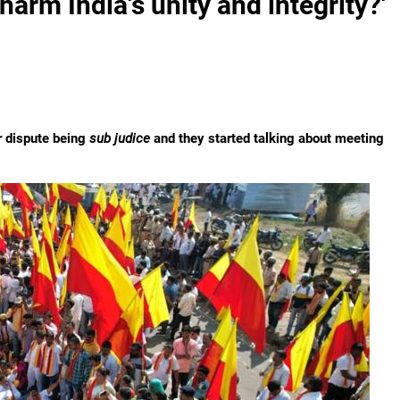
harm India's unity and integrity?'
er dispute being
sub judice
and they started talking about meeting