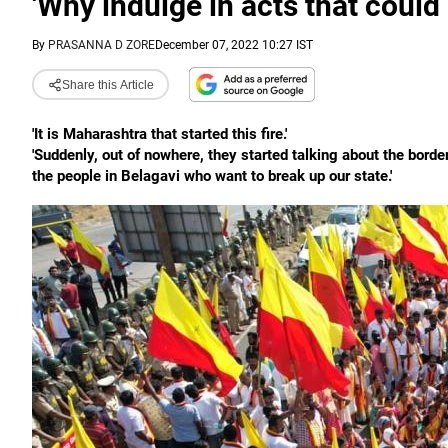
'Why indulge in acts that could 
By
PRASANNA D ZORE
December 07, 2022 10:27 IST
Share this Article
'It is Maharashtra that started this fire.'
'Suddenly, out of nowhere, they started talking about the bord
the people in Belagavi who want to break up our state.'