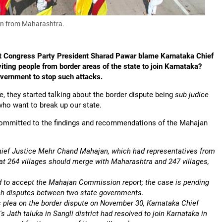
in from Maharashtra.
ist Congress Party President Sharad Pawar blame Karnataka Chief
ting people from border areas of the state to join Karnataka?
vernment to stop such attacks.
re, they started talking about the border dispute being
sub judice
who want to break up our state.
 committed to the findings and recommendations of the Mahajan
hief Justice Mehr Chand Mahajan, which had representatives from
 264 villages should merge with Maharashtra and 247 villages,
d to accept the Mahajan Commission report; the case is pending
uch disputes between two state governments.
 plea on the border dispute on November 30, Karnataka Chief
Jath taluka in Sangli district had resolved to join Karnataka in