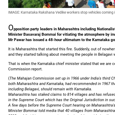
IMAGE: Karnataka Rakshana Vedike workers stop vehicles coming 
O
pposition party leaders in Maharashtra including National
Minister Basavaraj Bommai for vitiating the atmosphere by invi
Mr Pawar has issued a 48-hour ultimatum to the Karnataka go
It is Maharashtra that started this fire. Suddenly, out of nowhe
and they started talking about meeting the people in Belagavi 
That is when the Karnataka chief minister stated that we are
Commission report.
(
The Mahajan Commission set up in 1966 under India's third C
both Maharashtra and Karnataka, had recommended in 1967 that
including Belagavi, should remain with Karnataka.
Maharashtra has staked claims to 814 villages and has refuse
in the Supreme Court which has the Original Jurisdiction in s
A few days before the Supreme Court hearing on Maharashtra's
Minister Bommai told media that 40 villages from Maharashtra's 