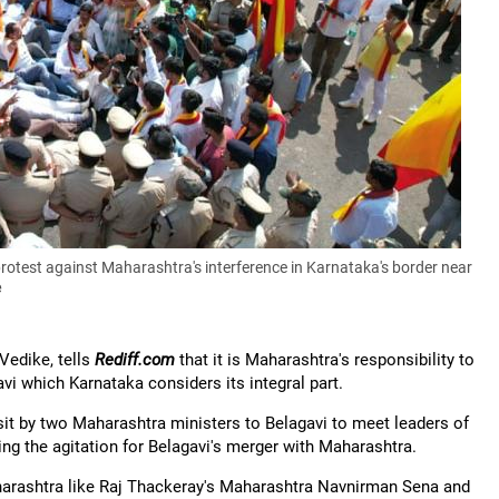
protest against Maharashtra's interference in Karnataka's border near
e
Vedike, tells
Rediff.com
that it is Maharashtra's responsibility to
vi which Karnataka considers its integral part.
it by two Maharashtra ministers to Belagavi to meet leaders of
ing the agitation for Belagavi's merger with Maharashtra.
aharashtra like Raj Thackeray's Maharashtra Navnirman Sena and