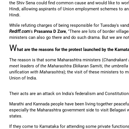
the Shiv Sena could find common cause and would like to work
Hindi, allowing aspirants of Union employment schemes to ans
Hindi.
While refuting charges of being responsible for Tuesday's van
Rediff.com
's
Prasanna D Zore
, "There are lots of border villa
ministers can also go there and do such drama. But we are not
W
hat are the reasons for the protest launched by the Karna
The reason is that some Maharashtra ministers (
Chandrakant 
meet leaders of the Maharashtra Ekikaran Samiti, the umbrella o
unification with Maharashtra
); the visit of these ministers to
Union of India.
Their acts are an attack on India's federalism and Constitution
Marathi and Kannada people have been living together peaceful
especially the Maharashtra government side to visit Belagavi 
states.
If they come to Karnataka for attending some private function