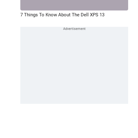
7 Things To Know About The Dell XPS 13