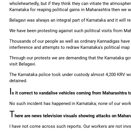
wholeheartedly, but if they think they can vitiate the atmosphere
Karnataka for reaping political gains in Maharashtra then we wi
Belagavi was always an integral part of Karnataka and it will r
We have been protesting against such political visits from Mah
Thousands of our people as well as ordinary Kannadigas have 
interference and attempts to redraw Karnataka's political map 
Through our protests we are demanding that the Karnataka gov
visit Belagavi.
The Karnataka police took under custody almost 4,200 KRV wo
detained.
I
s it correct to vandalise vehicles coming from Maharashtra t
No such incident has happened in Karnataka; none of our worke
T
here are news television visuals showing attacks on Mahar
I have not come across such reports. Our workers are not invo