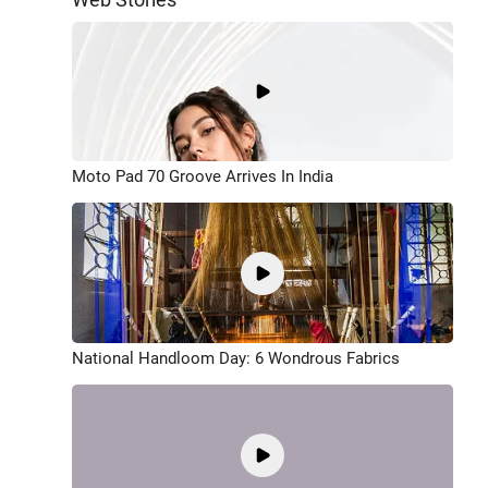
Moto Pad 70 Groove Arrives In India
National Handloom Day: 6 Wondrous Fabrics