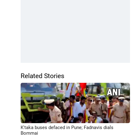
Related Stories
K'taka buses defaced in Pune; Fadnavis dials
Bommai