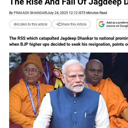
The Rise And Fall Of Jagdeep
By
PRAKASH BHANDARI
July 24, 2025 12:12 IST
5 Minutes Read
Listen to this article
Share this Article
The RSS which catapulted Jagdeep Dhankar to national promine
when BJP higher ups decided to seek his resignation, points 