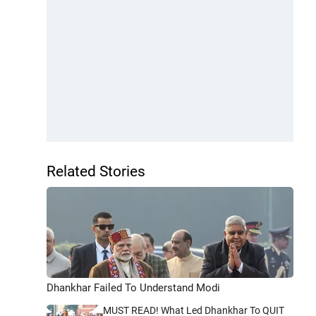
Related Stories
Dhankhar Failed To Understand Modi
MUST READ! What Led Dhankhar To QUIT