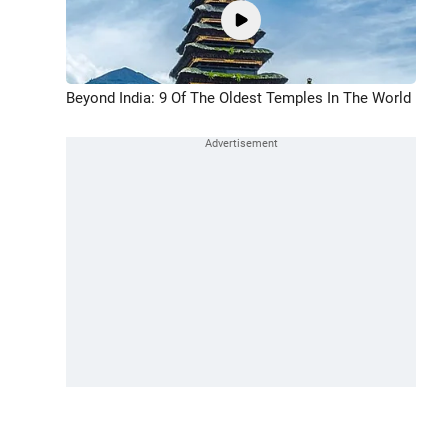
Beyond India: 9 Of The Oldest Temples In The World