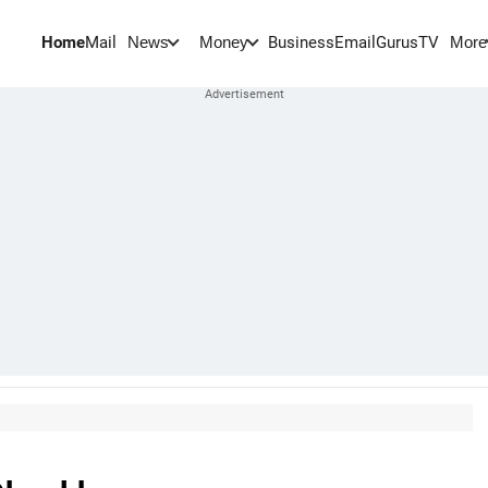
Home
Mail
BusinessEmail
Gurus
TV
News
Money
More