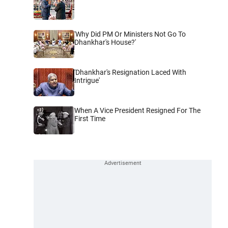
'Why Did PM Or Ministers Not Go To
Dhankhar's House?'
'Dhankhar's Resignation Laced With
Intrigue'
When A Vice President Resigned For The
First Time