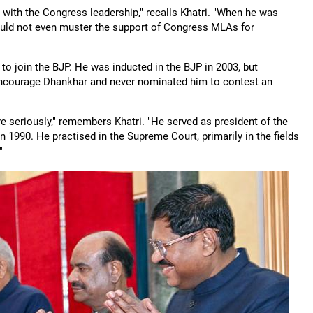
ith the Congress leadership," recalls Khatri. "When he was
uld not even muster the support of Congress MLAs for
to join the BJP. He was inducted in the BJP in 2003, but
 encourage Dhankhar and never nominated him to contest an
re seriously," remembers Khatri. "He served as president of the
 1990. He practised in the Supreme Court, primarily in the fields
"