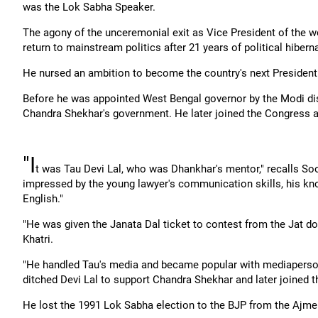
was the Lok Sabha Speaker.
The agony of the unceremonial exit as Vice President of the w
return to mainstream politics after 21 years of political hibern
He nursed an ambition to become the country's next President
Before he was appointed West Bengal governor by the Modi dis
Chandra Shekhar's government. He later joined the Congress 
"I
t was Tau Devi Lal, who was Dhankhar's mentor," recalls Soo
impressed by the young lawyer's communication skills, his kn
English."
"He was given the Janata Dal ticket to contest from the Jat d
Khatri.
"He handled Tau's media and became popular with mediaperso
ditched Devi Lal to support Chandra Shekhar and later joined 
He lost the 1991 Lok Sabha election to the BJP from the Ajme