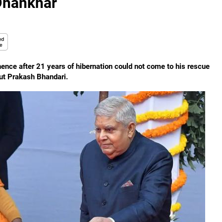
 Dhankhar
nce after 21 years of hibernation could not come to his rescue
out Prakash Bhandari.