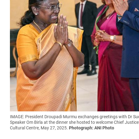
IMAGE: President Droupadi Murmu exchanges greetings with Dr Su
Speaker Om Birla at the dinner she hosted to welcome Chief Justic
Cultural Centre, May 27, 2025.
Photograph: ANI Photo