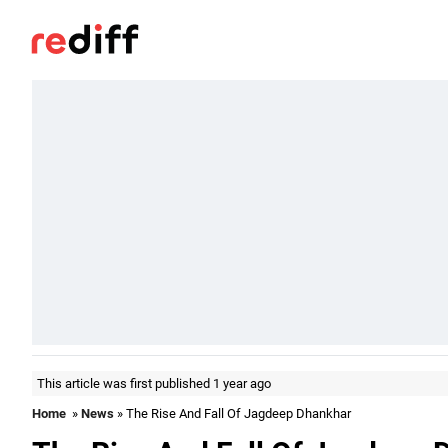
This article was first published 1 year ago
Home
»
News
» The Rise And Fall Of Jagdeep Dhankhar