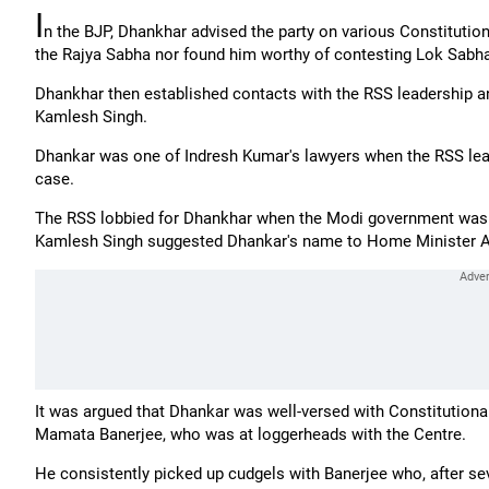
I
n the BJP, Dhankhar advised the party on various Constitution
the Rajya Sabha nor found him worthy of contesting Lok Sabha
Dhankhar then established contacts with the RSS leadership 
Kamlesh Singh.
Dhankar was one of Indresh Kumar's lawyers when the RSS le
case.
The RSS lobbied for Dhankhar when the Modi government was l
Kamlesh Singh suggested Dhankar's name to Home Minister A
It was argued that Dhankar was well-versed with Constitutiona
Mamata Banerjee, who was at loggerheads with the Centre.
He consistently picked up cudgels with Banerjee who, after seve