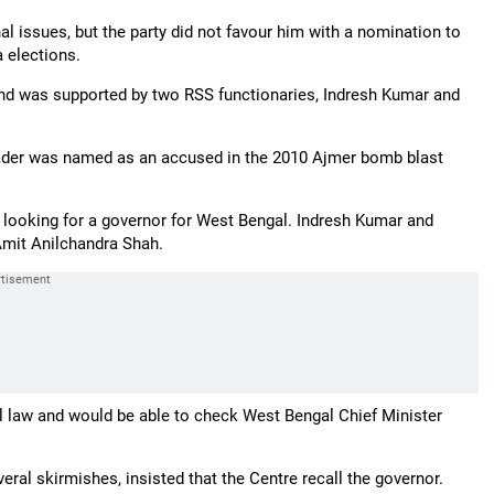
al issues, but the party did not favour him with a nomination to
 elections.
and was supported by two RSS functionaries, Indresh Kumar and
ader was named as an accused in the 2010 Ajmer bomb blast
ooking for a governor for West Bengal. Indresh Kumar and
mit Anilchandra Shah.
l law and would be able to check West Bengal Chief Minister
ral skirmishes, insisted that the Centre recall the governor.