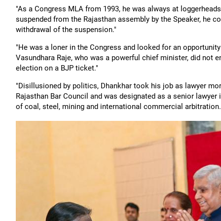
"As a Congress MLA from 1993, he was always at loggerheads w
suspended from the Rajasthan assembly by the Speaker, he co
withdrawal of the suspension."
"He was a loner in the Congress and looked for an opportunity 
Vasundhara Raje, who was a powerful chief minister, did not
election on a BJP ticket."
"Disillusioned by politics, Dhankhar took his job as lawyer mo
Rajasthan Bar Council and was designated as a senior lawyer in
of coal, steel, mining and international commercial arbitration.