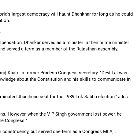
orld's largest democracy will haunt Dhankhar for long as he could
ation.
.
pensation, Dhankar served as a minister in then prime minister
and served a term as a member of the Rajasthan assembly.
raj Khatri, a former Pradesh Congress secretary. "Devi Lal was
owledge about the Constitution and his skills to communicate in
ominated Jhunjhunu seat for the 1989 Lok Sabha election," adds
ns. However, when the V P Singh government lost power, he
the Congress."
r constituency, but served one term as a Congress MLA, .