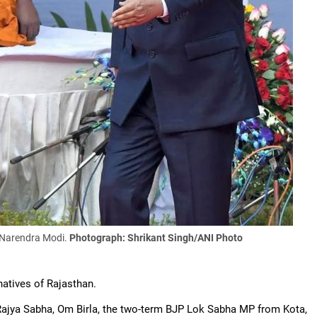
 Narendra Modi.
Photograph: Shrikant Singh/ANI Photo
atives of Rajasthan.
ajya Sabha, Om Birla, the two-term BJP Lok Sabha MP from Kota,