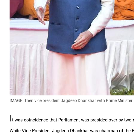
IMAGE: Then vice president Jagdeep Dhankhar with Prime Minister
I
t was coincidence that Parliament was presided over by two n
While Vice President Jagdeep Dhankhar was chairman of the R