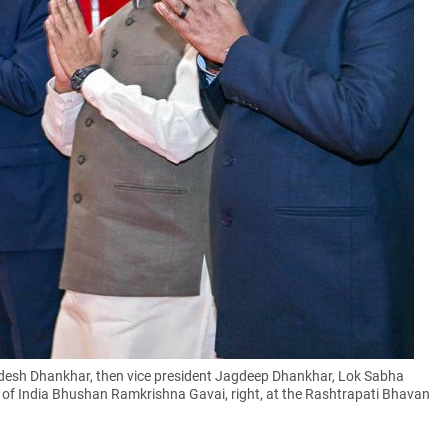
desh Dhankhar, then vice president Jagdeep Dhankhar, Lok Sabha
e of India Bhushan Ramkrishna Gavai, right, at the Rashtrapati Bhavan