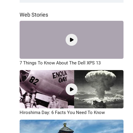
Web Stories
7 Things To Know About The Dell XPS 13
Hiroshima Day: 6 Facts You Need To Know