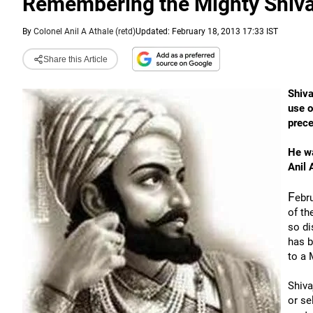
Remembering the Mighty Shivaji
By
Colonel Anil A Athale (retd)
Updated: February 18, 2013 17:33 IST
Share this Article
Shiva
use o
prece
He wa
Anil 
F
ebru
of th
so di
has b
to a 
Shiva
or se