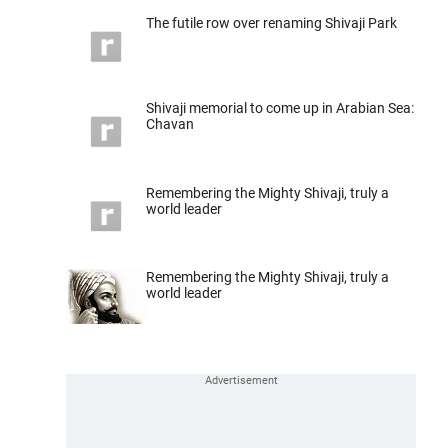
The futile row over renaming Shivaji Park
Shivaji memorial to come up in Arabian Sea:
Chavan
Remembering the Mighty Shivaji, truly a
world leader
Remembering the Mighty Shivaji, truly a
world leader