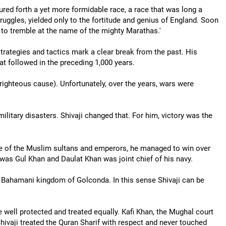
red forth a yet more formidable race, a race that was long a
ruggles, yielded only to the fortitude and genius of England. Soon
t to tremble at the name of the mighty Marathas.'
, strategies and tactics mark a clear break from the past. His
at followed in the preceding 1,000 years.
 righteous cause). Unfortunately, over the years, wars were
military disasters. Shivaji changed that. For him, victory was the
ule of the Muslim sultans and emperors, he managed to win over
 was Gul Khan and Daulat Khan was joint chief of his navy.
he Bahamani kingdom of Golconda. In this sense Shivaji can be
well protected and treated equally. Kafi Khan, the Mughal court
Shivaji treated the Quran Sharif with respect and never touched