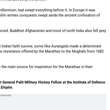
 millennium, had swept everything before it. In Europe it was
slim armies conquests swept aside the ancient civilisation of
rvived. Buddhist Afghanistan and most of north India also fell prey
t Indian faith survive, some like Aurangzeb made a determined
 the resistance offered by the Marathas to the Mughals from 1682
 the main source for inspiration for the Marathas in their
t General Palit Military History Fellow at the Institute of Defence
r Empire
.