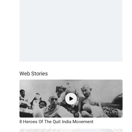
Web Stories
8 Heroes Of The Quit India Movement