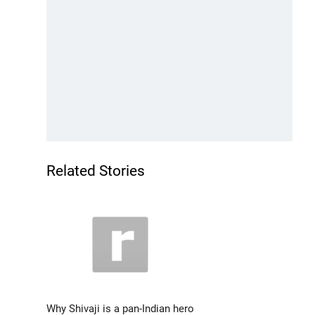
Related Stories
Why Shivaji is a pan-Indian hero