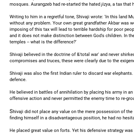
mosques. Aurangzeb had re-started the hated
jizya
, a tax that
Writing to him in a regretful tone, Shivaji wrote: 'In this land
without any problem. Your own great grandfather Akbar was well
imposing of this tax will lead to terrible hardship for poor peo
and it does not make distinction between God's children. In 
temples -- what is the difference?'
Shivaji believed in the doctrine of &'total war' and never shirk
compromises and truces, these were clearly due to the exigenc
Shivaji was also the first Indian ruler to discard war elephant
defence.
He believed in battles of annihilation by placing his army in an
offensive action and never permitted the enemy time to re-gro
S
hivaji did not place any value on the mere possession of the 
finding himself in a disadvantageous position, he had no hesita
He placed great value on forts. Yet his defensive strategy was