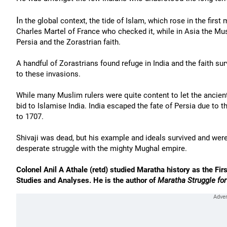
I
n the global context, the tide of Islam, which rose in the first
Charles Martel of France who checked it, while in Asia the Mu
Persia and the Zorastrian faith.
A handful of Zorastrians found refuge in India and the faith su
to these invasions.
While many Muslim rulers were quite content to let the ancien
bid to Islamise India. India escaped the fate of Persia due to
to 1707.
Shivaji was dead, but his example and ideals survived and were
desperate struggle with the mighty Mughal empire.
Colonel Anil A Athale (retd) studied Maratha history as the Firs
Studies and Analyses. He is the author of
Maratha Struggle fo