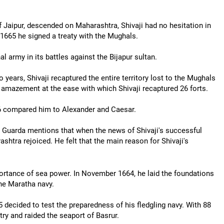
Jaipur, descended on Maharashtra, Shivaji had no hesitation in
, 1665 he signed a treaty with the Mughals.
l army in its battles against the Bijapur sultan.
 years, Shivaji recaptured the entire territory lost to the Mughals
w amazement at the ease with which Shivaji recaptured 26 forts.
66 compared him to Alexander and Caesar.
 Guarda mentions that when the news of Shivaji's successful
shtra rejoiced. He felt that the main reason for Shivaji's
mportance of sea power. In November 1664, he laid the foundations
the Maratha navy.
5 decided to test the preparedness of his fledgling navy. With 88
try and raided the seaport of Basrur.