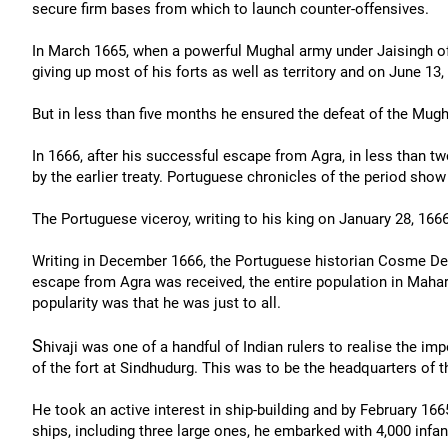
secure firm bases from which to launch counter-offensives.
In March 1665, when a powerful Mughal army under Jaisingh of 
giving up most of his forts as well as territory and on June 13
But in less than five months he ensured the defeat of the Mugha
In 1666, after his successful escape from Agra, in less than two
by the earlier treaty. Portuguese chronicles of the period sho
The Portuguese viceroy, writing to his king on January 28, 16
Writing in December 1666, the Portuguese historian Cosme De
escape from Agra was received, the entire population in Mahara
popularity was that he was just to all.
S
hivaji was one of a handful of Indian rulers to realise the i
of the fort at Sindhudurg. This was to be the headquarters of 
He took an active interest in ship-building and by February 166
ships, including three large ones, he embarked with 4,000 infan