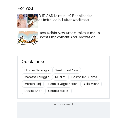
For You
BJP-SAD to reunite? Badal backs
delimitation bill after Modi meet
How Delhi's New Drone Policy Aims To
Boost Employment And Innovation
Quick Links
Hindavi Swarajya
South East Asia
Maratha Struggle
Muslim
Cosme De Guarda
Marathi Raj
Buddhist Afghanistan
Asia Minor
Daulat Khan
Charles Martel