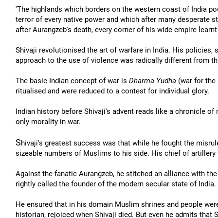
'The highlands which borders on the western coast of India pou
terror of every native power and which after many desperate st
after Aurangzeb's death, every corner of his wide empire learn
Shivaji revolutionised the art of warfare in India. His policies
approach to the use of violence was radically different from th
The basic Indian concept of war is
Dharma Yudha
(war for the
ritualised and were reduced to a contest for individual glory.
Indian history before Shivaji's advent reads like a chronicle of 
only morality in war.
S
hivaji's greatest success was that while he fought the misr
sizeable numbers of Muslims to his side. His chief of artillery
Against the fanatic Aurangzeb, he stitched an alliance with t
rightly called the founder of the modern secular state of India.
He ensured that in his domain Muslim shrines and people were 
historian, rejoiced when Shivaji died. But even he admits that 