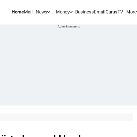
Home
Mail
BusinessEmail
Gurus
TV
News
Money
More