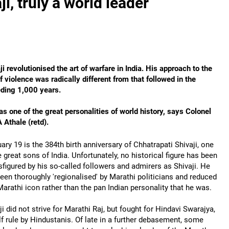
, truly a world leader
ji revolutionised the art of warfare in India. His approach to the
f violence was radically different from that followed in the
ding 1,000 years.
s one of the great personalities of world history, says Colonel
A Athale (retd).
ary 19 is the 384th birth anniversary of Chhatrapati Shivaji, one
e great sons of India. Unfortunately, no historical figure has been
sfigured by his so-called followers and admirers as Shivaji. He
een thoroughly 'regionalised' by Marathi politicians and reduced
Marathi icon rather than the pan Indian personality that he was.
ji did not strive for Marathi Raj, but fought for Hindavi Swarajya,
lf rule by Hindustanis. Of late in a further debasement, some