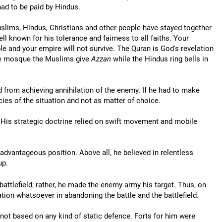
 had to be paid by Hindus.
 Muslims, Hindus, Christians and other people have stayed together
 known for his tolerance and fairness to all faiths. Your
ple and your empire will not survive. The Quran is God's revelation
the mosque the Muslims give
Azzan
while the Hindus ring bells in
ed from achieving annihilation of the enemy. If he had to make
ies of the situation and not as matter of choice.
s. His strategic doctrine relied on swift movement and mobile
 advantageous position. Above all, he believed in relentless
up.
battlefield; rather, he made the enemy army his target. Thus, on
tion whatsoever in abandoning the battle and the battlefield.
 not based on any kind of static defence. Forts for him were