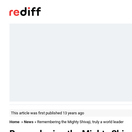
This article was first published 13 years ago
Home
»
News
» Remembering the Mighty Shivaji, truly a world leader