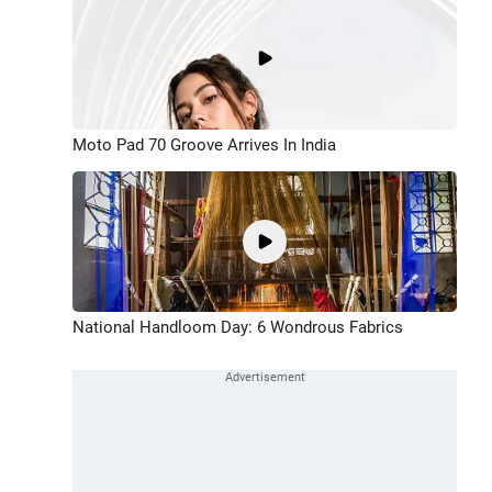
Moto Pad 70 Groove Arrives In India
National Handloom Day: 6 Wondrous Fabrics