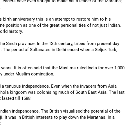
 leaders have even sought to make his a leader of the Maratha;
.
s birth anniversary this is an attempt to restore him to his
ne position as one of the great personalities of not just Indian,
orld history.
the Sindh province. In the 13th century, tribes from present day
. The period of Sultanates in Delhi ended when a Seljuk Turk,
years. It is often said that the Muslims ruled India for over 1,000
ully under Muslim domination.
ed a tenuous independence. Even when the invaders from Asia
 Chola kingdom was colonising much of South East Asia. The last
lasted till 1588.
 Indian independence. The British visualised the potential of the
. It was in British interests to play down the Marathas. In a
: