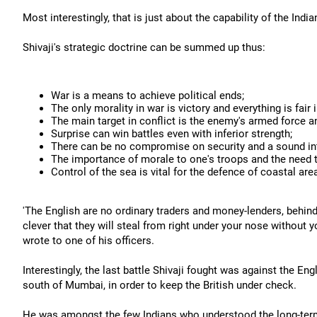
Most interestingly, that is just about the capability of the Ind
Shivaji's strategic doctrine can be summed up thus:
War is a means to achieve political ends;
The only morality in war is victory and everything is fair 
The main target in conflict is the enemy's armed force and
Surprise can win battles even with inferior strength;
There can be no compromise on security and a sound intel
The importance of morale to one's troops and the need 
Control of the sea is vital for the defence of coastal are
'The English are no ordinary traders and money-lenders, behin
clever that they will steal from right under your nose without y
wrote to one of his officers.
Interestingly, the last battle Shivaji fought was against the En
south of Mumbai, in order to keep the British under check.
He was amongst the few Indians who understood the long-term 