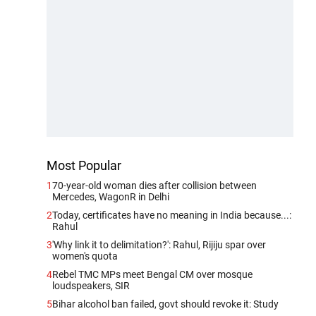
Most Popular
1
70-year-old woman dies after collision between
Mercedes, WagonR in Delhi
2
Today, certificates have no meaning in India because...:
Rahul
3
'Why link it to delimitation?': Rahul, Rijiju spar over
women's quota
4
Rebel TMC MPs meet Bengal CM over mosque
loudspeakers, SIR
5
Bihar alcohol ban failed, govt should revoke it: Study