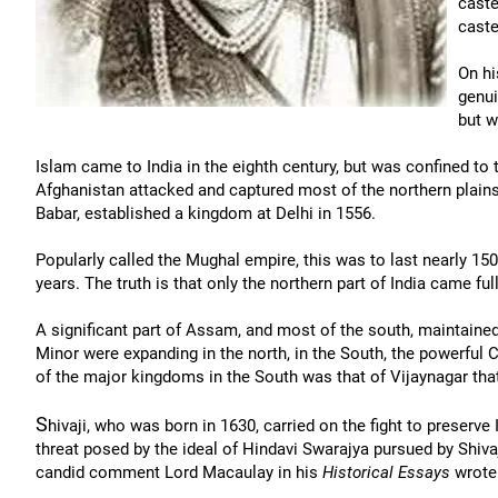
caste
caste
On hi
genui
but w
Islam came to India in the eighth century, but was confined to 
Afghanistan attacked and captured most of the northern plains
Babar, established a kingdom at Delhi in 1556.
Popularly called the Mughal empire, this was to last nearly 150 
years. The truth is that only the northern part of India came f
A significant part of Assam, and most of the south, maintain
Minor were expanding in the north, in the South, the powerful
of the major kingdoms in the South was that of Vijaynagar that 
S
hivaji, who was born in 1630, carried on the fight to preserve
threat posed by the ideal of Hindavi Swarajya pursued by Shivaji
candid comment Lord Macaulay in his
Historical Essays
wrote