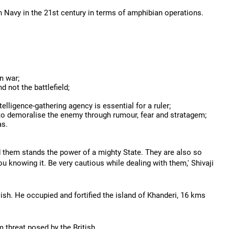
ian Navy in the 21st century in terms of amphibian operations.
in war;
 not the battlefield;
ligence-gathering agency is essential for a ruler;
to demoralise the enemy through rumour, fear and stratagem;
as.
d them stands the power of a mighty State. They are also so
ou knowing it. Be very cautious while dealing with them,' Shivaji
glish. He occupied and fortified the island of Khanderi, 16 kms
threat posed by the British.