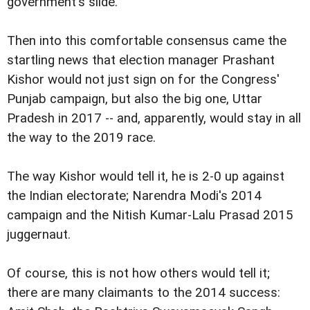
government's slide.
Then into this comfortable consensus came the
startling news that election manager Prashant
Kishor would not just sign on for the Congress'
Punjab campaign, but also the big one, Uttar
Pradesh in 2017 -- and, apparently, would stay in all
the way to the 2019 race.
The way Kishor would tell it, he is 2-0 up against
the Indian electorate; Narendra Modi's 2014
campaign and the Nitish Kumar-Lalu Prasad 2015
juggernaut.
Of course, this is not how others would tell it;
there are many claimants to the 2014 success: