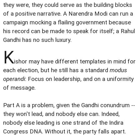
they were, they could serve as the building blocks
of a positive narrative. A Narendra Modi can run a
campaign mocking a flailing government because
his record can be made to speak for itself; a Rahul
Gandhi has no such luxury.
K
ishor may have different templates in mind for
each election, but he still has a standard
modus
operandi
: Focus on leadership, and on a uniformity
of message.
Part A is a problem, given the Gandhi conundrum --
they won't lead, and nobody else can. Indeed,
nobody else leading is one strand of the Indira
Congress DNA. Without it, the party falls apart.