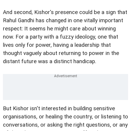
And second, Kishor's presence could be a sign that
Rahul Gandhi has changed in one vitally important
respect: It seems he might care about winning
now. For a party with a fuzzy ideology, one that
lives only for power, having a leadership that
thought vaguely about returning to power in the
distant future was a distinct handicap.
But Kishor isn't interested in building sensitive
organisations, or healing the country, or listening to
conversations, or asking the right questions, or any