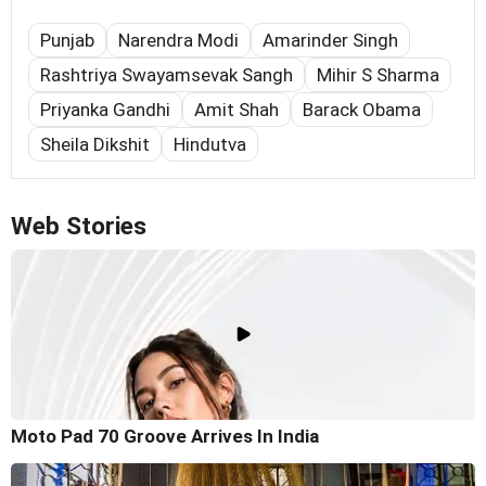
Punjab
Narendra Modi
Amarinder Singh
Rashtriya Swayamsevak Sangh
Mihir S Sharma
Priyanka Gandhi
Amit Shah
Barack Obama
Sheila Dikshit
Hindutva
Web Stories
Moto Pad 70 Groove Arrives In India