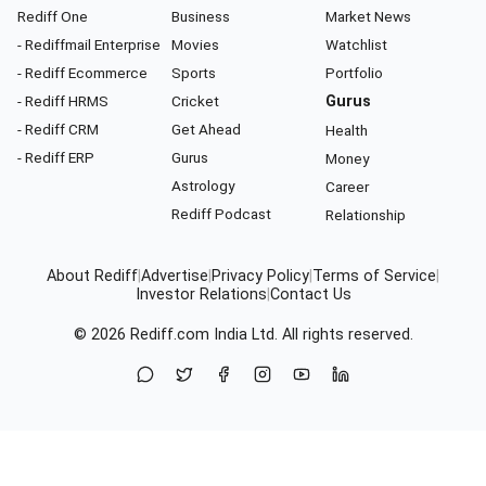
Rediff One
Business
Market News
- Rediffmail Enterprise
Movies
Watchlist
- Rediff Ecommerce
Sports
Portfolio
- Rediff HRMS
Cricket
Gurus
- Rediff CRM
Get Ahead
Health
- Rediff ERP
Gurus
Money
Astrology
Career
Rediff Podcast
Relationship
About Rediff
|
Advertise
|
Privacy Policy
|
Terms of Service
|
Investor Relations
|
Contact Us
© 2026
Rediff.com
India Ltd. All rights reserved.