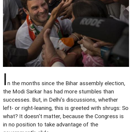
I
n the months since the Bihar assembly election,
the Modi Sarkar has had more stumbles than
successes. But, in Delhi's discussions, whether
left- or right-leaning, this is greeted with shrugs: So
what? It doesn't matter, because the Congress is
in no position to take advantage of the