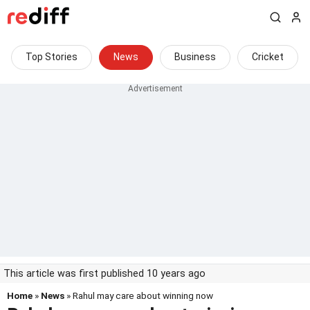
Top Stories
News
Business
Cricket
This article was first published 10 years ago
Home
»
News
» Rahul may care about winning now