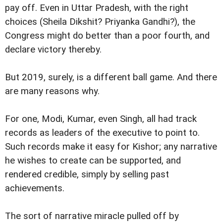
pay off. Even in Uttar Pradesh, with the right
choices (Sheila Dikshit? Priyanka Gandhi?), the
Congress might do better than a poor fourth, and
declare victory thereby.
But 2019, surely, is a different ball game. And there
are many reasons why.
For one, Modi, Kumar, even Singh, all had track
records as leaders of the executive to point to.
Such records make it easy for Kishor; any narrative
he wishes to create can be supported, and
rendered credible, simply by selling past
achievements.
The sort of narrative miracle pulled off by