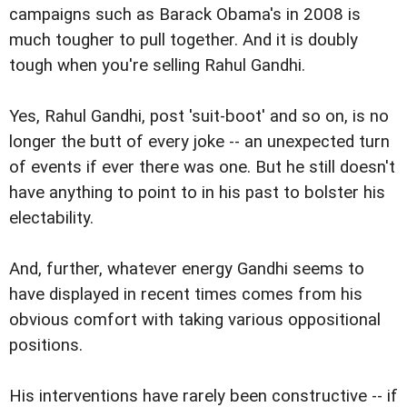
campaigns such as Barack Obama's in 2008 is
much tougher to pull together. And it is doubly
tough when you're selling Rahul Gandhi.
Yes, Rahul Gandhi, post 'suit-boot' and so on, is no
longer the butt of every joke -- an unexpected turn
of events if ever there was one. But he still doesn't
have anything to point to in his past to bolster his
electability.
And, further, whatever energy Gandhi seems to
have displayed in recent times comes from his
obvious comfort with taking various oppositional
positions.
His interventions have rarely been constructive -- if