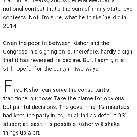
traditional, 1990s/2000s general election, a
national contest that's the sum of many state-level
contests. Not, I'm sure, what he thinks 'he' did in
2014.
Given the poor fit between Kishor and the
Congress, his signing on is, therefore, hardly a sign
that it has reversed its decline. But, I admit, it is
still hopeful for the party in two ways.
F
irst: Kishor can serve the consultant's
traditional purpose: Take the blame for obvious
but painful decisions. The government's missteps
had kept the party in its usual 'India's default OS'
stupor; at least it is possible Kishor will shake
things up a bit.