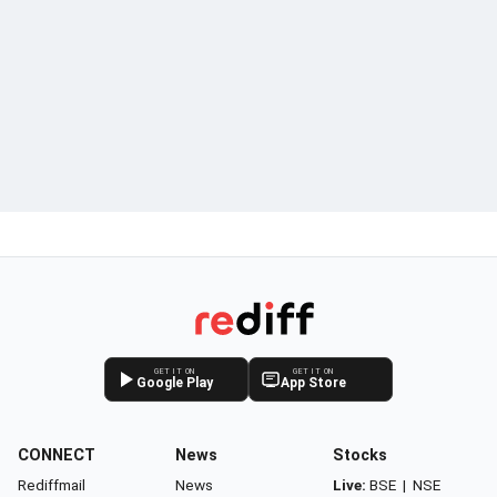
GET IT ON
GET IT ON
Google Play
App Store
CONNECT
News
Stocks
Rediffmail
News
Live:
BSE
|
NSE