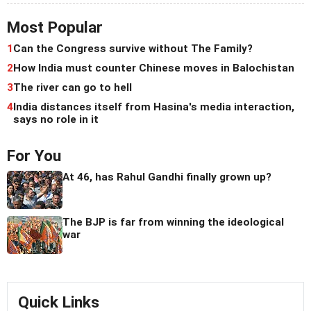
Most Popular
1
Can the Congress survive without The Family?
2
How India must counter Chinese moves in Balochistan
3
The river can go to hell
4
India distances itself from Hasina's media interaction,
says no role in it
For You
At 46, has Rahul Gandhi finally grown up?
The BJP is far from winning the ideological
war
Quick Links