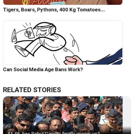
Tigers, Boars, Pythons, 400 Kg Tomatoes...
Can Social Media Age Bans Work?
RELATED STORIES
At 46, has Rahul Gandhi finally grown up?