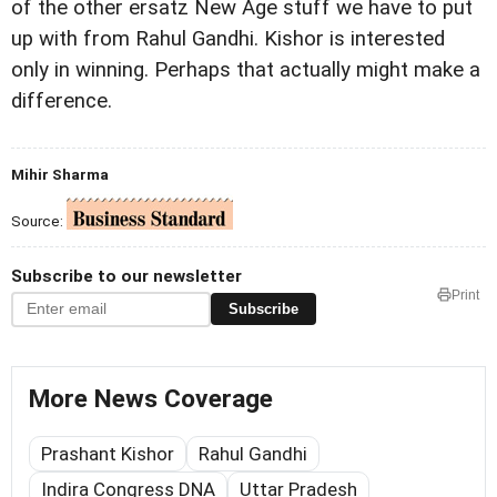
of the other ersatz New Age stuff we have to put
up with from Rahul Gandhi. Kishor is interested
only in winning. Perhaps that actually might make a
difference.
Mihir Sharma
Source:
Subscribe to our newsletter
Print
Subscribe
More News Coverage
Prashant Kishor
Rahul Gandhi
Indira Congress DNA
Uttar Pradesh