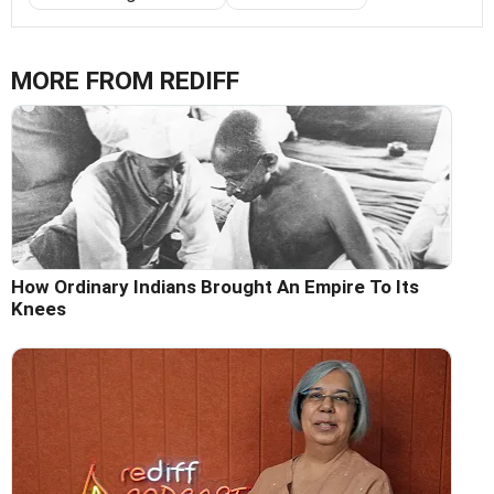
MORE FROM REDIFF
How Ordinary Indians Brought An Empire To Its
Knees