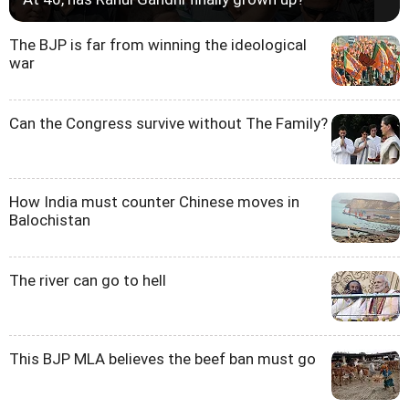
The BJP is far from winning the ideological
war
Can the Congress survive without The Family?
How India must counter Chinese moves in
Balochistan
The river can go to hell
This BJP MLA believes the beef ban must go