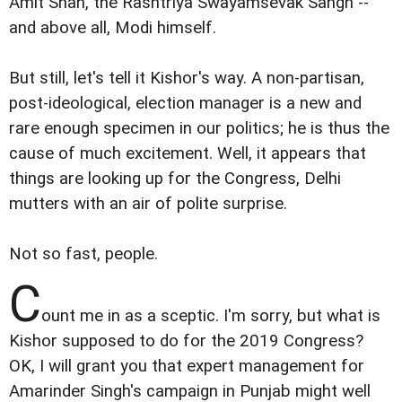
Amit Shah, the Rashtriya Swayamsevak Sangh --
and above all, Modi himself.
But still, let's tell it Kishor's way. A non-partisan,
post-ideological, election manager is a new and
rare enough specimen in our politics; he is thus the
cause of much excitement. Well, it appears that
things are looking up for the Congress, Delhi
mutters with an air of polite surprise.
Not so fast, people.
C
ount me in as a sceptic. I'm sorry, but what is
Kishor supposed to do for the 2019 Congress?
OK, I will grant you that expert management for
Amarinder Singh's campaign in Punjab might well