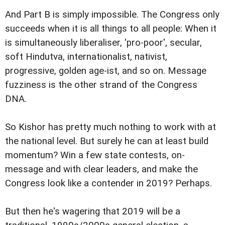
And Part B is simply impossible. The Congress only
succeeds when it is all things to all people: When it
is simultaneously liberaliser, 'pro-poor', secular,
soft Hindutva, internationalist, nativist,
progressive, golden age-ist, and so on. Message
fuzziness is the other strand of the Congress
DNA.
So Kishor has pretty much nothing to work with at
the national level. But surely he can at least build
momentum? Win a few state contests, on-
message and with clear leaders, and make the
Congress look like a contender in 2019? Perhaps.
But then he's wagering that 2019 will be a