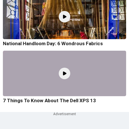
National Handloom Day: 6 Wondrous Fabrics
7 Things To Know About The Dell XPS 13