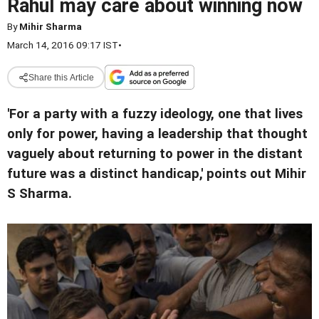
Rahul may care about winning now
By
Mihir Sharma
March 14, 2016 09:17 IST
•
Share this Article
'For a party with a fuzzy ideology, one that lives
only for power, having a leadership that thought
vaguely about returning to power in the distant
future was a distinct handicap,' points out Mihir
S Sharma.