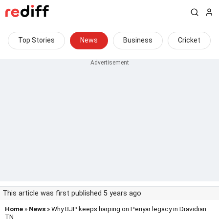
Top Stories
News
Business
Cricket
This article was first published 5 years ago
Home
»
News
» Why BJP keeps harping on Periyar legacy in Dravidian
TN