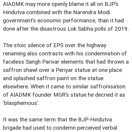
AIADMK may more openly blame it all on BJP’s
Hindutva combined with the Narendra Modi
government’s economic performance, than it had
done after the disastrous Lok Sabha polls of 2019.
The stoic silence of EPS over the highway
renaming also contrasts with his condemnation of
faceless Sangh Parivar elements that had thrown a
saffron shawl over a Periyar statue at one place
and splashed saffron paint on the statue
elsewhere. When it came to similar saffronisation
of AIADMK founder MGR’s statue he decried it as
‘blasphemous’.
It was the same term that the BJP-Hindutva
brigade had used to condemn perceived verbal