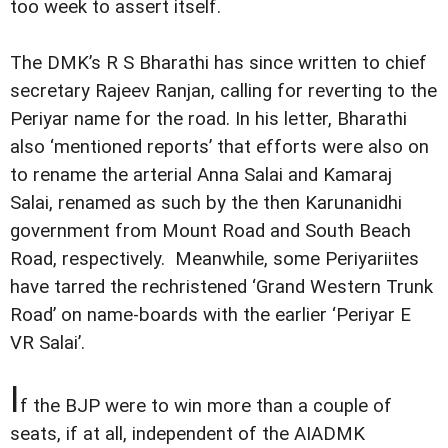
too week to assert itself.
The DMK’s R S Bharathi has since written to chief
secretary Rajeev Ranjan, calling for reverting to the
Periyar name for the road. In his letter, Bharathi
also ‘mentioned reports’ that efforts were also on
to rename the arterial Anna Salai and Kamaraj
Salai, renamed as such by the then Karunanidhi
government from Mount Road and South Beach
Road, respectively. Meanwhile, some Periyariites
have tarred the rechristened ‘Grand Western Trunk
Road’ on name-boards with the earlier ‘Periyar E
VR Salai’.
I
f the BJP were to win more than a couple of
seats, if at all, independent of the AIADMK