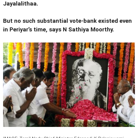
Jayalalithaa.
But no such substantial vote-bank existed even
in Periyar’s time, says N Sathiya Moorthy.