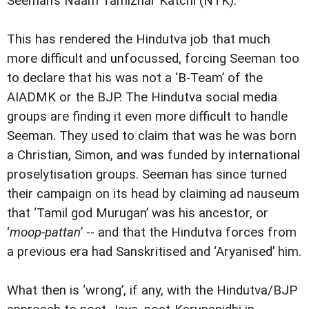
Seeman’s Naam Tamizhar Katchi (NTK).
This has rendered the Hindutva job that much
more difficult and unfocussed, forcing Seeman too
to declare that his was not a ‘B-Team’ of the
AIADMK or the BJP. The Hindutva social media
groups are finding it even more difficult to handle
Seeman. They used to claim that was he was born
a Christian, Simon, and was funded by international
proselytisation groups. Seeman has since turned
their campaign on its head by claiming ad nauseum
that ‘Tamil god Murugan’ was his ancestor, or
‘
moop-pattan
’ -- and that the Hindutva forces from
a previous era had Sanskritised and ‘Aryanised’ him.
What then is ‘wrong’, if any, with the Hindutva/BJP