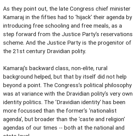
As they point out, the late Congress chief minister
Kamaraj in the fifties had to ‘hijack’ their agenda by
introducing free schooling and free meals, as a
step forward from the Justice Party’s reservations
scheme. And the Justice Party is the progenitor of
the 21st century Dravidian polity.
Kamaraj’s backward class, non-elite, rural
background helped, but that by itself did not help
beyond a point. The Congress’s political philosophy
was at variance with the Dravidian polity’s very own
identity politics. The ‘Dravidian identity’ has been
more focussed than the former’s ‘nationalist
agenda’, but broader than the ‘caste and religion’
agendas of our times -- both at the national and