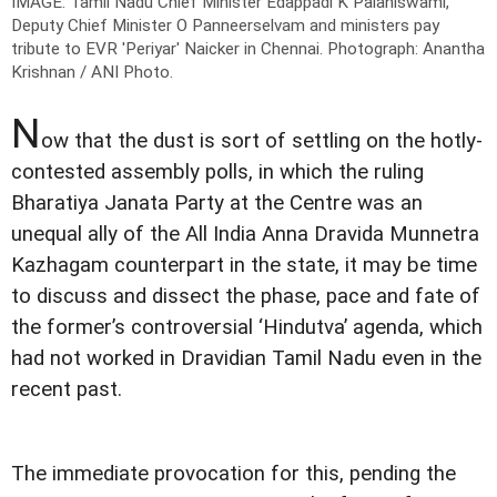
IMAGE: Tamil Nadu Chief Minister Edappadi K Palaniswami,
Deputy Chief Minister O Panneerselvam and ministers pay
tribute to EVR 'Periyar' Naicker in Chennai.
Photograph: Anantha
Krishnan / ANI Photo.
N
ow that the dust is sort of settling on the hotly-
contested assembly polls, in which the ruling
Bharatiya Janata Party at the Centre was an
unequal ally of the All India Anna Dravida Munnetra
Kazhagam counterpart in the state, it may be time
to discuss and dissect the phase, pace and fate of
the former’s controversial ‘Hindutva’ agenda, which
had not worked in Dravidian Tamil Nadu even in the
recent past.
The immediate provocation for this, pending the