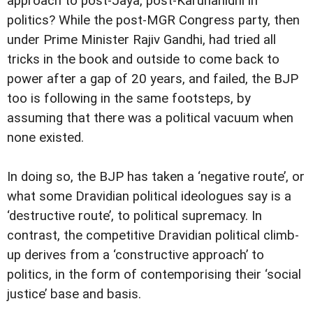
approach to post-Jaya, post-Karunanidhi in
politics? While the post-MGR Congress party, then
under Prime Minister Rajiv Gandhi, had tried all
tricks in the book and outside to come back to
power after a gap of 20 years, and failed, the BJP
too is following in the same footsteps, by
assuming that there was a political vacuum when
none existed.
In doing so, the BJP has taken a ‘negative route’, or
what some Dravidian political ideologues say is a
‘destructive route’, to political supremacy. In
contrast, the competitive Dravidian political climb-
up derives from a ‘constructive approach’ to
politics, in the form of contemporising their ‘social
justice’ base and basis.