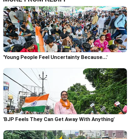
'Young People Feel Uncertainty Because...'
'BJP Feels They Can Get Away With Anything'