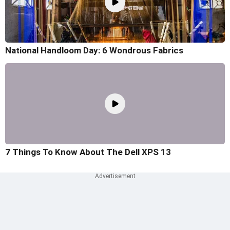
National Handloom Day: 6 Wondrous Fabrics
7 Things To Know About The Dell XPS 13