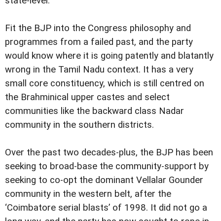
state-level.
Fit the BJP into the Congress philosophy and
programmes from a failed past, and the party
would know where it is going patently and blatantly
wrong in the Tamil Nadu context. It has a very
small core constituency, which is still centred on
the Brahminical upper castes and select
communities like the backward class Nadar
community in the southern districts.
Over the past two decades-plus, the BJP has been
seeking to broad-base the community-support by
seeking to co-opt the dominant Vellalar Gounder
community in the western belt, after the
‘Coimbatore serial blasts’ of 1998. It did not go a