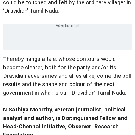
could be touched and felt by the ordinary villager in
‘Dravidian’ Tamil Nadu.
Thereby hangs a tale, whose contours would
become clearer, both for the party and/or its
Dravidian adversaries and allies alike, come the poll
results and the shape and colour of the next
government in what is still ‘Dravidian’ Tamil Nadu.
N Sathiya Moorthy, veteran journalist, political
analyst and author, is Distinguished Fellow and
Head-Chennai Initiative, Observer Research