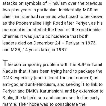
attacks on symbols of Hinduism over the previous
two-plus years in particular. Incidentally, MGR as
chief minister had renamed what used to be known
as the Poonamallee High Road after Periyar, as his
memorial is located at the head of the road inside
Chennai. It was just a coincidence that both
leaders died on December 24 -- Periyar in 1973,
and MGR, 14 years later, in 1987.
T
he contemporary problem with the BJP in Tamil
Nadu is that it has been trying hard to package the
DMK especially (and at least for the moment) as
anti-god and anti-Hinduism, and seeking it to link to
Periyar and DMK’s Karunanidhi, and by extension to
Stalin, the latter’s son and successor to the party
mantle. Their hope was to consolidate the