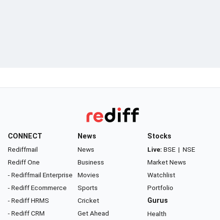
CONNECT
News
Stocks
Rediffmail
News
Live:
BSE
|
NSE
Rediff One
Business
Market News
- Rediffmail Enterprise
Movies
Watchlist
- Rediff Ecommerce
Sports
Portfolio
- Rediff HRMS
Cricket
Gurus
- Rediff CRM
Get Ahead
Health