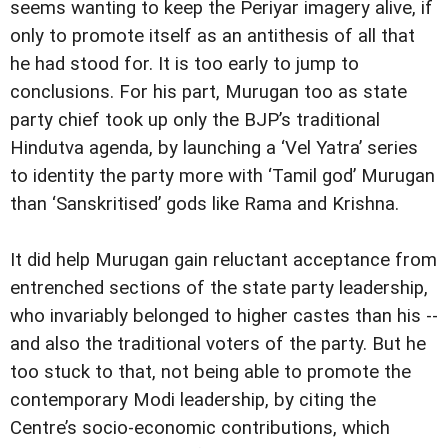
seems wanting to keep the Periyar imagery alive, if
only to promote itself as an antithesis of all that
he had stood for. It is too early to jump to
conclusions. For his part, Murugan too as state
party chief took up only the BJP’s traditional
Hindutva agenda, by launching a ‘Vel Yatra’ series
to identity the party more with ‘Tamil god’ Murugan
than ‘Sanskritised’ gods like Rama and Krishna.
It did help Murugan gain reluctant acceptance from
entrenched sections of the state party leadership,
who invariably belonged to higher castes than his --
and also the traditional voters of the party. But he
too stuck to that, not being able to promote the
contemporary Modi leadership, by citing the
Centre’s socio-economic contributions, which