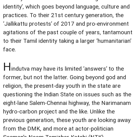
identity’, which goes beyond language, culture and
practices. To their 21st century generation, the
‘Jallikattu protests’ of 2017 and pro-environment
agitations of the past couple of years, tantamount
to their Tamil identity taking a larger ‘humanitarian’
face.
H
indutva may have its limited ‘answers’ to the
former, but not the latter. Going beyond god and
religion, the present-day youth in the state are
questioning the Indian State on issues such as the
eight-lane Salem-Chennai highway, the Narimanam
hydro-carbon project and the like. Unlike the
previous generation, these youth are looking away
from the DMK, and more at actor-politician