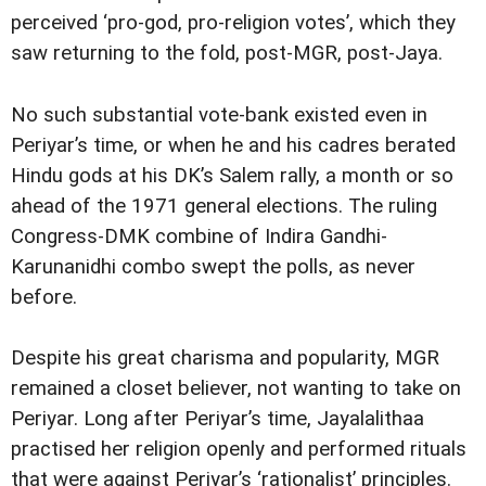
perceived ‘pro-god, pro-religion votes’, which they
saw returning to the fold, post-MGR, post-Jaya.
No such substantial vote-bank existed even in
Periyar’s time, or when he and his cadres berated
Hindu gods at his DK’s Salem rally, a month or so
ahead of the 1971 general elections. The ruling
Congress-DMK combine of Indira Gandhi-
Karunanidhi combo swept the polls, as never
before.
Despite his great charisma and popularity, MGR
remained a closet believer, not wanting to take on
Periyar. Long after Periyar’s time, Jayalalithaa
practised her religion openly and performed rituals
that were against Periyar’s ‘rationalist’ principles.