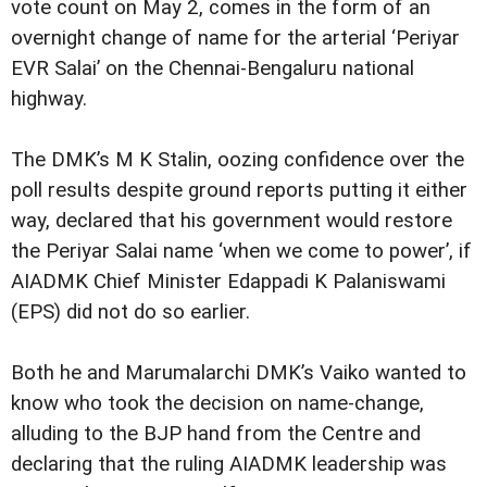
vote count on May 2, comes in the form of an
overnight change of name for the arterial ‘Periyar
EVR Salai’ on the Chennai-Bengaluru national
highway.
The DMK’s M K Stalin, oozing confidence over the
poll results despite ground reports putting it either
way, declared that his government would restore
the Periyar Salai name ‘when we come to power’, if
AIADMK Chief Minister Edappadi K Palaniswami
(EPS) did not do so earlier.
Both he and Marumalarchi DMK’s Vaiko wanted to
know who took the decision on name-change,
alluding to the BJP hand from the Centre and
declaring that the ruling AIADMK leadership was