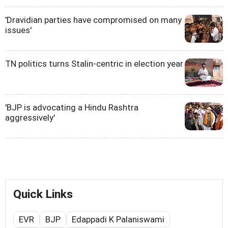
'Dravidian parties have compromised on many
issues'
TN politics turns Stalin-centric in election year
'BJP is advocating a Hindu Rashtra
aggressively'
Quick Links
EVR
BJP
Edappadi K Palaniswami