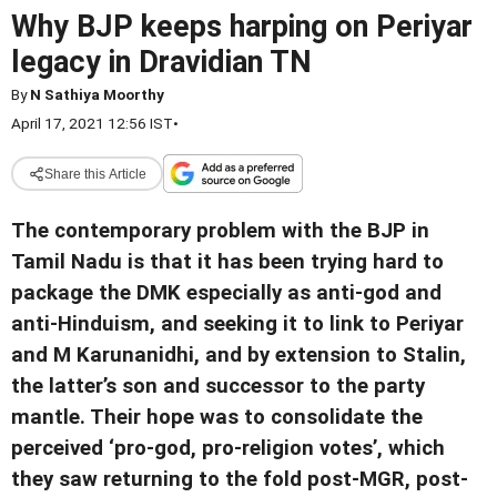
Why BJP keeps harping on Periyar
legacy in Dravidian TN
By
N Sathiya Moorthy
April 17, 2021 12:56 IST
•
Share this Article
The contemporary problem with the BJP in
Tamil Nadu is that it has been trying hard to
package the DMK especially as anti-god and
anti-Hinduism, and seeking it to link to Periyar
and M Karunanidhi, and by extension to Stalin,
the latter’s son and successor to the party
mantle. Their hope was to consolidate the
perceived ‘pro-god, pro-religion votes’, which
they saw returning to the fold post-MGR, post-