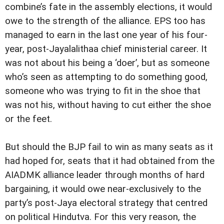
combine’s fate in the assembly elections, it would
owe to the strength of the alliance. EPS too has
managed to earn in the last one year of his four-
year, post-Jayalalithaa chief ministerial career. It
was not about his being a ‘doer’, but as someone
who’s seen as attempting to do something good,
someone who was trying to fit in the shoe that
was not his, without having to cut either the shoe
or the feet.
But should the BJP fail to win as many seats as it
had hoped for, seats that it had obtained from the
AIADMK alliance leader through months of hard
bargaining, it would owe near-exclusively to the
party’s post-Jaya electoral strategy that centred
on political Hindutva. For this very reason, the