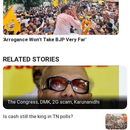
'Arrogance Won't Take BJP Very Far'
RELATED STORIES
The Congress, DMK, 2G scam, Karunanidhi
Is cash still the king in TN polls?