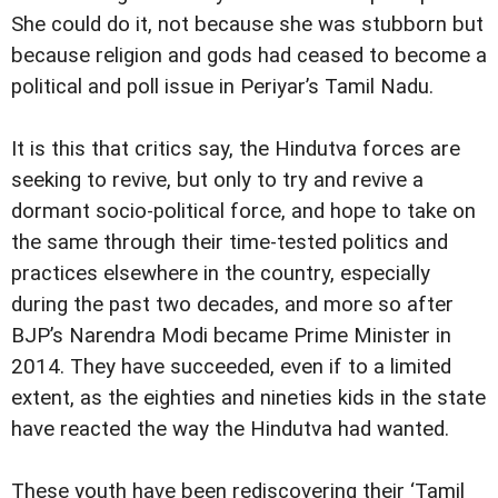
She could do it, not because she was stubborn but
because religion and gods had ceased to become a
political and poll issue in Periyar’s Tamil Nadu.
It is this that critics say, the Hindutva forces are
seeking to revive, but only to try and revive a
dormant socio-political force, and hope to take on
the same through their time-tested politics and
practices elsewhere in the country, especially
during the past two decades, and more so after
BJP’s Narendra Modi became Prime Minister in
2014. They have succeeded, even if to a limited
extent, as the eighties and nineties kids in the state
have reacted the way the Hindutva had wanted.
These youth have been rediscovering their ‘Tamil