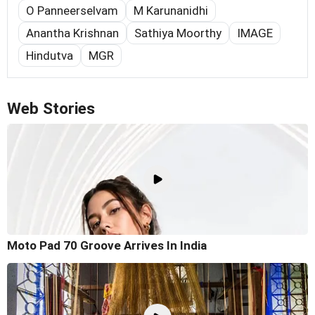
O Panneerselvam
M Karunanidhi
Anantha Krishnan
Sathiya Moorthy
IMAGE
Hindutva
MGR
Web Stories
Moto Pad 70 Groove Arrives In India