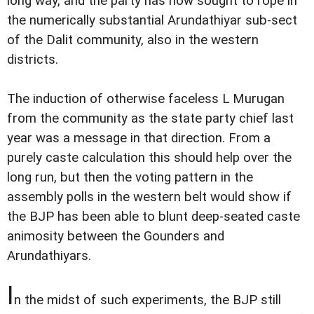
long way, and the party has now sought to rope in
the numerically substantial Arundathiyar sub-sect
of the Dalit community, also in the western
districts.
The induction of otherwise faceless L Murugan
from the community as the state party chief last
year was a message in that direction. From a
purely caste calculation this should help over the
long run, but then the voting pattern in the
assembly polls in the western belt would show if
the BJP has been able to blunt deep-seated caste
animosity between the Gounders and
Arundathiyars.
I
n the midst of such experiments, the BJP still