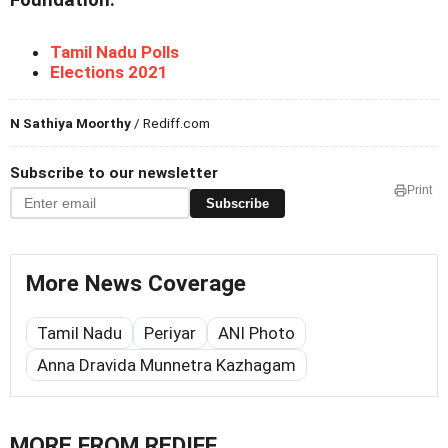
Foundation.
Tamil Nadu Polls
Elections 2021
N Sathiya Moorthy
/ Rediff.com
Subscribe to our newsletter
Print
Subscribe
More News Coverage
Tamil Nadu
Periyar
ANI Photo
Anna Dravida Munnetra Kazhagam
MORE FROM REDIFF