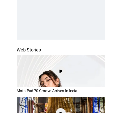
Web Stories
Moto Pad 70 Groove Arrives In India