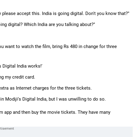
please accept this. India is going digital. Don't you know that?"
ing digital? Which India are you talking about?"
you want to watch the film, bring Rs 480 in change for three
's Digital India works!'
g my credit card.
xtra as Internet charges for the three tickets.
 in Modi
ji
's Digital India, but I was unwilling to do so.
m app and then buy the movie tickets. They have many