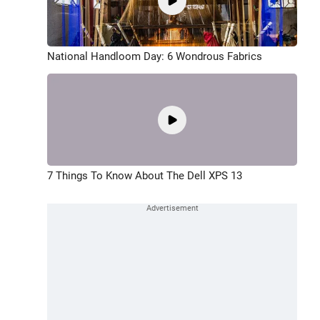
National Handloom Day: 6 Wondrous Fabrics
7 Things To Know About The Dell XPS 13