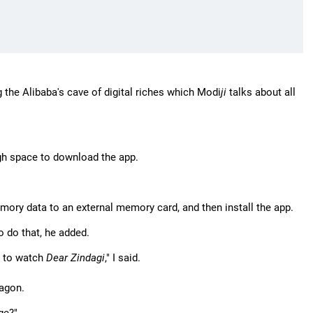
 the Alibaba's cave of digital riches which Modi
ji
talks about all
gh space to download the app.
ory data to an external memory card, and then install the app.
o do that, he added.
t to watch
Dear Zindagi
," I said.
wagon.