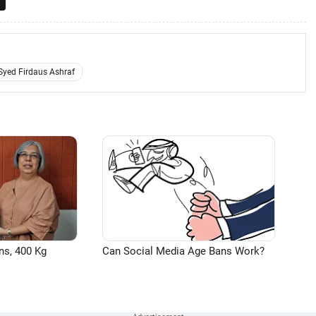
Syed Firdaus Ashraf
ns, 400 Kg
Can Social Media Age Bans Work?