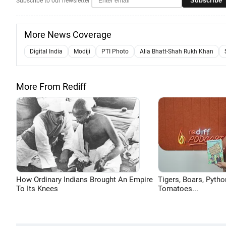
Subscribe
Subscribe to our newsletter
More News Coverage
Digital India
Modiji
PTI Photo
Alia Bhatt-Shah Rukh Khan
More From Rediff
How Ordinary Indians Brought An Empire
Tigers, Boars, Pytho
To Its Knees
Tomatoes...