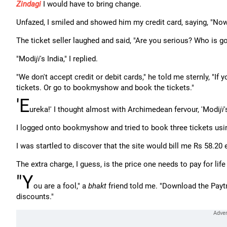
Zindagi
I would have to bring change.
Unfazed, I smiled and showed him my credit card, saying, "Now 
The ticket seller laughed and said, "Are you serious? Who is go
"Modi
ji
's India," I replied.
"We don't accept credit or debit cards," he told me sternly, "If 
tickets. Or go to bookmyshow and book the tickets."
'E
ureka!' I thought almost with Archimedean fervour, 'Modi
ji
I logged onto bookmyshow and tried to book three tickets usin
I was startled to discover that the site would bill me Rs 58.20 e
The extra charge, I guess, is the price one needs to pay for life
"Y
ou are a fool," a
bhakt
friend told me. "Download the Payt
discounts."