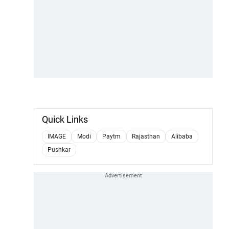
Quick Links
IMAGE
Modi
Paytm
Rajasthan
Alibaba
Pushkar