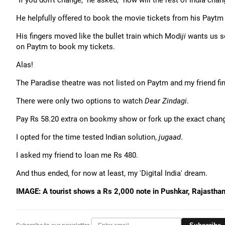
"If you don't change," he asked, "how will the rest of India chan
He helpfully offered to book the movie tickets from his Paytm
His fingers moved like the bullet train which Modi
ji
wants us so
on Paytm to book my tickets.
Alas!
The Paradise theatre was not listed on Paytm and my friend fin
There were only two options to watch
Dear Zindagi
.
Pay Rs 58.20 extra on bookmy show or fork up the exact change
I opted for the time tested Indian solution,
jugaad
.
I asked my friend to loan me Rs 480.
And thus ended, for now at least, my 'Digital India' dream.
IMAGE: A tourist shows a Rs 2,000 note in Pushkar, Rajastha