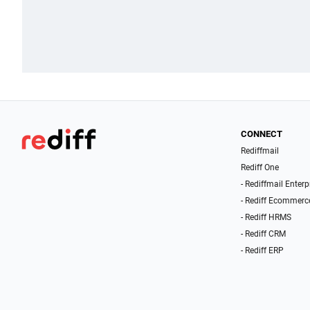
CONNECT
Rediffmail
Rediff One
- Rediffmail Enterp
- Rediff Ecommerc
- Rediff HRMS
- Rediff CRM
- Rediff ERP