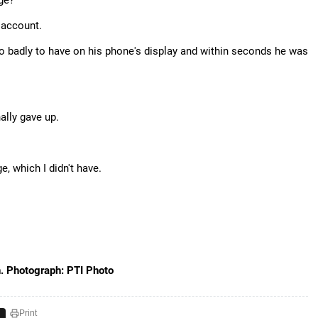
ge?"
 account.
 badly to have on his phone's display and within seconds he was
ally gave up.
, which I didn't have.
n. Photograph: PTI Photo
Print