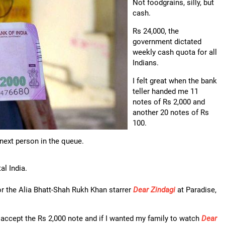
Not foodgrains, silly, but
cash.
Rs 24,000, the
government dictated
weekly cash quota for all
Indians.
I felt great when the bank
teller handed me 11
notes of Rs 2,000 and
another 20 notes of Rs
100.
next person in the queue.
al India.
for the Alia Bhatt-Shah Rukh Khan starrer
Dear Zindagi
at Paradise,
 accept the Rs 2,000 note and if I wanted my family to watch
Dear