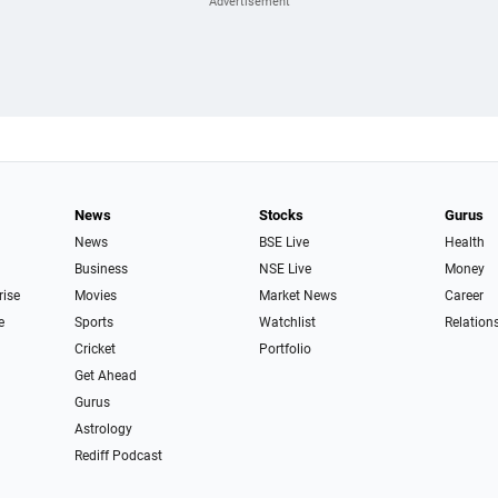
News
Stocks
Gurus
News
BSE Live
Health
Business
NSE Live
Money
rise
Movies
Market News
Career
e
Sports
Watchlist
Relation
Cricket
Portfolio
Get Ahead
Gurus
Astrology
Rediff Podcast