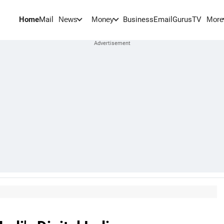
Home
Mail
BusinessEmail
Gurus
TV
News
Money
More