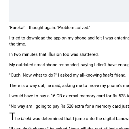
'Eureka!' I thought again. 'Problem solved.'
I tried to download the app on my phone and felt I was entering
the time.
In two minutes that illusion too was shattered.
My outdated smartphone responded, saying I didn't have enou
"Ouch! Now what to do?" I asked my all-knowing
bhakt
friend.
There is a way out, he said, asking me to move my phone's mem
I would have to buy a 16 GB external memory card for Rs 528 t
"No way am I going to pay Rs 528 extra for a memory card jus
T
he
bhakt
was determined that I jump onto the digital band