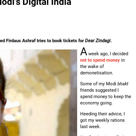
di's Digital India
d Firdaus Ashraf tries to book tickets for
Dear Zindagi
.
A
week ago, I decided
not to spend money
in
the wake of
demonetisation.
Some of my Modi
bhakt
friends suggested I
spend money to keep the
economy going.
Heeding their advice, I
got my weekly rations
last week.