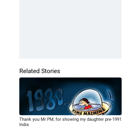
Related Stories
Thank you Mr PM, for showing my daughter pre-1991
India