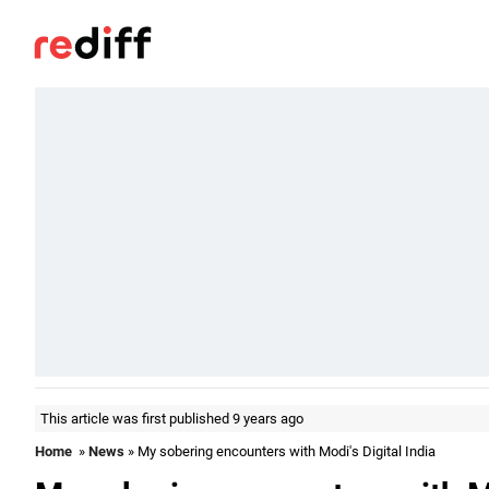
This article was first published 9 years ago
Home
»
News
» My sobering encounters with Modi's Digital India