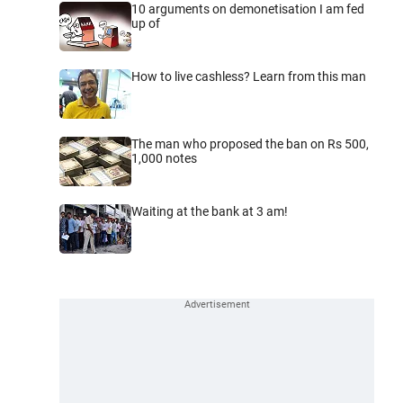
10 arguments on demonetisation I am fed
up of
How to live cashless? Learn from this man
The man who proposed the ban on Rs 500,
1,000 notes
Waiting at the bank at 3 am!