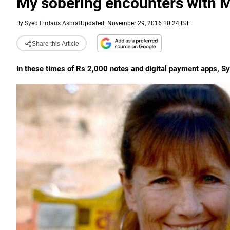
My sobering encounters with Mo
By
Syed Firdaus Ashraf
Updated: November 29, 2016 10:24 IST
Share this Article
In these times of Rs 2,000 notes and digital payment apps, Sye