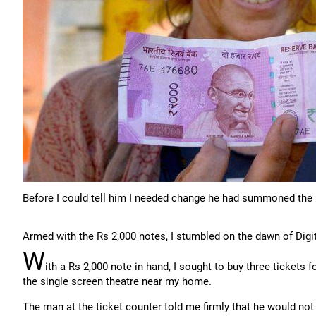
Before I could tell him I needed change he had summoned the 
Armed with the Rs 2,000 notes, I stumbled on the dawn of Digit
W
ith a Rs 2,000 note in hand, I sought to buy three tickets 
the single screen theatre near my home.
The man at the ticket counter told me firmly that he would not