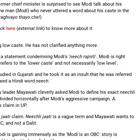
ormer chief minister is surprised to see Modi talk about his
The man (
Modi
) who never uttered a word about his caste in the
raghvayo thayo che!
)
ick
here
(
external link
) to know more about it.
g low caste. He has not clarified anything more.
d a statement condemning Modi's '
neech rajniti
'. Modi is right
refers to the 'lower caste' and not necessarily 'low level'.
died in Gujarati and he took it as an insult that he was referred
used a Hindi word
neech
.
 leader Mayawati cleverly asked Modi to define his exact
neechli
divided horizontally after Modi's aggressive campaign. A
s claim in UP.
 jaati
claim.
Neechli jaati
is a vague term and Mayawati wants to
C, and not a Dalit.
odi is gaining immensely as the 'Modi is an OBC' story is