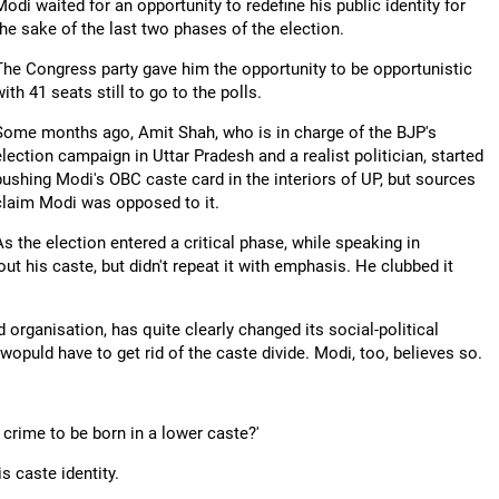
Modi waited for an opportunity to redefine his public identity for
the sake of the last two phases of the election.
The Congress party gave him the opportunity to be opportunistic
with 41 seats still to go to the polls.
Some months ago, Amit Shah, who is in charge of the BJP's
election campaign in Uttar Pradesh and a realist politician, started
pushing Modi's OBC caste card in the interiors of UP, but sources
claim Modi was opposed to it.
As the election entered a critical phase, while speaking in
ut his caste, but didn't repeat it with emphasis. He clubbed it
ganisation, has quite clearly changed its social-political
 wopuld have to get rid of the caste divide. Modi, too, believes so.
a crime to be born in a lower caste?'
s caste identity.