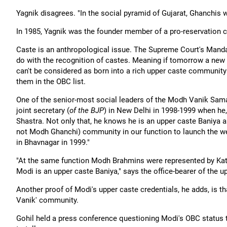
Yagnik disagrees. "In the social pyramid of Gujarat, Ghanchi
In 1985, Yagnik was the founder member of a pro-reservation c
Caste is an anthropological issue. The Supreme Court's Mandal
do with the recognition of castes. Meaning if tomorrow a new c
can't be considered as born into a rich upper caste community 
them in the OBC list.
One of the senior-most social leaders of the Modh Vanik Sam
joint secretary (
of the BJP
) in New Delhi in 1998-1999 when he
Shastra. Not only that, he knows he is an upper caste Baniya 
not Modh Ghanchi) community in our function to launch the w
in Bhavnagar in 1999."
"At the same function Modh Brahmins were represented by Kath
Modi is an upper caste Baniya," says the office-bearer of the
Another proof of Modi's upper caste credentials, he adds, is t
Vanik' community.
Gohil held a press conference questioning Modi's OBC status tha