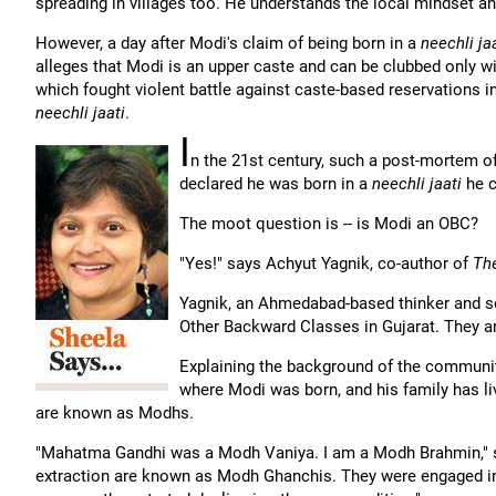
spreading in villages too. He understands the local mindset and
However, a day after Modi's claim of being born in a
neechli ja
alleges that Modi is an upper caste and can be clubbed only wit
which fought violent battle against caste-based reservations in 
neechli jaati
.
I
n the 21st century, such a post-mortem o
declared he was born in a
neechli jaati
he c
The moot question is -- is Modi an OBC?
"Yes!" says Achyut Yagnik, co-author of
Th
Yagnik, an Ahmedabad-based thinker and so
Other Backward Classes in Gujarat. They a
Explaining the background of the communit
where Modi was born, and his family has li
are known as Modhs.
"Mahatma Gandhi was a Modh Vaniya. I am a Modh Brahmin," sa
extraction are known as Modh Ghanchis. They were engaged in oi