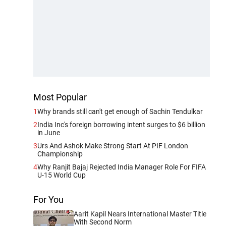
Most Popular
1
Why brands still can't get enough of Sachin Tendulkar
2
India Inc's foreign borrowing intent surges to $6 billion
in June
3
Urs And Ashok Make Strong Start At PIF London
Championship
4
Why Ranjit Bajaj Rejected India Manager Role For FIFA
U-15 World Cup
For You
Aarit Kapil Nears International Master Title
With Second Norm