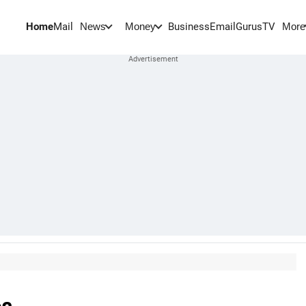
Home
Mail
BusinessEmail
Gurus
TV
News
Money
More