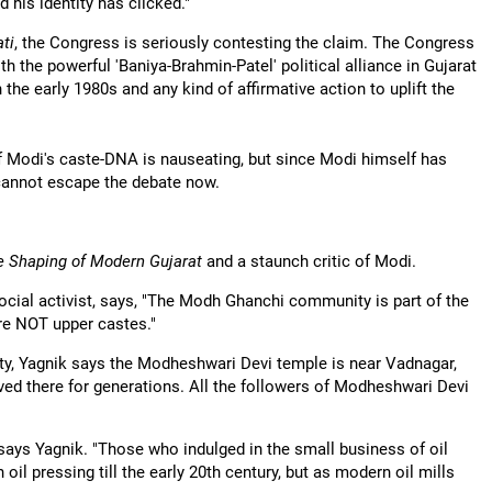
 his identity has clicked."
ati
, the Congress is seriously contesting the claim. The Congress
h the powerful 'Baniya-Brahmin-Patel' political alliance in Gujarat
the early 1980s and any kind of affirmative action to uplift the
f Modi's caste-DNA is nauseating, but since Modi himself has
annot escape the debate now.
e Shaping of Modern Gujarat
and a staunch critic of Modi.
cial activist, says, "The Modh Ghanchi community is part of the
re NOT upper castes."
y, Yagnik says the Modheshwari Devi temple is near Vadnagar,
ved there for generations. All the followers of Modheshwari Devi
ys Yagnik. "Those who indulged in the small business of oil
l pressing till the early 20th century, but as modern oil mills