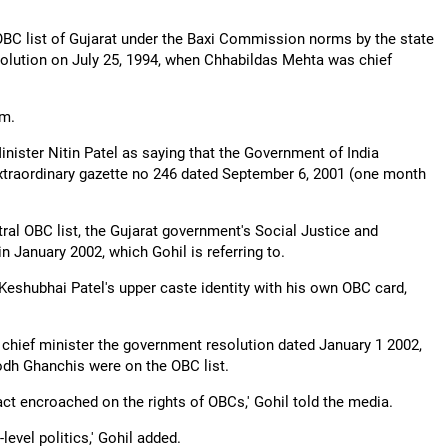
BC list of Gujarat under the Baxi Commission norms by the state
lution on July 25, 1994, when Chhabildas Mehta was chief
im.
ster Nitin Patel as saying that the Government of India
xtraordinary gazette no 246 dated September 6, 2001 (one month
ral OBC list, the Gujarat government's Social Justice and
 January 2002, which Gohil is referring to.
Keshubhai Patel's upper caste identity with his own OBC card,
 chief minister the government resolution dated January 1 2002,
odh Ghanchis were on the OBC list.
act encroached on the rights of OBCs,' Gohil told the media.
level politics,' Gohil added.