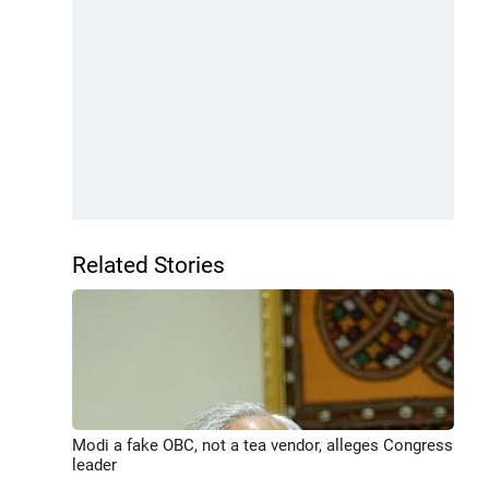
Related Stories
Modi a fake OBC, not a tea vendor, alleges Congress
leader