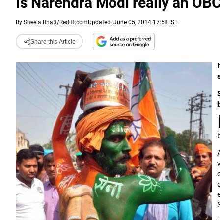
Is Narendra Modi really an OB
By
Sheela Bhatt/Rediff.com
Updated: June 05, 2014 17:58 IST
Share this Article