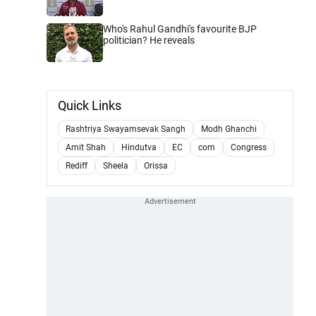
Who's Rahul Gandhi's favourite BJP
politician? He reveals
Quick Links
Rashtriya Swayamsevak Sangh
Modh Ghanchi
Amit Shah
Hindutva
EC
com
Congress
Rediff
Sheela
Orissa