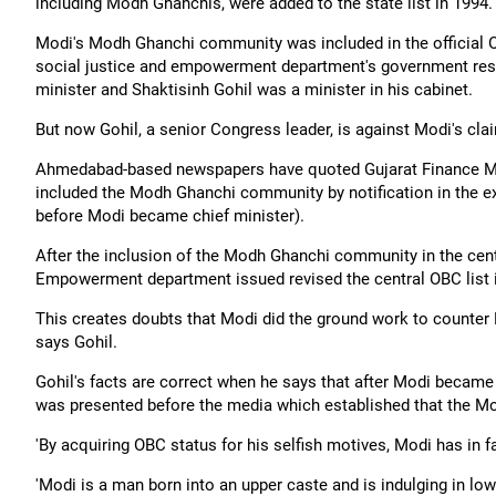
including Modh Ghanchis, were added to the state list in 1994.
Modi's Modh Ghanchi community was included in the official O
social justice and empowerment department's government reso
minister and Shaktisinh Gohil was a minister in his cabinet.
But now Gohil, a senior Congress leader, is against Modi's cla
Ahmedabad-based newspapers have quoted Gujarat Finance Mini
included the Modh Ghanchi community by notification in the e
before Modi became chief minister).
After the inclusion of the Modh Ghanchi community in the cent
Empowerment department issued revised the central OBC list in
This creates doubts that Modi did the ground work to counter 
says Gohil.
Gohil's facts are correct when he says that after Modi became
was presented before the media which established that the M
'By acquiring OBC status for his selfish motives, Modi has in f
'Modi is a man born into an upper caste and is indulging in low-