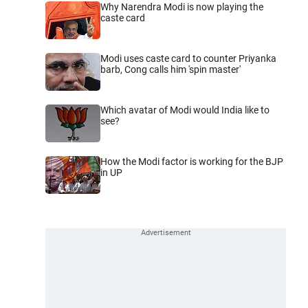
Why Narendra Modi is now playing the
caste card
Modi uses caste card to counter Priyanka
barb, Cong calls him 'spin master'
Which avatar of Modi would India like to
see?
How the Modi factor is working for the BJP
in UP