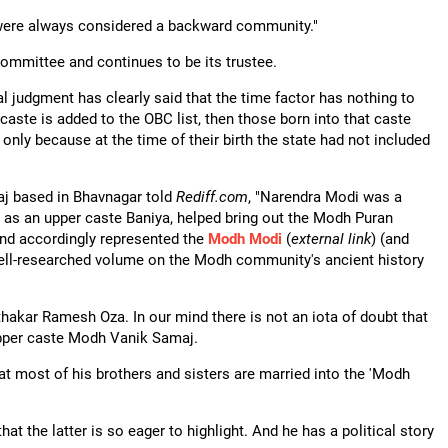
s were always considered a backward community."
ommittee and continues to be its trustee.
 judgment has clearly said that the time factor has nothing to
aste is added to the OBC list, then those born into that caste
only because at the time of their birth the state had not included
aj based in Bhavnagar told
Rediff.com
, "Narendra Modi was a
, as an upper caste Baniya, helped bring out the Modh Puran
and accordingly represented the
Modh Modi
(
external link
) (and
ell-researched volume on the Modh community's ancient history
akar Ramesh Oza. In our mind there is not an iota of doubt that
 upper caste Modh Vanik Samaj.
hat most of his brothers and sisters are married into the 'Modh
t the latter is so eager to highlight. And he has a political story