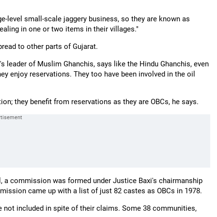
ge-level small-scale jaggery business, so they are known as
ealing in one or two items in their villages."
read to other parts of Gujarat.
's leader of Muslim Ghanchis, says like the Hindu Ghanchis, even
ey enjoy reservations. They too have been involved in the oil
on; they benefit from reservations as they are OBCs, he says.
el, a commission was formed under Justice Baxi's chairmanship
mission came up with a list of just 82 castes as OBCs in 1978.
 not included in spite of their claims. Some 38 communities,