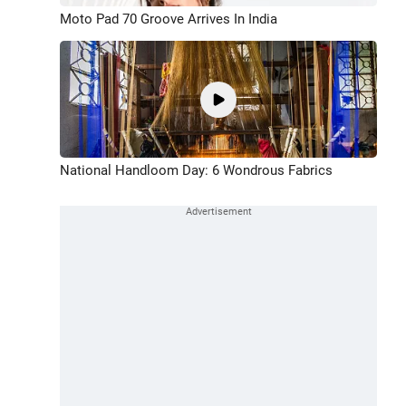
Moto Pad 70 Groove Arrives In India
National Handloom Day: 6 Wondrous Fabrics