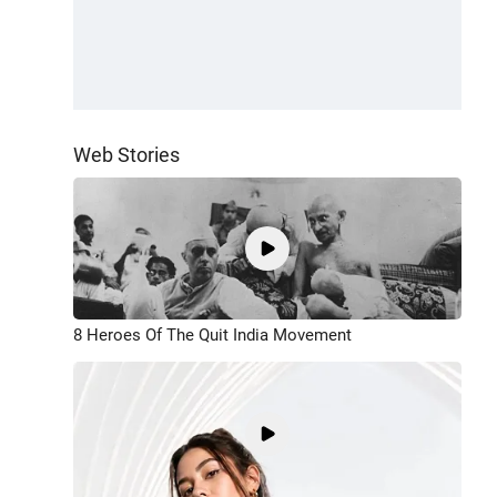
Web Stories
8 Heroes Of The Quit India Movement