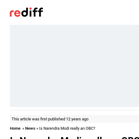
This article was first published 12 years ago
Home
»
News
» Is Narendra Modi really an OBC?