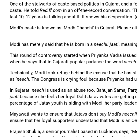
One of the stalwarts of caste-based politics in Gujarat and a f
caste. He told
Rediff.com
in an off-the-record conversation, "
last 10, 12 years is talking about it. It shows his desperation. (
Modi's caste is known as 'Modh Ghanchi' in Gujarat. Please cl
Modi has merely said that he is born in a
neechli jaati
, meanin
This round of controversy started when Priyanka Vadra issue
when he says that in Gujarati popular parlance the word
neech
Technically, Modi took refuge behind the excuse that he has stu
as '
neech
. The Congress is crying foul because Priyanka had 
In Gujarati
neech
is used as an abuse too. Bahujan Samaj Party
jaati
because she feels her loyal Dalit-Jatav votes are getting 
percentage of Jatav youth is siding with Modi, her party leader
Mayawati wants to ensure that Jatavs don't buy Modi's
neechli
ensure that her loyal supporters understand that Modi is an OB
Brajesh Shukla, a senior journalist based in Lucknow, says, "M