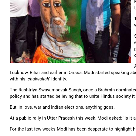
Lucknow, Bihar and earlier in Orissa, Modi started speaking abo
with his '
chaiwallah
' identity.
The Rashtriya Swayamsevak Sangh, once a Brahmin-dominated or
policy and has started believing that to unite Hindus society it
But, in love, war and Indian elections, anything goes.
At a public rally in Uttar Pradesh this week, Modi asked: 'Is it 
For the last few weeks Modi has been desperate to highlight hi