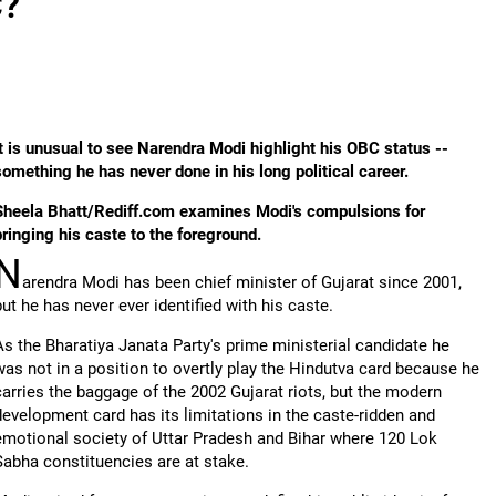
C?
It is unusual to see Narendra Modi highlight his OBC status --
something he has never done in his long political career.
Sheela Bhatt/Rediff.com examines Modi's compulsions for
bringing his caste to the foreground.
N
arendra Modi has been chief minister of Gujarat since 2001,
but he has never ever identified with his caste.
As the Bharatiya Janata Party's prime ministerial candidate he
was not in a position to overtly play the Hindutva card because he
carries the baggage of the 2002 Gujarat riots, but the modern
development card has its limitations in the caste-ridden and
emotional society of Uttar Pradesh and Bihar where 120 Lok
Sabha constituencies are at stake.