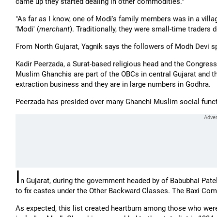
came up they started dealing in other commodities."
"As far as I know, one of Modi's family members was in a villa
'Modi' (
merchant
). Traditionally, they were small-time traders d
From North Gujarat, Yagnik says the followers of Modh Devi sp
Kadir Peerzada, a Surat-based religious head and the Congress
Muslim Ghanchis are part of the OBCs in central Gujarat and th
extraction business and they are in large numbers in Godhra.
Peerzada has presided over many Ghanchi Muslim social functi
I
n Gujarat, during the government headed by of Babubhai Pat
to fix castes under the Other Backward Classes. The Baxi Com
As expected, this list created heartburn among those who were