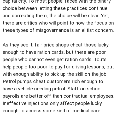
capital city. To most people, faced with the binary
choice between letting these practices continue
and correcting them, the choice will be clear. Yet,
there are critics who will point to how the focus on
these types of misgovernance is an elitist concern.
As they see it, fair price shops cheat those lucky
enough to have ration cards, but there are poor
people who cannot even get ration cards. Touts
help people too poor to pay for driving lessons, but
with enough ability to pick up the skill on the job.
Petrol pumps cheat customers rich enough to
have a vehicle needing petrol. Staff on school
payrolls are better off than contractual employees.
Ineffective injections only affect people lucky
enough to access some kind of medical care.