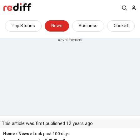
Top Stories
News
Business
Cricket
This article was first published 12 years ago
Home
»
News
» Look past 100 days