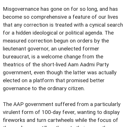
Misgovernance has gone on for so long, and has
become so comprehensive a feature of our lives
that any correction is treated with a cynical search
for a hidden ideological or political agenda. The
measured correction begun on orders by the
lieutenant governor, an unelected former
bureaucrat, is a welcome change from the
theatrics of the short-lived Aam Aadmi Party
government, even though the latter was actually
elected on a platform that promised better
governance to the ordinary citizen.
The AAP government suffered from a particularly
virulent form of 100-day fever, wanting to display
fireworks and turn cartwheels while the focus of