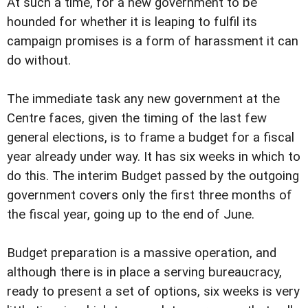
At such a time, for a new government to be
hounded for whether it is leaping to fulfil its
campaign promises is a form of harassment it can
do without.
The immediate task any new government at the
Centre faces, given the timing of the last few
general elections, is to frame a budget for a fiscal
year already under way. It has six weeks in which to
do this. The interim Budget passed by the outgoing
government covers only the first three months of
the fiscal year, going up to the end of June.
Budget preparation is a massive operation, and
although there is in place a serving bureaucracy,
ready to present a set of options, six weeks is very