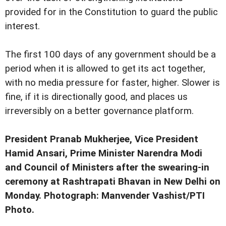
provided for in the Constitution to guard the public
interest.
The first 100 days of any government should be a
period when it is allowed to get its act together,
with no media pressure for faster, higher. Slower is
fine, if it is directionally good, and places us
irreversibly on a better governance platform.
President Pranab Mukherjee, Vice President
Hamid Ansari, Prime Minister Narendra Modi
and Council of Ministers after the swearing-in
ceremony at Rashtrapati Bhavan in New Delhi on
Monday. Photograph: Manvender Vashist/PTI
Photo.