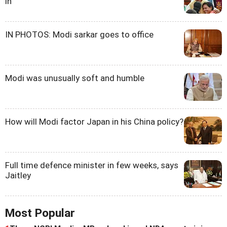
in
IN PHOTOS: Modi sarkar goes to office
Modi was unusually soft and humble
How will Modi factor Japan in his China policy?
Full time defence minister in few weeks, says
Jaitley
Most Popular