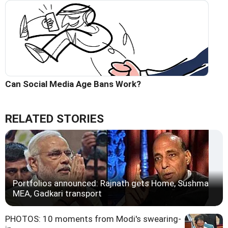
Can Social Media Age Bans Work?
RELATED STORIES
Portfolios announced: Rajnath gets Home, Sushma
MEA, Gadkari transport
PHOTOS: 10 moments from Modi's swearing-