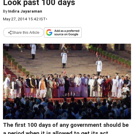
Look past 100 days
By
Indira Jayaraman
May 27, 2014 15:42 IST
•
Share this Article
The first 100 days of any government should be
a period when it is allowed to get its act