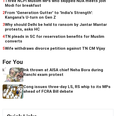
1
Three NCPI Muslim MPs who skipped NDA meets join
Modi for breakfast
2
From 'Generation Gutter' to 'India's Strength':
Kangana's U-turn on Gen Z
3
Why should Delhi be held to ransom by Jantar Mantar
protests, asks HC
4
TN pleads in SC for reservation benefits for Muslim
converts
5
Wife withdraws divorce petition against TN CM Vijay
For You
Ink thrown at AISA chief Neha Bora during
Ranchi exam protest
Cong issues three-day LS, RS whip to its MPs
ahead of FCRA Bill debate