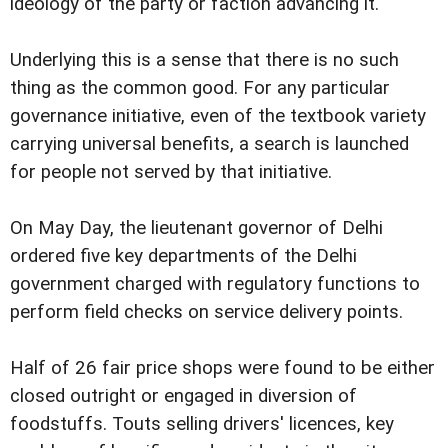
ideology of the party or faction advancing it.
Underlying this is a sense that there is no such
thing as the common good. For any particular
governance initiative, even of the textbook variety
carrying universal benefits, a search is launched
for people not served by that initiative.
On May Day, the lieutenant governor of Delhi
ordered five key departments of the Delhi
government charged with regulatory functions to
perform field checks on service delivery points.
Half of 26 fair price shops were found to be either
closed outright or engaged in diversion of
foodstuffs. Touts selling drivers' licences, key