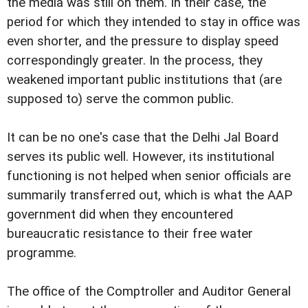
the media was still on them. In their case, the
period for which they intended to stay in office was
even shorter, and the pressure to display speed
correspondingly greater. In the process, they
weakened important public institutions that (are
supposed to) serve the common public.
It can be no one's case that the Delhi Jal Board
serves its public well. However, its institutional
functioning is not helped when senior officials are
summarily transferred out, which is what the AAP
government did when they encountered
bureaucratic resistance to their free water
programme.
The office of the Comptroller and Auditor General