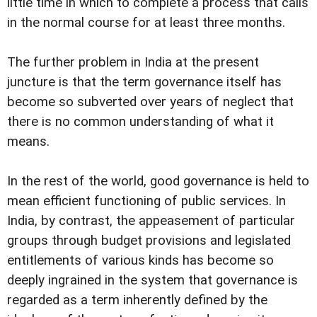
little time in which to complete a process that calls
in the normal course for at least three months.
The further problem in India at the present
juncture is that the term governance itself has
become so subverted over years of neglect that
there is no common understanding of what it
means.
In the rest of the world, good governance is held to
mean efficient functioning of public services. In
India, by contrast, the appeasement of particular
groups through budget provisions and legislated
entitlements of various kinds has become so
deeply ingrained in the system that governance is
regarded as a term inherently defined by the