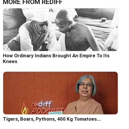
MORE FROM REDIFF
How Ordinary Indians Brought An Empire To Its
Knees
Tigers, Boars, Pythons, 400 Kg Tomatoes...