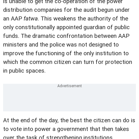
is unable to get the co-operation of the power
distribution companies for the audit begun under
an AAP
fatwa
. This weakens the authority of the
only constitutionally appointed guardian of public
funds. The dramatic confrontation between AAP
ministers and the police was not designed to
improve the functioning of the only institution to
which the common citizen can turn for protection
in public spaces.
At the end of the day, the best the citizen can do is
to vote into power a government that then takes
over the task of strengthening institutions