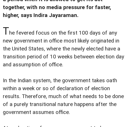
together, with no media pressure for faster,
higher, says Indira Jayaraman.
T
he fevered focus on the first 100 days of any
new government in office most likely originated in
the United States, where the newly elected have a
transition period of 10 weeks between election day
and assumption of office.
In the Indian system, the government takes oath
within a week or so of declaration of election
results. Therefore, much of what needs to be done
of a purely transitional nature happens after the
government assumes office.