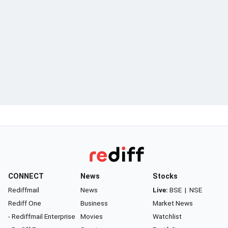
CONNECT
News
Stocks
Rediffmail
News
Live:
BSE
|
NSE
Rediff One
Business
Market News
- Rediffmail Enterprise
Movies
Watchlist