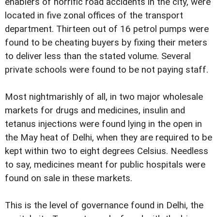
enablers of horrific road accidents in the city, were
located in five zonal offices of the transport
department. Thirteen out of 16 petrol pumps were
found to be cheating buyers by fixing their meters
to deliver less than the stated volume. Several
private schools were found to be not paying staff.
Most nightmarishly of all, in two major wholesale
markets for drugs and medicines, insulin and
tetanus injections were found lying in the open in
the May heat of Delhi, when they are required to be
kept within two to eight degrees Celsius. Needless
to say, medicines meant for public hospitals were
found on sale in these markets.
This is the level of governance found in Delhi, the