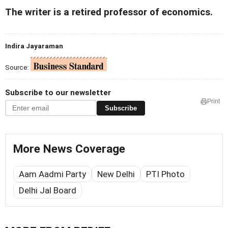
The writer is a retired professor of economics.
Indira Jayaraman
Source:
Subscribe to our newsletter
Print
Subscribe
More News Coverage
Aam Aadmi Party
New Delhi
PTI Photo
Delhi Jal Board