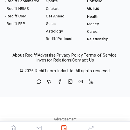
- Rediff Ecommerce
Sports
Portfolio
- Rediff HRMS
Cricket
Gurus
- Rediff CRM
Get Ahead
Health
- Rediff ERP
Gurus
Money
Astrology
Career
Rediff Podcast
Relationship
About Rediff
|
Advertise
|
Privacy Policy
|
Terms of Service
|
Investor Relations
|
Contact Us
© 2026
Rediff.com
India Ltd. All rights reserved.