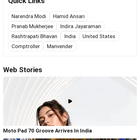
Quick Links
Narendra Modi
Hamid Ansari
Pranab Mukherjee
Indira Jayaraman
Rashtrapati Bhavan
India
United States
Comptroller
Manvender
Web Stories
Moto Pad 70 Groove Arrives In India