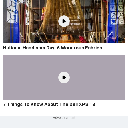
National Handloom Day: 6 Wondrous Fabrics
7 Things To Know About The Dell XPS 13