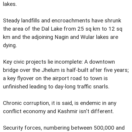
lakes.
Steady landfills and encroachments have shrunk
the area of the Dal Lake from 25 sq km to 12 sq
km and the adjoining Nagin and Wular lakes are
dying.
Key civic projects lie incomplete: A downtown
bridge over the Jhelum is half-built after five years;
a key flyover on the airport road to town is
unfinished leading to day-long traffic snarls.
Chronic corruption, it is said, is endemic in any
conflict economy and Kashmir isn't different.
Security forces, numbering between 500,000 and