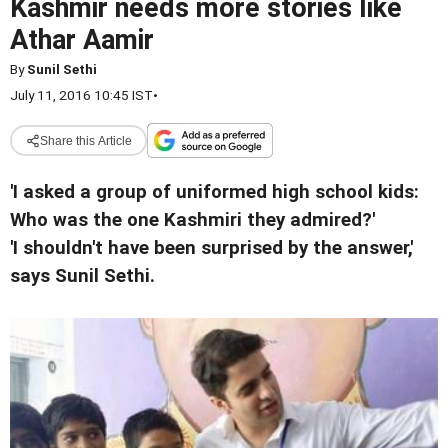
Kashmir needs more stories like
Athar Aamir
By
Sunil Sethi
July 11, 2016 10:45 IST
•
Share this Article
'I asked a group of uniformed high school kids:
Who was the one Kashmiri they admired?'
'I shouldn't have been surprised by the answer,'
says Sunil Sethi.