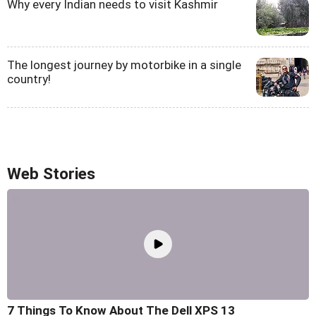
Why every Indian needs to visit Kashmir
The longest journey by motorbike in a single
country!
Web Stories
7 Things To Know About The Dell XPS 13