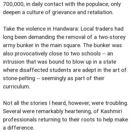
700,000, in daily contact with the populace, only
deepen a culture of grievance and retaliation.
Take the violence in Handwara: Local traders had
long been demanding the removal of a two-storey
army bunker in the main square. The bunker was
also provocatively close to two schools -- an
intrusion that was bound to blow up in a state
where disaffected students are adept in the art of
stone-pelting -- seemingly as part of their
curriculum.
Not all the stories I heard, however, were troubling.
Several were remarkably heartening, of Kashmiri
professionals returning to their roots to help make
a difference.