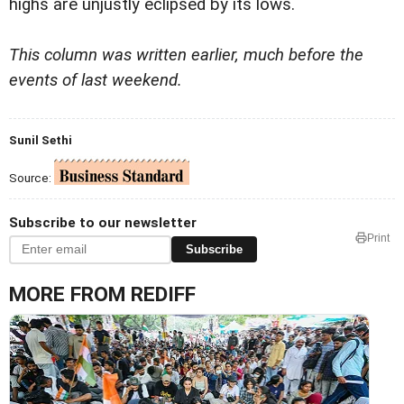
highs are unjustly eclipsed by its lows.
This column was written earlier, much before the
events of last weekend.
Sunil Sethi
Source:
Subscribe to our newsletter
Print
Subscribe
MORE FROM REDIFF