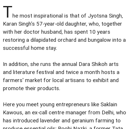
T
he most inspirational is that of Jyotsna Singh,
Karan Singh's 57-year-old daughter, who, together
with her doctor husband, has spent 10 years
restoring a dilapidated orchard and bungalow into a
successful home stay.
In addition, she runs the annual Dara Shikoh arts
and literature festival and twice a month hosts a
farmers' market for local artisans to exhibit and
promote their products.
Here you meet young entrepreneurs like Saklain
Kawous, an ex-call centre manager from Delhi, who
has introduced lavender and geranium farming to
produce essential oils; Roohi Nazki, a former Tata