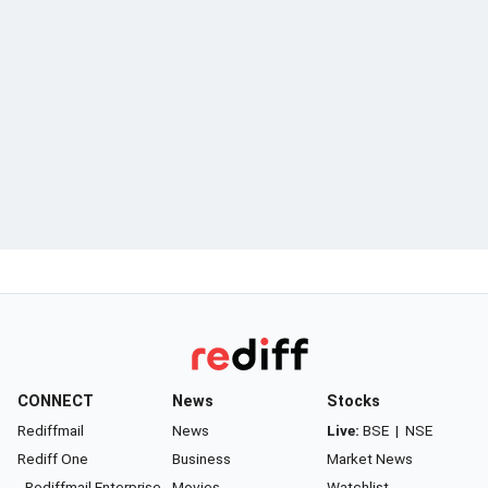
CONNECT
News
Stocks
Rediffmail
News
Live:
BSE
|
NSE
Rediff One
Business
Market News
- Rediffmail Enterprise
Movies
Watchlist