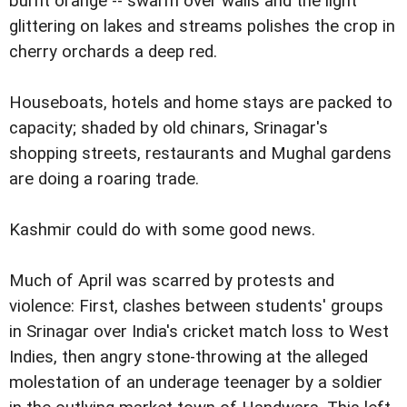
burnt orange -- swarm over walls and the light
glittering on lakes and streams polishes the crop in
cherry orchards a deep red.
Houseboats, hotels and home stays are packed to
capacity; shaded by old chinars, Srinagar's
shopping streets, restaurants and Mughal gardens
are doing a roaring trade.
Kashmir could do with some good news.
Much of April was scarred by protests and
violence: First, clashes between students' groups
in Srinagar over India's cricket match loss to West
Indies, then angry stone-throwing at the alleged
molestation of an underage teenager by a soldier