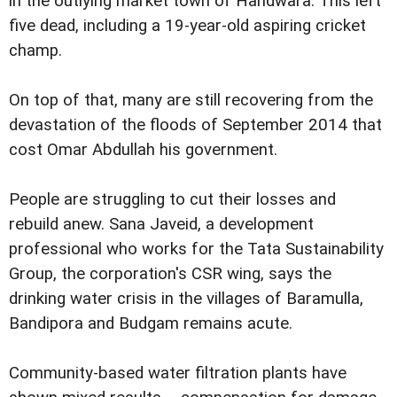
in the outlying market town of Handwara. This left
five dead, including a 19-year-old aspiring cricket
champ.
On top of that, many are still recovering from the
devastation of the floods of September 2014 that
cost Omar Abdullah his government.
People are struggling to cut their losses and
rebuild anew. Sana Javeid, a development
professional who works for the Tata Sustainability
Group, the corporation's CSR wing, says the
drinking water crisis in the villages of Baramulla,
Bandipora and Budgam remains acute.
Community-based water filtration plants have