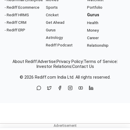
- Rediff Ecommerce
Sports
Portfolio
- Rediff HRMS
Cricket
Gurus
- Rediff CRM
Get Ahead
Health
- Rediff ERP
Gurus
Money
Astrology
Career
Rediff Podcast
Relationship
About Rediff
|
Advertise
|
Privacy Policy
|
Terms of Service
|
Investor Relations
|
Contact Us
© 2026
Rediff.com
India Ltd. All rights reserved.