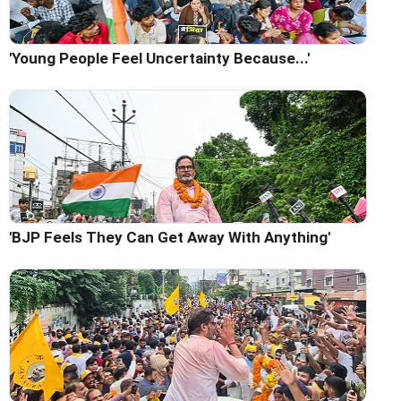
'Young People Feel Uncertainty Because...'
'BJP Feels They Can Get Away With Anything'