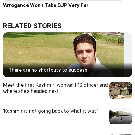
'Arrogance Won't Take BJP Very Far'
RELATED STORIES
'There are no shortcuts to success'
Meet the first Kashmiri woman IPS officer and
where she's headed next
'Kashmir is not going back to what it was'