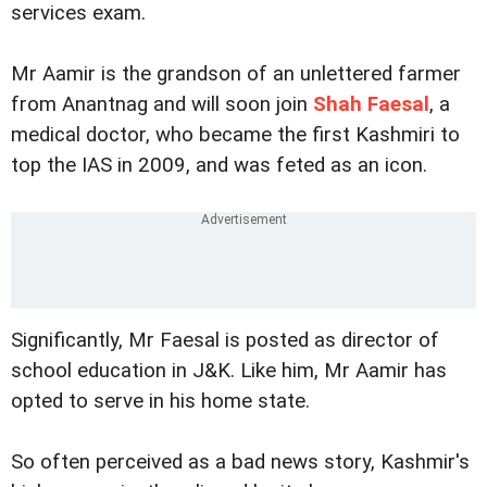
services exam.
Mr Aamir is the grandson of an unlettered farmer
from Anantnag and will soon join
Shah Faesal
, a
medical doctor, who became the first Kashmiri to
top the IAS in 2009, and was feted as an icon.
Significantly, Mr Faesal is posted as director of
school education in J&K. Like him, Mr Aamir has
opted to serve in his home state.
So often perceived as a bad news story, Kashmir's