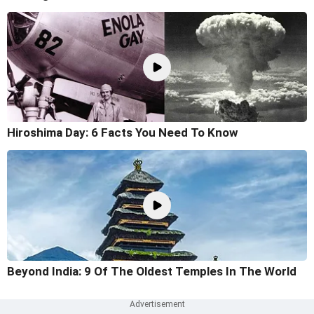
Hiroshima Day: 6 Facts You Need To Know
Beyond India: 9 Of The Oldest Temples In The World