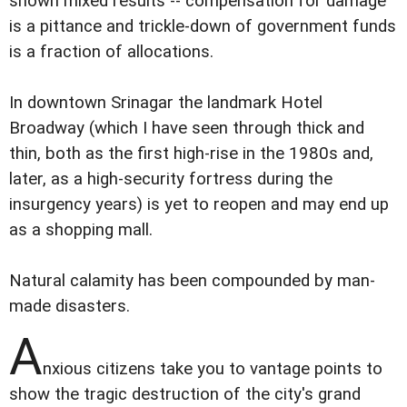
shown mixed results -- compensation for damage
is a pittance and trickle-down of government funds
is a fraction of allocations.
In downtown Srinagar the landmark Hotel
Broadway (which I have seen through thick and
thin, both as the first high-rise in the 1980s and,
later, as a high-security fortress during the
insurgency years) is yet to reopen and may end up
as a shopping mall.
Natural calamity has been compounded by man-
made disasters.
A
nxious citizens take you to vantage points to
show the tragic destruction of the city's grand