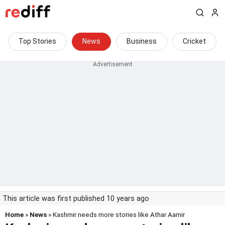
Top Stories
News
Business
Cricket
This article was first published 10 years ago
Home
»
News
» Kashmir needs more stories like Athar Aamir