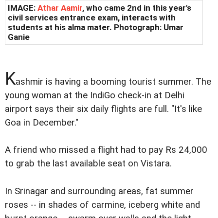
IMAGE:
Athar Aamir
, who came 2nd in this year's
civil services entrance exam, interacts with
students at his alma mater. Photograph: Umar
Ganie
K
ashmir is having a booming tourist summer. The
young woman at the IndiGo check-in at Delhi
airport says their six daily flights are full. "It's like
Goa in December."
A friend who missed a flight had to pay Rs 24,000
to grab the last available seat on Vistara.
In Srinagar and surrounding areas, fat summer
roses -- in shades of carmine, iceberg white and