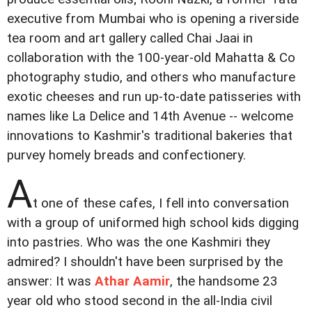
executive from Mumbai who is opening a riverside
tea room and art gallery called Chai Jaai in
collaboration with the 100-year-old Mahatta & Co
photography studio, and others who manufacture
exotic cheeses and run up-to-date patisseries with
names like La Delice and 14th Avenue -- welcome
innovations to Kashmir's traditional bakeries that
purvey homely breads and confectionery.
A
t one of these cafes, I fell into conversation
with a group of uniformed high school kids digging
into pastries. Who was the one Kashmiri they
admired? I shouldn't have been surprised by the
answer: It was
Athar Aamir
, the handsome 23
year old who stood second in the all-India civil