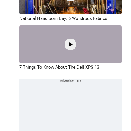
National Handloom Day: 6 Wondrous Fabrics
7 Things To Know About The Dell XPS 13