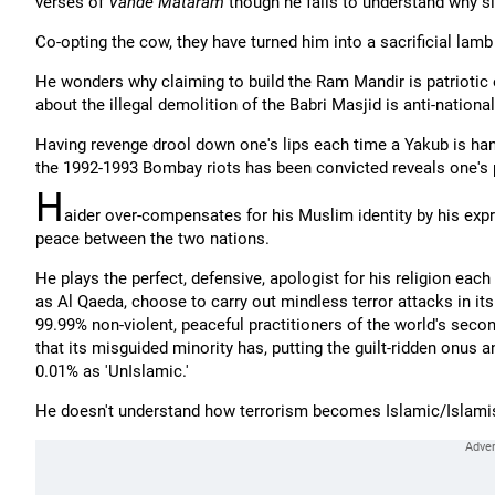
verses of
Vande Mataram
though he fails to understand why s
Co-opting the cow, they have turned him into a sacrificial lamb
He wonders why claiming to build the Ram Mandir is patriotic
about the illegal demolition of the Babri Masjid is anti-national
Having revenge drool down one's lips each time a Yakub is hang
the 1992-1993 Bombay riots has been convicted reveals one's 
H
aider over-compensates for his Muslim identity by his expres
peace between the two nations.
He plays the perfect, defensive, apologist for his religion ea
as Al Qaeda, choose to carry out mindless terror attacks in its
99.99% non-violent, peaceful practitioners of the world's secon
that its misguided minority has, putting the guilt-ridden onus a
0.01% as 'UnIslamic.'
He doesn't understand how terrorism becomes Islamic/Islamist