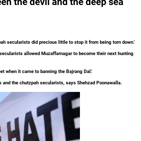
en the devil and the deep sea
h secularists did precious little to stop it from being torn down.'
h secularists allowed Muzaffarnagar to become their next hunting
eet when it came to banning the Bajrang Dal.'
s and the chutzpah secularists, says Shehzad Poonawalla.