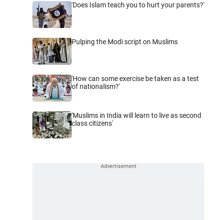
'Does Islam teach you to hurt your parents?'
Pulping the Modi script on Muslims
'How can some exercise be taken as a test
of nationalism?'
'Muslims in India will learn to live as second
class citizens'