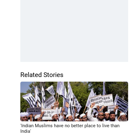
Related Stories
'Indian Muslims have no better place to live than
India'