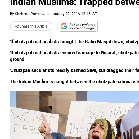
Indian Muslims: Trapped betwe
By
Shehzad Poonawalla
January 27, 2016 13:16 IST
Share this Article
'If chutzpah nationalists brought the Babri Masjid down, chutzpa
'If chutzpah nationalists ensured carnage in Gujarat, chutzpa
ground.'
'Chutzpah secularists readily banned SIMI, but dragged their f
The Indian Muslim is caught between the chutzpah nationalist