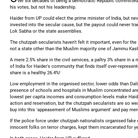
ver six decades of being a democratic Republic committed 
his votes, but not his leadership.
Haider from UP could elect the prime minister of India, but n
invested into the secular cause, but the payout could never tra
Lok Sabha or the state assemblies.
The chutzpah secularists haven't felt it important, even for th
not a state other than the Muslim majority one of Jammu Kash
A mere 2.5% share in the civil services, a paltry 3% share in a 
of India for Haider's community that finds itself over-represente
share is a healthy 26.4%!
Low employment in the organised sector, lower odds than Dalits
presence of schools and hospitals in Muslim concentrated area
lowest per capita incomes and consumption levels make Haider 
action and reservation, but the chutzpah secularists are so wea
buy into this 'appeasement of Muslims argument' and pay mere
If the police force under chutzpah nationalists organised fake
innocent folks on terror charges, kept them incarcerated for ye