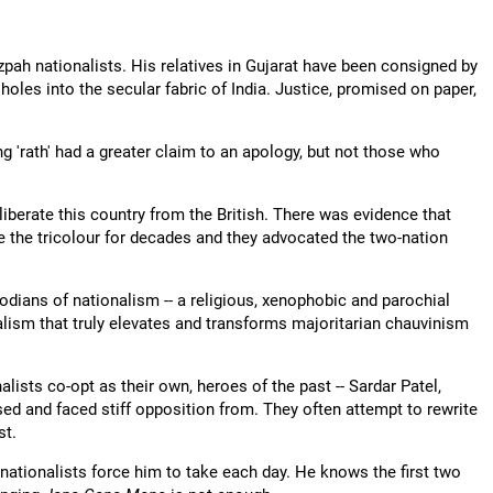
tzpah nationalists. His relatives in Gujarat have been consigned by
oles into the secular fabric of India. Justice, promised on paper,
g 'rath' had a greater claim to an apology, but not those who
liberate this country from the British. There was evidence that
se the tricolour for decades and they advocated the two-nation
dians of nationalism -- a religious, xenophobic and parochial
alism that truly elevates and transforms majoritarian chauvinism
lists co-opt as their own, heroes of the past -- Sardar Patel,
ed and faced stiff opposition from. They often attempt to rewrite
st.
 nationalists force him to take each day. He knows the first two