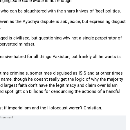
inging
Jana Gana Mana
is not enough.
 who can be slaughtered with the sharp knives of 'beef politics.'
 even as the Ayodhya dispute is
sub judice
, but expressing disgust
.
ed is civilised, but questioning why not a single perpetrator of
perverted mindset.
sive hatred for all things Pakistan, but frankly all he wants is
ch time criminals, sometimes disguised as ISIS and at other times
 name, though he doesn't really get the logic of why the majority
d largest faith don't have the legitimacy and claim over Islam
nd spotlight on billions for denouncing the actions of a handful
 if imperialism and the Holocaust weren't Christian.