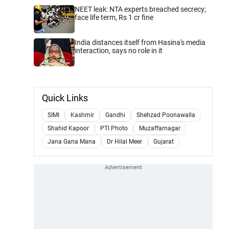
NEET leak: NTA experts breached secrecy;
face life term, Rs 1 cr fine
India distances itself from Hasina's media
interaction, says no role in it
Quick Links
SIMI
Kashmir
Gandhi
Shehzad Poonawalla
Shahid Kapoor
PTI Photo
Muzaffarnagar
Jana Gana Mana
Dr Hilal Meer
Gujarat