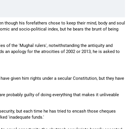
ven though his forefathers chose to keep their mind, body and soul
omic and socio-political index, but he bears the brunt of being
ies of the 'Mughal rulers', notwithstanding the antiquity and
s an apology for the atrocities of 2002 or 2013, he is asked to
have given him rights under a secular Constitution, but they have
 are probably guilty of doing everything that makes it unliveable
security, but each time he has tried to encash those cheques
ked 'inadequate funds.'