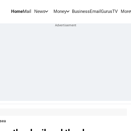
Home
Mail
BusinessEmail
Gurus
TV
News
Money
More
 sea