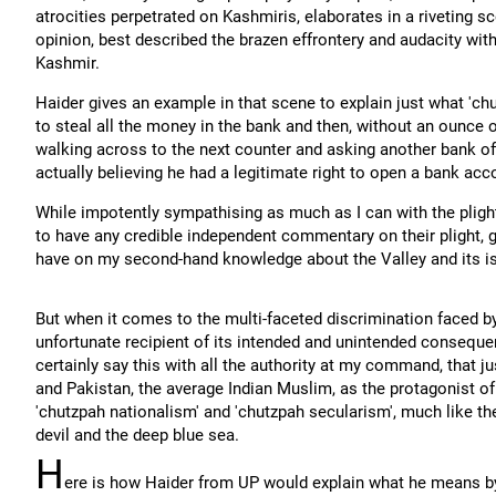
atrocities perpetrated on Kashmiris, elaborates in a riveting s
opinion, best described the brazen effrontery and audacity wit
Kashmir.
Haider gives an example in that scene to explain just what 'chu
to steal all the money in the bank and then, without an ounce of
walking across to the next counter and asking another bank off
actually believing he had a legitimate right to open a bank acc
While impotently sympathising as much as I can with the pligh
to have any credible independent commentary on their plight, gi
have on my second-hand knowledge about the Valley and its i
But when it comes to the multi-faceted discrimination faced by 
unfortunate recipient of its intended and unintended consequenc
certainly say this with all the authority at my command, that j
and Pakistan, the average Indian Muslim, as the protagonist of
'chutzpah nationalism' and 'chutzpah secularism', much like t
devil and the deep blue sea.
H
ere is how Haider from UP would explain what he means by