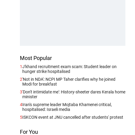
Most Popular
1
J'khand recruitment exam scam: Student leader on
hunger strike hospitalised
2
'Not in NDA': NCPI MP Taher clarifies why he joined
Modi for breakfast
3
'Don't intimidate me': History-sheeter dares Kerala home
minister
4
Iran's supreme leader Mojtaba Khamenei critical,
hospitalised: Israeli media
5
ISKCON event at JNU cancelled after students' protest
For You