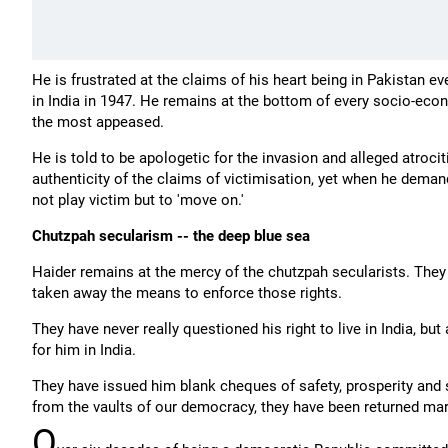
He is frustrated at the claims of his heart being in Pakistan e
in India in 1947. He remains at the bottom of every socio-econ
the most appeased.
He is told to be apologetic for the invasion and alleged atrocit
authenticity of the claims of victimisation, yet when he demand
not play victim but to 'move on.'
Chutzpah secularism -- the deep blue sea
Haider remains at the mercy of the chutzpah secularists. They 
taken away the means to enforce those rights.
They have never really questioned his right to live in India, but
for him in India.
They have issued him blank cheques of safety, prosperity and 
from the vaults of our democracy, they have been returned mar
O