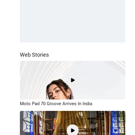
Web Stories
Moto Pad 70 Groove Arrives In India