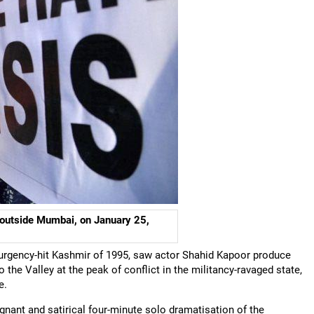
 outside Mumbai, on January 25,
nsurgency-hit Kashmir of 1995, saw actor Shahid Kapoor produce
 the Valley at the peak of conflict in the militancy-ravaged state,
e.
ignant and satirical four-minute solo dramatisation of the