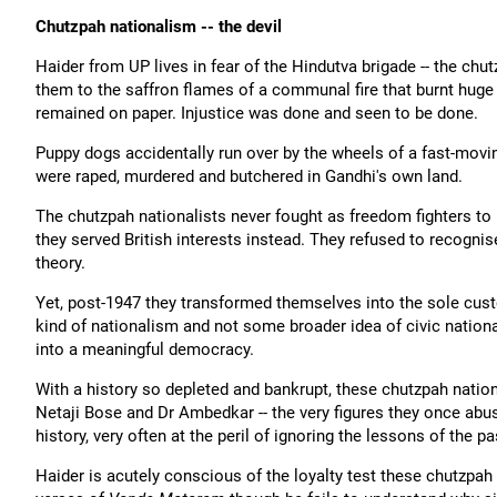
Chutzpah nationalism -- the devil
Haider from UP lives in fear of the Hindutva brigade -- the chu
them to the saffron flames of a communal fire that burnt huge h
remained on paper. Injustice was done and seen to be done.
Puppy dogs accidentally run over by the wheels of a fast-movin
were raped, murdered and butchered in Gandhi's own land.
The chutzpah nationalists never fought as freedom fighters to 
they served British interests instead. They refused to recogni
theory.
Yet, post-1947 they transformed themselves into the sole custo
kind of nationalism and not some broader idea of civic nation
into a meaningful democracy.
With a history so depleted and bankrupt, these chutzpah nationa
Netaji Bose and Dr Ambedkar -- the very figures they once abus
history, very often at the peril of ignoring the lessons of the pa
Haider is acutely conscious of the loyalty test these chutzpah