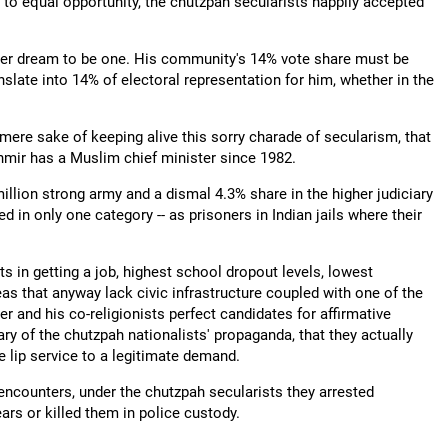
to equal opportunity, the chutzpah secularists happily accepted
ever dream to be one. His community's 14% vote share must be
nslate into 14% of electoral representation for him, whether in the
e mere sake of keeping alive this sorry charade of secularism, that
mir has a Muslim chief minister since 1982.
million strong army and a dismal 4.3% share in the higher judiciary
d in only one category -- as prisoners in Indian jails where their
 in getting a job, highest school dropout levels, lowest
s that anyway lack civic infrastructure coupled with one of the
and his co-religionists perfect candidates for affirmative
ry of the chutzpah nationalists' propaganda, that they actually
 lip service to a legitimate demand.
 encounters, under the chutzpah secularists they arrested
ars or killed them in police custody.