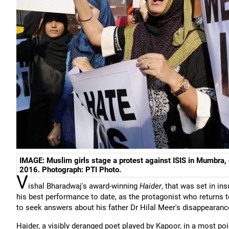
IMAGE: Muslim girls stage a protest against ISIS in Mumbra,
2016. Photograph: PTI Photo.
V
ishal Bharadwaj's award-winning
Haider
, that was set in i
his best performance to date, as the protagonist who returns to
to seek answers about his father Dr Hilal Meer's disappearanc
Haider, a visibly deranged poet played by Kapoor, in a most po