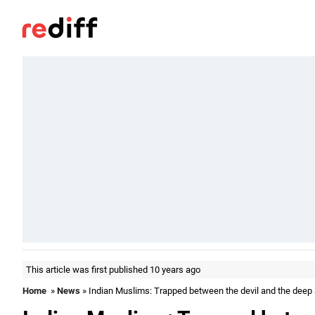
This article was first published 10 years ago
Home
»
News
» Indian Muslims: Trapped between the devil and the deep