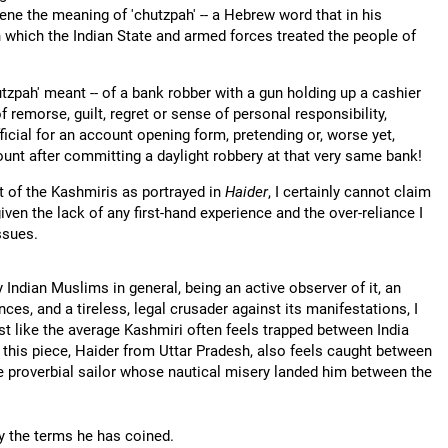
cene the meaning of 'chutzpah' -- a Hebrew word that in his
h which the Indian State and armed forces treated the people of
tzpah' meant -- of a bank robber with a gun holding up a cashier
 remorse, guilt, regret or sense of personal responsibility,
icial for an account opening form, pretending or, worse yet,
ount after committing a daylight robbery at that very same bank!
t of the Kashmiris as portrayed in
Haider
, I certainly cannot claim
ven the lack of any first-hand experience and the over-reliance I
ssues.
Indian Muslims in general, being an active observer of it, an
es, and a tireless, legal crusader against its manifestations, I
ust like the average Kashmiri often feels trapped between India
 this piece, Haider from Uttar Pradesh, also feels caught between
he proverbial sailor whose nautical misery landed him between the
 the terms he has coined.