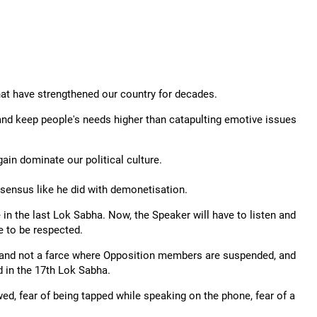
at have strengthened our country for decades.
 and keep people's needs higher than catapulting emotive issues
ain dominate our political culture.
nsensus like he did with demonetisation.
 in the last Lok Sabha. Now, the Speaker will have to listen and
e to be respected.
s and not a farce where Opposition members are suspended, and
 in the 17th Lok Sabha.
ed, fear of being tapped while speaking on the phone, fear of a