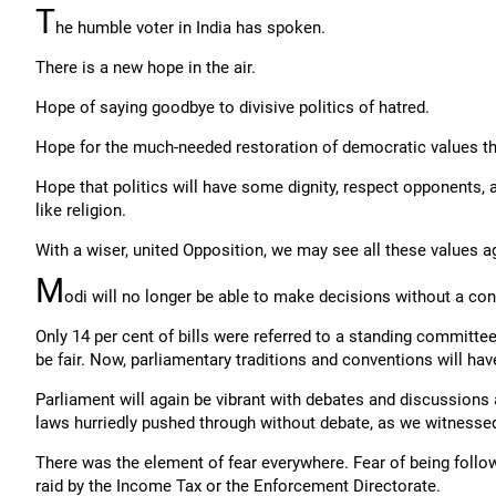
T
he humble voter in India has spoken.
There is a new hope in the air.
Hope of saying goodbye to divisive politics of hatred.
Hope for the much-needed restoration of democratic values th
Hope that politics will have some dignity, respect opponents,
like religion.
With a wiser, united Opposition, we may see all these values ag
M
odi will no longer be able to make decisions without a co
Only 14 per cent of bills were referred to a standing committee
be fair. Now, parliamentary traditions and conventions will hav
Parliament will again be vibrant with debates and discussion
laws hurriedly pushed through without debate, as we witnessed
There was the element of fear everywhere. Fear of being follow
raid by the Income Tax or the Enforcement Directorate.