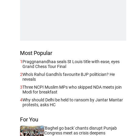
Most Popular
1
Praggnanandhaa seals St Louis title with ease, eyes
Grand Chess Tour Final
2
Who's Rahul Gandhi's favourite BJP politician? He
reveals
3
Three NCPI Muslim MPs who skipped NDA meets join
Modi for breakfast
4
Why should Delhi be held to ransom by Jantar Mantar
protests, asks HC
For You
'Baghel go back' chants disrupt Punjab
Congress meet as crisis deepens