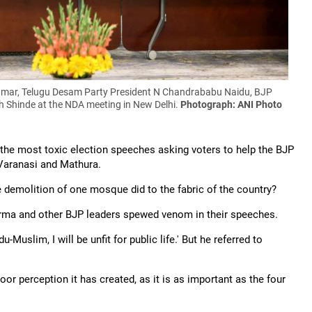
Kumar, Telugu Desam Party President N Chandrababu Naidu, BJP
h Shinde at the NDA meeting in New Delhi.
Photograph: ANI Photo
e most toxic election speeches asking voters to help the BJP
Varanasi and Mathura.
e demolition of one mosque did to the fabric of the country?
rma and other BJP leaders spewed venom in their speeches.
Muslim, I will be unfit for public life.' But he referred to
or perception it has created, as it is as important as the four