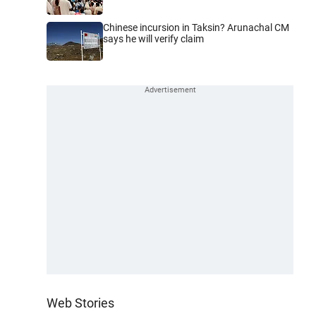
Chinese incursion in Taksin? Arunachal CM
says he will verify claim
Web Stories