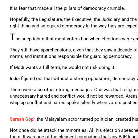
It is fear that made all the pillars of democracy crumble.
Hopefully, the Legislature, the Executive, the Judiciary, and th
right thing and safeguard democracy in the way they are expec
T
he scepticism that most voters had when elections were an
They still have apprehensions, given that they saw a decade o
norms and institutions responsible for guarding democracy.
If Modi wants a full term, he would not risk doing it.
India figured out that without a strong opposition, democracy 
There were also other strong messages. One was that religio
unnecessary hatred and conflict would not be rewarded. Are
whip up conflict and hatred spoke silently when voters pushed
Suresh Gopi
, the Malayalam actor turned politician, created hi
Not once did he attack the minorities. All his election speech
them. It was one of the cleanest campaigns that any BJP leade