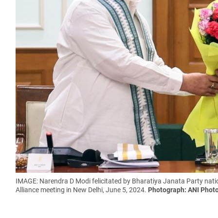
IMAGE: Narendra D Modi felicitated by Bharatiya Janata Party nat
Alliance meeting in New Delhi, June 5, 2024.
Photograph: ANI Phot