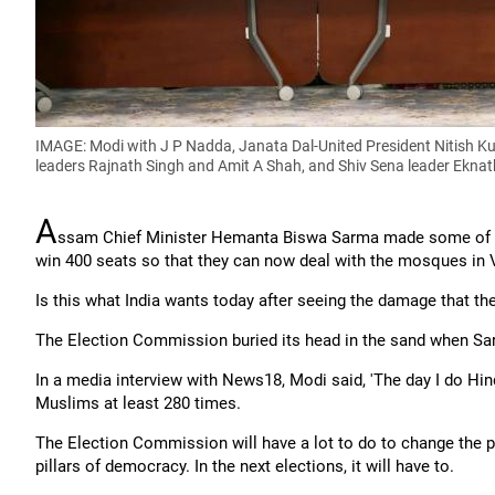
IMAGE: Modi with J P Nadda, Janata Dal-United President Nitish 
leaders Rajnath Singh and Amit A Shah, and Shiv Sena leader Eknat
A
ssam Chief Minister Hemanta Biswa Sarma made some of th
win 400 seats so that they can now deal with the mosques in 
Is this what India wants today after seeing the damage that th
The Election Commission buried its head in the sand when Sa
In a media interview with News18, Modi said, 'The day I do Hindu-
Muslims at least 280 times.
The Election Commission will have a lot to do to change the po
pillars of democracy. In the next elections, it will have to.