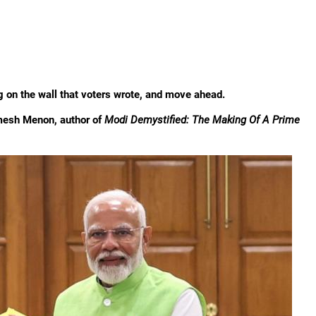
ting on the wall that voters wrote, and move ahead.
amesh Menon, author of
Modi Demystified: The Making Of A Prime