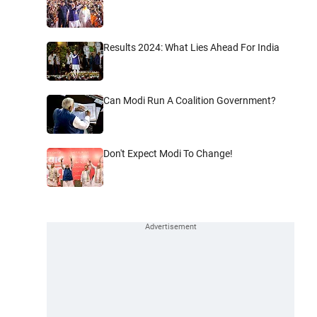
Results 2024: What Lies Ahead For India
Can Modi Run A Coalition Government?
Don't Expect Modi To Change!