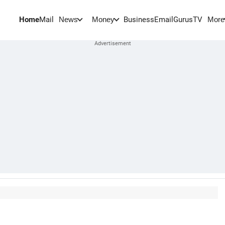
Home
Mail
BusinessEmail
Gurus
TV
News
Money
More