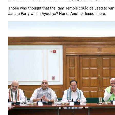
Those who thought that the Ram Temple could be used to win 
Janata Party win in Ayodhya? None. Another lesson here.