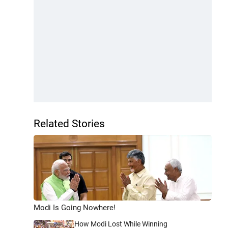
Related Stories
Modi Is Going Nowhere!
How Modi Lost While Winning