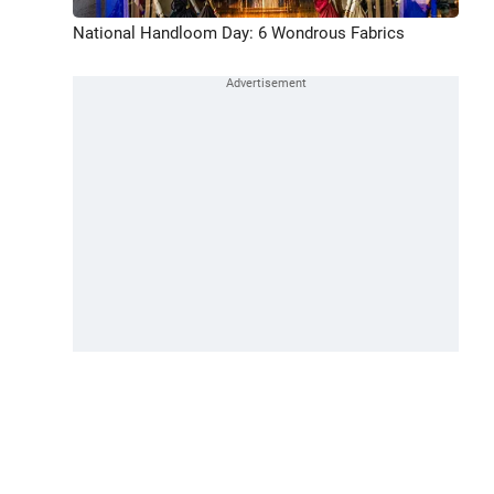
National Handloom Day: 6 Wondrous Fabrics