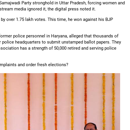
a Samajwadi Party stronghold in Uttar Pradesh, forcing women and
ream media ignored it, the digital press noted it.
by over 1.75 lakh votes. This time, he won against his BJP
ormer police personnel in Haryana, alleged that thousands of
ir police headquarters to submit unstamped ballot papers. They
sociation has a strength of 50,000 retired and serving police
mplaints and order fresh elections?