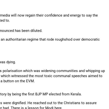
e media will now regain their confidence and energy to say the
ted to.
nounced has been diluted.
f an authoritarian regime that rode roughshod over democratic
was dying.
us polarisation which was widening communities and whipping up
as which witnessed the most toxic communal speeches aimed to
 a button on the EVM.
story by being the first BJP MP elected from Kerala.
es were dignified. He reached out to the Christians to assure
r had. There is a lesson for Modi here.