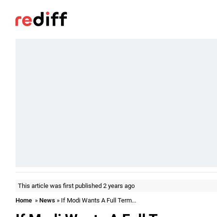
This article was first published 2 years ago
Home
»
News
» If Modi Wants A Full Term...