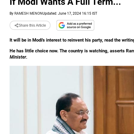
If Modi Wants A Full Term...
By
RAMESH MENON
Updated: June 17, 2024 16:15 IST
Share this Article
It will be in Modi's interest to reinvent his party, read the wri
He has little choice now. The country is watching, asserts R
Minister
.