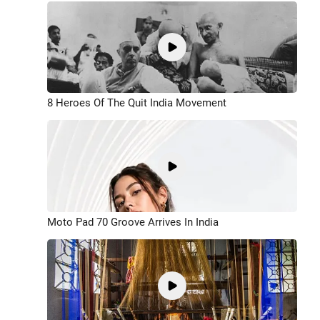
8 Heroes Of The Quit India Movement
Moto Pad 70 Groove Arrives In India