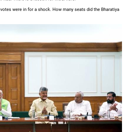
votes were in for a shock. How many seats did the Bharatiya