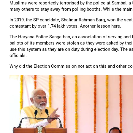
Muslims were reportedly terrorised by the police at Sambal, 
many others to stay away from polling booths. While the mainst
In 2019, the SP candidate, Shafiqur Rahman Barq, won the seat 
contestant by over 1.74 lakh votes. Another lesson here.
The Haryana Police Sangathan, an association of serving and f
ballots of its members were stolen as they were asked by the
use this system as they are on duty during election day. The as
officials.
Why did the Election Commission not act on this and other co