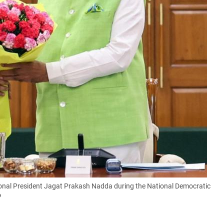
ional President Jagat Prakash Nadda during the National Democratic
o