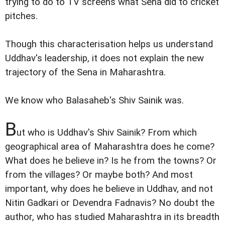
trying to do to TV screens what Sena did to cricket
pitches.
Though this characterisation helps us understand
Uddhav's leadership, it does not explain the new
trajectory of the Sena in Maharashtra.
We know who Balasaheb's Shiv Sainik was.
B
ut who is Uddhav's Shiv Sainik? From which
geographical area of Maharashtra does he come?
What does he believe in? Is he from the towns? Or
from the villages? Or maybe both? And most
important, why does he believe in Uddhav, and not
Nitin Gadkari or Devendra Fadnavis? No doubt the
author, who has studied Maharashtra in its breadth