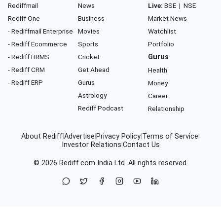
Rediffmail
News
Live:
BSE
|
NSE
Rediff One
Business
Market News
- Rediffmail Enterprise
Movies
Watchlist
- Rediff Ecommerce
Sports
Portfolio
- Rediff HRMS
Cricket
Gurus
- Rediff CRM
Get Ahead
Health
- Rediff ERP
Gurus
Money
Astrology
Career
Rediff Podcast
Relationship
About Rediff
|
Advertise
|
Privacy Policy
|
Terms of Service
|
Investor Relations
|
Contact Us
© 2026
Rediff.com
India Ltd. All rights reserved.