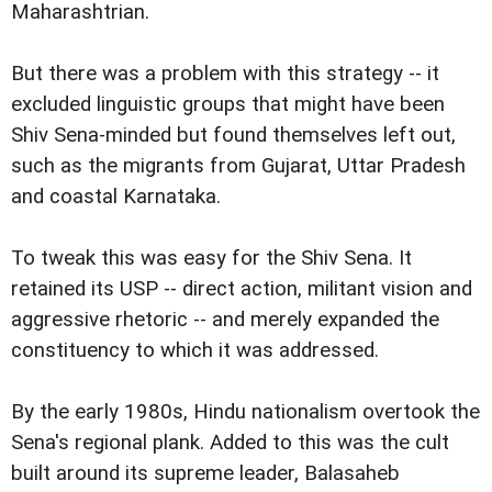
Maharashtrian.
But there was a problem with this strategy -- it
excluded linguistic groups that might have been
Shiv Sena-minded but found themselves left out,
such as the migrants from Gujarat, Uttar Pradesh
and coastal Karnataka.
To tweak this was easy for the Shiv Sena. It
retained its USP -- direct action, militant vision and
aggressive rhetoric -- and merely expanded the
constituency to which it was addressed.
By the early 1980s, Hindu nationalism overtook the
Sena's regional plank. Added to this was the cult
built around its supreme leader, Balasaheb