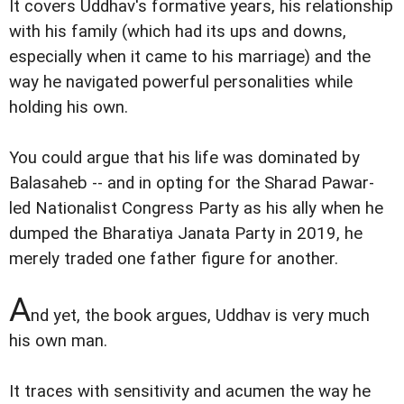
It covers Uddhav's formative years, his relationship
with his family (which had its ups and downs,
especially when it came to his marriage) and the
way he navigated powerful personalities while
holding his own.
You could argue that his life was dominated by
Balasaheb -- and in opting for the Sharad Pawar-
led Nationalist Congress Party as his ally when he
dumped the Bharatiya Janata Party in 2019, he
merely traded one father figure for another.
A
nd yet, the book argues, Uddhav is very much
his own man.
It traces with sensitivity and acumen the way he