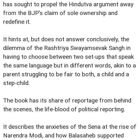
has sought to propel the Hindutva argument away
from the BJP's claim of sole ownership and
redefine it.
It hints at, but does not answer conclusively, the
dilemma of the Rashtriya Swayamsevak Sangh in
having to choose between two set-ups that speak
the same language but in different words, akin to a
parent struggling to be fair to both, a child and a
step-child.
The book has its share of reportage from behind
the scenes, the life-blood of political reporting.
It describes the anxieties of the Sena at the rise of
Narendra Modi, and how Balasaheb supported