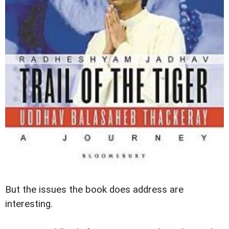
But the issues the book does address are
interesting.