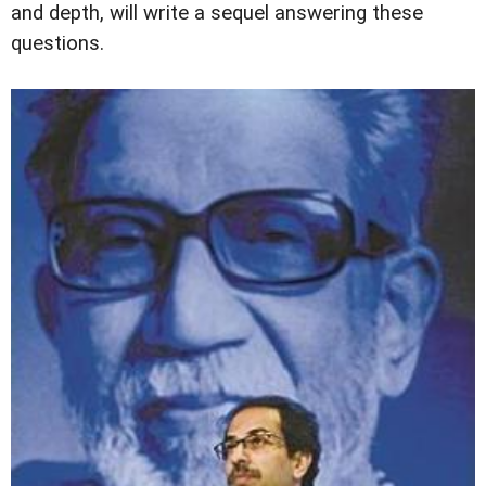
and depth, will write a sequel answering these
questions.