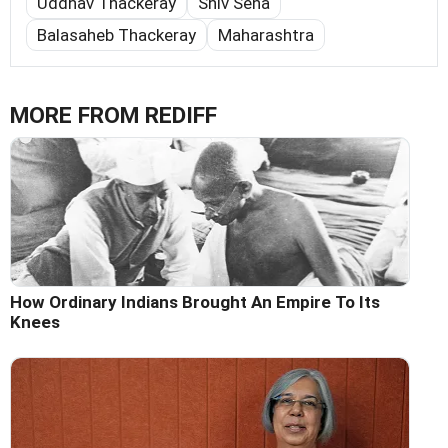
Uddhav Thackeray
Shiv Sena
Balasaheb Thackeray
Maharashtra
MORE FROM REDIFF
How Ordinary Indians Brought An Empire To Its
Knees