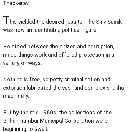
Thackeray.
T
his yielded the desired results. The Shiv Sainik
was now an identifiable political figure.
He stood between the citizen and corruption,
made things work and offered protection in a
variety of ways.
Nothing is free, so petty criminalisation and
extortion lubricated the vast and complex shakha
machinery.
But by the mid-1980s, the collections of the
Brihanmumbai Municipal Corporation were
beginning to swell.