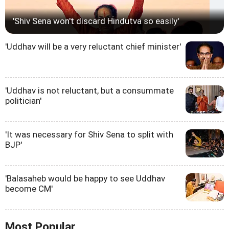
'Shiv Sena won't discard Hindutva so easily'
'Uddhav will be a very reluctant chief minister'
'Uddhav is not reluctant, but a consummate
politician'
'It was necessary for Shiv Sena to split with
BJP'
'Balasaheb would be happy to see Uddhav
become CM'
Most Popular