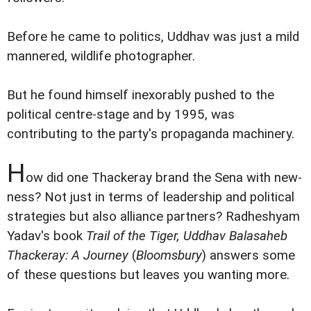
Before he came to politics, Uddhav was just a mild
mannered, wildlife photographer.
But he found himself inexorably pushed to the
political centre-stage and by 1995, was
contributing to the party's propaganda machinery.
H
ow did one Thackeray brand the Sena with new-
ness? Not just in terms of leadership and political
strategies but also alliance partners? Radheshyam
Yadav's book
Trail of the Tiger, Uddhav Balasaheb
Thackeray: A Journey
(
Bloomsbury
) answers some
of these questions but leaves you wanting more.