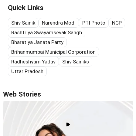
Quick Links
Shiv Sainik
Narendra Modi
PTI Photo
NCP
Rashtriya Swayamsevak Sangh
Bharatiya Janata Party
Brihanmumbai Municipal Corporation
Radheshyam Yadav
Shiv Sainiks
Uttar Pradesh
Web Stories