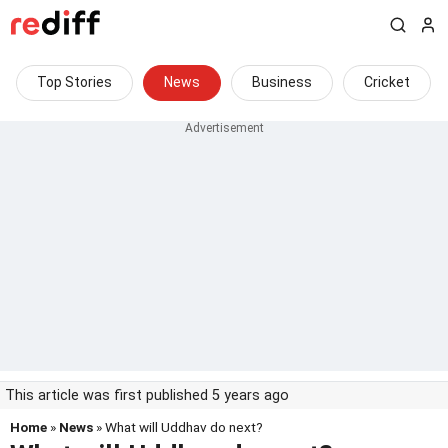
Top Stories
News
Business
Cricket
This article was first published 5 years ago
Home
»
News
» What will Uddhav do next?