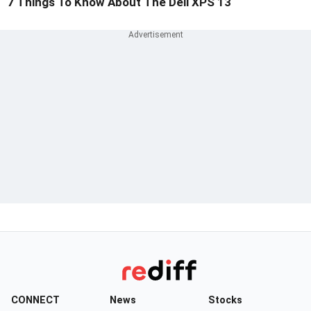
7 Things To Know About The Dell XPS 13
CONNECT
News
Stocks