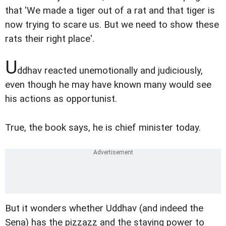
that 'We made a tiger out of a rat and that tiger is
now trying to scare us. But we need to show these
rats their right place'.
U
ddhav reacted unemotionally and judiciously,
even though he may have known many would see
his actions as opportunist.
True, the book says, he is chief minister today.
But it wonders whether Uddhav (and indeed the
Sena) has the pizzazz and the staying power to