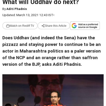
What will Uddhav do next?
By
Aditi Phadnis
Updated: March 13, 2021 12:43 IST
•
Watch on Rediff TV
Share this Article
Does Uddhav (and indeed the Sena) have the
pizzazz and staying power to continue to be an
actor in Maharashtra politics as a paler version
of the NCP and an orange rather than saffron
version of the BJP, asks Aditi Phadnis.