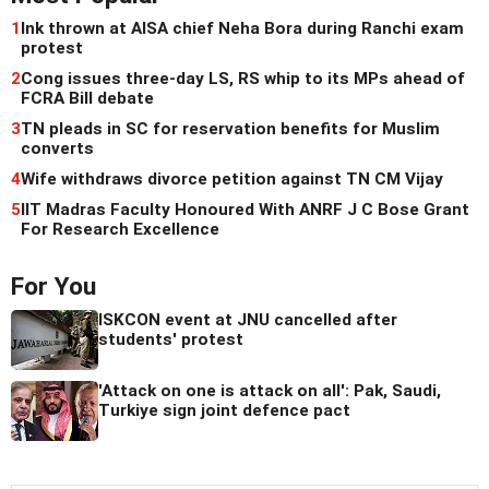
1
Ink thrown at AISA chief Neha Bora during Ranchi exam
protest
2
Cong issues three-day LS, RS whip to its MPs ahead of
FCRA Bill debate
3
TN pleads in SC for reservation benefits for Muslim
converts
4
Wife withdraws divorce petition against TN CM Vijay
5
IIT Madras Faculty Honoured With ANRF J C Bose Grant
For Research Excellence
For You
ISKCON event at JNU cancelled after
students' protest
'Attack on one is attack on all': Pak, Saudi,
Turkiye sign joint defence pact