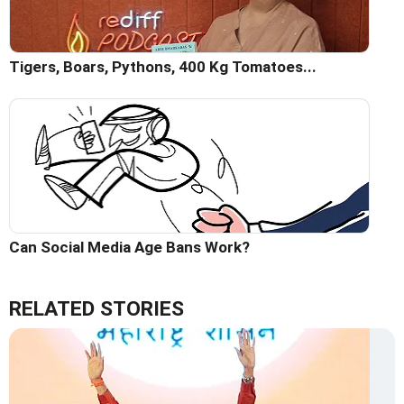
Tigers, Boars, Pythons, 400 Kg Tomatoes...
Can Social Media Age Bans Work?
RELATED STORIES