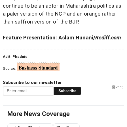
continue to be an actor in Maharashtra politics as
a paler version of the NCP and an orange rather
than saffron version of the BJP.
Feature Presentation: Aslam Hunani/
Rediff.com
Aditi Phadnis
Source:
Subscribe to our newsletter
Print
Subscribe
More News Coverage