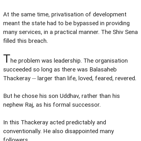
At the same time, privatisation of development
meant the state had to be bypassed in providing
many services, in a practical manner. The Shiv Sena
filled this breach.
T
he problem was leadership. The organisation
succeeded so long as there was Balasaheb
Thackeray -- larger than life, loved, feared, revered.
But he chose his son Uddhav, rather than his
nephew Raj, as his formal successor.
In this Thackeray acted predictably and
conventionally. He also disappointed many
followers.