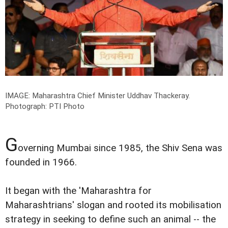
IMAGE: Maharashtra Chief Minister Uddhav Thackeray.
Photograph: PTI Photo
G
overning Mumbai since 1985, the Shiv Sena was
founded in 1966.
It began with the 'Maharashtra for
Maharashtrians' slogan and rooted its mobilisation
strategy in seeking to define such an animal -- the