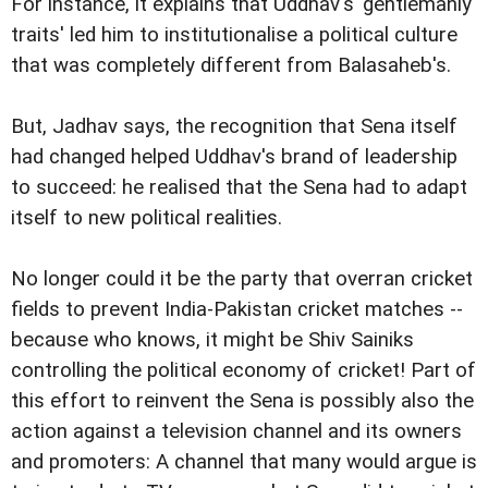
For instance, it explains that Uddhav's 'gentlemanly
traits' led him to institutionalise a political culture
that was completely different from Balasaheb's.
But, Jadhav says, the recognition that Sena itself
had changed helped Uddhav's brand of leadership
to succeed: he realised that the Sena had to adapt
itself to new political realities.
No longer could it be the party that overran cricket
fields to prevent India-Pakistan cricket matches --
because who knows, it might be Shiv Sainiks
controlling the political economy of cricket! Part of
this effort to reinvent the Sena is possibly also the
action against a television channel and its owners
and promoters: A channel that many would argue is