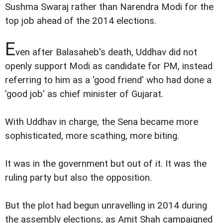
Sushma Swaraj rather than Narendra Modi for the
top job ahead of the 2014 elections.
E
ven after Balasaheb's death, Uddhav did not
openly support Modi as candidate for PM, instead
referring to him as a 'good friend' who had done a
'good job' as chief minister of Gujarat.
With Uddhav in charge, the Sena became more
sophisticated, more scathing, more biting.
It was in the government but out of it. It was the
ruling party but also the opposition.
But the plot had begun unravelling in 2014 during
the assembly elections, as Amit Shah campaigned