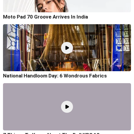
Moto Pad 70 Groove Arrives In India
National Handloom Day: 6 Wondrous Fabrics