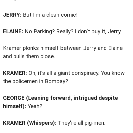
JERRY:
But I'm a clean comic!
ELAINE:
No Parking? Really? I don't buy it, Jerry.
Kramer plonks himself between Jerry and Elaine
and pulls them close.
KRAMER:
Oh, it's all a giant conspiracy. You know
the policemen in Bombay?
GEORGE (Leaning forward, intrigued despite
himself):
Yeah?
KRAMER (Whispers):
They're all pig-men.