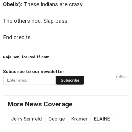
Obelix):
These Indians are crazy.
The others nod. Slap-bass.
End credits.
Raja Sen, for Rediff.com
Subscribe to our newsletter
Print
Subscribe
More News Coverage
Jerry Seinfeld
George
Kramer
ELAINE