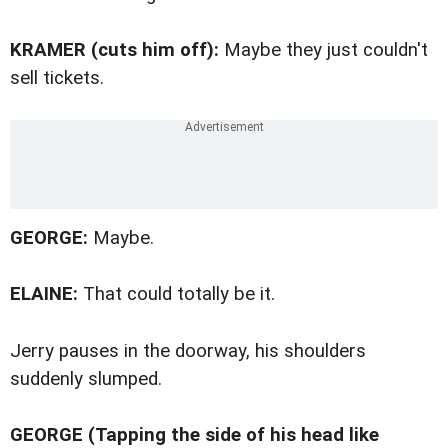
KRAMER (cuts him off):
Maybe they just couldn't
sell tickets.
GEORGE:
Maybe.
ELAINE:
That could totally be it.
Jerry pauses in the doorway, his shoulders
suddenly slumped.
GEORGE (Tapping the side of his head like