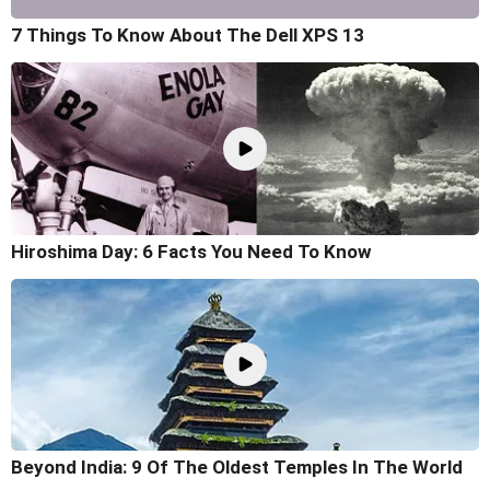
7 Things To Know About The Dell XPS 13
Hiroshima Day: 6 Facts You Need To Know
Beyond India: 9 Of The Oldest Temples In The World