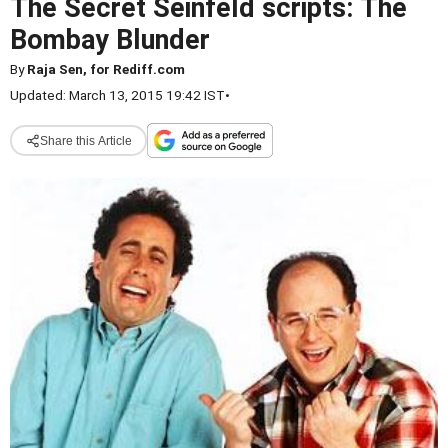
The Secret Seinfeld scripts: The
Bombay Blunder
By
Raja Sen, for Rediff.com
Updated: March 13, 2015 19:42 IST
•
Share this Article