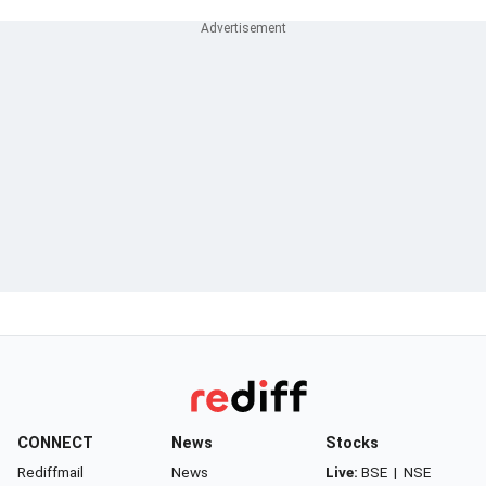
CONNECT
News
Stocks
Rediffmail
News
Live:
BSE
|
NSE