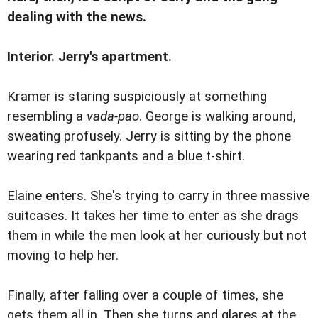
dealing with the news.
Interior. Jerry's apartment.
Kramer is staring suspiciously at something
resembling a
vada-pao
. George is walking around,
sweating profusely. Jerry is sitting by the phone
wearing red tankpants and a blue t-shirt.
Elaine enters. She's trying to carry in three massive
suitcases. It takes her time to enter as she drags
them in while the men look at her curiously but not
moving to help her.
Finally, after falling over a couple of times, she
gets them all in. Then she turns and glares at the