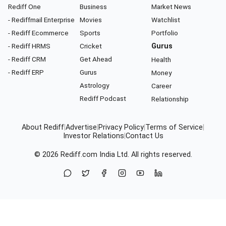
Rediff One
Business
Market News
- Rediffmail Enterprise
Movies
Watchlist
- Rediff Ecommerce
Sports
Portfolio
- Rediff HRMS
Cricket
Gurus
- Rediff CRM
Get Ahead
Health
- Rediff ERP
Gurus
Money
Astrology
Career
Rediff Podcast
Relationship
About Rediff
|
Advertise
|
Privacy Policy
|
Terms of Service
|
Investor Relations
|
Contact Us
© 2026
Rediff.com
India Ltd. All rights reserved.