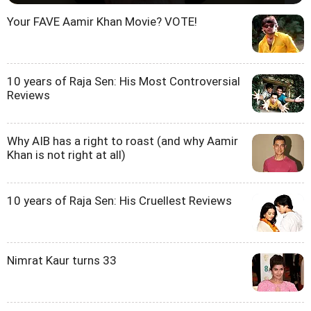
Your FAVE Aamir Khan Movie? VOTE!
10 years of Raja Sen: His Most Controversial
Reviews
Why AIB has a right to roast (and why Aamir
Khan is not right at all)
10 years of Raja Sen: His Cruellest Reviews
Nimrat Kaur turns 33