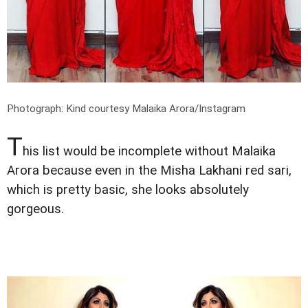
Photograph: Kind courtesy Malaika Arora/Instagram
T
his list would be incomplete without Malaika
Arora because even in the Misha Lakhani red sari,
which is pretty basic, she looks absolutely
gorgeous.