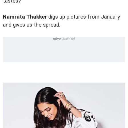
tastes?
Namrata Thakker
digs up pictures from January
and gives us the spread.