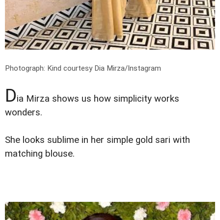
Photograph: Kind courtesy Dia Mirza/Instagram
D
ia Mirza shows us how simplicity works
wonders.
She looks sublime in her simple gold sari with
matching blouse.