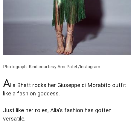
Photograph: Kind courtesy Ami Patel /Instagram
A
lia Bhatt rocks her Giuseppe di Morabito outfit
like a fashion goddess.
Just like her roles, Alia's fashion has gotten
versatile.