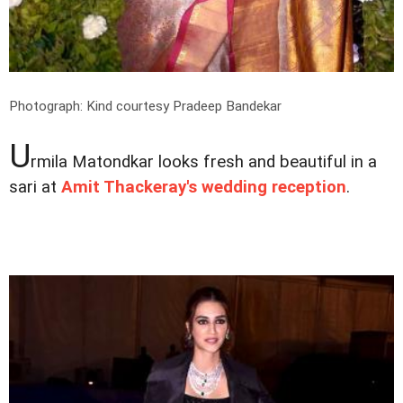
Photograph: Kind courtesy Pradeep Bandekar
U
rmila Matondkar looks fresh and beautiful in a
sari at
Amit Thackeray's wedding reception
.