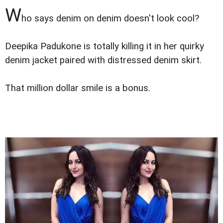
W
ho says denim on denim doesn't look cool?
Deepika Padukone is totally killing it in her quirky
denim jacket paired with distressed denim skirt.
That million dollar smile is a bonus.