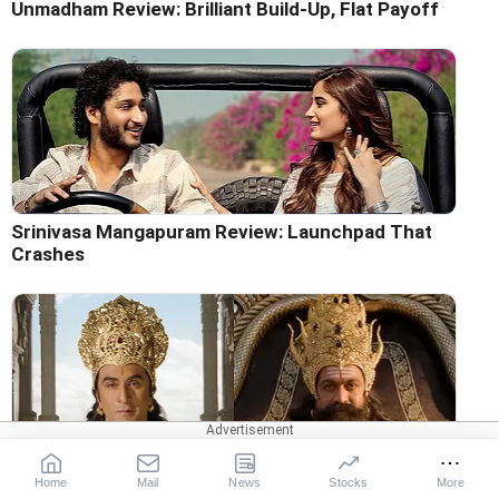
Unmadham Review: Brilliant Build-Up, Flat Payoff
Srinivasa Mangapuram Review: Launchpad That
Crashes
Ramayana Trailer: Ranbir Wins As Ram, But Yash's
Home
Mail
News
Stocks
More