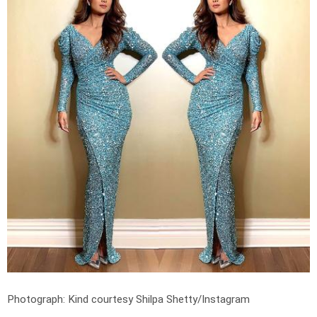
Photograph: Kind courtesy Shilpa Shetty/Instagram