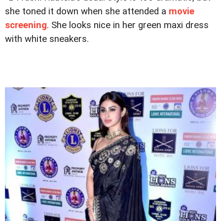
she toned it down when she attended a
movie
screening
. She looks nice in her green maxi dress
with white sneakers.