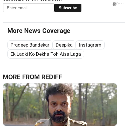
Print
Subscribe
More News Coverage
Pradeep Bandekar
Deepika
Instagram
Ek Ladki Ko Dekha Toh Aisa Laga
MORE FROM REDIFF