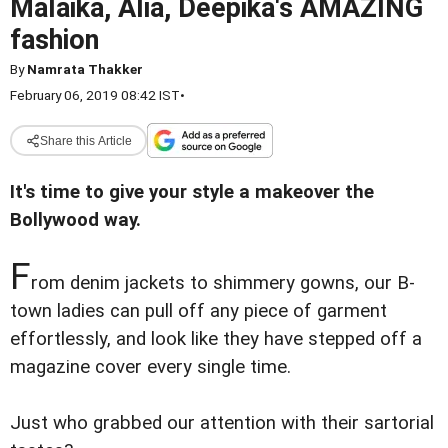
Malaika, Alia, Deepika's AMAZING
fashion
By
Namrata Thakker
February 06, 2019 08:42 IST
•
Share this Article
It's time to give your style a makeover the
Bollywood way.
F
rom denim jackets to shimmery gowns, our B-
town ladies can pull off any piece of garment
effortlessly, and look like they have stepped off a
magazine cover every single time.
Just who grabbed our attention with their sartorial