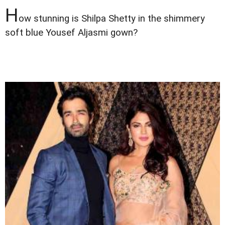
H
ow stunning is Shilpa Shetty in the shimmery
soft blue Yousef Aljasmi gown?