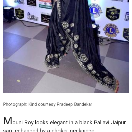
Photograph: Kind courtesy Pradeep Bandekar
M
ouni Roy looks elegant in a black Pallavi Jaipur
sari, enhanced by a choker neckpiece.