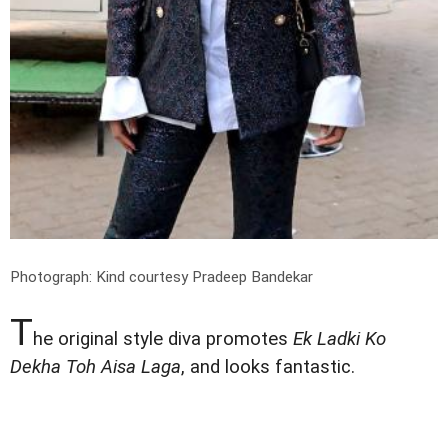
Photograph: Kind courtesy Pradeep Bandekar
T
he original style diva promotes
Ek Ladki Ko
Dekha Toh Aisa Laga
, and looks fantastic.