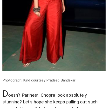
Photograph: Kind courtesy Pradeep Bandekar
D
oesn't Parineeti Chopra look absolutely
stunning? Let's hope she keeps pulling out such