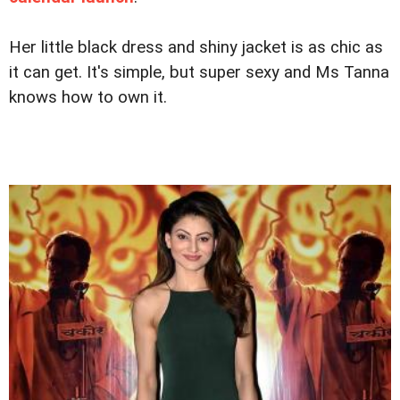
Her little black dress and shiny jacket is as chic as
it can get. It's simple, but super sexy and Ms Tanna
knows how to own it.