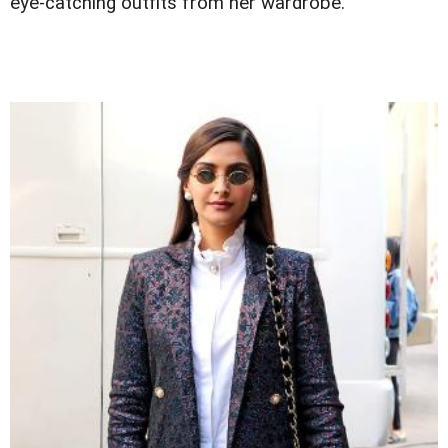
eye-catching outfits from her wardrobe.