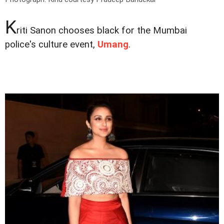
K
riti Sanon chooses black for the Mumbai
police's culture event,
Umang
.