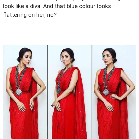
look like a diva. And that blue colour looks
flattering on her, no?