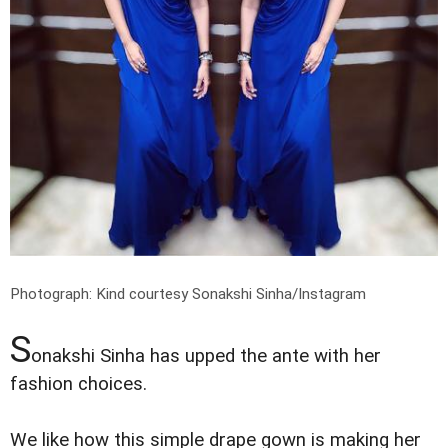
Photograph: Kind courtesy Sonakshi Sinha/Instagram
S
onakshi Sinha has upped the ante with her
fashion choices.
We like how this simple drape gown is making her