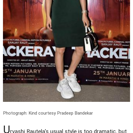
Photograph: Kind courtesy Pradeep Bandekar
U
rvashi Rautela's usual style is too dramatic, but