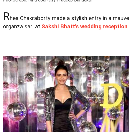
Photograph: Kind courtesy Pradeep Bandekar
R
hea Chakraborty made a stylish entry in a mauve
organza sari at
Sakshi Bhatt's wedding reception
.