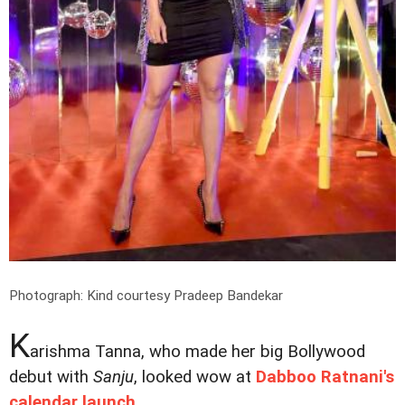
Photograph: Kind courtesy Pradeep Bandekar
K
arishma Tanna, who made her big Bollywood
debut with
Sanju
, looked wow at
Dabboo Ratnani's
calendar launch
.