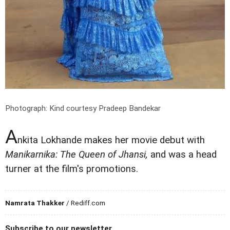
Photograph: Kind courtesy Pradeep Bandekar
A
nkita Lokhande makes her movie debut with
Manikarnika: The Queen of Jhansi,
and was a head
turner at the film's promotions.
Namrata Thakker
/ Rediff.com
Subscribe to our newsletter