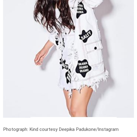
Photograph: Kind courtesy Deepika Padukone/Instagram