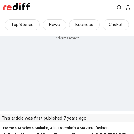
Top Stories
News
Business
Cricket
This article was first published 7 years ago
Home
»
Movies
» Malaika, Alia, Deepika's AMAZING fashion