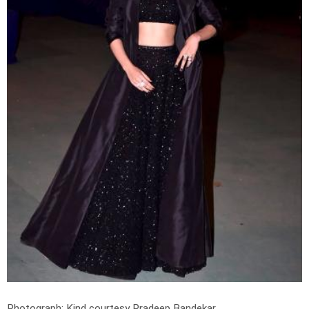
Photograph: Kind courtesy Pradeep Bandekar