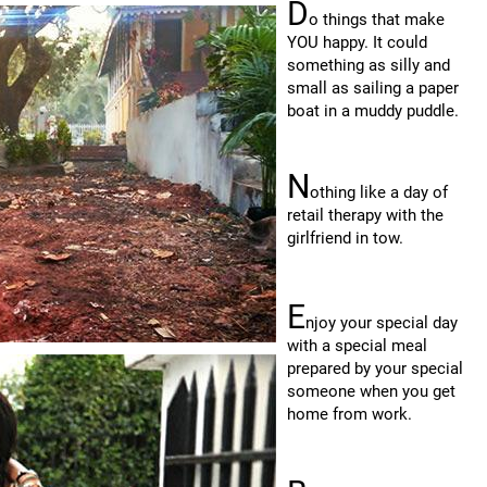
D
o things that make
YOU happy. It could
something as silly and
small as sailing a paper
boat in a muddy puddle.
N
othing like a day of
retail therapy with the
girlfriend in tow.
E
njoy your special day
with a special meal
prepared by your special
someone when you get
home from work.