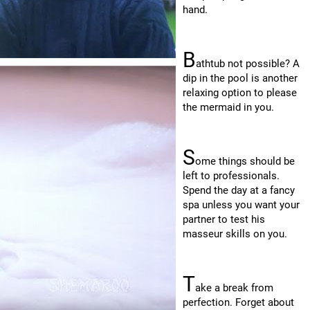
hand.
B
athtub not possible? A
dip in the pool is another
relaxing option to please
the mermaid in you.
S
ome things should be
left to professionals.
Spend the day at a fancy
spa unless you want your
partner to test his
masseur skills on you.
T
ake a break from
perfection. Forget about