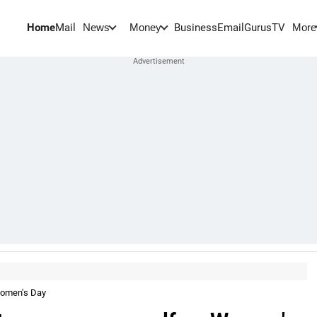
Home
Mail
BusinessEmail
Gurus
TV
News
Money
More
Women's Day