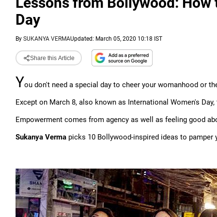
Lessons from Bollywood: How 
Day
By
SUKANYA VERMA
Updated: March 05, 2020 10:18 IST
Share this Article
Y
ou don't need a special day to cheer your womanhood or th
Except on March 8, also known as International Women's Day, 
Empowerment comes from agency as well as feeling good abo
Sukanya Verma
picks 10 Bollywood-inspired ideas to pamper 