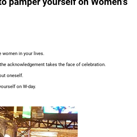
to pamper yourself on Women's
e women in your lives.
the acknowledgement takes the face of celebration.
ut oneself.
yourself on W-day.