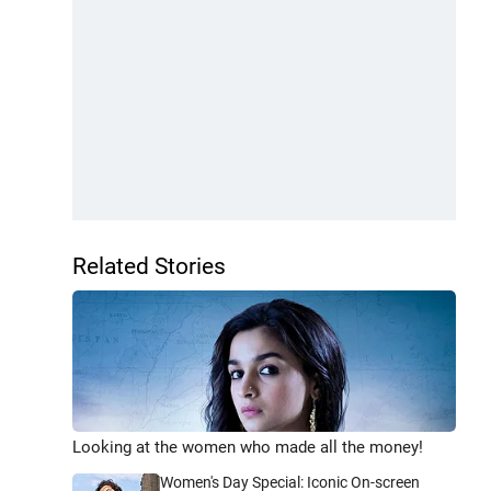
Related Stories
Looking at the women who made all the money!
Women's Day Special: Iconic On-screen