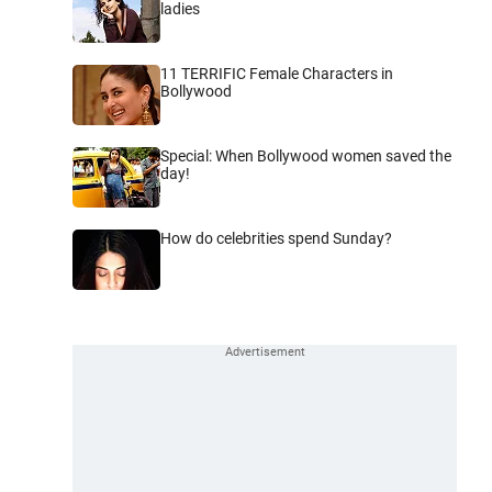
ladies
11 TERRIFIC Female Characters in
Bollywood
Special: When Bollywood women saved the
day!
How do celebrities spend Sunday?