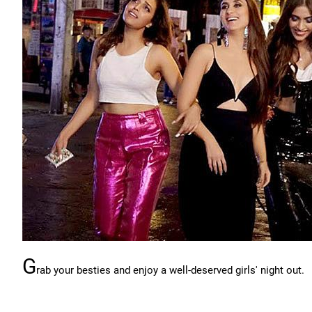
G
rab your besties and enjoy a well-deserved girls' night out.