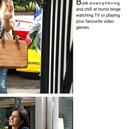
B
unk e-v-e-r-y-t-h-i-n-g
and chill at home binge
watching TV or playing
your favourite video
games.