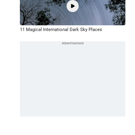
11 Magical International Dark Sky Places