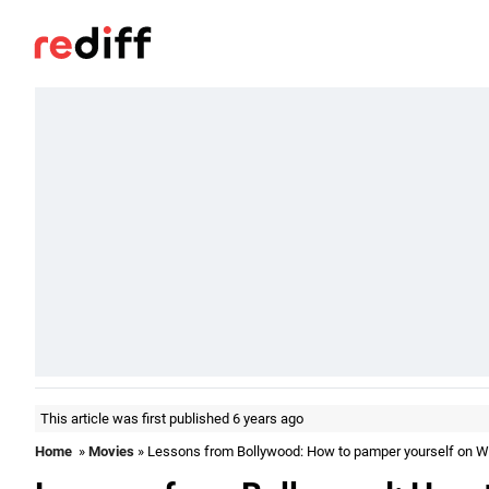
This article was first published 6 years ago
Home
»
Movies
» Lessons from Bollywood: How to pamper yourself on 