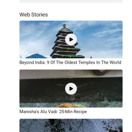
Web Stories
Beyond India: 9 Of The Oldest Temples In The World
Manisha's Alu Vadi: 25-Min Recipe