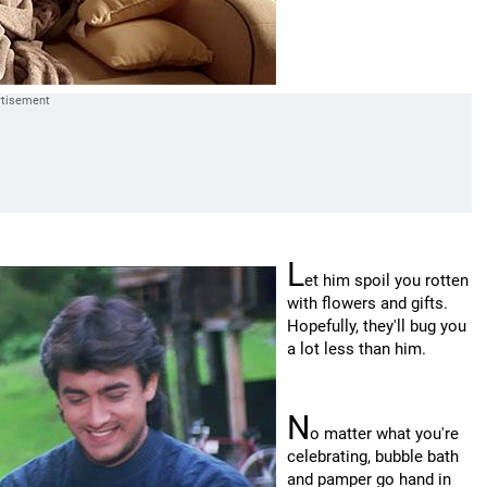
L
et him spoil you rotten
with flowers and gifts.
Hopefully, they'll bug you
a lot less than him.
N
o matter what you're
celebrating, bubble bath
and pamper go hand in