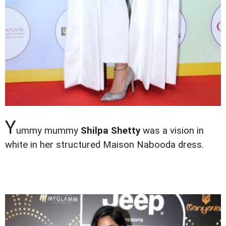
Y
ummy mummy
Shilpa Shetty
was a vision in
white in her structured Maison Nabooda dress.