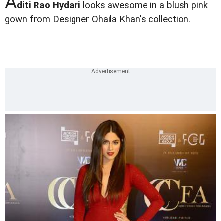
A
diti Rao Hydari
looks awesome in a blush pink
gown from Designer Ohaila Khan's collection.