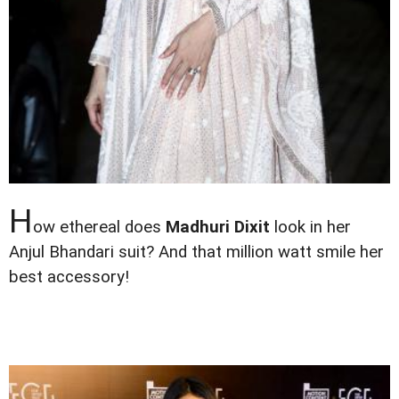
H
ow ethereal does
Madhuri Dixit
look in her
Anjul Bhandari suit? And that million watt smile her
best accessory!