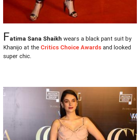
F
atima Sana Shaikh
wears a black pant suit by
Khanijo at the
Critics Choice Awards
and looked
super chic.