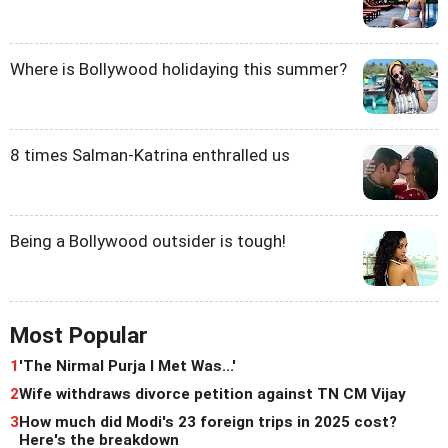
Where is Bollywood holidaying this summer?
8 times Salman-Katrina enthralled us
Being a Bollywood outsider is tough!
Most Popular
1
'The Nirmal Purja I Met Was...'
2
Wife withdraws divorce petition against TN CM Vijay
3
How much did Modi's 23 foreign trips in 2025 cost?
Here's the breakdown