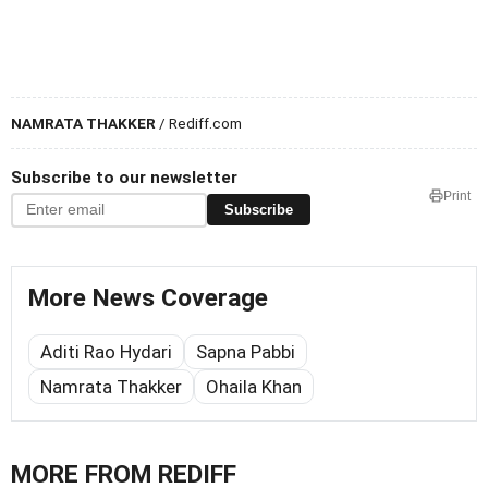
NAMRATA THAKKER
/ Rediff.com
Subscribe to our newsletter
Print
Subscribe
More News Coverage
Aditi Rao Hydari
Sapna Pabbi
Namrata Thakker
Ohaila Khan
MORE FROM REDIFF