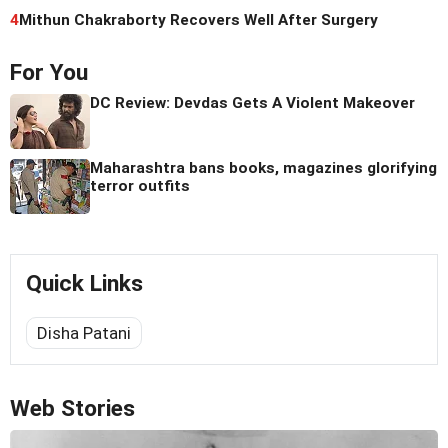
4
Mithun Chakraborty Recovers Well After Surgery
For You
DC Review: Devdas Gets A Violent Makeover
Maharashtra bans books, magazines glorifying
terror outfits
Quick Links
Disha Patani
Web Stories