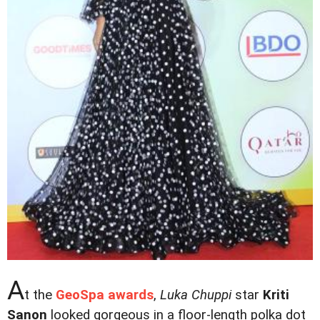
A
t the
GeoSpa awards
,
Luka Chuppi
star
Kriti
Sanon
looked gorgeous in a floor-length polka dot