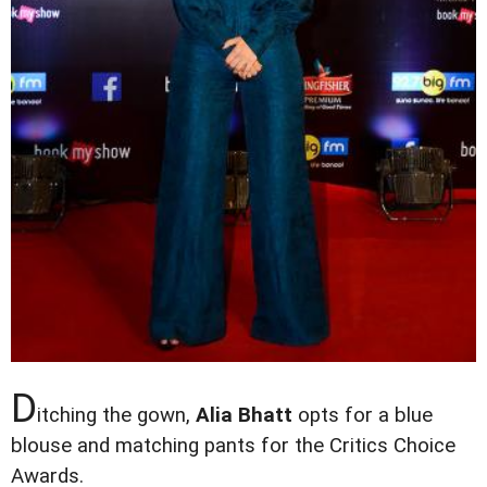
D
itching the gown,
Alia Bhatt
opts for a blue
blouse and matching pants for the Critics Choice
Awards.