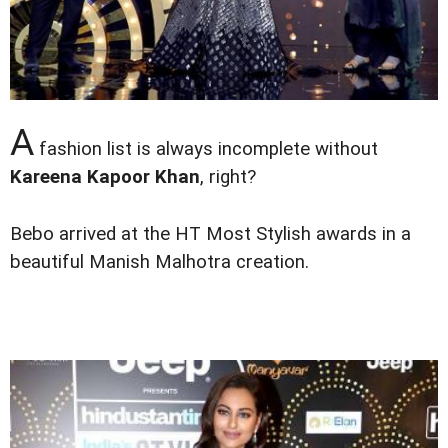
A
fashion list is always incomplete without
Kareena Kapoor Khan
, right?
Bebo arrived at the HT Most Stylish awards in a
beautiful Manish Malhotra creation.