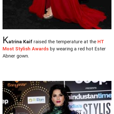
K
atrina Kaif
raised the temperature at the
HT
Most Stylish Awards
by wearing a red hot Ester
Abner gown.