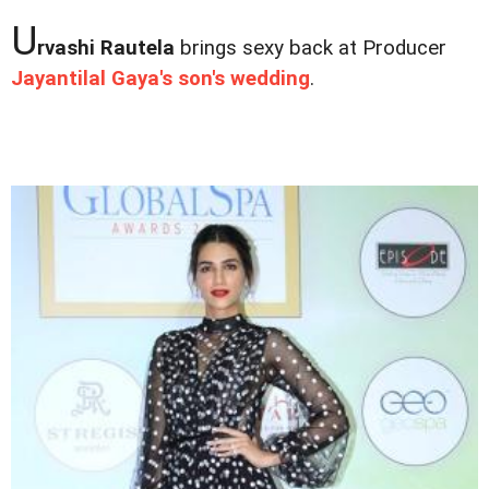
U
rvashi Rautela
brings sexy back at Producer
Jayantilal Gaya's son's wedding
.