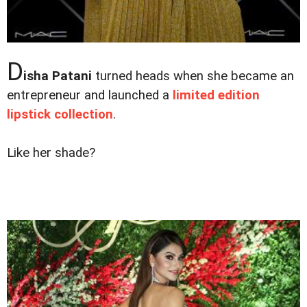
D
isha Patani
turned heads when she became an
entrepreneur and launched a
limited edition
lipstick collection
.
Like her shade?