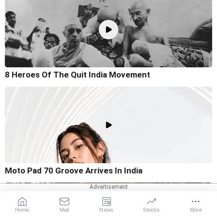
8 Heroes Of The Quit India Movement
Moto Pad 70 Groove Arrives In India
Home
Mail
News
Stocks
More