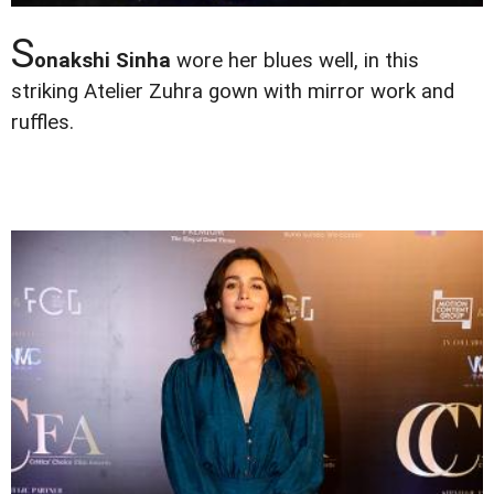
S
onakshi Sinha
wore her blues well, in this
striking Atelier Zuhra gown with mirror work and
ruffles.