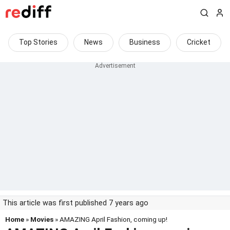
Top Stories
News
Business
Cricket
This article was first published 7 years ago
Home
»
Movies
» AMAZING April Fashion, coming up!