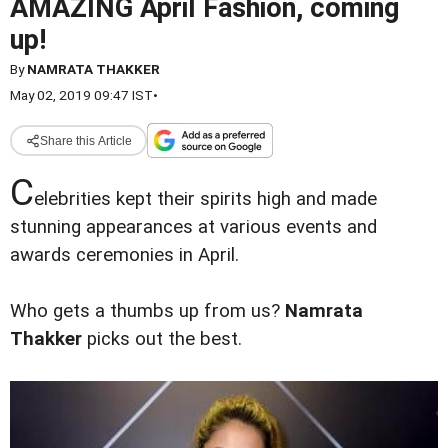
AMAZING April Fashion, coming
up!
By
NAMRATA THAKKER
May 02, 2019 09:47 IST
•
Share this Article
C
elebrities kept their spirits high and made
stunning appearances at various events and
awards ceremonies in April.
Who gets a thumbs up from us?
Namrata
Thakker
picks out the best.