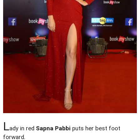
L
ady in red
Sapna Pabbi
puts her best foot
forward.