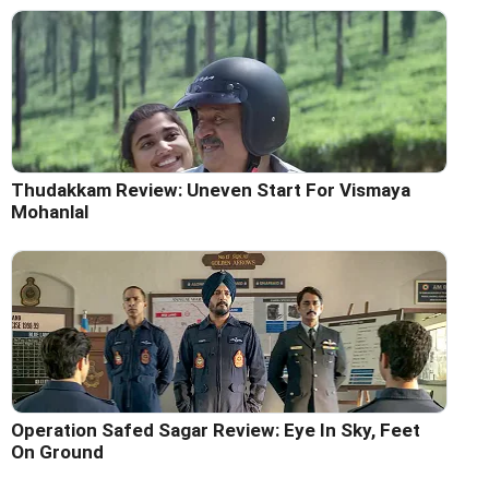
Thudakkam Review: Uneven Start For Vismaya
Mohanlal
Operation Safed Sagar Review: Eye In Sky, Feet
On Ground