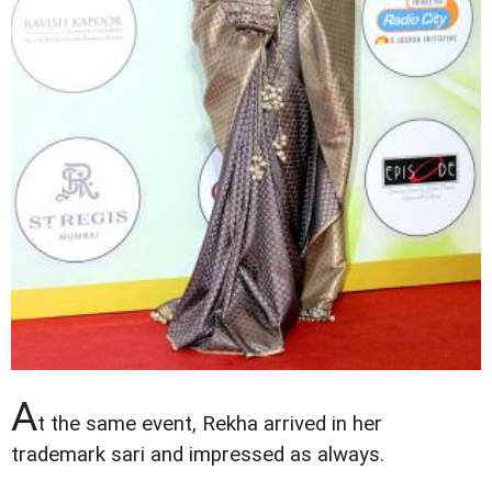
A
t the same event, Rekha arrived in her
trademark sari and impressed as always.