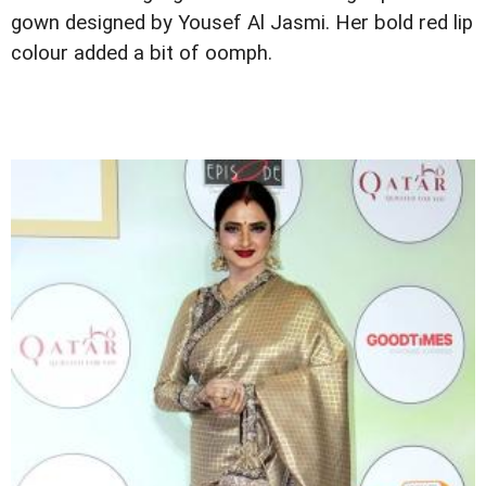
gown designed by Yousef Al Jasmi. Her bold red lip
colour added a bit of oomph.