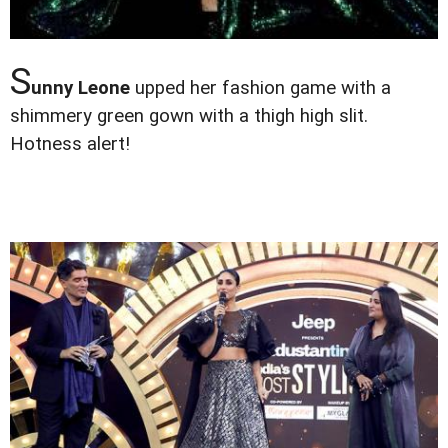
S
unny Leone
upped her fashion game with a
shimmery green gown with a thigh high slit.
Hotness alert!