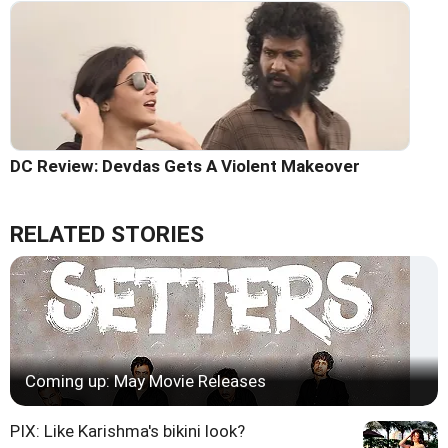
DC Review: Devdas Gets A Violent Makeover
RELATED STORIES
Coming up: May Movie Releases
PIX: Like Karishma's bikini look?