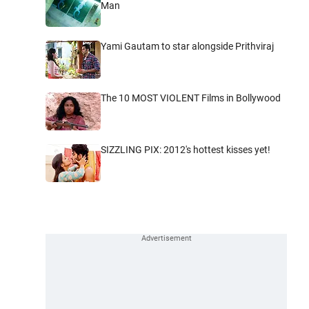
Man
Yami Gautam to star alongside Prithviraj
The 10 MOST VIOLENT Films in Bollywood
SIZZLING PIX: 2012's hottest kisses yet!