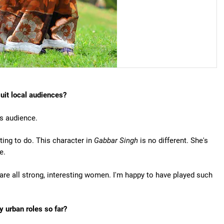
suit local audiences?
is audience.
ting to do. This character in
Gabbar Singh
is no different. She's
e.
y are all strong, interesting women. I'm happy to have played such
 urban roles so far?