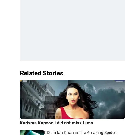
Related Stories
Karisma Kapoor: I did not miss films
PIX: Irrfan Khan in The Amazing Spider-