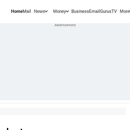
Home
Mail
BusinessEmail
Gurus
TV
News
Money
More