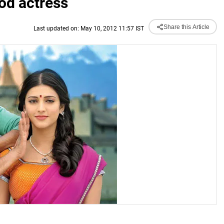
od actress
Share this Article
Last updated on: May 10, 2012 11:57 IST