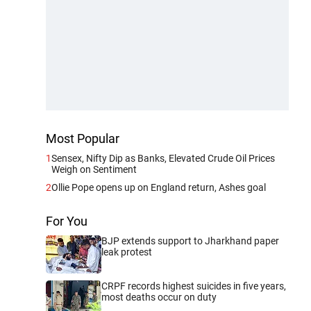
Most Popular
1
Sensex, Nifty Dip as Banks, Elevated Crude Oil Prices
Weigh on Sentiment
2
Ollie Pope opens up on England return, Ashes goal
For You
BJP extends support to Jharkhand paper
leak protest
CRPF records highest suicides in five years,
most deaths occur on duty