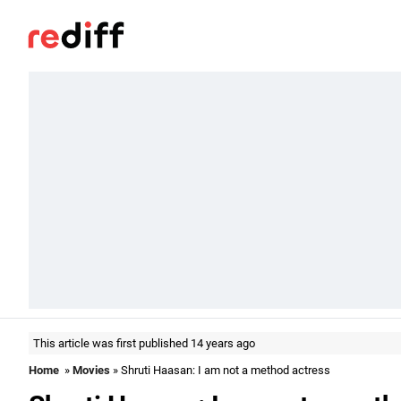
This article was first published 14 years ago
Home
»
Movies
» Shruti Haasan: I am not a method actress