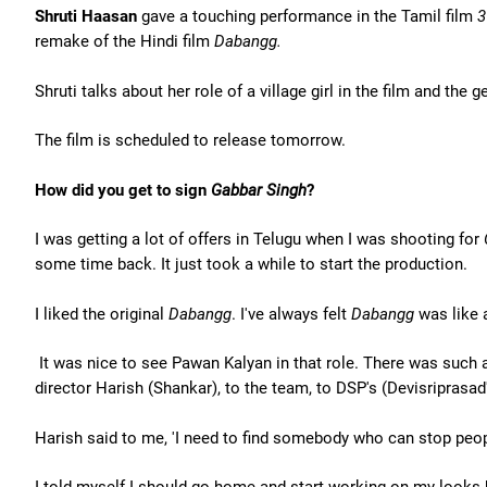
Shruti Haasan
gave a touching performance in the Tamil film
3
remake of the Hindi film
Dabangg.
Shruti talks about her role of a village girl in the film and th
The film is scheduled to release tomorrow.
How did you get to sign
Gabbar Singh
?
I was getting a lot of offers in Telugu when I was shooting for
some time back. It just took a while to start the production.
I liked the original
Dabangg
. I've always felt
Dabangg
was like a
It was nice to see Pawan Kalyan in that role. There was such a
director Harish (Shankar), to the team, to DSP's (Devisriprasad'
Harish said to me, 'I need to find somebody who can stop peopl