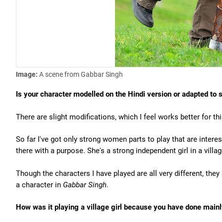
Image:
A scene from Gabbar Singh
Is your character modelled on the Hindi version or adapted to 
There are slight modifications, which I feel works better for th
So far I've got only strong women parts to play that are interes
there with a purpose. She's a strong independent girl in a villag
Though the characters I have played are all very different, the
a character in
Gabbar Singh
.
How was it playing a village girl because you have done mainly