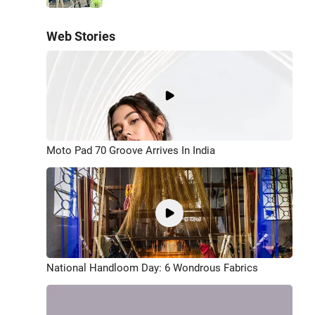
Web Stories
Moto Pad 70 Groove Arrives In India
National Handloom Day: 6 Wondrous Fabrics