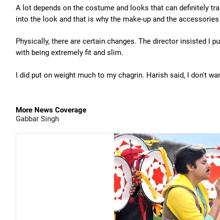
A lot depends on the costume and looks that can definitely tr
into the look and that is why the make-up and the accessories
Physically, there are certain changes. The director insisted I 
with being extremely fit and slim.
I did put on weight much to my chagrin. Harish said, I don't want 
More News Coverage
Gabbar Singh