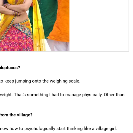
oluptuous?
 to keep jumping onto the weighing scale.
weight. That's something I had to manage physically. Other than
 from the village?
now how to psychologically start thinking like a village girl.