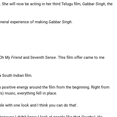
. She will now be acting in her third Telugu film,
Gabbar Singh
, the
e general experience of making
Gabbar Singh
.
Oh My Friend
and
Seventh Sense
. This film offer came to me
 South Indian film.
 positive energy around the film from the beginning. Right from
s) music, everything fell in place.
e with one look and I think you can do that'.