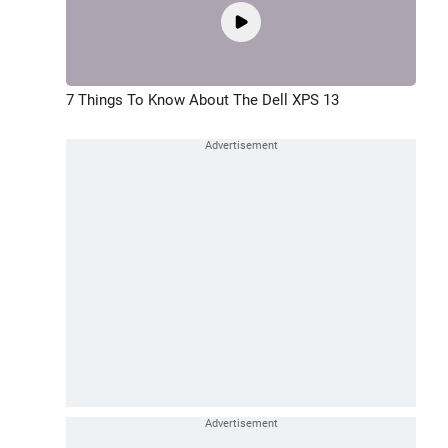
7 Things To Know About The Dell XPS 13