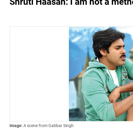
Shruti Haasan: I am not a meth
Image:
A scene from Gabbar Singh