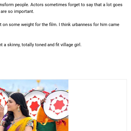
ansform people. Actors sometimes forget to say that a lot goes
 are so important.
put on some weight for the film. I think urbanness for him came
a skinny, totally toned and fit village girl.