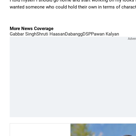
I told myself I should go home and start working on my looks b
wanted someone who could hold their own in terms of charact
More News Coverage
Gabbar Singh
Shruti Haasan
Dabangg
DSP
Pawan Kalyan