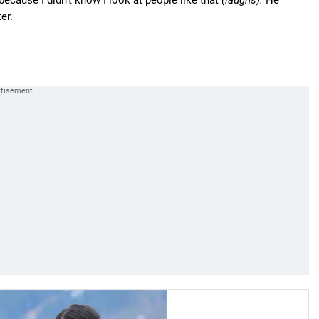
ecause I didn't know I look at people like that
(laughs).
He
er.