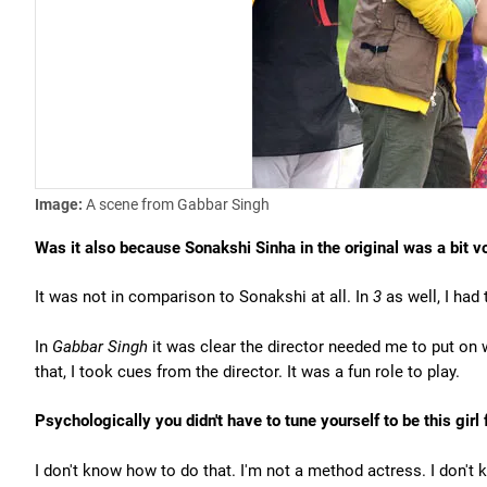
Image:
A scene from Gabbar Singh
Was it also because Sonakshi Sinha in the original was a bit v
It was not in comparison to Sonakshi at all. In
3
as well, I had
In
Gabbar Singh
it was clear the director needed me to put on 
that, I took cues from the director. It was a fun role to play.
Psychologically you didn't have to tune yourself to be this girl
I don't know how to do that. I'm not a method actress. I don't k