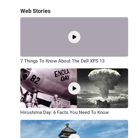
Web Stories
7 Things To Know About The Dell XPS 13
Hiroshima Day: 6 Facts You Need To Know