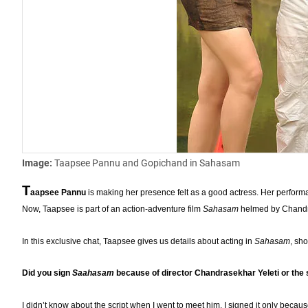
Image:
Taapsee Pannu and Gopichand in Sahasam
T
aapsee Pannu
is making her presence felt as a good actress. Her perfor
Now, Taapsee is part of an action-adventure film
Sahasam
helmed by Chandras
In this exclusive chat, Taapsee gives us details about acting in
Sahasam
, sho
Did you sign
Saahasam
because of director Chandrasekhar Yeleti or the 
I didn’t know about the script when I went to meet him. I signed it only becaus