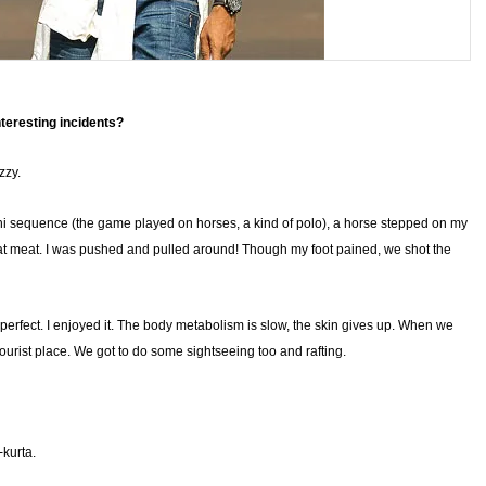
nteresting incidents?
zzy.
 sequence (the game played on horses, a kind of polo), a horse stepped on my
oat meat. I was pushed and pulled around! Though my foot pained, we shot the
erfect. I enjoyed it. The body metabolism is slow, the skin gives up. When we
tourist place. We got to do some sightseeing too and rafting.
-kurta.