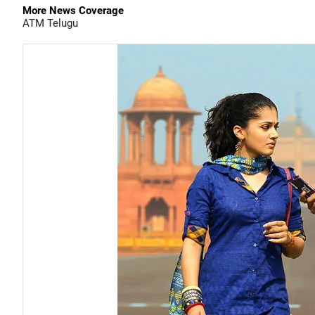
More News Coverage
ATM
Telugu