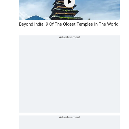
Beyond India: 9 Of The Oldest Temples In The World