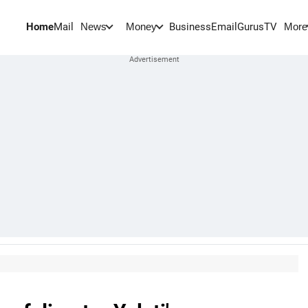
Home
Mail
BusinessEmail
Gurus
TV
News
Money
More