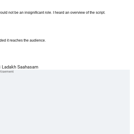
uld not be an insignificant role. I heard an overview of the script.
ided it reaches the audience.
i
Ladakh
Saahasam