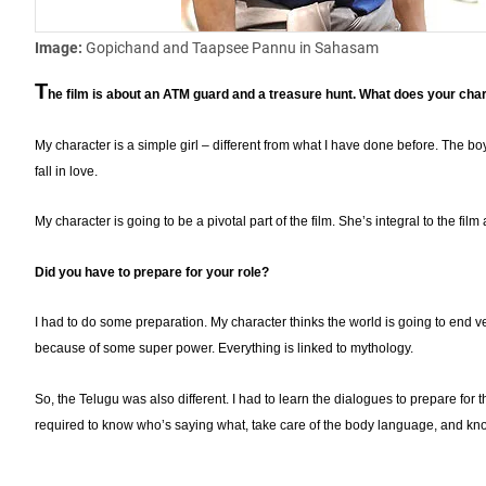
Image:
Gopichand and Taapsee Pannu in Sahasam
T
he film is about an ATM guard and a treasure hunt. What does your chara
My character is a simple girl – different from what I have done before. The boy a
fall in love.
My character is going to be a pivotal part of the film. She’s integral to the fil
Did you have to prepare for your role?
I had to do some preparation. My character thinks the world is going to end v
because of some super power. Everything is linked to mythology.
So, the Telugu was also different. I had to learn the dialogues to prepare for
required to know who’s saying what, take care of the body language, and kn