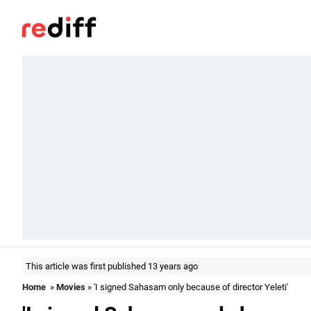
This article was first published 13 years ago
Home
»
Movies
» 'I signed Sahasam only because of director Yeleti'