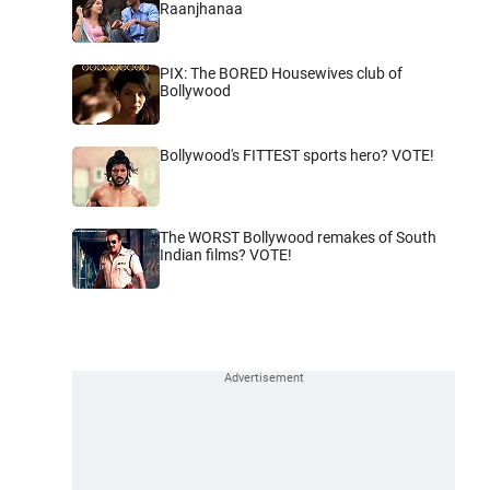
Raanjhanaa
PIX: The BORED Housewives club of
Bollywood
Bollywood's FITTEST sports hero? VOTE!
The WORST Bollywood remakes of South
Indian films? VOTE!