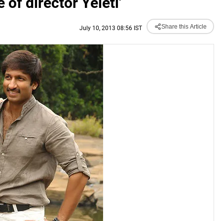
of director Yeleti'
Share this Article
July 10, 2013 08:56 IST