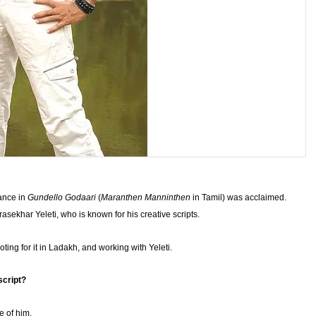
mance in
Gundello Godaari
(
Maranthen Manninthen
in Tamil) was acclaimed.
ekhar Yeleti, who is known for his creative scripts.
oting for it in Ladakh, and working with Yeleti.
script?
e of him.