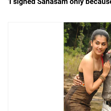
'I signed Sahasam only because 