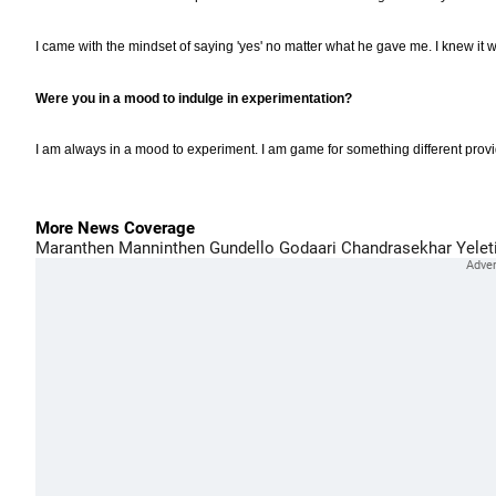
I came with the mindset of saying 'yes' no matter what he gave me. I knew it wo
Were you in a mood to indulge in experimentation?
I am always in a mood to experiment. I am game for something different prov
More News Coverage
Maranthen Manninthen
Gundello Godaari
Chandrasekhar Yelet