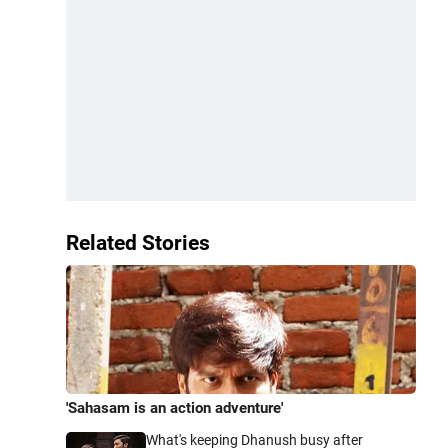
Related Stories
'Sahasam is an action adventure'
What's keeping Dhanush busy after