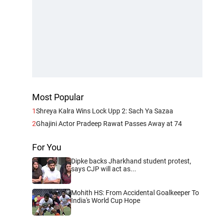
Most Popular
1
Shreya Kalra Wins Lock Upp 2: Sach Ya Sazaa
2
Ghajini Actor Pradeep Rawat Passes Away at 74
For You
Dipke backs Jharkhand student protest,
says CJP will act as...
Mohith HS: From Accidental Goalkeeper To
India's World Cup Hope