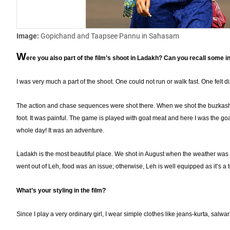
Image:
Gopichand and Taapsee Pannu in Sahasam
W
ere you also part of the film’s shoot in Ladakh? Can you recall some i
I was very much a part of the shoot. One could not run or walk fast. One felt di
The action and chase sequences were shot there. When we shot the buzkashi
foot. It was painful. The game is played with goat meat and here I was the g
whole day! It was an adventure.
Ladakh is the most beautiful place. We shot in August when the weather was p
went out of Leh, food was an issue; otherwise, Leh is well equipped as it’s a 
What’s your styling in the film?
Since I play a very ordinary girl, I wear simple clothes like jeans-kurta, salwar