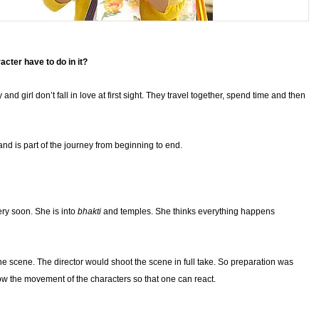
cter have to do in it?
nd girl don’t fall in love at first sight. They travel together, spend time and then
m and is part of the journey from beginning to end.
ery soon. She is into
bhakti
and temples. She thinks everything happens
 the scene. The director would shoot the scene in full take. So preparation was
ow the movement of the characters so that one can react.