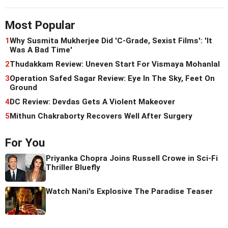
Most Popular
1
Why Susmita Mukherjee Did 'C-Grade, Sexist Films': 'It
Was A Bad Time'
2
Thudakkam Review: Uneven Start For Vismaya Mohanlal
3
Operation Safed Sagar Review: Eye In The Sky, Feet On
Ground
4
DC Review: Devdas Gets A Violent Makeover
5
Mithun Chakraborty Recovers Well After Surgery
For You
Priyanka Chopra Joins Russell Crowe in Sci-Fi
Thriller Bluefly
Watch Nani's Explosive The Paradise Teaser