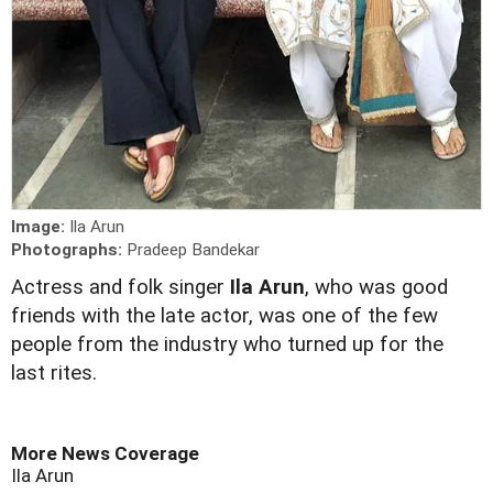
Image:
Ila Arun
Photographs:
Pradeep Bandekar
Actress and folk singer
Ila Arun
, who was good
friends with the late actor, was one of the few
people from the industry who turned up for the
last rites.
More News Coverage
Ila Arun