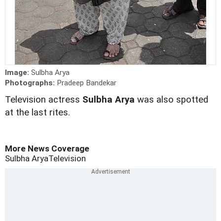
Image:
Sulbha Arya
Photographs:
Pradeep Bandekar
Television actress
Sulbha Arya
was also spotted
at the last rites.
More News Coverage
Sulbha Arya
Television