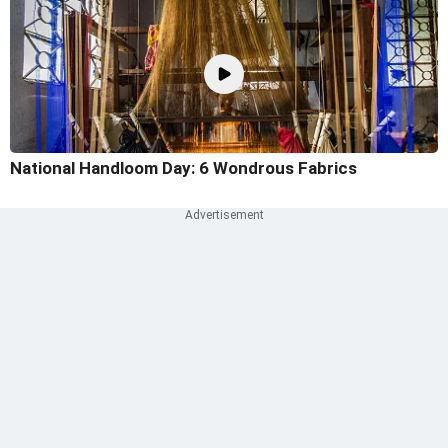
National Handloom Day: 6 Wondrous Fabrics