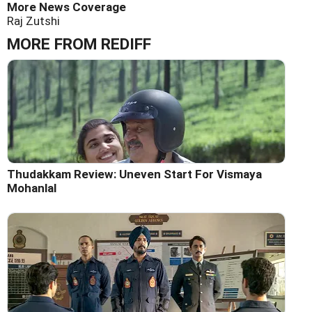
More News Coverage
Raj Zutshi
MORE FROM REDIFF
Thudakkam Review: Uneven Start For Vismaya
Mohanlal