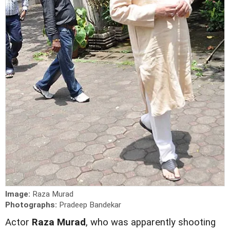
Image:
Raza Murad
Photographs:
Pradeep Bandekar
Actor
Raza Murad
, who was apparently shooting