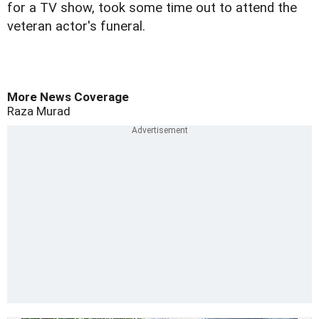
for a TV show, took some time out to attend the
veteran actor's funeral.
More News Coverage
Raza Murad