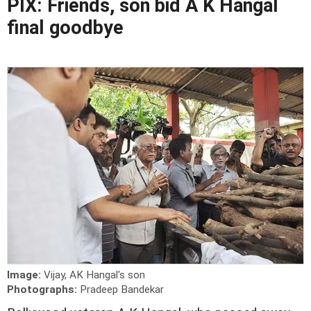
PIX: Friends, son bid A K Hangal
final goodbye
Image:
Vijay, AK Hangal's son
Photographs:
Pradeep Bandekar