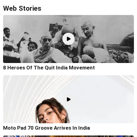
Web Stories
8 Heroes Of The Quit India Movement
Moto Pad 70 Groove Arrives In India