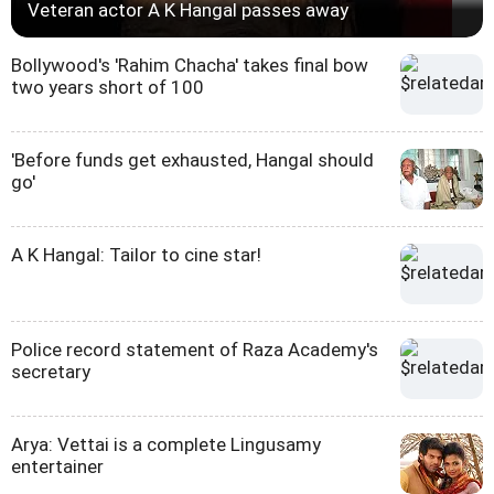
Veteran actor A K Hangal passes away
Bollywood's 'Rahim Chacha' takes final bow
two years short of 100
'Before funds get exhausted, Hangal should
go'
A K Hangal: Tailor to cine star!
Police record statement of Raza Academy's
secretary
Arya: Vettai is a complete Lingusamy
entertainer