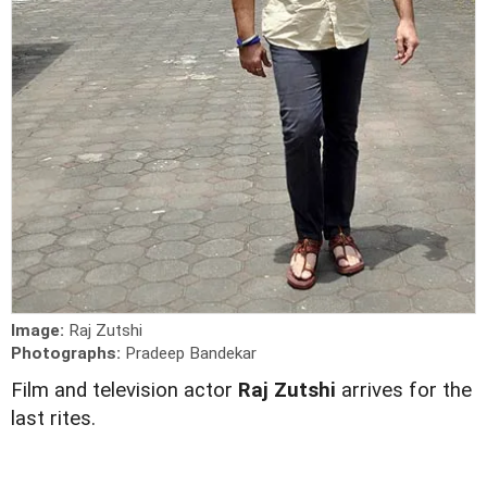
Image:
Raj Zutshi
Photographs:
Pradeep Bandekar
Film and television actor
Raj Zutshi
arrives for the
last rites.