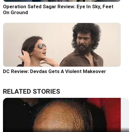
Operation Safed Sagar Review: Eye In Sky, Feet
On Ground
DC Review: Devdas Gets A Violent Makeover
RELATED STORIES