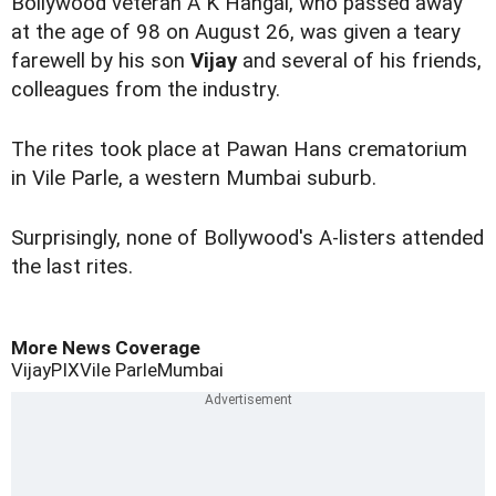
Bollywood veteran A K Hangal, who
passed away
at the age of 98 on August 26, was given a teary
farewell by his son
Vijay
and several of his friends,
colleagues from the industry.
The rites took place at Pawan Hans crematorium
in Vile Parle, a western Mumbai suburb.
Surprisingly, none of Bollywood's A-listers attended
the last rites.
More News Coverage
Vijay
PIX
Vile Parle
Mumbai