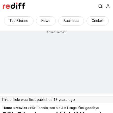
Top Stories
News
Business
Cricket
This article was first published 13 years ago
Home
»
Movies
» PIX: Friends, son bid A K Hangal final goodbye