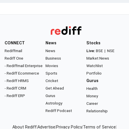
CONNECT
News
Stocks
Rediffmail
News
Live:
BSE
|
NSE
Rediff One
Business
Market News
- Rediffmail Enterprise
Movies
Watchlist
- Rediff Ecommerce
Sports
Portfolio
- Rediff HRMS
Cricket
Gurus
- Rediff CRM
Get Ahead
Health
- Rediff ERP
Gurus
Money
Astrology
Career
Rediff Podcast
Relationship
About Rediff
|
Advertise
|
Privacy Policy
|
Terms of Service
|