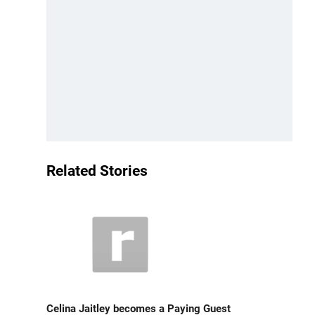
Related Stories
Celina Jaitley becomes a Paying Guest