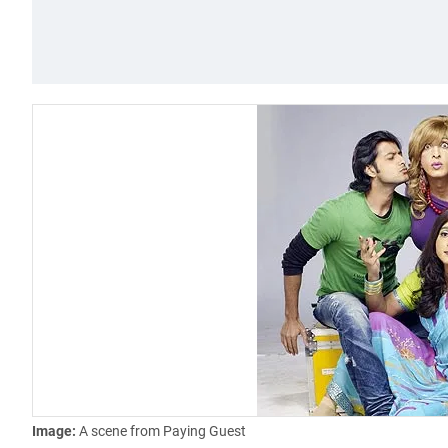
Image:
A scene from Paying Guest