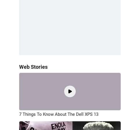
Web Stories
7 Things To Know About The Dell XPS 13