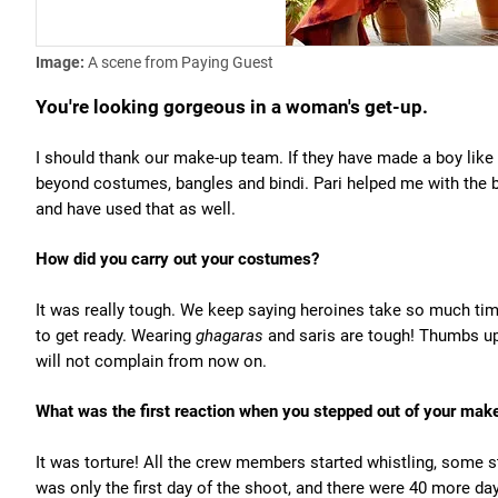
Image:
A scene from Paying Guest
You're looking gorgeous in a woman's get-up.
I should thank our make-up team. If they have made a boy like
beyond costumes, bangles and bindi. Pari helped me with the
and have used that as well.
How did you carry out your costumes?
It was really tough. We keep saying heroines take so much time
to get ready. Wearing
ghagaras
and saris are tough! Thumbs up t
will not complain from now on.
What was the first reaction when you stepped out of your mak
It was torture! All the crew members started whistling, some sta
was only the first day of the shoot, and there were 40 more da