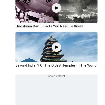
Hiroshima Day: 6 Facts You Need To Know
Beyond India: 9 Of The Oldest Temples In The World