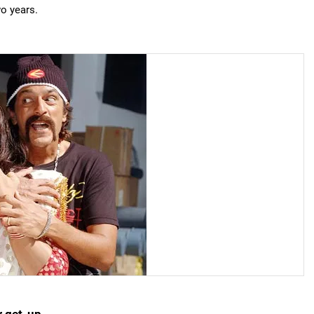
wo years.