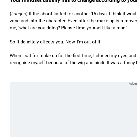
Your mindset usually has to change according to your
(
Laughs
) If the shoot lasted for another 15 days, I think it 
zone and into the character. Even after the make-up is remove
me, 'what are you doing? Please time yourself like a man.'
So it definitely affects you. Now, I'm out of it.
When I sat for make-up for the first time, I closed my eyes an
recognise myself because of the wig and bindi. It was a funny 