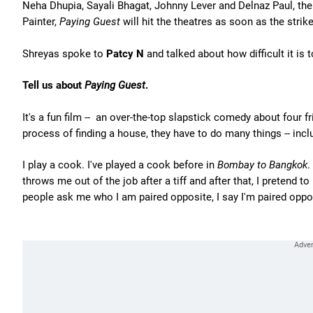
Neha Dhupia, Sayali Bhagat, Johnny Lever and Delnaz Paul, the f
Painter,
Paying Guest
will hit the theatres as soon as the strike
Shreyas spoke to
Patcy N
and talked about how difficult it is
Tell us about
Paying Guest
.
It's a fun film -- an over-the-top slapstick comedy about four 
process of finding a house, they have to do many things -- inc
I play a cook. I've played a cook before in
Bombay to Bangkok
.
throws me out of the job after a tiff and after that, I pretend
people ask me who I am paired opposite, I say I'm paired opp