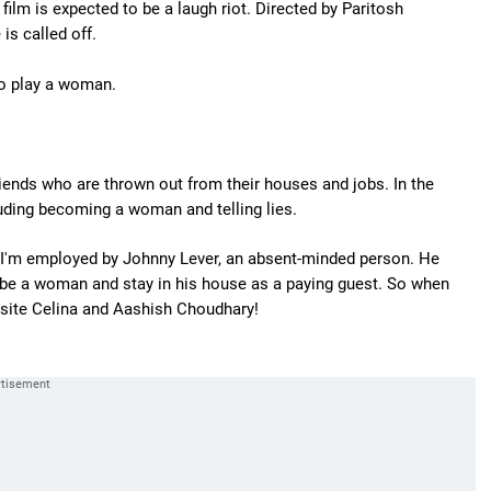
ilm is expected to be a laugh riot. Directed by Paritosh
 is called off.
 to play a woman.
friends who are thrown out from their houses and jobs. In the
luding becoming a woman and telling lies.
 I'm employed by Johnny Lever, an absent-minded person. He
 to be a woman and stay in his house as a paying guest. So when
osite Celina and Aashish Choudhary!