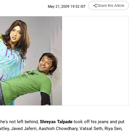
Share this Article
May 21, 2009 19:52 IST
e's not left behind,
Shreyas Talpade
took off his jeans and put
aitley, Javed Jaferri, Aashish Chowdhary, Vatsal Seth, Riya Sen,