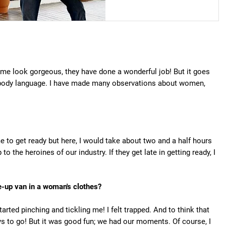
 me look gorgeous, they have done a wonderful job! But it goes
 body language. I have made many observations about women,
 to get ready but here, I would take about two and a half hours
o the heroines of our industry. If they get late in getting ready, I
e-up van in a woman's clothes?
rted pinching and tickling me! I felt trapped. And to think that
ys to go! But it was good fun; we had our moments. Of course, I