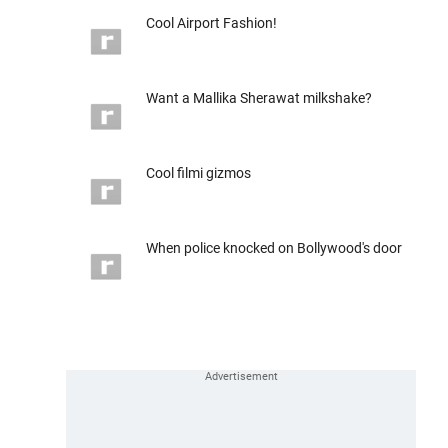
Cool Airport Fashion!
Want a Mallika Sherawat milkshake?
Cool filmi gizmos
When police knocked on Bollywood's door