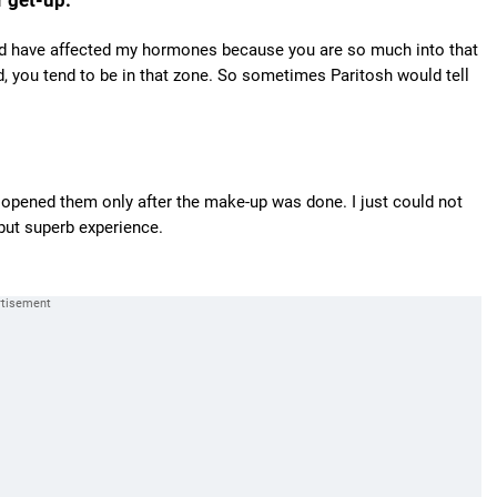
 get-up.
would have affected my hormones because you are so much into that
d, you tend to be in that zone. So sometimes Paritosh would tell
d opened them only after the make-up was done. I just could not
but superb experience.