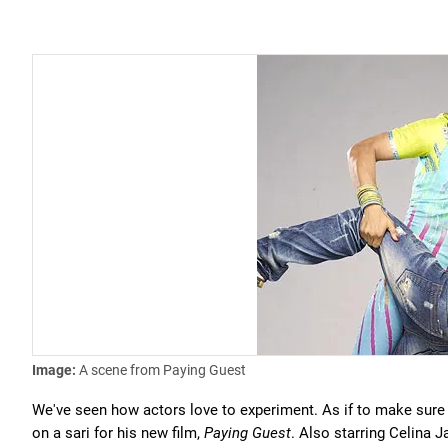
Image:
A scene from Paying Guest
We've seen how actors love to experiment. As if to make sure h
on a sari for his new film,
Paying Guest
. Also starring Celina J