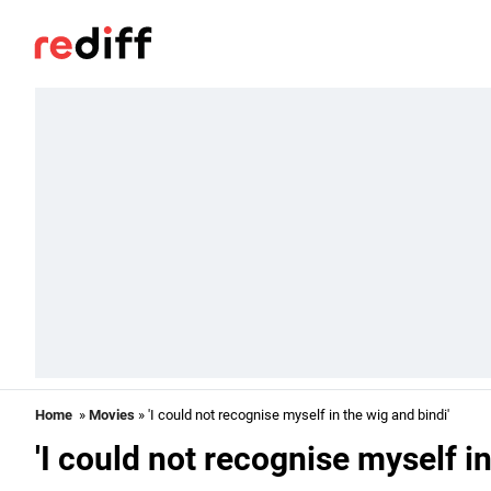
Home
»
Movies
» 'I could not recognise myself in the wig and bindi'
'I could not recognise myself in