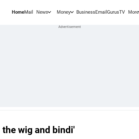
Home
Mail
BusinessEmail
Gurus
TV
News
Money
More
 the wig and bindi'