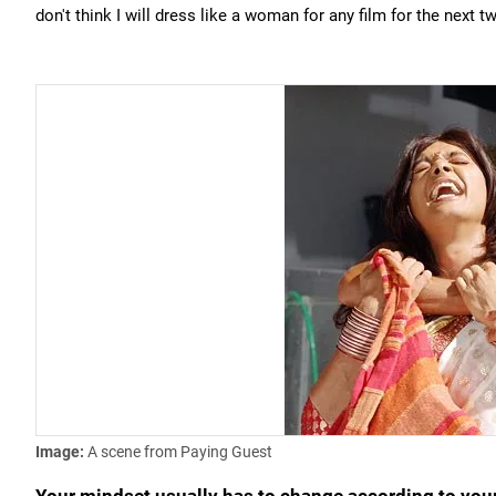
don't think I will dress like a woman for any film for the next t
Image:
A scene from Paying Guest