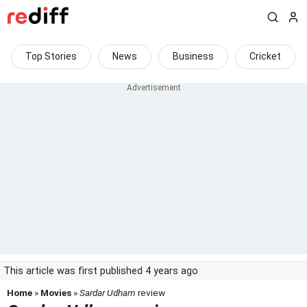
Top Stories
News
Business
Cricket
This article was first published 4 years ago
Home
»
Movies
»
Sardar Udham
review