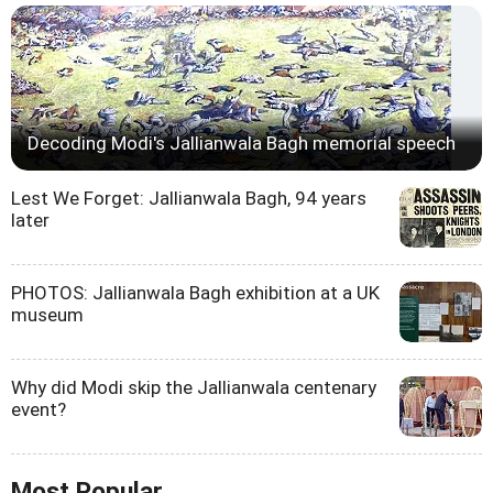
Decoding Modi's Jallianwala Bagh memorial speech
Lest We Forget: Jallianwala Bagh, 94 years
later
PHOTOS: Jallianwala Bagh exhibition at a UK
museum
Why did Modi skip the Jallianwala centenary
event?
Most Popular