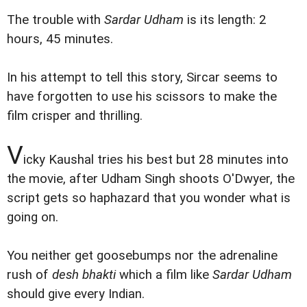
The trouble with
Sardar Udham
is its length: 2
hours, 45 minutes.
In his attempt to tell this story, Sircar seems to
have forgotten to use his scissors to make the
film crisper and thrilling.
V
icky Kaushal tries his best but 28 minutes into
the movie, after Udham Singh shoots O'Dwyer, the
script gets so haphazard that you wonder what is
going on.
You neither get goosebumps nor the adrenaline
rush of
desh bhakti
which a film like
Sardar Udham
should give every Indian.