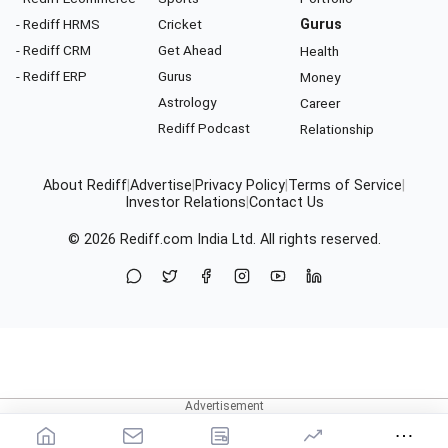
- Rediff HRMS
Cricket
Gurus
- Rediff CRM
Get Ahead
Health
- Rediff ERP
Gurus
Money
Astrology
Career
Rediff Podcast
Relationship
About Rediff
|
Advertise
|
Privacy Policy
|
Terms of Service
|
Investor Relations
|
Contact Us
© 2026
Rediff.com
India Ltd. All rights reserved.