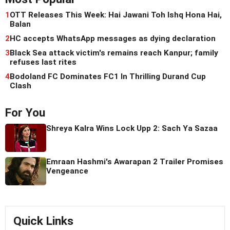
1
OTT Releases This Week: Hai Jawani Toh Ishq Hona Hai,
Balan
2
HC accepts WhatsApp messages as dying declaration
3
Black Sea attack victim's remains reach Kanpur; family
refuses last rites
4
Bodoland FC Dominates FC1 In Thrilling Durand Cup
Clash
For You
Shreya Kalra Wins Lock Upp 2: Sach Ya Sazaa
Emraan Hashmi's Awarapan 2 Trailer Promises
Vengeance
Quick Links