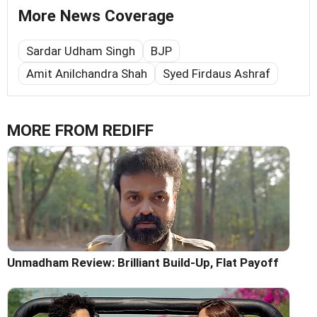
More News Coverage
Sardar Udham Singh
BJP
Amit Anilchandra Shah
Syed Firdaus Ashraf
MORE FROM REDIFF
Unmadham Review: Brilliant Build-Up, Flat Payoff