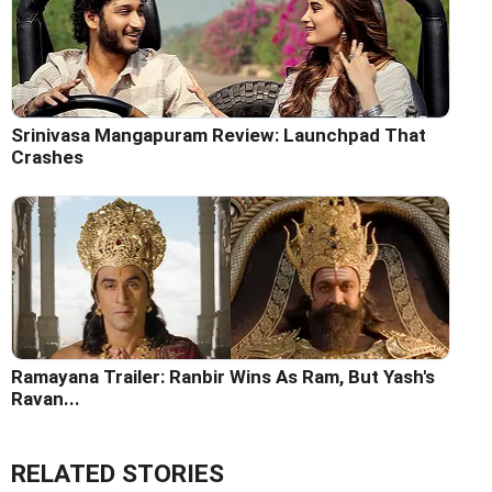
Srinivasa Mangapuram Review: Launchpad That
Crashes
Ramayana Trailer: Ranbir Wins As Ram, But Yash's
Ravan...
RELATED STORIES