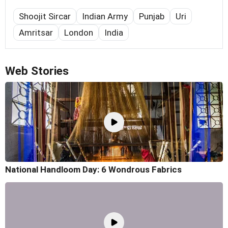
Shoojit Sircar
Indian Army
Punjab
Uri
Amritsar
London
India
Web Stories
National Handloom Day: 6 Wondrous Fabrics