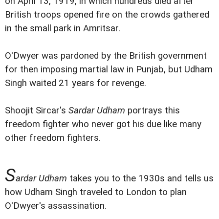
on April 13, 1919, in which hundreds died after
British troops opened fire on the crowds gathered
in the small park in Amritsar.
O'Dwyer was pardoned by the British government
for then imposing martial law in Punjab, but Udham
Singh waited 21 years for revenge.
Shoojit Sircar's
Sardar Udham
portrays this
freedom fighter who never got his due like many
other freedom fighters.
S
ardar Udham
takes you to the 1930s and tells us
how Udham Singh traveled to London to plan
O'Dwyer's assassination.