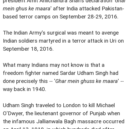
president Amit Anilchandra Shah's declaration '
Ghar
mein ghus ke maara
' after India attacked Pakistan-
based terror camps on September 28-29, 2016.
The Indian Army's surgical was meant to avenge
Indian soldiers martyred in a terror attack in Uri on
September 18, 2016.
What many Indians may not know is that a
freedom fighter named Sardar Udham Singh had
done precisely this -- '
Ghar mein ghuss ke maara
' --
way back in 1940.
Udham Singh traveled to London to kill Michael
O'Dwyer, the lieutenant governor of Punjab when
the infamous Jallianwala Bagh massacre occurred