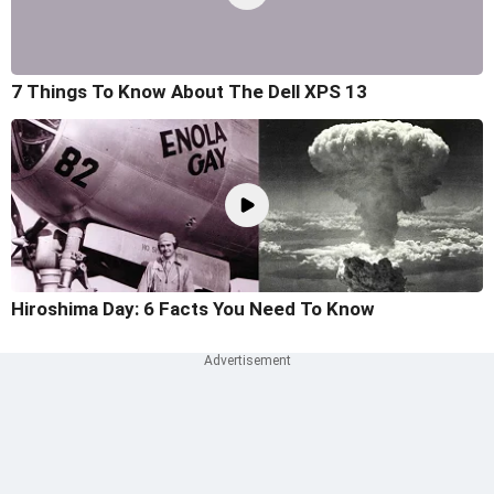
7 Things To Know About The Dell XPS 13
Hiroshima Day: 6 Facts You Need To Know