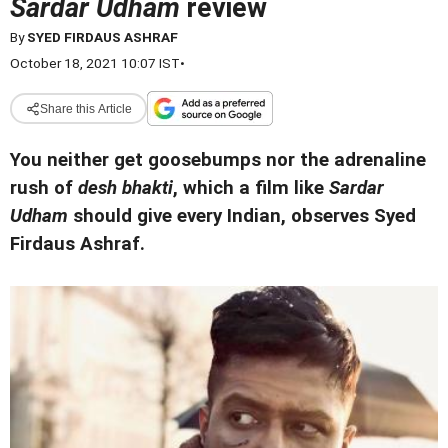
Sardar Udham
review
By
SYED FIRDAUS ASHRAF
October 18, 2021 10:07 IST
•
Share this Article
You neither get goosebumps nor the adrenaline
rush of
desh bhakti
, which a film like
Sardar
Udham
should give every Indian, observes Syed
Firdaus Ashraf.