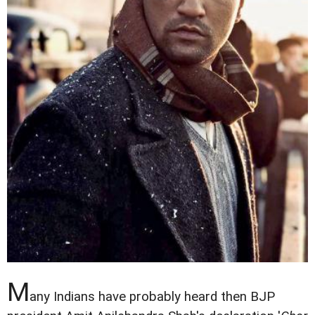
M
any Indians have probably heard then BJP