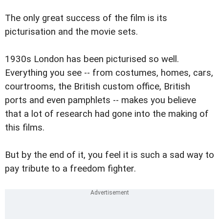
The only great success of the film is its
picturisation and the movie sets.
1930s London has been picturised so well.
Everything you see -- from costumes, homes, cars,
courtrooms, the British custom office, British
ports and even pamphlets -- makes you believe
that a lot of research had gone into the making of
this films.
But by the end of it, you feel it is such a sad way to
pay tribute to a freedom fighter.