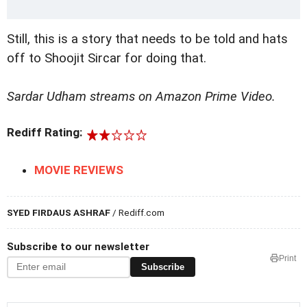
Still, this is a story that needs to be told and hats
off to Shoojit Sircar for doing that.
Sardar Udham streams on Amazon Prime Video.
Rediff Rating:
MOVIE REVIEWS
SYED FIRDAUS ASHRAF
/ Rediff.com
Subscribe to our newsletter
Print
Subscribe