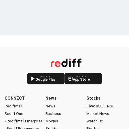
GET IT ON
GET IT ON
Google Play
App Store
CONNECT
News
Stocks
Rediffmail
News
Live:
BSE
|
NSE
Rediff One
Business
Market News
- Rediffmail Enterprise
Movies
Watchlist
- Rediff Ecommerce
Sports
Portfolio