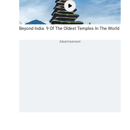
Beyond India: 9 Of The Oldest Temples In The World