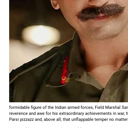
formidable figure of the Indian armed forces, Field Marshal
reverence and awe for his extraordinary achievements in war, 
Parsi pizzazz and, above all, that unflappable temper no matter