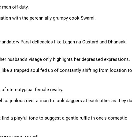
e man off-duty.
uation with the perennially grumpy cook Swami.
 mandatory Parsi delicacies like Lagan nu Custard and Dhansak,
her husband's visage only highlights her depressed expressions.
, like a trapped soul fed up of constantly shifting from location to
 of stereotypical female rivalry.
el so jealous over a man to look daggers at each other as they do
ind a playful tone to suggest a gentle ruffle in one's domestic