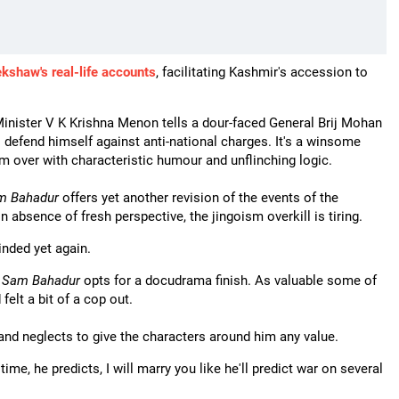
shaw's real-life accounts
, facilitating Kashmir's accession to
Minister V K Krishna Menon tells a dour-faced General Brij Mohan
defend himself against anti-national charges. It's a winsome
 over with characteristic humour and unflinching logic.
m Bahadur
offers yet another revision of the events of the
 absence of fresh perspective, the jingoism overkill is tiring.
inded yet again.
,
Sam Bahadur
opts for a docudrama finish. As valuable some of
felt a bit of a cop out.
nd neglects to give the characters around him any value.
ime, he predicts, I will marry you like he'll predict war on several