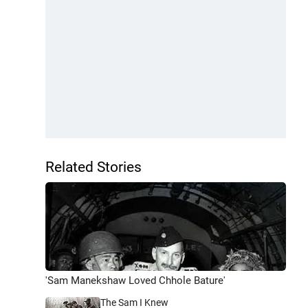
Related Stories
'Sam Manekshaw Loved Chhole Bature'
The Sam I Knew