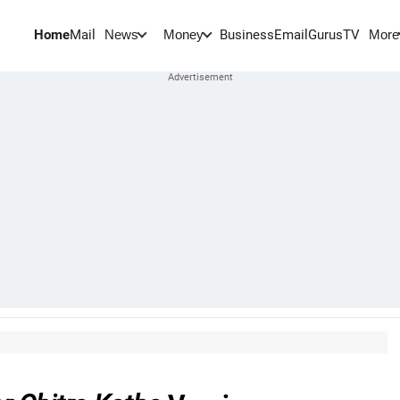
Home
Mail
BusinessEmail
Gurus
TV
News
Money
More