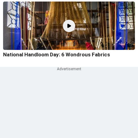
National Handloom Day: 6 Wondrous Fabrics