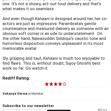
one. It's not a showy, act-out-loud delivery and that's
what makes it so seamless.
And even though
Kahaani
is designed around her, her co-
actors are just as impressive. Parambrata's gentle
countenance and measured delivery as someone with an
obvious soft corner is an ode to understatement. On
the other hand, Nawazuddin Siddiqui's caustic tone and
humorless disposition conveys unpleasant in its most
memorable avatar.
Sly, gripping and taut,
Kahaani
is much too enjoyable to
find flaws. This is, without doubt, Sujoy Ghosh's best
work so far. Go watch it.
Rediff Rating:
Sukanya Verma
in Mumbai
Subscribe to our newsletter
Print