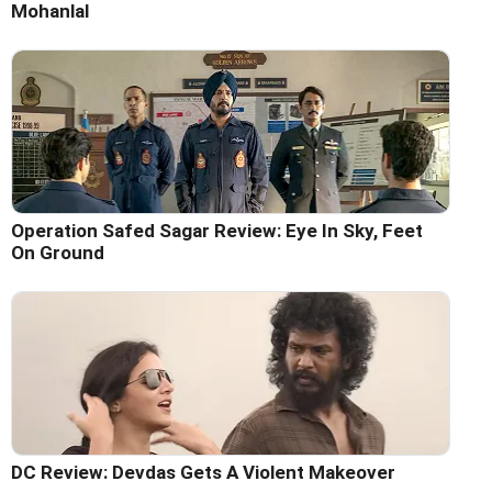
Mohanlal
Operation Safed Sagar Review: Eye In Sky, Feet
On Ground
DC Review: Devdas Gets A Violent Makeover