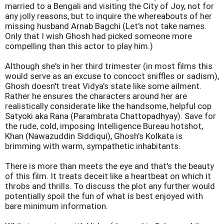
married to a Bengali and visiting the City of Joy, not for
any jolly reasons, but to inquire the whereabouts of her
missing husband Arnab Bagchi (Let's not take names.
Only that I wish Ghosh had picked someone more
compelling than this actor to play him.)
Although she's in her third trimester (in most films this
would serve as an excuse to concoct sniffles or sadism),
Ghosh doesn't treat Vidya's state like some ailment.
Rather he ensures the characters around her are
realistically considerate like the handsome, helpful cop
Satyoki aka Rana (Parambrata Chattopadhyay). Save for
the rude, cold, imposing Intelligence Bureau hotshot,
Khan (Nawazuddin Siddiqui), Ghosh's Kolkata is
brimming with warm, sympathetic inhabitants.
There is more than meets the eye and that's the beauty
of this film. It treats deceit like a heartbeat on which it
throbs and thrills. To discuss the plot any further would
potentially spoil the fun of what is best enjoyed with
bare minimum information.