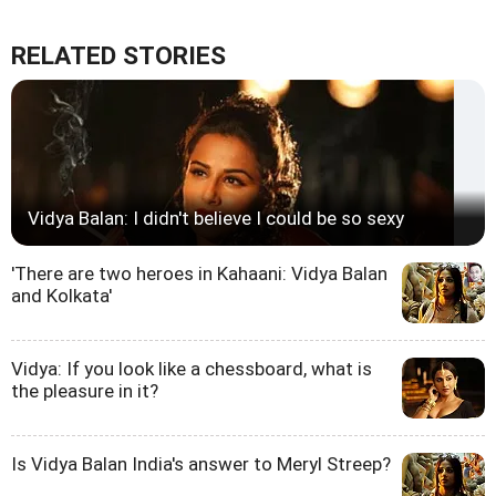
RELATED STORIES
Vidya Balan: I didn't believe I could be so sexy
'There are two heroes in Kahaani: Vidya Balan
and Kolkata'
Vidya: If you look like a chessboard, what is
the pleasure in it?
Is Vidya Balan India's answer to Meryl Streep?