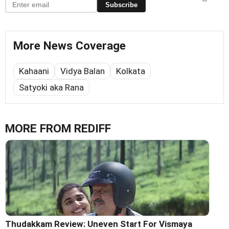
Subscribe
More News Coverage
Kahaani
Vidya Balan
Kolkata
Satyoki aka Rana
MORE FROM REDIFF
Thudakkam Review: Uneven Start For Vismaya