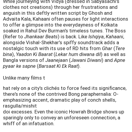
While journeying with Vidya (dressed in Sabyasachi's
clothes not creations) through her frustrations and
anguish in this deftly written script by Ghosh and
Advaita Kala, Kahaani often pauses for light interactions
to offer a glimpse into the everydayness of Kolkata
soaked in Rahul Dev Burman's timeless tunes. The Boss
(Refer to
Jhankaar Beats
) is back. Like
Ishqiya
,
Kahaani
,
alongside Vishal-Shekhar's spiffy soundtrack adds a
nostalgic touch with its use of RD hits from
Ghar
(
Tere
bina
),
Yaadon Ki Baarat
(
Lekar hum diwana dil
) as well as
Bangla versions of
Jaanejaan
(
Jawani Diwani
) and
Apne
pyaar ke sapne
(
Barsaat Ki Ek Raat
).
Unlike many films t
hat rely on a city's clichés to force feed its significance,
there's none of the contrived Bong paraphernalia: O-
emphasizing accent, dramatic play of conch shells,
rasgulla/mishit
doi excesses. Even the iconic Howrah Bridge shows up
sparingly only to convey an unforeseen connection, a
whiff of an infatuation.