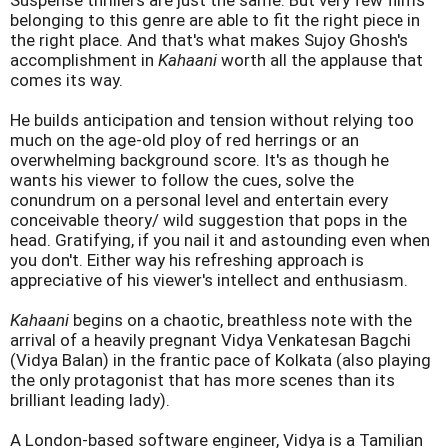
Suspense thrillers are just the same. But very few films
belonging to this genre are able to fit the right piece in
the right place. And that's what makes Sujoy Ghosh's
accomplishment in
Kahaani
worth all the applause that
comes its way.
He builds anticipation and tension without relying too
much on the age-old ploy of red herrings or an
overwhelming background score. It's as though he
wants his viewer to follow the cues, solve the
conundrum on a personal level and entertain every
conceivable theory/ wild suggestion that pops in the
head. Gratifying, if you nail it and astounding even when
you don't. Either way his refreshing approach is
appreciative of his viewer's intellect and enthusiasm.
Kahaani
begins on a chaotic, breathless note with the
arrival of a heavily pregnant Vidya Venkatesan Bagchi
(Vidya Balan) in the frantic pace of Kolkata (also playing
the only protagonist that has more scenes than its
brilliant leading lady).
A London-based software engineer, Vidya is a Tamilian