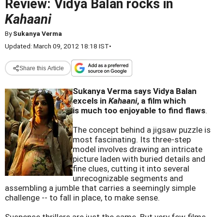
Review: Vidya Balan rocks in
Kahaani
By
Sukanya Verma
Updated: March 09, 2012 18:18 IST
•
Share this Article
Sukanya Verma says Vidya Balan
excels in
Kahaani
, a film which
is much too enjoyable to find flaws
.
The concept behind a jigsaw puzzle is
most fascinating. Its three-step
model involves drawing an intricate
picture laden with buried details and
fine clues, cutting it into several
unrecognizable segments and
assembling a jumble that carries a seemingly simple
challenge -- to fall in place, to make sense.