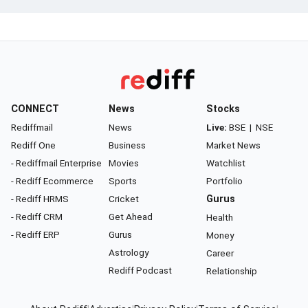
CONNECT
News
Stocks
Rediffmail
News
Live:
BSE
|
NSE
Rediff One
Business
Market News
- Rediffmail Enterprise
Movies
Watchlist
- Rediff Ecommerce
Sports
Portfolio
- Rediff HRMS
Cricket
Gurus
- Rediff CRM
Get Ahead
Health
- Rediff ERP
Gurus
Money
Astrology
Career
Rediff Podcast
Relationship