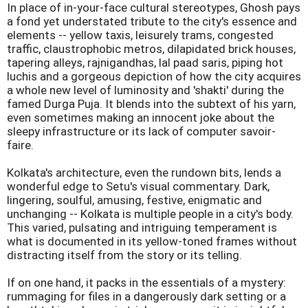
In place of in-your-face cultural stereotypes, Ghosh pays
a fond yet understated tribute to the city's essence and
elements -- yellow taxis, leisurely trams, congested
traffic, claustrophobic metros, dilapidated brick houses,
tapering alleys, rajnigandhas, lal paad saris, piping hot
luchis and a gorgeous depiction of how the city acquires
a whole new level of luminosity and 'shakti' during the
famed Durga Puja. It blends into the subtext of his yarn,
even sometimes making an innocent joke about the
sleepy infrastructure or its lack of computer savoir-
faire.
Kolkata's architecture, even the rundown bits, lends a
wonderful edge to Setu's visual commentary. Dark,
lingering, soulful, amusing, festive, enigmatic and
unchanging -- Kolkata is multiple people in a city's body.
This varied, pulsating and intriguing temperament is
what is documented in its yellow-toned frames without
distracting itself from the story or its telling.
If on one hand, it packs in the essentials of a mystery:
rummaging for files in a dangerously dark setting or a