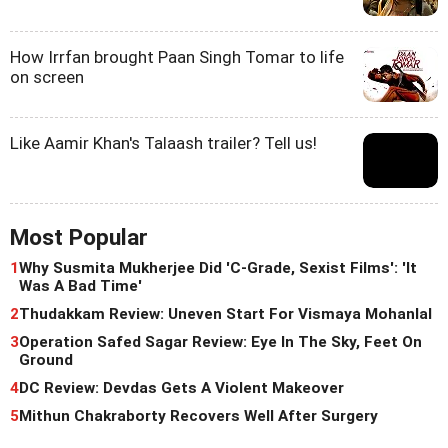
How Irrfan brought Paan Singh Tomar to life
on screen
Like Aamir Khan's Talaash trailer? Tell us!
Most Popular
1
Why Susmita Mukherjee Did 'C-Grade, Sexist Films': 'It
Was A Bad Time'
2
Thudakkam Review: Uneven Start For Vismaya Mohanlal
3
Operation Safed Sagar Review: Eye In The Sky, Feet On
Ground
4
DC Review: Devdas Gets A Violent Makeover
5
Mithun Chakraborty Recovers Well After Surgery