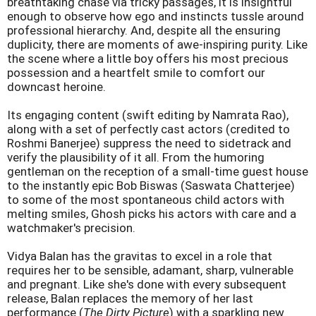
breathtaking chase via tricky passages, it is insightful
enough to observe how ego and instincts tussle around
professional hierarchy. And, despite all the ensuring
duplicity, there are moments of awe-inspiring purity. Like
the scene where a little boy offers his most precious
possession and a heartfelt smile to comfort our
downcast heroine.
Its engaging content (swift editing by Namrata Rao),
along with a set of perfectly cast actors (credited to
Roshmi Banerjee) suppress the need to sidetrack and
verify the plausibility of it all. From the humoring
gentleman on the reception of a small-time guest house
to the instantly epic Bob Biswas (Saswata Chatterjee)
to some of the most spontaneous child actors with
melting smiles, Ghosh picks his actors with care and a
watchmaker's precision.
Vidya Balan has the gravitas to excel in a role that
requires her to be sensible, adamant, sharp, vulnerable
and pregnant. Like she's done with every subsequent
release, Balan replaces the memory of her last
performance (
The Dirty Picture
) with a sparkling new