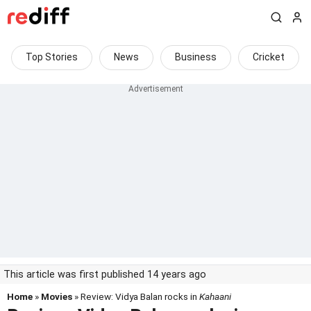
Top Stories
News
Business
Cricket
This article was first published 14 years ago
Home
»
Movies
» Review: Vidya Balan rocks in
Kahaani