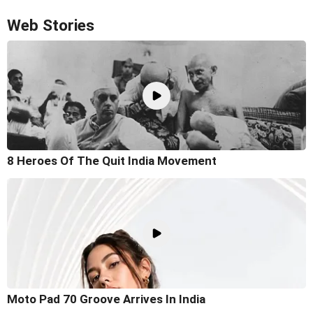
Web Stories
8 Heroes Of The Quit India Movement
Moto Pad 70 Groove Arrives In India