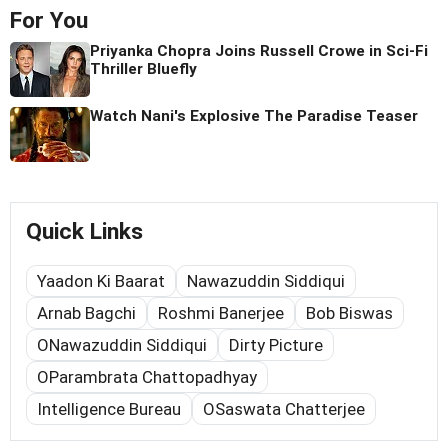
For You
Priyanka Chopra Joins Russell Crowe in Sci-Fi
Thriller Bluefly
Watch Nani's Explosive The Paradise Teaser
Quick Links
Yaadon Ki Baarat
Nawazuddin Siddiqui
Arnab Bagchi
Roshmi Banerjee
Bob Biswas
ONawazuddin Siddiqui
Dirty Picture
OParambrata Chattopadhyay
Intelligence Bureau
OSaswata Chatterjee