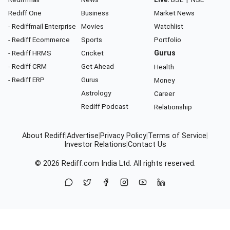
Rediff One
Business
Market News
- Rediffmail Enterprise
Movies
Watchlist
- Rediff Ecommerce
Sports
Portfolio
- Rediff HRMS
Cricket
Gurus
- Rediff CRM
Get Ahead
Health
- Rediff ERP
Gurus
Money
Astrology
Career
Rediff Podcast
Relationship
About Rediff
|
Advertise
|
Privacy Policy
|
Terms of Service
|
Investor Relations
|
Contact Us
© 2026
Rediff.com
India Ltd. All rights reserved.