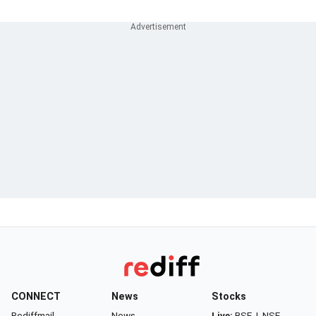
CONNECT
News
Stocks
Rediffmail
News
Live:
BSE
|
NSE