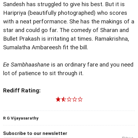
Sandesh has struggled to give his best. But it is
Haripriya (beautifully photographed) who scores
with a neat performance. She has the makings of a
star and could go far. The comedy of Sharan and
Bullet Prakash is irritating at times. Ramakrishna,
Sumalatha Ambareesh fit the bill.
Ee Sambhaashane
is an ordinary fare and you need
lot of patience to sit through it.
Rediff Rating:
R G Vijayasarathy
Subscribe to our newsletter