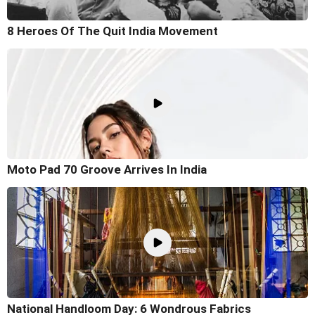
8 Heroes Of The Quit India Movement
Moto Pad 70 Groove Arrives In India
National Handloom Day: 6 Wondrous Fabrics