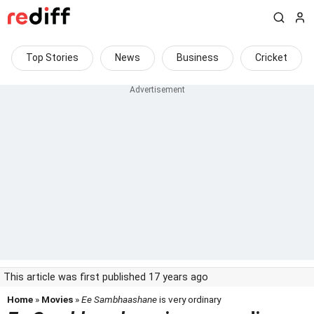
Top Stories
News
Business
Cricket
This article was first published 17 years ago
Home
»
Movies
»
Ee Sambhaashane
is very ordinary