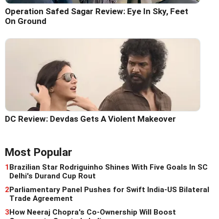
Operation Safed Sagar Review: Eye In Sky, Feet
On Ground
DC Review: Devdas Gets A Violent Makeover
Most Popular
1
Brazilian Star Rodriguinho Shines With Five Goals In SC
Delhi's Durand Cup Rout
2
Parliamentary Panel Pushes for Swift India-US Bilateral
Trade Agreement
3
How Neeraj Chopra's Co-Ownership Will Boost