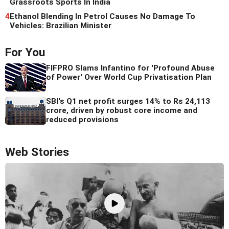
Grassroots Sports In India
4
Ethanol Blending In Petrol Causes No Damage To
Vehicles: Brazilian Minister
For You
FIFPRO Slams Infantino for 'Profound Abuse
of Power' Over World Cup Privatisation Plan
SBI's Q1 net profit surges 14% to Rs 24,113
crore, driven by robust core income and
reduced provisions
Web Stories