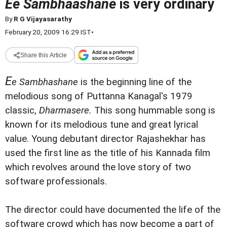
Ee Sambhaashane
is very ordinary
By
R G Vijayasarathy
February 20, 2009 16:29 IST
•
Share this Article
E
e Sambhashane
is the beginning line of the
melodious song of Puttanna Kanagal's 1979
classic,
Dharmasere.
This song hummable song is
known for its melodious tune and great lyrical
value. Young debutant director Rajashekhar has
used the first line as the title of his Kannada film
which revolves around the love story of two
software professionals.
The director could have documented the life of the
software crowd which has now become a part of