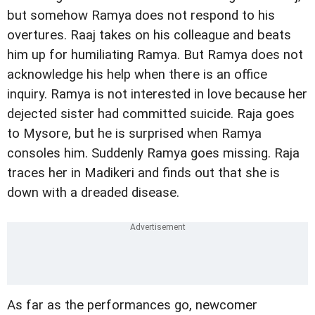
but somehow Ramya does not respond to his
overtures. Raaj takes on his colleague and beats
him up for humiliating Ramya. But Ramya does not
acknowledge his help when there is an office
inquiry. Ramya is not interested in love because her
dejected sister had committed suicide. Raja goes
to Mysore, but he is surprised when Ramya
consoles him. Suddenly Ramya goes missing. Raja
traces her in Madikeri and finds out that she is
down with a dreaded disease.
As far as the performances go, newcomer