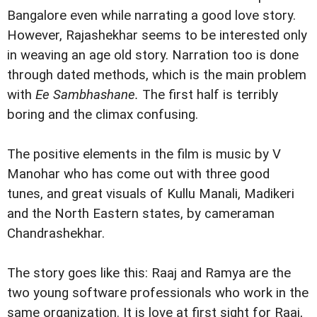
Bangalore even while narrating a good love story.
However, Rajashekhar seems to be interested only
in weaving an age old story. Narration too is done
through dated methods, which is the
main problem
with
Ee Sambhashane.
The first half is terribly
boring and the climax confusing.
The positive elements in the film is music by V
Manohar who has come out with three good
tunes, and great visuals of Kullu Manali, Madikeri
and the North Eastern states, by cameraman
Chandrashekhar.
The story goes like this: Raaj and Ramya are the
two young software professionals who work in the
same organization. It is love at first sight for Raaj,