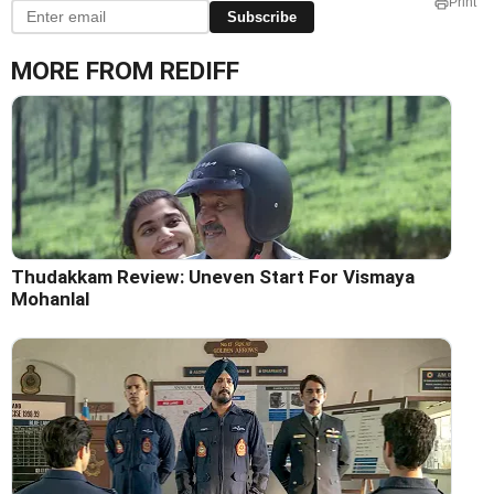
Print
Subscribe
MORE FROM REDIFF
Thudakkam Review: Uneven Start For Vismaya
Mohanlal