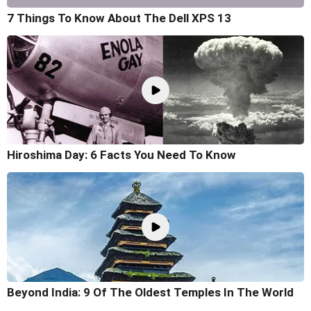
7 Things To Know About The Dell XPS 13
Hiroshima Day: 6 Facts You Need To Know
Beyond India: 9 Of The Oldest Temples In The World