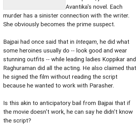
Avantika's novel. Each
murder has a sinister connection with the writer.
She obviously becomes the prime suspect.
Bajpai had once said that in
Inteqam
, he did what
some heroines usually do -- look good and wear
stunning outfits -- while leading ladies Koppikar and
Raghuraman did all the acting. He also claimed that
he signed the film without reading the script
because he wanted to work with Parasher.
Is this akin to anticipatory bail from Bajpai that if
the movie doesn't work, he can say he didn't know
the script?