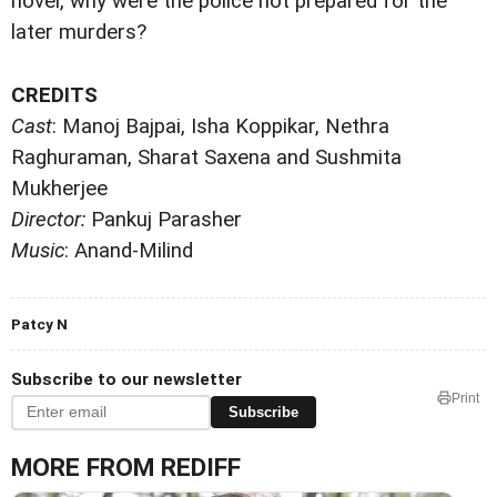
novel, why were the police not prepared for the
later murders?
CREDITS
Cast
: Manoj Bajpai, Isha Koppikar, Nethra
Raghuraman, Sharat Saxena and Sushmita
Mukherjee
Director:
Pankuj Parasher
Music
: Anand-Milind
Patcy N
Subscribe to our newsletter
Print
Subscribe
MORE FROM REDIFF