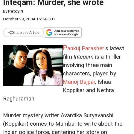
Inteqam: Murder, she wrote
By
Patcy N
October 29, 2004 16:14 IST
•
Share this Article
P
ankuj Parasher
's latest
film
Inteqam
is a thriller
involving three main
characters, played by
Manoj Bajpai
, Ishaa
Koppikar and Nethra
Raghuraman.
Murder mystery writer Avantika Suryavanshi
(Koppikar) comes to Mumbai to write about the
Indian police force, centering her story on