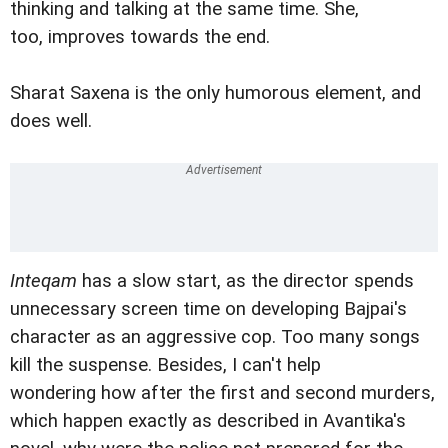
thinking and talking at the same time. She,
too, improves towards the end.
Sharat Saxena is the only humorous element, and
does well.
Inteqam
has a slow start, as the director spends
unnecessary screen time on developing Bajpai's
character as an aggressive cop. Too many songs
kill the suspense. Besides, I can't help
wondering how after the first and second murders,
which happen exactly as described in Avantika's