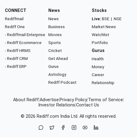
CONNECT
News
Stocks
Rediffmail
News
Live:
BSE
|
NSE
Rediff One
Business
Market News
- Rediffmail Enterprise
Movies
Watchlist
- Rediff Ecommerce
Sports
Portfolio
- Rediff HRMS
Cricket
Gurus
- Rediff CRM
Get Ahead
Health
- Rediff ERP
Gurus
Money
Astrology
Career
Rediff Podcast
Relationship
About Rediff
|
Advertise
|
Privacy Policy
|
Terms of Service
|
Investor Relations
|
Contact Us
© 2026
Rediff.com
India Ltd. All rights reserved.