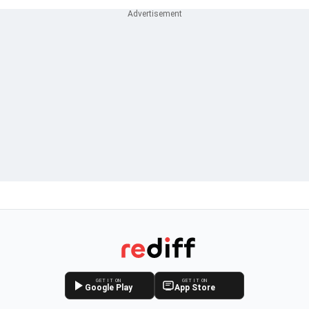
GET IT ON
GET IT ON
Google Play
App Store