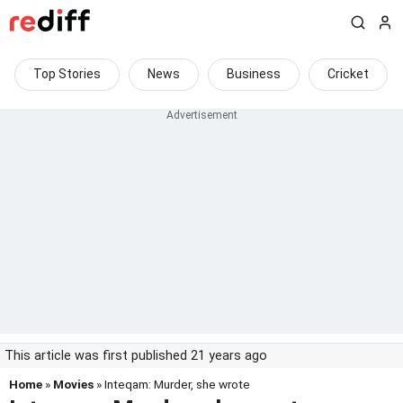
Top Stories
News
Business
Cricket
This article was first published 21 years ago
Home
»
Movies
» Inteqam: Murder, she wrote