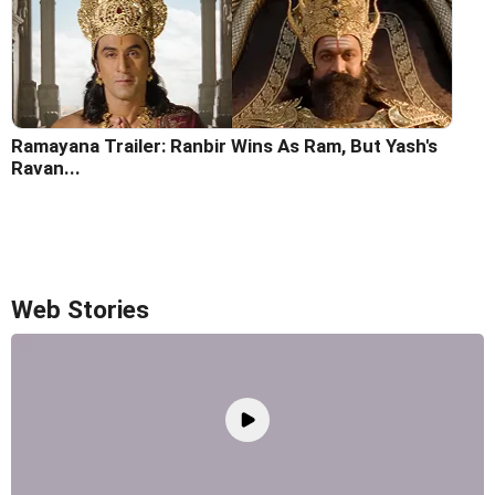
Ramayana Trailer: Ranbir Wins As Ram, But Yash's
Ravan...
Web Stories