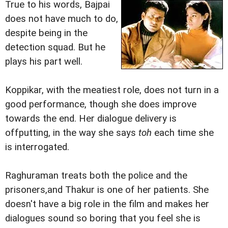
True to his words, Bajpai
does not have much to do,
despite being in the
detection squad. But he
plays his part well.
Koppikar, with the meatiest role, does not turn in a
good performance, though she does improve
towards the end. Her dialogue delivery is
offputting, in the way she says
toh
each time she
is interrogated.
Raghuraman treats both the police and the
prisoners,and Thakur is one of her patients. She
doesn't have a big role in the film and makes her
dialogues sound so boring that you feel she is