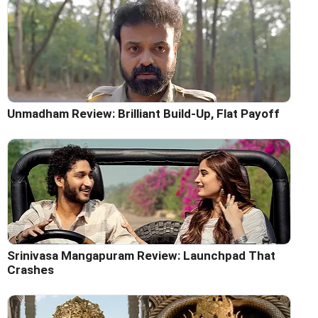
Unmadham Review: Brilliant Build-Up, Flat Payoff
Srinivasa Mangapuram Review: Launchpad That
Crashes