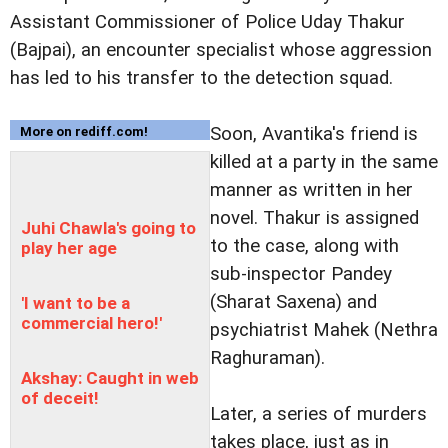
Assistant Commissioner of Police Uday Thakur
(Bajpai), an encounter specialist whose aggression
has led to his transfer to the detection squad.
Soon, Avantika's friend is
More on rediff.com!
killed at a party in the same
manner as written in her
novel. Thakur is assigned
Juhi Chawla's going to
to the case, along with
play her age
sub-inspector Pandey
(Sharat Saxena) and
'I want to be a
commercial hero!'
psychiatrist Mahek (Nethra
Raghuraman).
Akshay: Caught in web
of deceit!
Later, a series of murders
takes place, just as in