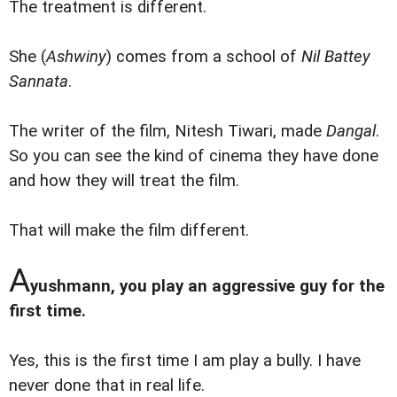
The treatment is different.
She (
Ashwiny
) comes from a school of
Nil Battey
Sannata
.
The writer of the film, Nitesh Tiwari, made
Dangal
.
So you can see the kind of cinema they have done
and how they will treat the film.
That will make the film different.
A
yushmann, you play an aggressive guy for the
first time.
Yes, this is the first time I am play a bully. I have
never done that in real life.