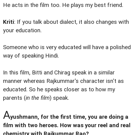
He acts in the film too. He plays my best friend.
Kriti
: If you talk about dialect, it also changes with
your education.
Someone who is very educated will have a polished
way of speaking Hindi.
In this film, Bitti and Chirag speak in a similar
manner whereas Rajkummar's character isn't as
educated. So he speaks closer as to how my
parents (
in the film
) speak.
A
yushmann, for the first time, you are doing a
film with two heroes. How was your reel and real
chemistry with Rajkummar Rao?