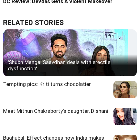
DC Review: Devdas Gets A Violent Makeover
RELATED STORIES
'Shubh Mangal Saavdhan deals with erectile
dysfunction'
Tempting pics: Kriti turns chocolatier
Meet Mithun Chakraborty's daughter, Dishani
Baahubali Effect changes how India makes