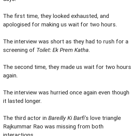
The first time, they looked exhausted, and
apologised for making us wait for two hours.
The interview was short as they had to rush for a
screening of
Toilet: Ek Prem Katha
.
The second time, they made us wait for two hours
again.
The interview was hurried once again even though
it lasted longer.
The third actor in
Bareilly Ki Barfi
's love triangle
Rajkummar Rao was missing from both
interactions.