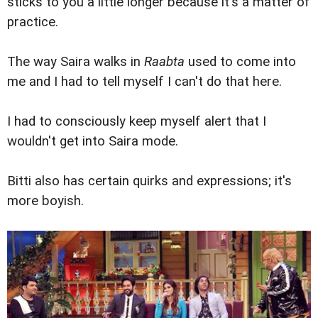
sticks to you a little longer because it's a matter of
practice.
The way Saira walks in
Raabta
used to come into
me and I had to tell myself I can't do that here.
I had to consciously keep myself alert that I
wouldn't get into Saira mode.
Bitti also has certain quirks and expressions; it's
more boyish.