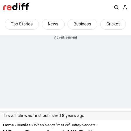
Top Stories
News
Business
Cricket
This article was first published 8 years ago
Home
»
Movies
» When
Dangal
met
Nil Battey Sannata
...