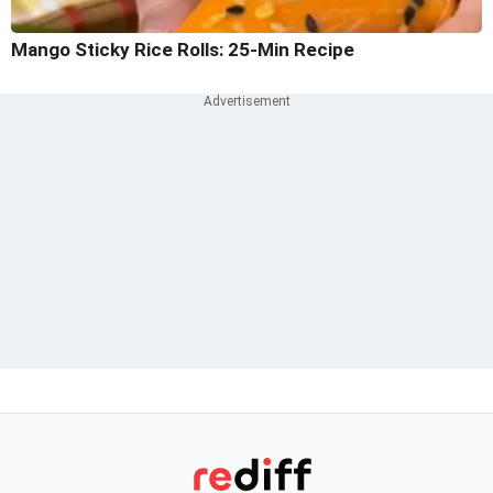
Mango Sticky Rice Rolls: 25-Min Recipe