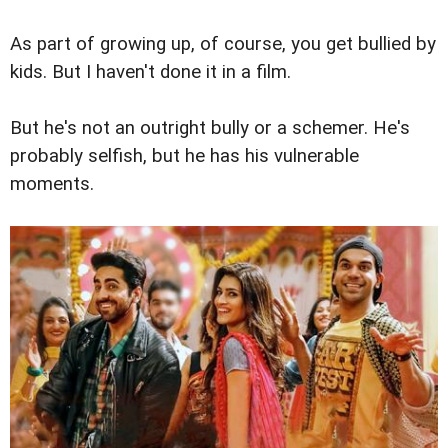
As part of growing up, of course, you get bullied by
kids. But I haven't done it in a film.
But he's not an outright bully or a schemer. He's
probably selfish, but he has his vulnerable
moments.