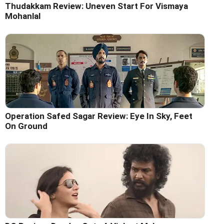
Thudakkam Review: Uneven Start For Vismaya
Mohanlal
Operation Safed Sagar Review: Eye In Sky, Feet
On Ground