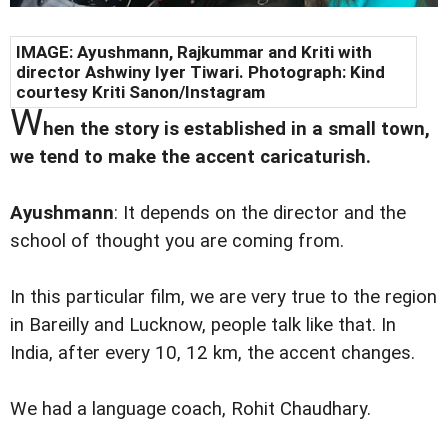
IMAGE: Ayushmann, Rajkummar and Kriti with
director Ashwiny Iyer Tiwari. Photograph: Kind
courtesy Kriti Sanon/Instagram
W
hen the story is established in a small town,
we tend to make the accent caricaturish.
Ayushmann
: It depends on the director and the
school of thought you are coming from.
In this particular film, we are very true to the region
in Bareilly and Lucknow, people talk like that. In
India, after every 10, 12 km, the accent changes.
We had a language coach, Rohit Chaudhary.