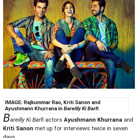
IMAGE: Rajkummar Rao, Kriti Sanon and
Ayushmann Khurrana
in
Bareilly Ki Barfi
.
B
areilly Ki Barfi
actors
Ayushmann Khurrana
and
Kriti Sanon
met up for interviews twice in seven
days.