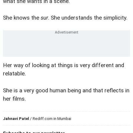
what she wants in a scene.
She knows the
sur
. She understands the simplicity.
Her way of looking at things is very different and
relatable.
She is a very good human being and that reflects in
her films.
Jahnavi Patel
/ Rediff.com in Mumbai