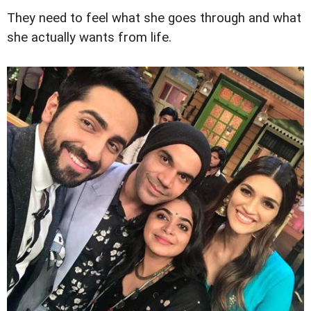
They need to feel what she goes through and what
she actually wants from life.