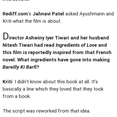
Rediff.com
's
Jahnavi Patel
asked Ayushmann and
Kriti what the film is about.
D
irector Ashwiny Iyer Tiwari and her husband
Nitesh Tiwari had read
Ingredients of Love
and
this film is reportedly inspired from that French
novel. What ingredients have gone into making
Bareilly Ki Barfi
?
Kriti
: I didn't know about this book at all. It's
basically a line which they loved that they took
from a book.
The script was reworked from that idea.