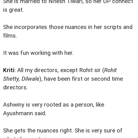
She is married to Nitesh Tiwari, so her UP connect
is great.
She incorporates those nuances in her scripts and
films.
It was fun working with her.
Kriti
: All my directors, except Rohit sir (
Rohit
Shetty, Dilwale
), have been first or second time
directors.
Ashwiny is very rooted as a person, like
Ayushmann said.
She gets the nuances right. She is very sure of