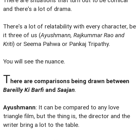
There are situations that turn out to be comical
and there's a lot of drama.
There's a lot of relatability with every character, be
it three of us (
Ayushmann, Rajkummar Rao and
Kriti
) or Seema Pahwa or Pankaj Tripathy.
You will see the nuance.
T
here are comparisons being drawn between
Bareilly Ki Barfi
and
Saajan
.
Ayushmann
: It can be compared to any love
triangle film, but the thing is, the director and the
writer bring a lot to the table.