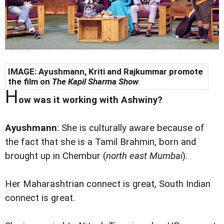
IMAGE: Ayushmann, Kriti and Rajkummar promote
the film on
The Kapil Sharma Show
.
H
ow was it working with Ashwiny?
Ayushmann
: She is culturally aware because of
the fact that she is a Tamil Brahmin, born and
brought up in Chembur (
north east Mumbai
).
Her Maharashtrian connect is great, South Indian
connect is great.