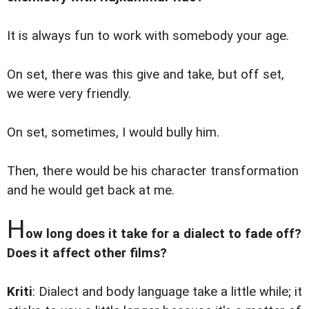
It is always fun to work with somebody your age.
On set, there was this give and take, but off set,
we were very friendly.
On set, sometimes, I would bully him.
Then, there would be his character transformation
and he would get back at me.
H
ow long does it take for a dialect to fade off?
Does it affect other films?
Kriti
: Dialect and body language take a little while; it