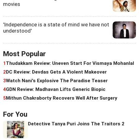
movies
'Independence is a state of mind we have not
understood'
Most Popular
1
Thudakkam Review: Uneven Start For Vismaya Mohanlal
2
DC Review: Devdas Gets A Violent Makeover
3
Watch Nani's Explosive The Paradise Teaser
4
GDN Review: Madhavan Lifts Generic Biopic
5
Mithun Chakraborty Recovers Well After Surgery
For You
Detective Tanya Puri Joins The Traitors 2