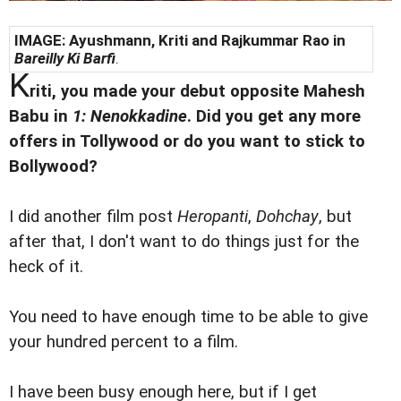
IMAGE: Ayushmann, Kriti and Rajkummar Rao in
Bareilly Ki Barfi
.
K
riti, you made your debut opposite Mahesh
Babu in
1: Nenokkadine
. Did you get any more
offers in Tollywood or do you want to stick to
Bollywood?
I did another film post
Heropanti
,
Dohchay
, but
after that, I don't want to do things just for the
heck of it.
You need to have enough time to be able to give
your hundred percent to a film.
I have been busy enough here, but if I get