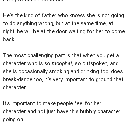
He's the kind of father who knows she is not going
to do anything wrong, but at the same time, at
night, he will be at the door waiting for her to come
back.
The most challenging part is that when you get a
character who is so
moophat
, so outspoken, and
she is occasionally smoking and drinking too, does
break-dance too, it's very important to ground that
character.
It's important to make people feel for her
character and not just have this bubbly character
going on.