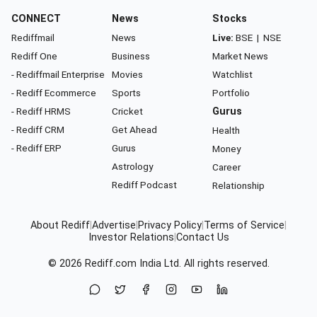
CONNECT
News
Stocks
Rediffmail
News
Live:
BSE
|
NSE
Rediff One
Business
Market News
- Rediffmail Enterprise
Movies
Watchlist
- Rediff Ecommerce
Sports
Portfolio
- Rediff HRMS
Cricket
Gurus
- Rediff CRM
Get Ahead
Health
- Rediff ERP
Gurus
Money
Astrology
Career
Rediff Podcast
Relationship
About Rediff
|
Advertise
|
Privacy Policy
|
Terms of Service
|
Investor Relations
|
Contact Us
© 2026
Rediff.com
India Ltd. All rights reserved.