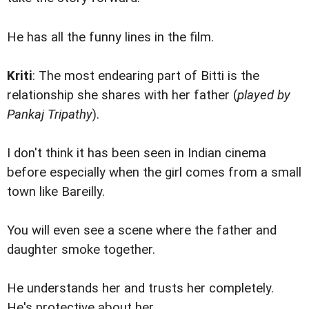
He has all the funny lines in the film.
Kriti
: The most endearing part of Bitti is the
relationship she shares with her father (
played by
Pankaj Tripathy
).
I don't think it has been seen in Indian cinema
before especially when the girl comes from a small
town like Bareilly.
You will even see a scene where the father and
daughter smoke together.
He understands her and trusts her completely.
He's protective about her.