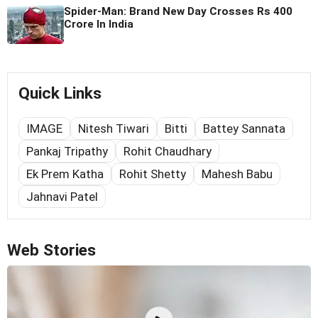
Spider-Man: Brand New Day Crosses Rs 400
Crore In India
Quick Links
IMAGE
Nitesh Tiwari
Bitti
Battey Sannata
Pankaj Tripathy
Rohit Chaudhary
Ek Prem Katha
Rohit Shetty
Mahesh Babu
Jahnavi Patel
Web Stories