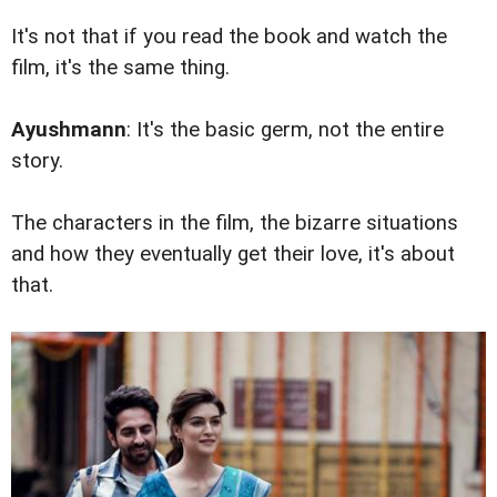
It's not that if you read the book and watch the
film, it's the same thing.
Ayushmann
: It's the basic germ, not the entire
story.
The characters in the film, the bizarre situations
and how they eventually get their love, it's about
that.