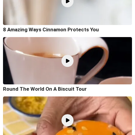
8 Amazing Ways Cinnamon Protects You
Round The World On A Biscuit Tour