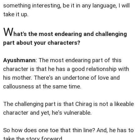
something interesting, be it in any language, I will
take it up.
W
hat's the most endearing and challenging
part about your characters?
Ayushmann
: The most endearing part of this
character is that he has a good relationship with
his mother. There's an undertone of love and
callousness at the same time.
The challenging part is that Chirag is not a likeable
character and yet, he's vulnerable.
So how does one toe that thin line? And, he has to
take the story forward.