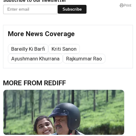
Subscribe to our newsletter
Print
Subscribe
More News Coverage
Bareilly Ki Barfi
Kriti Sanon
Ayushmann Khurrana
Rajkummar Rao
MORE FROM REDIFF