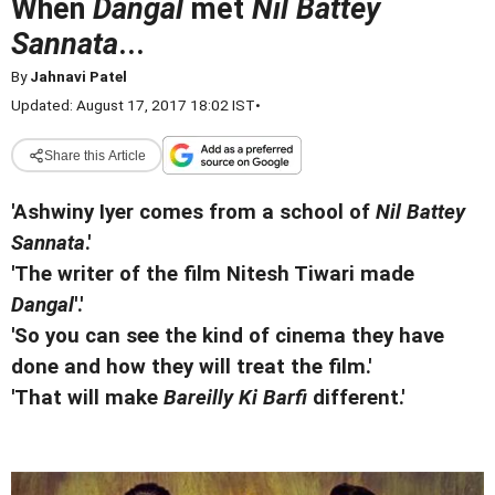
When
Dangal
met
Nil Battey
Sannata
...
By
Jahnavi Patel
Updated: August 17, 2017 18:02 IST
•
Share this Article
'Ashwiny Iyer comes from a school of
Nil Battey
Sannata
.'
'The writer of the film Nitesh Tiwari made
Dangal
'.'
'So you can see the kind of cinema they have
done and how they will treat the film.'
'That will make
Bareilly Ki Barfi
different.'