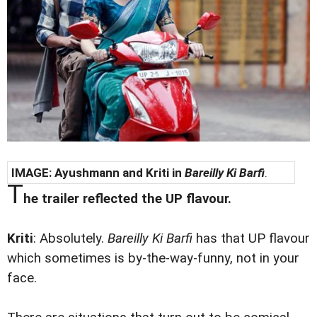
IMAGE: Ayushmann and Kriti in
Bareilly Ki Barfi
.
T
he trailer reflected the UP flavour.
Kriti
: Absolutely.
Bareilly Ki Barfi
has that UP flavour
which sometimes is by-the-way-funny, not in your
face.