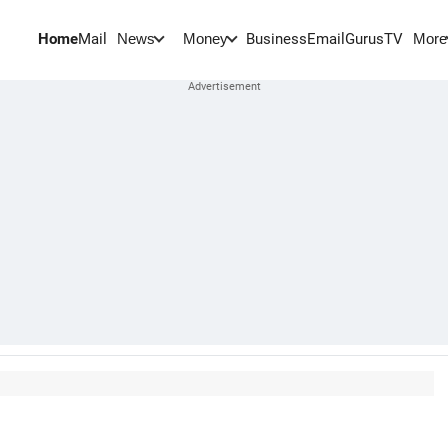
Home
Mail
BusinessEmail
Gurus
TV
News
Money
More