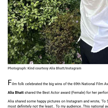
Photograph: Kind courtesy Alia Bhatt/Instagram
F
ilm folk celebrated the big wins of the 69th National Film 
Alia Bhatt
shared the Best Actor award (Female) for her perfo
Alia shared some happy pictures on Instagram and wrote, 'To Sa
most definitely not the least.. To my audience..This national 