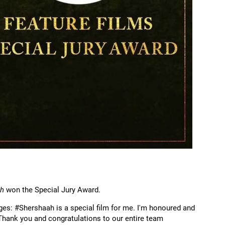
ah
won the Special Jury Award.
ges: #Shershaah is a special film for me. I'm honoured and
Thank you and congratulations to our entire team