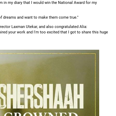
n in my diary that I would win the National Award for my
 of dreams and want to make them come true."
rector Laxman Utekar, and also congratulated Alia:
ired your work and I'm too excited that I got to share this huge