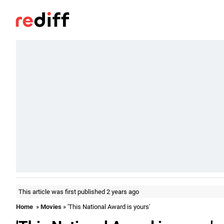
This article was first published 2 years ago
Home
»
Movies
» 'This National Award is yours'