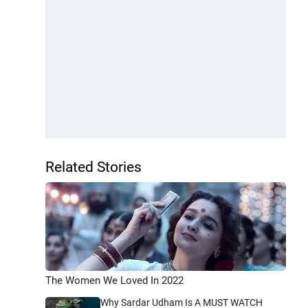
Related Stories
The Women We Loved In 2022
Why Sardar Udham Is A MUST WATCH