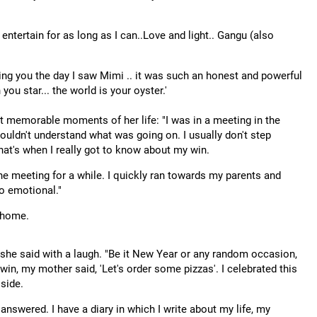
 entertain for as long as I can..Love and light.. Gangu (also
ging you the day I saw Mimi .. it was such an honest and powerful
you star... the world is your oyster.'
t memorable moments of her life: "I was in a meeting in the
 couldn't understand what was going on. I usually don't step
that's when I really got to know about my win.
 the meeting for a while. I quickly ran towards my parents and
o emotional."
t home.
she said with a laugh. "Be it New Year or any random occasion,
 win, my mother said, 'Let's order some pizzas'. I celebrated this
side.
nswered. I have a diary in which I write about my life, my