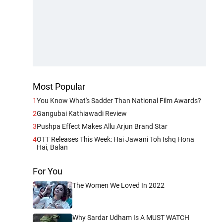
Most Popular
1
You Know What's Sadder Than National Film Awards?
2
Gangubai Kathiawadi Review
3
Pushpa Effect Makes Allu Arjun Brand Star
4
OTT Releases This Week: Hai Jawani Toh Ishq Hona
Hai, Balan
For You
The Women We Loved In 2022
Why Sardar Udham Is A MUST WATCH