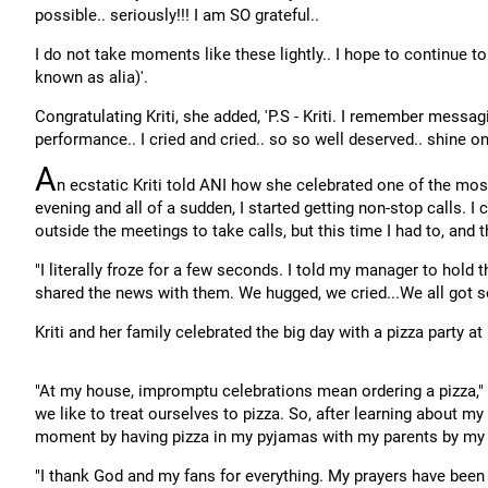
possible.. seriously!!! I am SO grateful..
I do not take moments like these lightly.. I hope to continue to
known as alia)'.
Congratulating Kriti, she added, 'P.S - Kriti. I remember messa
performance.. I cried and cried.. so so well deserved.. shine on 
A
n ecstatic Kriti told ANI how she celebrated one of the mos
evening and all of a sudden, I started getting non-stop calls. I
outside the meetings to take calls, but this time I had to, and 
"I literally froze for a few seconds. I told my manager to hold
shared the news with them. We hugged, we cried...We all got s
Kriti and her family celebrated the big day with a pizza party a
"At my house, impromptu celebrations mean ordering a pizza," 
we like to treat ourselves to pizza. So, after learning about my
moment by having pizza in my pyjamas with my parents by my 
"I thank God and my fans for everything. My prayers have been a