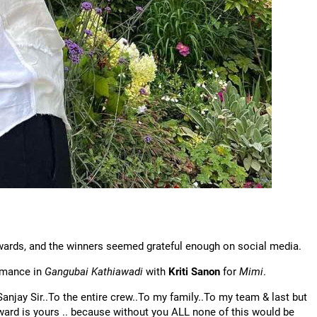
Awards, and the winners seemed grateful enough on social media.
rmance in
Gangubai Kathiawadi
with
Kriti Sanon
for
Mimi
.
njay Sir..To the entire crew..To my family..To my team & last but
award is yours .. because without you ALL none of this would be