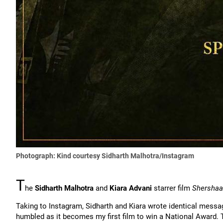
Photograph: Kind courtesy Sidharth Malhotra/Instagram
T
he
Sidharth Malhotra
and
Kiara Advani
starrer film
Shersha
Taking to Instagram, Sidharth and Kiara wrote identical messa
humbled as it becomes my first film to win a National Award. 