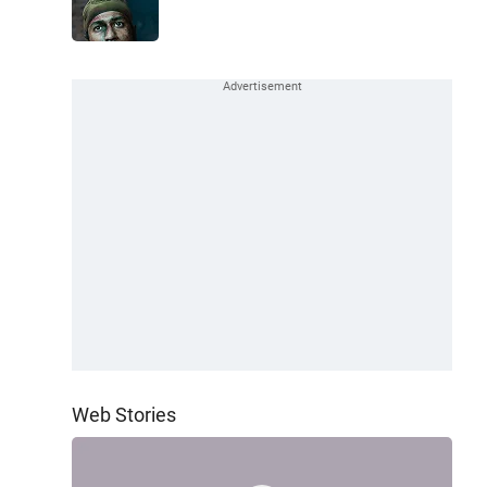
Web Stories