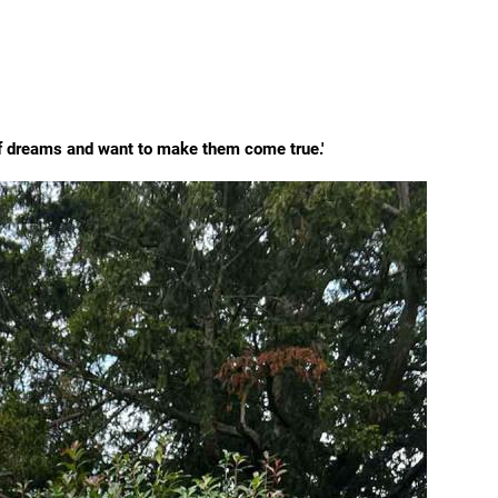
of dreams and want to make them come true.'