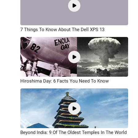
7 Things To Know About The Dell XPS 13
Hiroshima Day: 6 Facts You Need To Know
Beyond India: 9 Of The Oldest Temples In The World