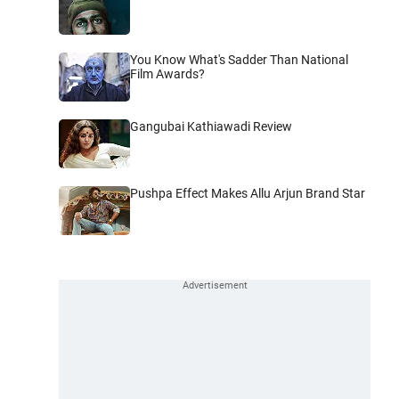
You Know What's Sadder Than National
Film Awards?
Gangubai Kathiawadi Review
Pushpa Effect Makes Allu Arjun Brand Star