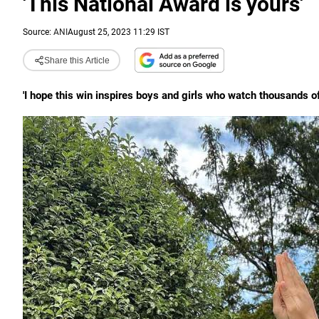
'This National Award is yours'
Source:
ANI
August 25, 2023 11:29 IST
Share this Article
'I hope this win inspires boys and girls who watch thousands 