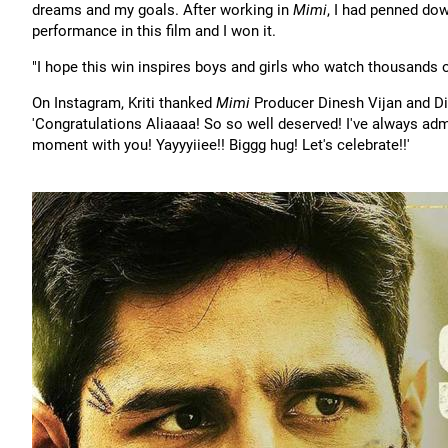
dreams and my goals. After working in
Mimi
, I had penned dow
performance in this film and I won it.
"I hope this win inspires boys and girls who watch thousands
On Instagram, Kriti thanked
Mimi
Producer Dinesh Vijan and Di
'Congratulations Aliaaaa! So so well deserved! I've always adm
moment with you! Yayyyiiee!! Biggg hug! Let's celebrate!!'