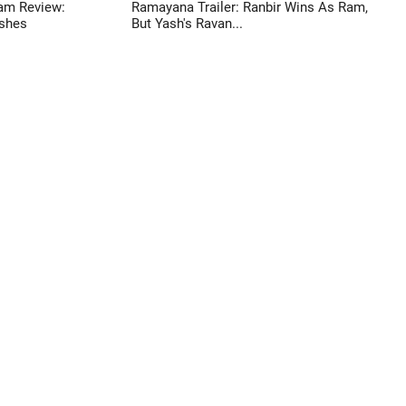
am Review:
Ramayana Trailer: Ranbir Wins As Ram,
shes
But Yash's Ravan...