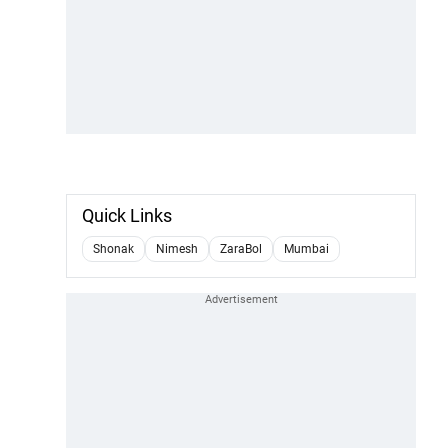
Quick Links
Shonak
Nimesh
ZaraBol
Mumbai