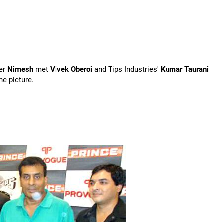
er
Nimesh
met
Vivek Oberoi
and Tips Industries'
Kumar Taurani
e picture.