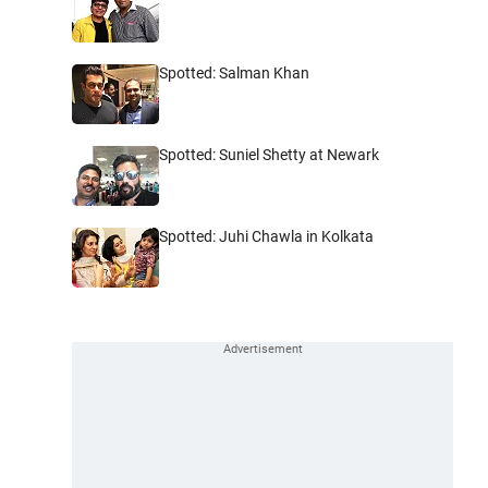
Spotted: Salman Khan
Spotted: Suniel Shetty at Newark
Spotted: Juhi Chawla in Kolkata