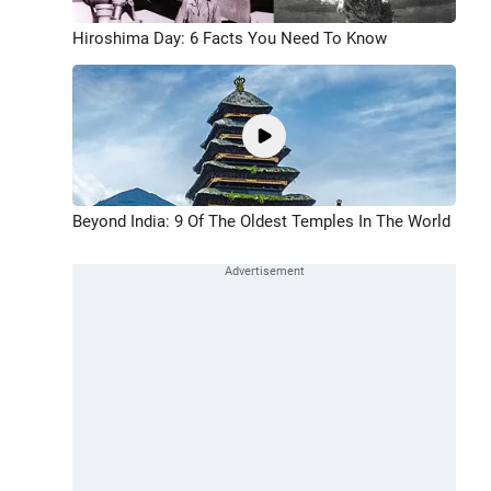
Hiroshima Day: 6 Facts You Need To Know
Beyond India: 9 Of The Oldest Temples In The World