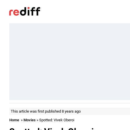
This article was first published 8 years ago
Home
»
Movies
» Spotted: Vivek Oberoi