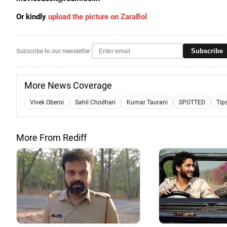
Or kindly
upload the picture on ZaraBol
Subscribe
Subscribe to our newsletter
More News Coverage
Vivek Oberoi
Sahil Chodhari
Kumar Taurani
SPOTTED
Tip
More From Rediff