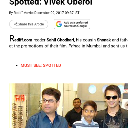
Spotted: Vivek Oberoi
By
Rediff Movies
December 09, 2017 09:37 IST
Share this Article
R
ediff.com
reader
Sahil Chodhari
, his cousin
Shonak
and fath
at the promotions of their film,
Prince
in Mumbai and sent us th
MUST SEE: SPOTTED