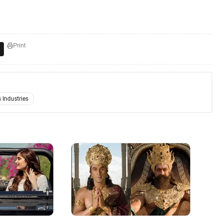
Print
s Industries