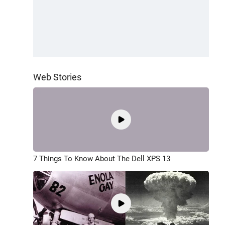
Web Stories
7 Things To Know About The Dell XPS 13