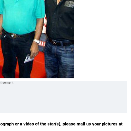
ograph or a video of the star(s), please mail us your pictures at