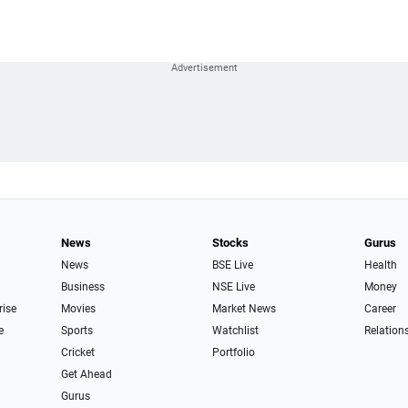
News
Stocks
Gurus
News
BSE Live
Health
Business
NSE Live
Money
rise
Movies
Market News
Career
e
Sports
Watchlist
Relation
Cricket
Portfolio
Get Ahead
Gurus