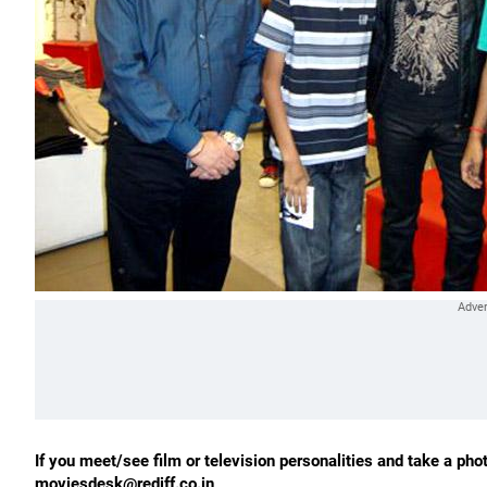
If you meet/see film or television personalities and take a phot
moviesdesk@rediff.co.in