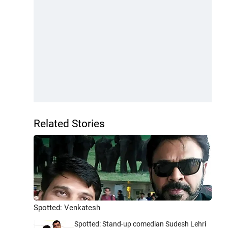
Related Stories
Spotted: Venkatesh
Spotted: Stand-up comedian Sudesh Lehri