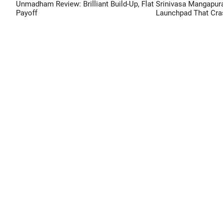
Unmadham Review: Brilliant Build-Up, Flat
Srinivasa Mangapur
Payoff
Launchpad That Cra