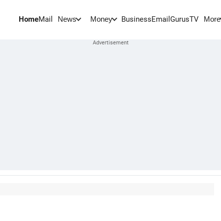
Home
Mail
BusinessEmail
Gurus
TV
News
Money
More