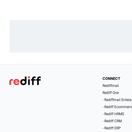
CONNECT
Rediffmail
Rediff One
- Rediffmail Enterp
- Rediff Ecommerc
- Rediff HRMS
- Rediff CRM
- Rediff ERP