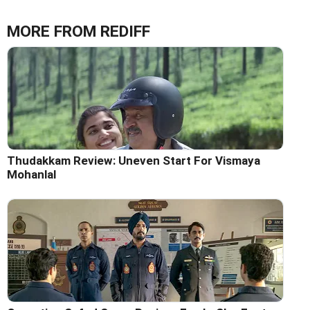
MORE FROM REDIFF
Thudakkam Review: Uneven Start For Vismaya
Mohanlal