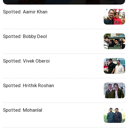
Spotted: Aamir Khan
Spotted: Bobby Deol
Spotted: Vivek Oberoi
Spotted: Hrithik Roshan
Spotted: Mohanlal