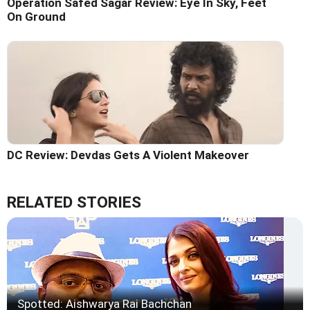
Operation Safed Sagar Review: Eye In Sky, Feet
On Ground
DC Review: Devdas Gets A Violent Makeover
RELATED STORIES
Spotted: Aishwarya Rai Bachchan