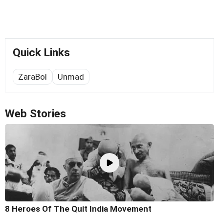
Quick Links
ZaraBol
Unmad
Web Stories
8 Heroes Of The Quit India Movement