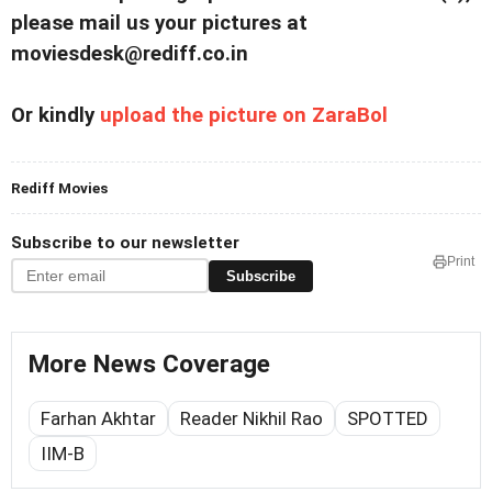
please mail us your pictures at
moviesdesk@rediff.co.in
Or kindly
upload the picture on ZaraBol
Rediff Movies
Subscribe to our newsletter
Print
Subscribe
More News Coverage
Farhan Akhtar
Reader Nikhil Rao
SPOTTED
IIM-B