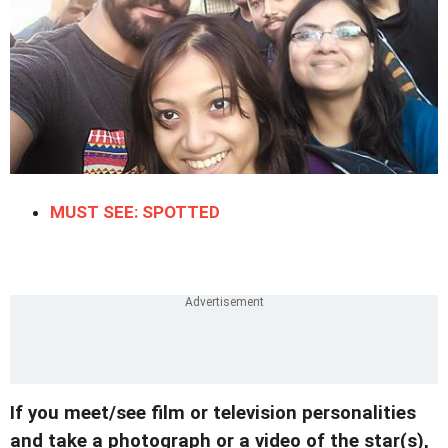
MUST SEE: SPOTTED
If you meet/see film or television personalities
and take a photograph or a video of the star(s),