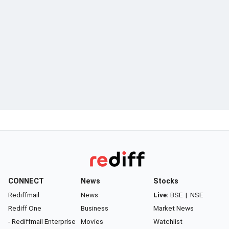
CONNECT
News
Stocks
Rediffmail
News
Live:
BSE
|
NSE
Rediff One
Business
Market News
- Rediffmail Enterprise
Movies
Watchlist