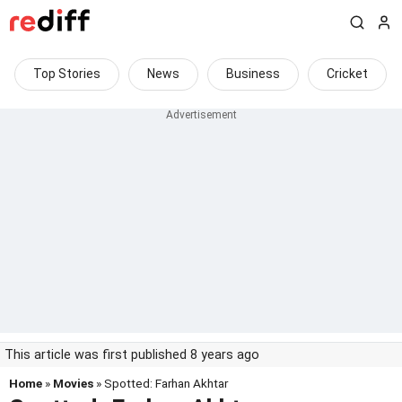
Top Stories
News
Business
Cricket
This article was first published 8 years ago
Home
»
Movies
» Spotted: Farhan Akhtar