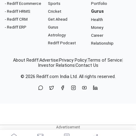
- Rediff Ecommerce
Sports
Portfolio
- Rediff HRMS
Cricket
Gurus
- Rediff CRM
Get Ahead
Health
- Rediff ERP
Gurus
Money
Astrology
Career
Rediff Podcast
Relationship
About Rediff
|
Advertise
|
Privacy Policy
|
Terms of Service
|
Investor Relations
|
Contact Us
© 2026
Rediff.com
India Ltd. All rights reserved.