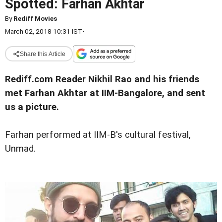
Spotted: Farhan Akhtar
By
Rediff Movies
March 02, 2018 10:31 IST
•
Share this Article
Rediff.com Reader Nikhil Rao and his friends
met Farhan Akhtar at IIM-Bangalore, and sent
us a picture.
Farhan performed at IIM-B's cultural festival,
Unmad.