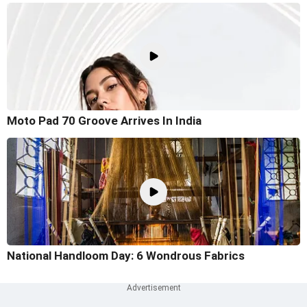
Moto Pad 70 Groove Arrives In India
National Handloom Day: 6 Wondrous Fabrics