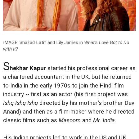
IMAGE: Shazad Latif and Lily James in
What's Love Got to Do
with It?
S
hekhar Kapur
started his professional career as
a chartered accountant in the UK, but he returned
to India in the early 1970s to join the Hindi film
industry -- first as an actor (his first project was
Ishq Ishq Ishq
directed by his mother's brother Dev
Anand) and then as a film-maker where he directed
classic films such as
Masoom
and
Mr. India
.
His Indian projects led to work in the US and UK