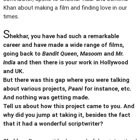
Khan about making a film and finding love in our
times.
S
hekhar, you have had such a remarkable
career and have made a wide range of films,
going back to
Bandit Queen
,
Masoom
and
Mr.
India
and then there is your work in Hollywood
and UK.
But there was this gap where you were talking
about various projects,
Paani
for instance, etc.
And nothing was getting made.
Tell us about how this project came to you. And
why did you jump at taking it, besides the fact
that it had a wonderful scriptwriter?