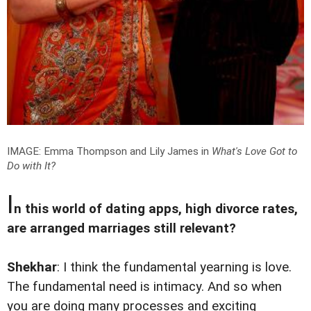
IMAGE: Emma Thompson and Lily James in
What's Love Got to
Do with It?
I
n this world of dating apps, high divorce rates,
are arranged marriages still relevant?
Shekhar
: I think the fundamental yearning is love.
The fundamental need is intimacy. And so when
you are doing many processes and exciting