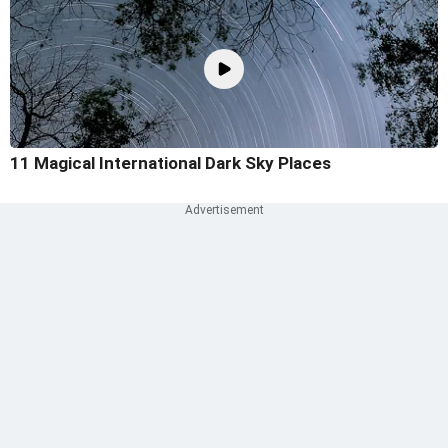
11 Magical International Dark Sky Places