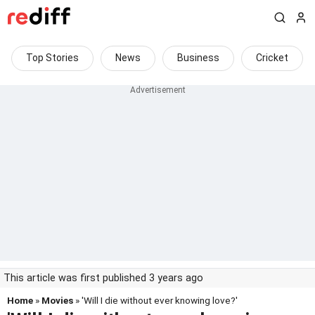
Top Stories
News
Business
Cricket
This article was first published 3 years ago
Home
»
Movies
» 'Will I die without ever knowing love?'