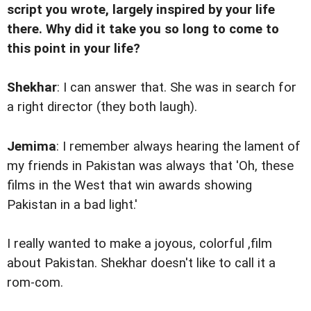
script you wrote, largely inspired by your life
there. Why did it take you so long to come to
this point in your life?
Shekhar
: I can answer that. She was in search for
a right director (they both laugh).
Jemima
: I remember always hearing the lament of
my friends in Pakistan was always that 'Oh, these
films in the West that win awards showing
Pakistan in a bad light.'
I really wanted to make a joyous, colorful ,film
about Pakistan. Shekhar doesn't like to call it a
rom-com.