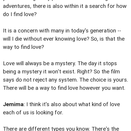
adventures, there is also within it a search for how
do I find love?
It is a concern with many in today's generation --
will I die without ever knowing love? So, is that the
way to find love?
Love will always be a mystery. The day it stops
being a mystery it won't exist. Right? So the film
says do not reject any system. The choice is yours.
There will be a way to find love however you want.
Jemima
: I think it's also about what kind of love
each of us is looking for.
There are different types you know. There's the