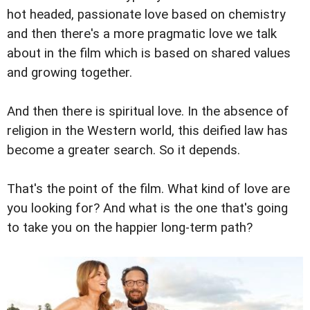
hot headed, passionate love based on chemistry
and then there's a more pragmatic love we talk
about in the film which is based on shared values
and growing together.
And then there is spiritual love. In the absence of
religion in the Western world, this deified law has
become a greater search. So it depends.
That's the point of the film. What kind of love are
you looking for? And what is the one that's going
to take you on the happier long-term path?