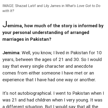
IMAGE: Shazad Latif and Lily James in
What's Love Got to Do
with It?
J
emima, how much of the story is informed by
your personal understanding of arranged
marriages in Pakistan?
Jemima
: Well, you know, I lived in Pakistan for 10
years, between the ages of 21 and 30. So I would
say that every single character and anecdote
comes from either someone I have met or an
experience that I have had one way or another.
It's not autobiographical. I went to Pakistan when I
was 21 and had children when I very young. It was
a different situation. But I would say that all the