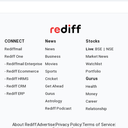
CONNECT
News
Stocks
Rediffmail
News
Live:
BSE
|
NSE
Rediff One
Business
Market News
- Rediffmail Enterprise
Movies
Watchlist
- Rediff Ecommerce
Sports
Portfolio
- Rediff HRMS
Cricket
Gurus
- Rediff CRM
Get Ahead
Health
- Rediff ERP
Gurus
Money
Astrology
Career
Rediff Podcast
Relationship
About Rediff
|
Advertise
|
Privacy Policy
|
Terms of Service
|