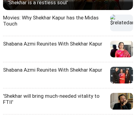
'Shekhar is a restless soul'
Movies: Why Shekhar Kapur has the Midas
Touch
Shabana Azmi Reunites With Shekhar Kapur
Shabana Azmi Reunites With Shekhar Kapur
'Shekhar will bring much-needed vitality to
FTII'