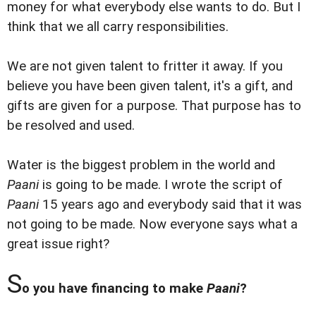
money for what everybody else wants to do. But I
think that we all carry responsibilities.
We are not given talent to fritter it away. If you
believe you have been given talent, it's a gift, and
gifts are given for a purpose. That purpose has to
be resolved and used.
Water is the biggest problem in the world and
Paani
is going to be made. I wrote the script of
Paani
15 years ago and everybody said that it was
not going to be made. Now everyone says what a
great issue right?
S
o you have financing to make
Paani
?