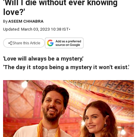
'Will I die without ever knowing
love?'
By
ASEEM CHHABRA
Updated: March 03, 2023 10:38 IST
•
Share this Article
'Love will always be a mystery.'
'The day it stops being a mystery it won't exist.'