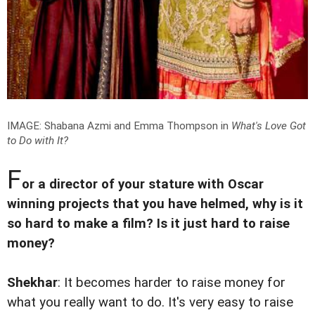
IMAGE: Shabana Azmi and Emma Thompson in
What's Love Got
to Do with It?
F
or a director of your stature with Oscar
winning projects that you have helmed, why is it
so hard to make a film? Is it just hard to raise
money?
Shekhar
: It becomes harder to raise money for
what you really want to do. It's very easy to raise