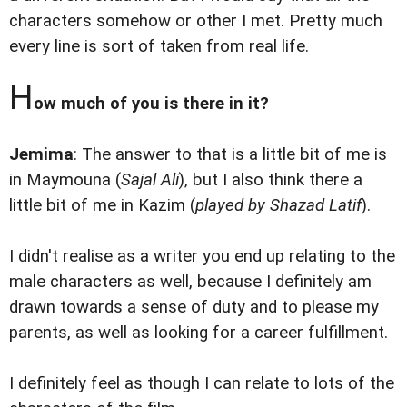
characters somehow or other I met. Pretty much
every line is sort of taken from real life.
H
ow much of you is there in it?
Jemima
: The answer to that is a little bit of me is
in Maymouna (
Sajal Ali
), but I also think there a
little bit of me in Kazim (
played by Shazad Latif
).
I didn't realise as a writer you end up relating to the
male characters as well, because I definitely am
drawn towards a sense of duty and to please my
parents, as well as looking for a career fulfillment.
I definitely feel as though I can relate to lots of the