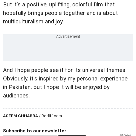
But it's a positive, uplifting, colorful film that
hopefully brings people together and is about
multiculturalism and joy.
And I hope people see it for its universal themes.
Obviously, it's inspired by my personal experience
in Pakistan, but I hope it will be enjoyed by
audiences.
ASEEM CHHABRA
/ Rediff.com
Subscribe to our newsletter
Print