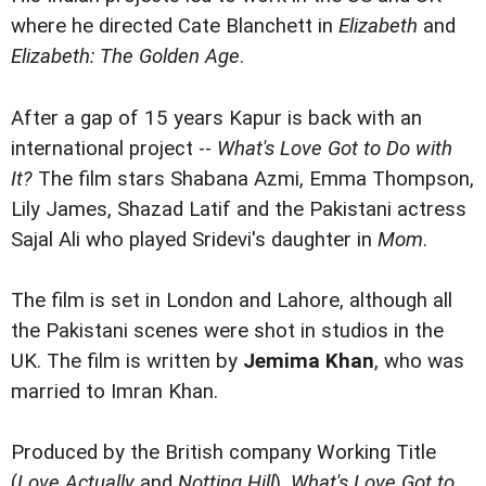
where he directed Cate Blanchett in
Elizabeth
and
Elizabeth: The Golden Age
.
After a gap of 15 years Kapur is back with an
international project --
What's Love Got to Do with
It?
The film stars Shabana Azmi, Emma Thompson,
Lily James, Shazad Latif and the Pakistani actress
Sajal Ali who played Sridevi's daughter in
Mom
.
The film is set in London and Lahore, although all
the Pakistani scenes were shot in studios in the
UK. The film is written by
Jemima Khan
, who was
married to Imran Khan.
Produced by the British company Working Title
(
Love Actually
and
Notting Hill
),
What's Love Got to