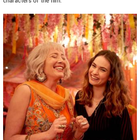
characters of the film.