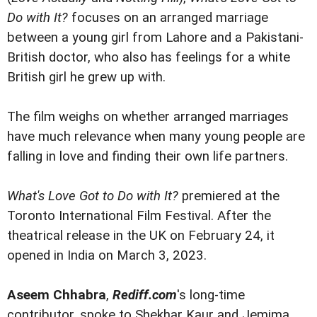
Do with It?
focuses on an arranged marriage
between a young girl from Lahore and a Pakistani-
British doctor, who also has feelings for a white
British girl he grew up with.
The film weighs on whether arranged marriages
have much relevance when many young people are
falling in love and finding their own life partners.
What's Love Got to Do with It?
premiered at the
Toronto International Film Festival. After the
theatrical release in the UK on February 24, it
opened in India on March 3, 2023.
Aseem Chhabra
,
Rediff.com
's long-time
contributor, spoke to Shekhar Kaur and Jemima