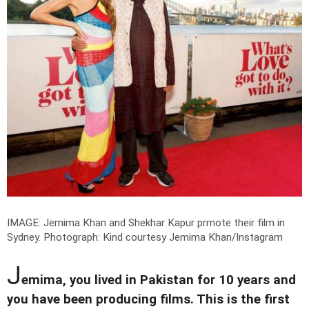
IMAGE: Jemima Khan and Shekhar Kapur prmote their film in
Sydney.
Photograph: Kind courtesy Jemima Khan/Instagram
J
emima, you lived in Pakistan for 10 years and
you have been producing films. This is the first