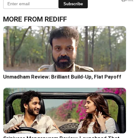
Subscribe
MORE FROM REDIFF
Unmadham Review: Brilliant Build-Up, Flat Payoff