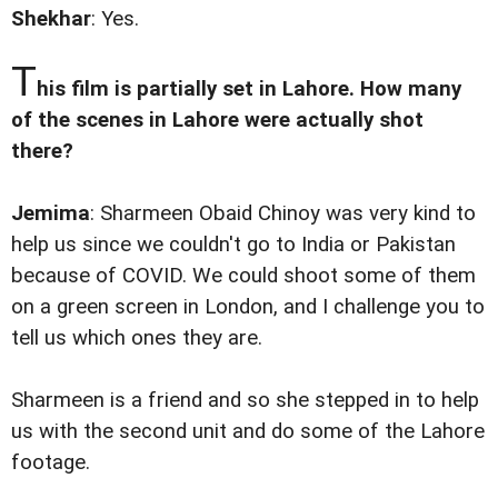
Shekhar
: Yes.
T
his film is partially set in Lahore. How many
of the scenes in Lahore were actually shot
there?
Jemima
: Sharmeen Obaid Chinoy was very kind to
help us since we couldn't go to India or Pakistan
because of COVID. We could shoot some of them
on a green screen in London, and I challenge you to
tell us which ones they are.
Sharmeen is a friend and so she stepped in to help
us with the second unit and do some of the Lahore
footage.