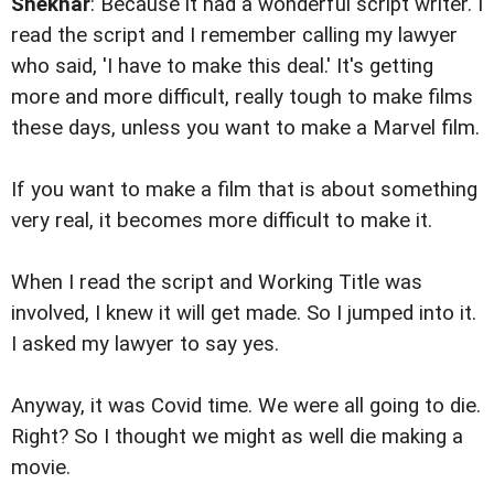
Shekhar
: Because it had a wonderful script writer. I
read the script and I remember calling my lawyer
who said, 'I have to make this deal.' It's getting
more and more difficult, really tough to make films
these days, unless you want to make a Marvel film.
If you want to make a film that is about something
very real, it becomes more difficult to make it.
When I read the script and Working Title was
involved, I knew it will get made. So I jumped into it.
I asked my lawyer to say yes.
Anyway, it was Covid time. We were all going to die.
Right? So I thought we might as well die making a
movie.