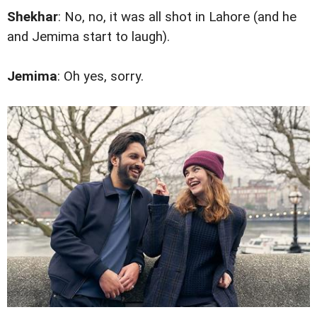
Shekhar
: No, no, it was all shot in Lahore (and he
and Jemima start to laugh).
Jemima
: Oh yes, sorry.