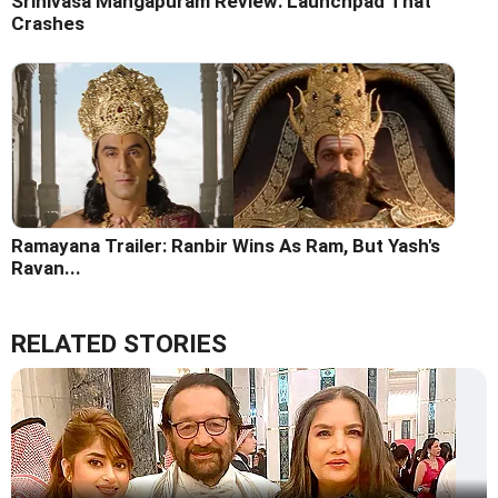
Srinivasa Mangapuram Review: Launchpad That
Crashes
Ramayana Trailer: Ranbir Wins As Ram, But Yash's
Ravan...
RELATED STORIES