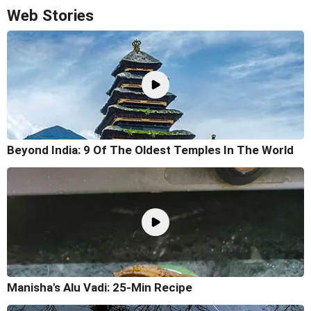
Web Stories
Beyond India: 9 Of The Oldest Temples In The World
Manisha's Alu Vadi: 25-Min Recipe