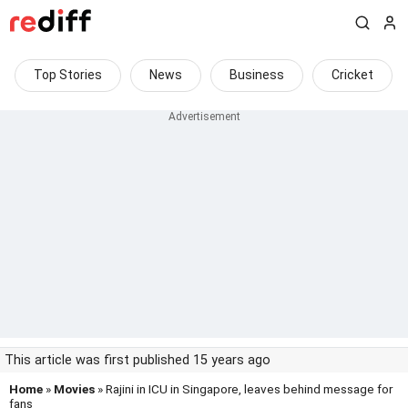
Top Stories
News
Business
Cricket
This article was first published 15 years ago
Home
»
Movies
» Rajini in ICU in Singapore, leaves behind message for
fans