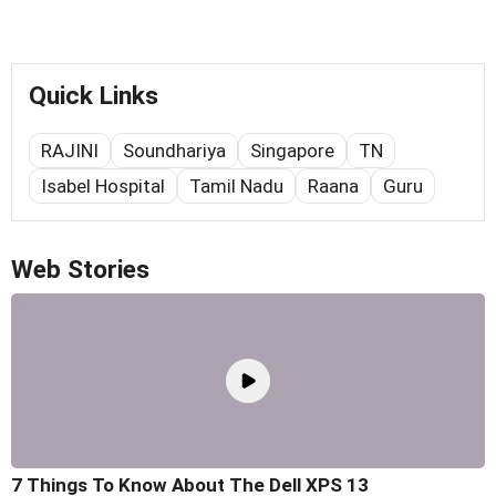
Quick Links
RAJINI
Soundhariya
Singapore
TN
Isabel Hospital
Tamil Nadu
Raana
Guru
Web Stories
7 Things To Know About The Dell XPS 13