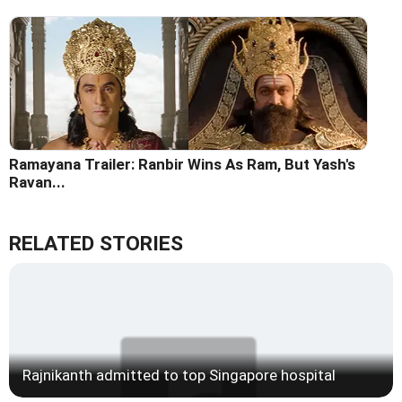
Ramayana Trailer: Ranbir Wins As Ram, But Yash's
Ravan...
RELATED STORIES
Rajnikanth admitted to top Singapore hospital