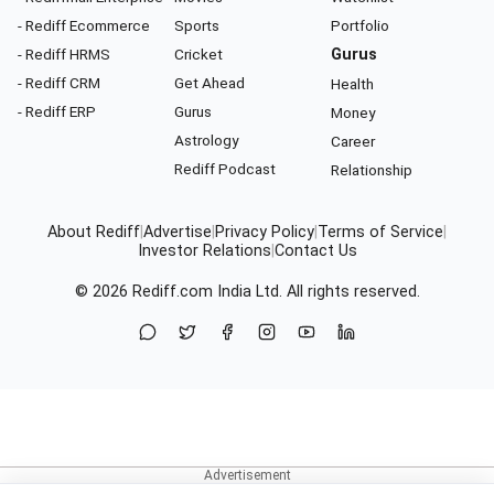
- Rediff Ecommerce
Sports
Portfolio
- Rediff HRMS
Cricket
Gurus
- Rediff CRM
Get Ahead
Health
- Rediff ERP
Gurus
Money
Astrology
Career
Rediff Podcast
Relationship
About Rediff
|
Advertise
|
Privacy Policy
|
Terms of Service
|
Investor Relations
|
Contact Us
© 2026
Rediff.com
India Ltd. All rights reserved.