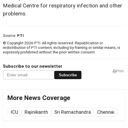
Medical
Centre for respiratory infection and other
problems.
Source:
PTI
© Copyright 2026 PTI. All rights reserved. Republication or
redistribution of PTI content, including by framing or similar means, is
expressly prohibited without the prior written consent.
Subscribe to our newsletter
Print
Subscribe
More News Coverage
ICU
Rajinikanth
Sri Ramachandra
Chennai