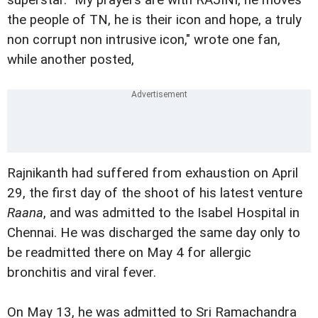
superstar. "My prayers are with RAJINI, he moves
the people of TN, he is their icon and hope, a truly
non corrupt non intrusive icon," wrote one fan,
while another posted,
Rajnikanth had suffered from exhaustion on April
29, the first day of the shoot of his latest venture
Raana
, and was admitted to the Isabel Hospital in
Chennai. He was discharged the same day only to
be readmitted there on May 4 for allergic
bronchitis and viral fever.
On May 13, he was admitted to Sri Ramachandra