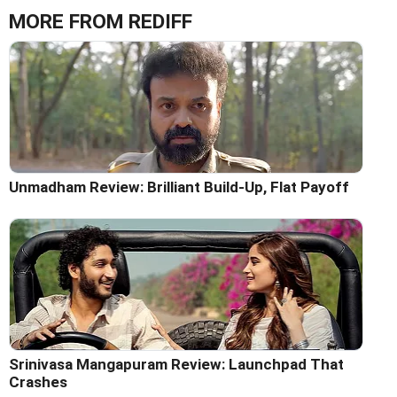
MORE FROM REDIFF
Unmadham Review: Brilliant Build-Up, Flat Payoff
Srinivasa Mangapuram Review: Launchpad That
Crashes