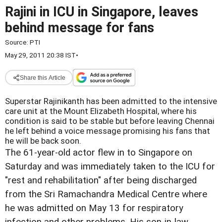
Rajini in ICU in Singapore, leaves
behind message for fans
Source:
PTI
May 29, 2011 20:38 IST
•
Share this Article
Superstar Rajinikanth has been admitted to the intensive
care unit at the Mount Elizabeth Hospital, where his
condition is said to be stable but before leaving Chennai
he left behind a voice message promising his fans that
he will be back soon.
The 61-year-old actor flew in to Singapore on
Saturday and was immediately taken to the ICU for
"rest and rehabilitation" after being discharged
from the Sri Ramachandra Medical Centre where
he was admitted on May 13 for respiratory