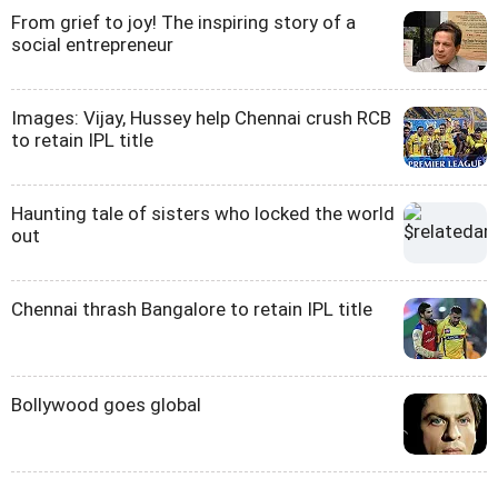
From grief to joy! The inspiring story of a
social entrepreneur
Images: Vijay, Hussey help Chennai crush RCB
to retain IPL title
Haunting tale of sisters who locked the world
out
Chennai thrash Bangalore to retain IPL title
Bollywood goes global