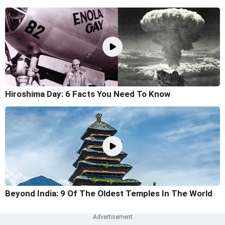
Hiroshima Day: 6 Facts You Need To Know
Beyond India: 9 Of The Oldest Temples In The World