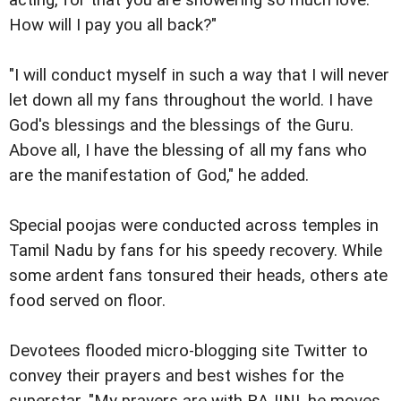
acting, for that you are showering so much love.
How will I pay you all back?"
"I will conduct myself in such a way that I will never
let down all my fans throughout the world. I have
God's blessings and the blessings of the Guru.
Above all, I have the blessing of all my fans who
are the manifestation of God," he added.
Special poojas were conducted across temples in
Tamil Nadu by fans for his speedy recovery. While
some ardent fans tonsured their heads, others ate
food served on floor.
Devotees flooded micro-blogging site Twitter to
convey their prayers and best wishes for the