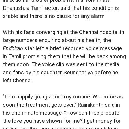
infection and other problems. His son-in-law
Dhanush, a Tamil actor, said that his condition is
stable and there is no cause for any alarm.
With his fans converging at the Chennai hospital in
large numbers enquiring about his health, the
Endhiran
star left a brief recorded voice message
in Tamil promising them that he will be back among
them soon. The voice clip was sent to the media
and fans by his daughter Soundhariya before he
left Chennai.
"I am happily going about my routine. Will come as
soon the treatment gets over," Rajinikanth said in
his one-minute message. "How can I reciprocate
the love you have shown for me? I get money for