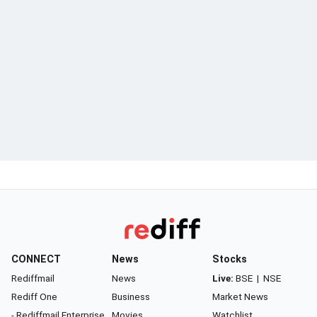
CONNECT
News
Stocks
Rediffmail
News
Live:
BSE
|
NSE
Rediff One
Business
Market News
- Rediffmail Enterprise
Movies
Watchlist