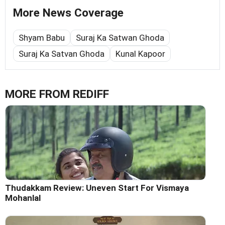
More News Coverage
Shyam Babu
Suraj Ka Satwan Ghoda
Suraj Ka Satvan Ghoda
Kunal Kapoor
MORE FROM REDIFF
Thudakkam Review: Uneven Start For Vismaya
Mohanlal