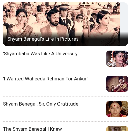
Shyam Benegal's Life In Pictures
'Shyambabu Was Like A University'
'I Wanted Waheeda Rehman For Ankur'
Shyam Benegal, Sir, Only Gratitude
The Shyam Benegal I Knew