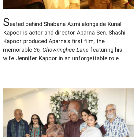
S
eated behind Shabana Azmi alongside Kunal
Kapoor is actor and director Aparna Sen. Shashi
Kapoor produced Aparna's first film, the
memorable
36, Chowringhee Lane
featuring his
wife Jennifer Kapoor in an unforgettable role.