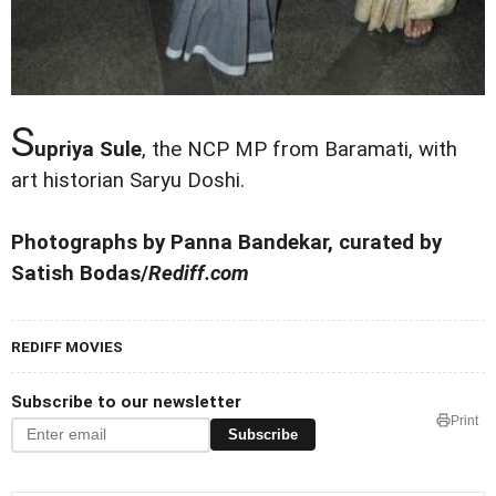
S
upriya Sule
, the NCP MP from Baramati, with
art historian Saryu Doshi.
Photographs by Panna Bandekar, curated by
Satish Bodas/
Rediff.com
REDIFF MOVIES
Subscribe to our newsletter
Print
Subscribe