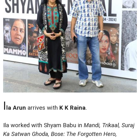
I
la Arun
arrives with
K K Raina
.
Ila worked with Shyam Babu in
Mandi, Trikaal, Suraj
Ka Satwan Ghoda, Bose: The Forgotten Hero,