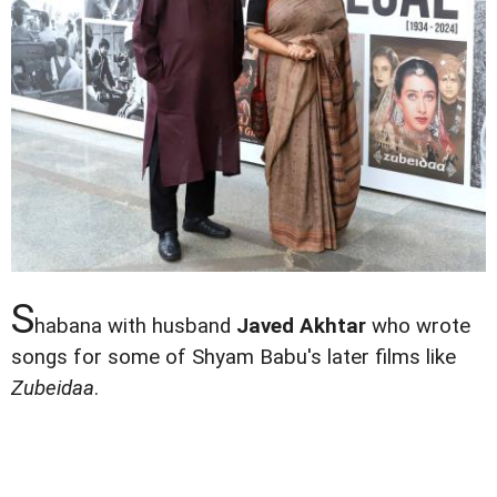
S
habana with husband
Javed Akhtar
who wrote
songs for some of Shyam Babu's later films like
Zubeidaa
.