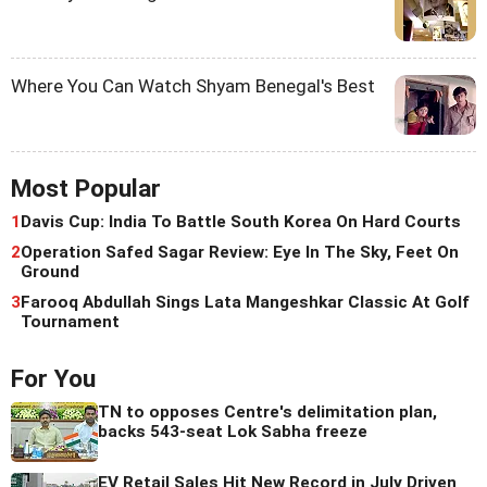
Where You Can Watch Shyam Benegal's Best
Most Popular
1
Davis Cup: India To Battle South Korea On Hard Courts
2
Operation Safed Sagar Review: Eye In The Sky, Feet On
Ground
3
Farooq Abdullah Sings Lata Mangeshkar Classic At Golf
Tournament
For You
TN to opposes Centre's delimitation plan,
backs 543-seat Lok Sabha freeze
EV Retail Sales Hit New Record in July Driven