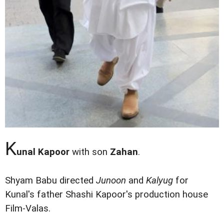
K
unal Kapoor
with son
Zahan
.
Shyam Babu directed
Junoon
and
Kalyug
for
Kunal's father Shashi Kapoor's production house
Film-Valas.