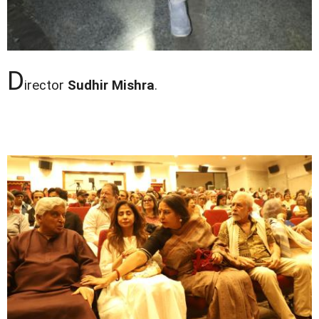
D
irector
Sudhir Mishra
.