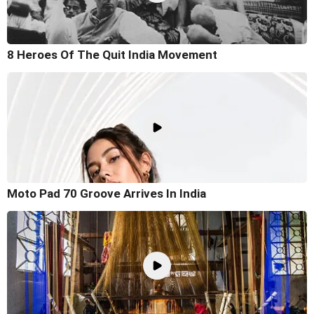
8 Heroes Of The Quit India Movement
Moto Pad 70 Groove Arrives In India