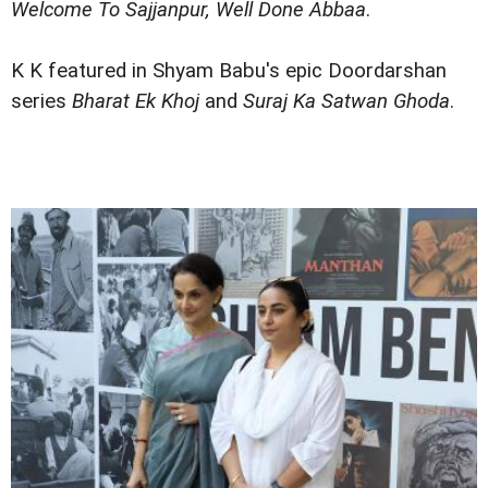
Welcome To Sajjanpur, Well Done Abbaa
.
K K featured in Shyam Babu's epic Doordarshan
series
Bharat Ek Khoj
and
Suraj Ka Satwan Ghoda
.