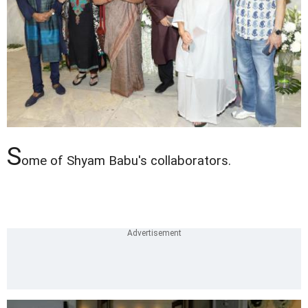
S
ome of Shyam Babu's collaborators.