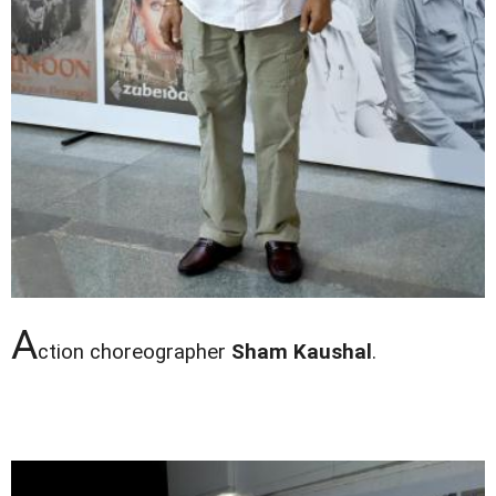
A
ction choreographer
Sham Kaushal
.