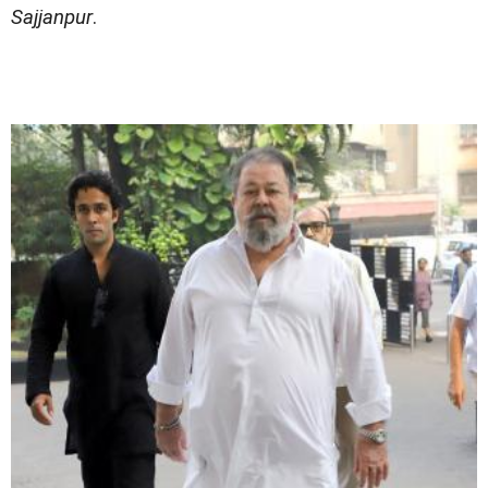
Sajjanpur
.