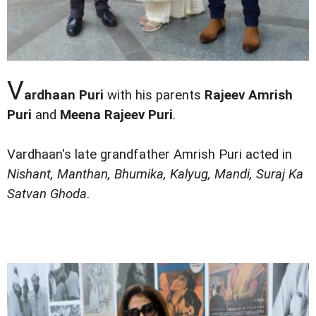
V
ardhaan Puri
with his parents
Rajeev Amrish
Puri
and
Meena Rajeev Puri
.
Vardhaan's late grandfather Amrish Puri acted in
Nishant, Manthan, Bhumika, Kalyug, Mandi, Suraj Ka
Satvan Ghoda
.