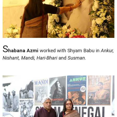
S
habana Azmi
worked with Shyam Babu in
Ankur,
Nishant, Mandi, Hari-Bhari
and
Susman
.