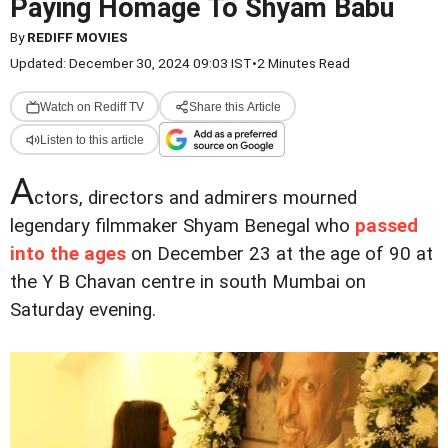
Paying Homage To Shyam Babu
By
REDIFF MOVIES
Updated: December 30, 2024 09:03 IST
•
2 Minutes Read
Watch on Rediff TV
Share this Article
Listen to this article
A
ctors, directors and admirers mourned
legendary filmmaker Shyam Benegal who
passed
into the ages
on December 23 at the age of 90 at
the Y B Chavan centre in south Mumbai on
Saturday evening.