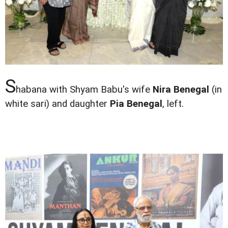
S
habana with Shyam Babu's wife
Nira Benegal
(in
white sari) and daughter
Pia Benegal
, left.