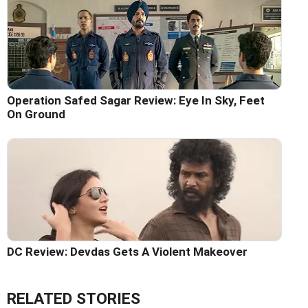
Operation Safed Sagar Review: Eye In Sky, Feet
On Ground
DC Review: Devdas Gets A Violent Makeover
RELATED STORIES