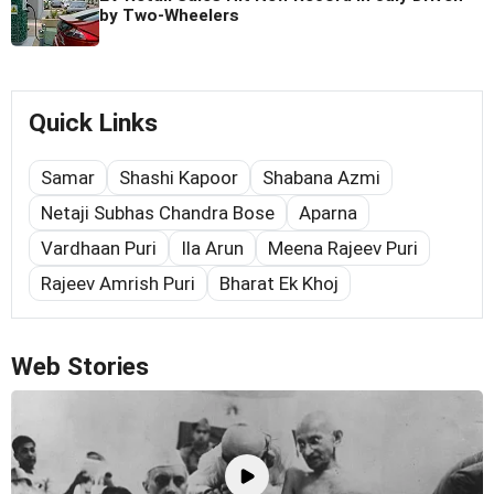
by Two-Wheelers
Quick Links
Samar
Shashi Kapoor
Shabana Azmi
Netaji Subhas Chandra Bose
Aparna
Vardhaan Puri
Ila Arun
Meena Rajeev Puri
Rajeev Amrish Puri
Bharat Ek Khoj
Web Stories