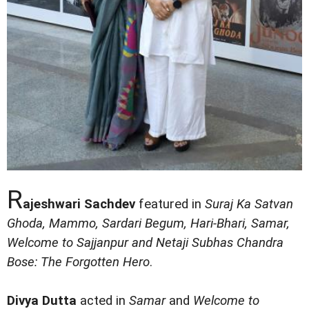
R
ajeshwari Sachdev
featured in
Suraj Ka Satvan
Ghoda, Mammo, Sardari Begum, Hari-Bhari, Samar,
Welcome to Sajjanpur and Netaji Subhas Chandra
Bose: The Forgotten Hero
.
Divya Dutta
acted in
Samar
and
Welcome to