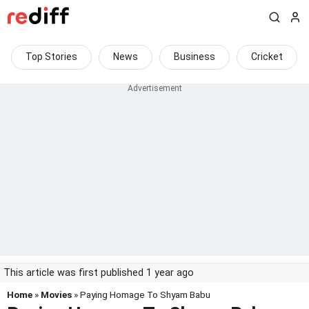
Top Stories
News
Business
Cricket
This article was first published 1 year ago
Home
»
Movies
» Paying Homage To Shyam Babu