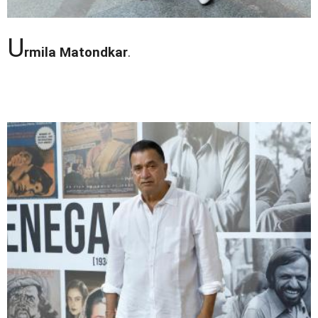
U
rmila Matondkar
.