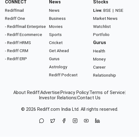
CONNECT
News
Stocks
Rediffmail
News
Live:
BSE
|
NSE
Rediff One
Business
Market News
- Rediffmail Enterprise
Movies
Watchlist
- Rediff Ecommerce
Sports
Portfolio
- Rediff HRMS
Cricket
Gurus
- Rediff CRM
Get Ahead
Health
- Rediff ERP
Gurus
Money
Astrology
Career
Rediff Podcast
Relationship
About Rediff
|
Advertise
|
Privacy Policy
|
Terms of Service
|
Investor Relations
|
Contact Us
© 2026
Rediff.com
India Ltd. All rights reserved.