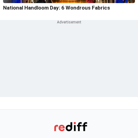
National Handloom Day: 6 Wondrous Fabrics