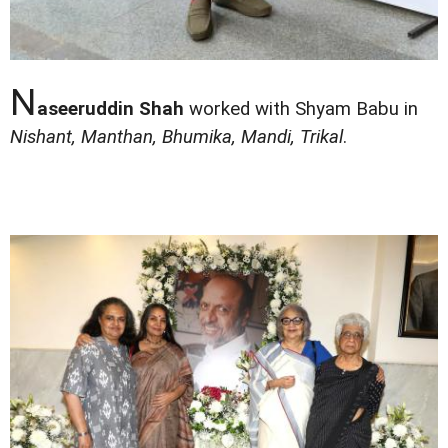
N
aseeruddin Shah
worked with Shyam Babu in
Nishant, Manthan, Bhumika, Mandi, Trikal
.