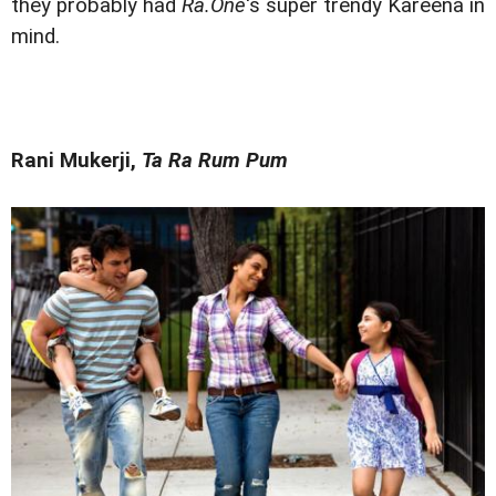
they probably had
Ra.One
's super trendy Kareena in
mind.
Rani Mukerji,
Ta Ra Rum Pum