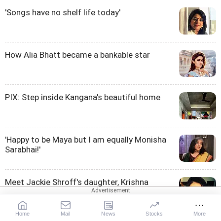
'Songs have no shelf life today'
How Alia Bhatt became a bankable star
PIX: Step inside Kangana's beautiful home
'Happy to be Maya but I am equally Monisha
Sarabhai!'
Meet Jackie Shroff's daughter, Krishna
Home
Mail
News
Stocks
More