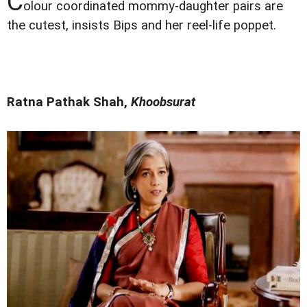
C
olour coordinated mommy-daughter pairs are
the cutest, insists Bips and her reel-life poppet.
Ratna Pathak Shah,
Khoobsurat