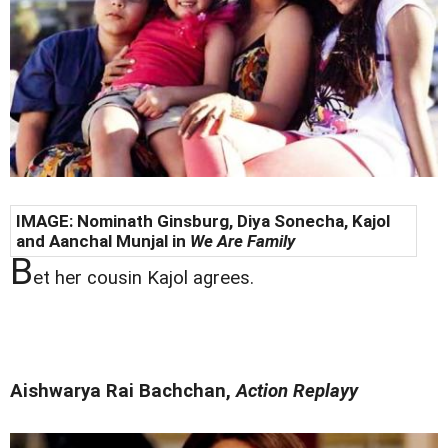
IMAGE: Nominath Ginsburg, Diya Sonecha,
Kajol
and Aanchal Munjal in
We Are Family
B
et her cousin Kajol agrees.
Aishwarya Rai Bachchan,
Action Replayy