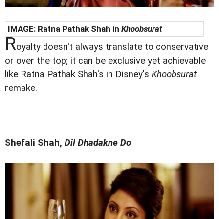
IMAGE:
Ratna Pathak Shah in
Khoobsurat
R
oyalty doesn't always translate to conservative
or over the top; it can be exclusive yet achievable
like Ratna Pathak Shah's in Disney's
Khoobsurat
remake.
Shefali Shah,
Dil Dhadakne Do