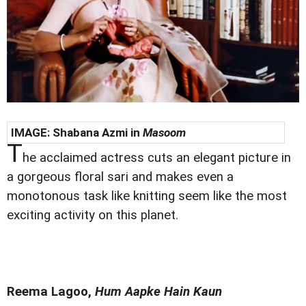
IMAGE:
Shabana Azmi in
Masoom
T
he acclaimed actress cuts an elegant picture in
a gorgeous floral sari and makes even a
monotonous task like knitting seem like the most
exciting activity on this planet.
Reema Lagoo,
Hum Aapke Hain Kaun