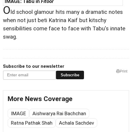
IMAGE:
Tabu in
Fitoor
O
ld school glamour hits many a dramatic notes
when not just beti Katrina Kaif but kitschy
sensibilities come face to face with Tabu's innate
swag.
Subscribe to our newsletter
Print
Subscribe
More News Coverage
IMAGE
Aishwarya Rai Bachchan
Ratna Pathak Shah
Achala Sachdev