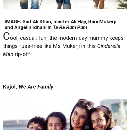
IMAGE: Saif Ali Khan, master Ali Haji,
Rani Mukerji
and Angelin Idnani in
Ta Ra Rum Pum
C
ool, casual, fun, the modern-day mummy keeps
things fuss-free like Ms Mukerji in this
Cinderella
Man
rip-off.
Kajol,
We Are Family