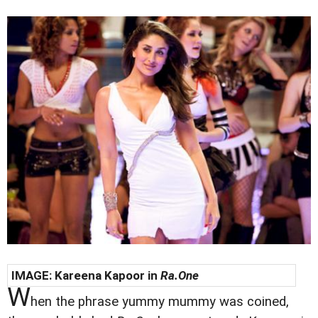
IMAGE:
Kareena Kapoor in
Ra.One
W
hen the phrase yummy mummy was coined,