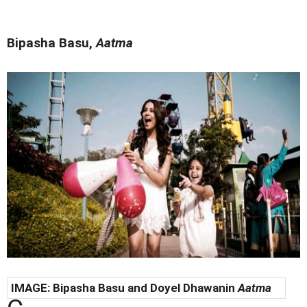
Bipasha Basu,
Aatma
IMAGE:
Bipasha Basu and Doyel Dhawanin
Aatma