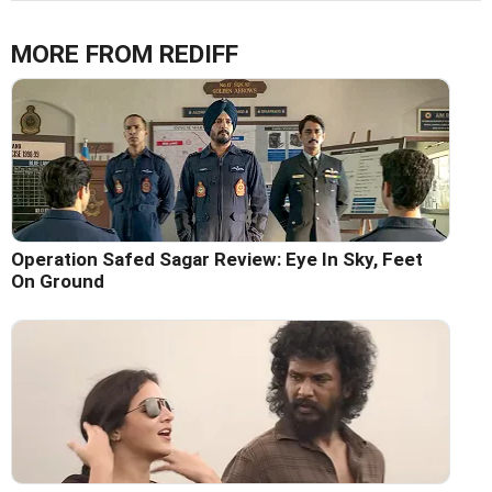
MORE FROM REDIFF
Operation Safed Sagar Review: Eye In Sky, Feet
On Ground