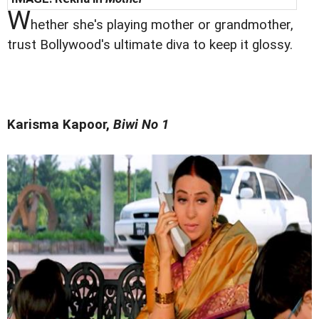
W
hether she's playing mother or grandmother,
trust Bollywood's ultimate diva to keep it glossy.
Karisma Kapoor,
Biwi No 1