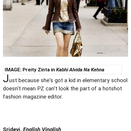
IMAGE:
Preity Zinta in
Kabhi Alvida Na Kehna
J
ust because she's got a kid in elementary school
doesn't mean PZ can't look the part of a hotshot
fashion magazine editor.
Sridevi,
English Vinglish