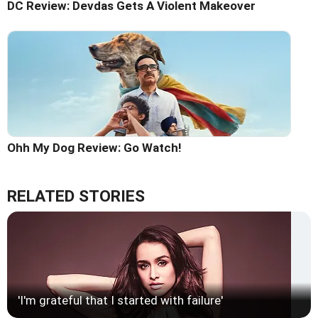
DC Review: Devdas Gets A Violent Makeover
Ohh My Dog Review: Go Watch!
RELATED STORIES
'I'm grateful that I started with failure'