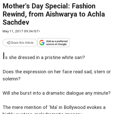
Mother's Day Special: Fashion
Rewind, from Aishwarya to Achla
Sachdev
May 11, 2017 09:34 IST
•
Share this Article
I
s she dressed in a pristine white sari?
Does the expression on her face read sad, stern or
solemn?
Will she burst into a dramatic dialogue any minute?
The mere mention of 'Ma' in Bollywood evokes a