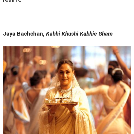
rethink.
Jaya Bachchan,
Kabhi Khushi Kabhie Gham