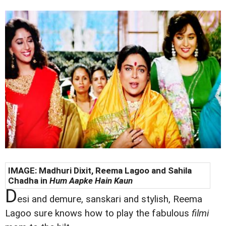
IMAGE: Madhuri Dixit,
Reema Lagoo and Sahila
Chadha in
Hum Aapke Hain Kaun
D
esi and demure, sanskari and stylish, Reema
Lagoo sure knows how to play the fabulous
filmi