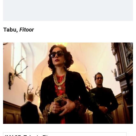
Tabu,
Fitoor