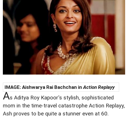
IMAGE:
Aishwarya Rai Bachchan in
Action Replayy
A
s Aditya Roy Kapoor's stylish, sophisticated
mom in the time-travel catastrophe Action Replayy,
Ash proves to be quite a stunner even at 60.