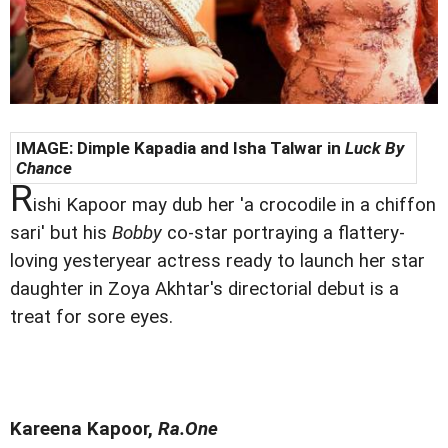
IMAGE:
Dimple Kapadia and Isha Talwar in
Luck By
Chance
R
ishi Kapoor may dub her 'a crocodile in a chiffon
sari' but his
Bobby
co-star portraying a flattery-
loving yesteryear actress ready to launch her star
daughter in Zoya Akhtar's directorial debut is a
treat for sore eyes.
Kareena Kapoor,
Ra.One