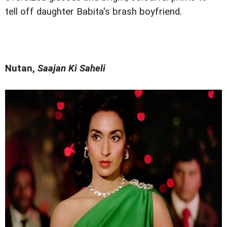
tell off daughter Babita's brash boyfriend.
Nutan,
Saajan Ki Saheli