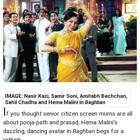
IMAGE: Nasir Kazi, Samir Soni, Amitabh Bachchan,
Sahil Chadha and
Hema Malini in
Baghban
I
f you thought senior citizen screen mums are all
about pooja-path and prasad, Hema Malini's
dazzling, dancing avatar in
Baghban
begs for a