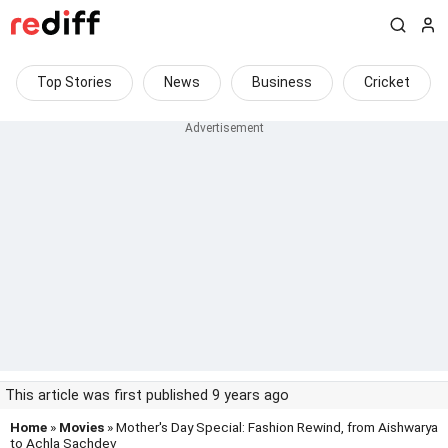
Top Stories
News
Business
Cricket
This article was first published 9 years ago
Home
»
Movies
» Mother's Day Special: Fashion Rewind, from Aishwarya
to Achla Sachdev