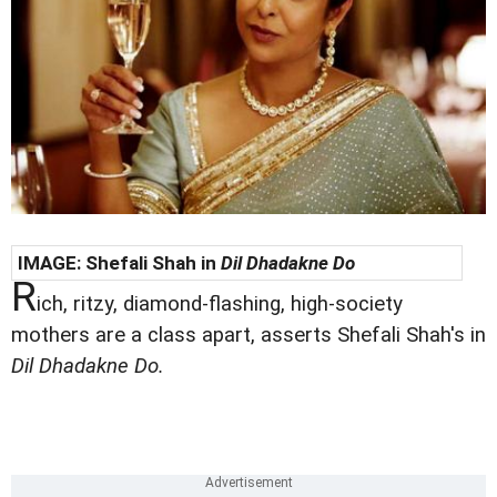
IMAGE:
Shefali Shah in
Dil Dhadakne Do
R
ich, ritzy, diamond-flashing, high-society
mothers are a class apart, asserts Shefali Shah's in
Dil Dhadakne Do.