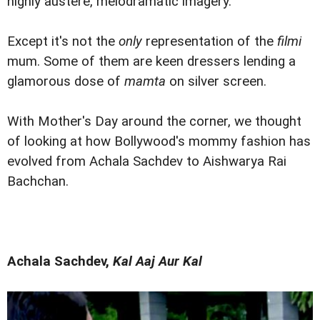
highly austere, melodramatic imagery.
Except it's not the
only
representation of the
filmi
mum. Some of them are keen dressers lending a
glamorous dose of
mamta
on silver screen.
With Mother's Day around the corner, we thought
of looking at how Bollywood's mommy fashion has
evolved from Achala Sachdev to Aishwarya Rai
Bachchan.
Achala Sachdev,
Kal Aaj Aur Kal