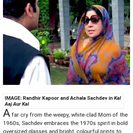
IMAGE: Randhir Kapoor and
Achala Sachdev in
Kal
Aaj Aur Kal
A
far cry from the weepy, white-clad Mom of the
1960s, Sachdev embraces the 1970s spirit in bold
oversized glasses and bright, colourful prints to