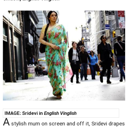
IMAGE:
Sridevi in
English Vinglish
A
stylish mum on screen and off it, Sridevi drapes