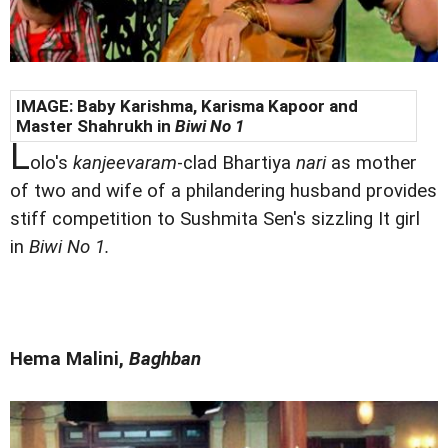
IMAGE: Baby Karishma,
Karisma Kapoor and
Master Shahrukh in
Biwi No 1
L
olo's
kanjeevaram
-clad Bhartiya
nari
as mother
of two and wife of a philandering husband provides
stiff competition to Sushmita Sen's sizzling It girl
in
Biwi No 1.
Hema Malini,
Baghban