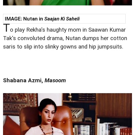
IMAGE:
Nutan in
Saajan Ki Saheli
T
o play Rekha's haughty mom in Saawan Kumar
Tak's convoluted drama, Nutan dumps her cotton
saris to slip into slinky gowns and hip jumpsuits.
Shabana Azmi,
Masoom