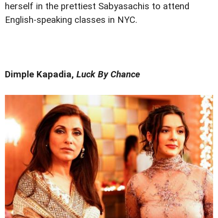
herself in the prettiest Sabyasachis to attend
English-speaking classes in NYC.
Dimple Kapadia,
Luck By Chance