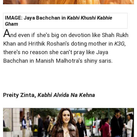
IMAGE:
Jaya Bachchan in
Kabhi Khushi Kabhie
Gham
A
nd even if she's big on devotion like Shah Rukh
Khan and Hrithik Roshan's doting mother in
K3G
,
there's no reason she can't pray like Jaya
Bachchan in Manish Malhotra's shiny saris.
Preity Zinta,
Kabhi Alvida Na Kehna