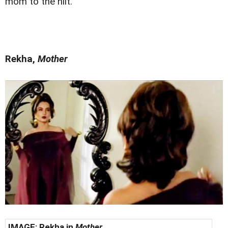
mom to the hilt.
Rekha,
Mother
IMAGE:
Rekha in
Mother