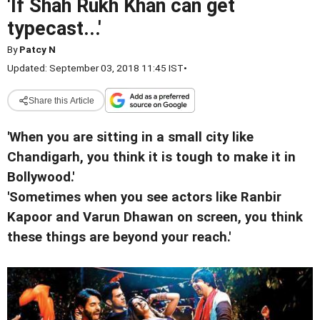
'If Shah Rukh Khan can get
typecast...'
By
Patcy N
Updated: September 03, 2018 11:45 IST
•
Share this Article
'When you are sitting in a small city like
Chandigarh, you think it is tough to make it in
Bollywood.'
'Sometimes when you see actors like Ranbir
Kapoor and Varun Dhawan on screen, you think
these things are beyond your reach.'