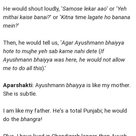
He would shout loudly, '
Samose lekar aao
' or '
Yeh
mithai kaise banai?
' or '
Kitna
time
lagate ho banana
mein?
'
Then, he would tell us, '
Agar Ayushmann bhaiyya
hote to mujhe yeh sab karne nahi dete
(
If
Ayushmann bhaiyya was here, he would not allow
me to do all this
).'
Aparshakti
: Ayushmann
bhaiyya
is like my mother.
She is subtle.
I am like my father. He's a total Punjabi; he would
do the
bhangra
!