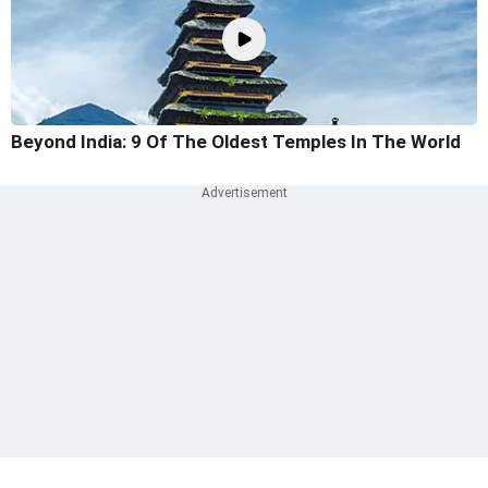
Beyond India: 9 Of The Oldest Temples In The World