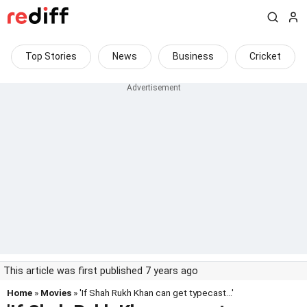
Top Stories
News
Business
Cricket
This article was first published 7 years ago
Home
»
Movies
» 'If Shah Rukh Khan can get typecast...'