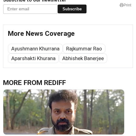
Print
Subscribe
More News Coverage
Ayushmann Khurrana
Rajkummar Rao
Aparshakti Khurana
Abhishek Banerjee
MORE FROM REDIFF