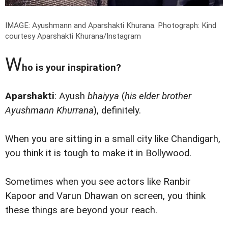
IMAGE: Ayushmann and Aparshakti Khurana.
Photograph: Kind
courtesy Aparshakti Khurana/Instagram
W
ho is your inspiration?
Aparshakti
: Ayush
bhaiyya
(
his elder brother
Ayushmann Khurrana
), definitely.
When you are sitting in a small city like Chandigarh,
you think it is tough to make it in Bollywood.
Sometimes when you see actors like Ranbir
Kapoor and Varun Dhawan on screen, you think
these things are beyond your reach.