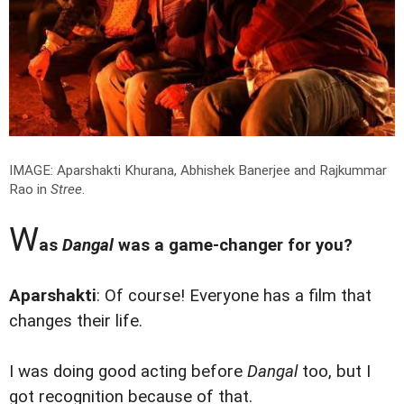
IMAGE: Aparshakti Khurana, Abhishek Banerjee and Rajkummar
Rao in
Stree
.
W
as
Dangal
was a game-changer for you?
Aparshakti
: Of course! Everyone has a film that
changes their life.
I was doing good acting before
Dangal
too, but I
got recognition because of that.