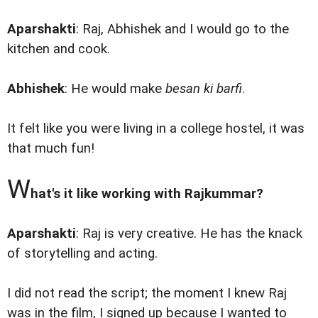
Aparshakti
: Raj, Abhishek and I would go to the
kitchen and cook.
Abhishek
: He would make
besan ki barfi
.
It felt like you were living in a college hostel, it was
that much fun!
W
hat's it like working with Rajkummar?
Aparshakti
: Raj is very creative. He has the knack
of storytelling and acting.
I did not read the script; the moment I knew Raj
was in the film, I signed up because I wanted to