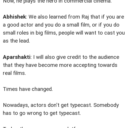
Now, he plays the hero in commercial cinema.
Abhishek
: We also learned from Raj that if you are
a good actor and you do a small film, or if you do
small roles in big films, people will want to cast you
as the lead.
Aparshakti
: I will also give credit to the audience
that they have become more accepting towards
real films.
Times have changed.
Nowadays, actors don't get typecast. Somebody
has to go wrong to get typecast.