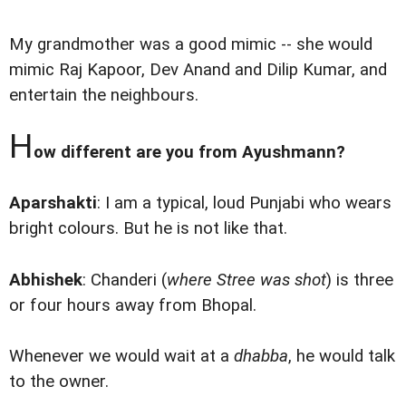
My grandmother was a good mimic -- she would
mimic Raj Kapoor, Dev Anand and Dilip Kumar, and
entertain the neighbours.
H
ow different are you from Ayushmann?
Aparshakti
: I am a typical, loud Punjabi who wears
bright colours. But he is not like that.
Abhishek
: Chanderi (
where Stree was shot
) is three
or four hours away from Bhopal.
Whenever we would wait at a
dhabba
, he would talk
to the owner.