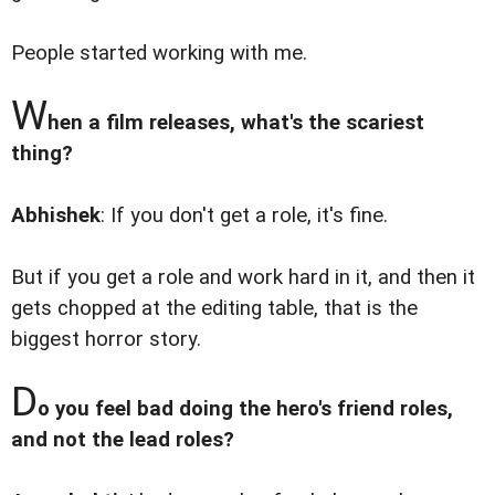
People started working with me.
W
hen a film releases, what's the scariest
thing?
Abhishek
: If you don't get a role, it's fine.
But if you get a role and work hard in it, and then it
gets chopped at the editing table, that is the
biggest horror story.
D
o you feel bad doing the hero's friend roles,
and not the lead roles?