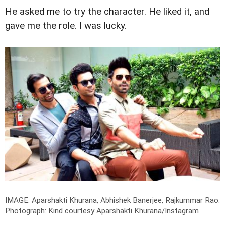
He asked me to try the character. He liked it, and
gave me the role. I was lucky.
IMAGE: Aparshakti Khurana, Abhishek Banerjee, Rajkummar Rao.
Photograph: Kind courtesy Aparshakti Khurana/Instagram