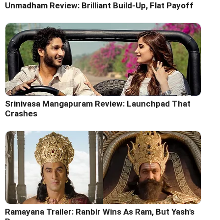
Unmadham Review: Brilliant Build-Up, Flat Payoff
Srinivasa Mangapuram Review: Launchpad That
Crashes
Ramayana Trailer: Ranbir Wins As Ram, But Yash's