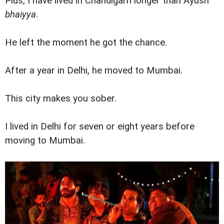
Plus, I have lived in Chandigarh longer than Ayush
bhaiyya
.
He left the moment he got the chance.
After a year in Delhi, he moved to Mumbai.
This city makes you sober.
I lived in Delhi for seven or eight years before
moving to Mumbai.