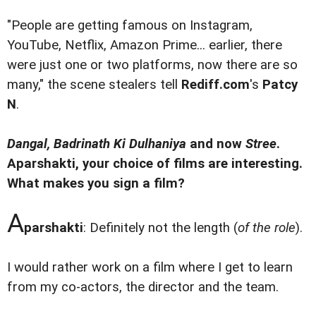
"People are getting famous on Instagram,
YouTube, Netflix, Amazon Prime... earlier, there
were just one or two platforms, now there are so
many," the scene stealers tell
Rediff.com
's
Patcy
N
.
Dangal, Badrinath Ki Dulhaniya
and now
Stree
.
Aparshakti, your choice of films are interesting.
What makes you sign a film?
A
parshakti
: Definitely not the length (
of the role
).
I would rather work on a film where I get to learn
from my co-actors, the director and the team.