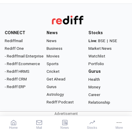
CONNECT
News
Stocks
Rediffmail
News
Live:
BSE
|
NSE
Rediff One
Business
Market News
- Rediffmail Enterprise
Movies
Watchlist
- Rediff Ecommerce
Sports
Portfolio
- Rediff HRMS
Cricket
Gurus
- Rediff CRM
Get Ahead
Health
- Rediff ERP
Gurus
Money
Astrology
Career
Rediff Podcast
Relationship
About Rediff
|
Advertise
|
Privacy Policy
|
Terms of Service
|
Investor Relations
|
Contact Us
Home
Mail
News
Stocks
More