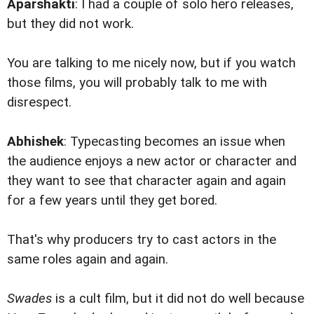
Aparshakti
: I had a couple of solo hero releases,
but they did not work.
You are talking to me nicely now, but if you watch
those films, you will probably talk to me with
disrespect.
Abhishek
: Typecasting becomes an issue when
the audience enjoys a new actor or character and
they want to see that character again and again
for a few years until they get bored.
That's why producers try to cast actors in the
same roles again and again.
Swades
is a cult film, but it did not do well because