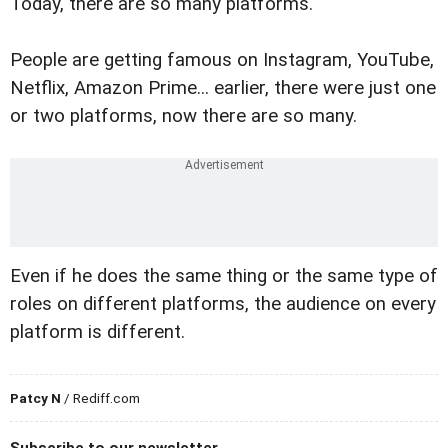
Today, there are so many platforms.
People are getting famous on Instagram, YouTube,
Netflix, Amazon Prime... earlier, there were just one
or two platforms, now there are so many.
Even if he does the same thing or the same type of
roles on different platforms, the audience on every
platform is different.
Patcy N
/ Rediff.com
Subscribe to our newsletter