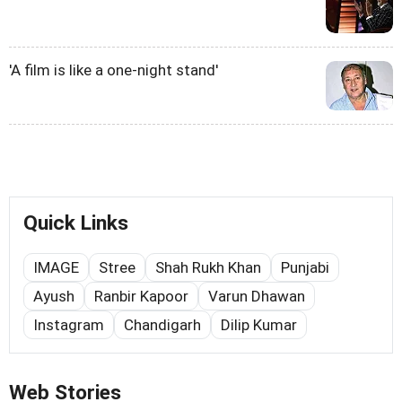
'A film is like a one-night stand'
Quick Links
IMAGE
Stree
Shah Rukh Khan
Punjabi
Ayush
Ranbir Kapoor
Varun Dhawan
Instagram
Chandigarh
Dilip Kumar
Web Stories