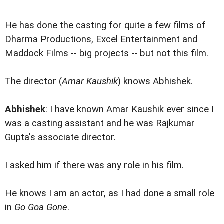
He has done the casting for quite a few films of
Dharma Productions, Excel Entertainment and
Maddock Films -- big projects -- but not this film.
The director (
Amar Kaushik
) knows Abhishek.
Abhishek
: I have known Amar Kaushik ever since I
was a casting assistant and he was Rajkumar
Gupta's associate director.
I asked him if there was any role in his film.
He knows I am an actor, as I had done a small role
in
Go Goa Gone
.