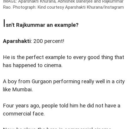
IMAGE: Aparshakti Khurana, Abhishek Banerjee and Rajkummar
Rao.
Photograph: Kind courtesy Aparshakti Khurana/Instagram
I
sn't Rajkummar an example?
Aparshakti
: 200 percent!
He is the perfect example to every good thing that
has happened to cinema.
A boy from Gurgaon performing really well in a city
like Mumbai.
Four years ago, people told him he did not have a
commercial face.