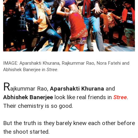
IMAGE: Aparshakti Khurana, Rajkummar Rao, Nora Fatehi and
Abhishek Banerjee in
Stree
.
R
ajkummar Rao,
Aparshakti Khurana
and
Abhishek Banerjee
look like real friends in
Stree
.
Their chemistry is so good.
But the truth is they barely knew each other before
the shoot started.