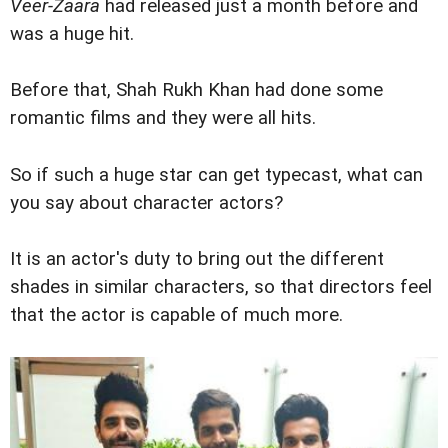
Veer-Zaara
had released just a month before and
was a huge hit.
Before that, Shah Rukh Khan had done some
romantic films and they were all hits.
So if such a huge star can get typecast, what can
you say about character actors?
It is an actor's duty to bring out the different
shades in similar characters, so that directors feel
that the actor is capable of much more.