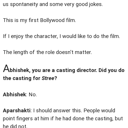
us spontaneity and some very good jokes.
This is my first Bollywood film.
If I enjoy the character, I would like to do the film.
The length of the role doesn't matter.
A
bhishek, you are a casting director. Did you do
the casting for
Stree
?
Abhishek
: No.
Aparshakti
: I should answer this. People would
point fingers at him if he had done the casting, but
he did not.