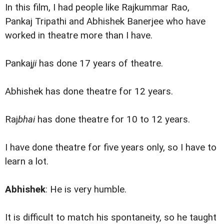
In this film, I had people like Rajkummar Rao,
Pankaj Tripathi and Abhishek Banerjee who have
worked in theatre more than I have.
Pankaj
ji
has done 17 years of theatre.
Abhishek has done theatre for 12 years.
Raj
bhai
has done theatre for 10 to 12 years.
I have done theatre for five years only, so I have to
learn a lot.
Abhishek
: He is very humble.
It is difficult to match his spontaneity, so he taught