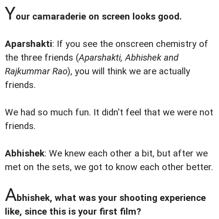
Y
our camaraderie on screen looks good.
Aparshakti
: If you see the onscreen chemistry of
the three friends (
Aparshakti, Abhishek and
Rajkummar Rao
), you will think we are actually
friends.
We had so much fun. It didn't feel that we were not
friends.
Abhishek
: We knew each other a bit, but after we
met on the sets, we got to know each other better.
A
bhishek, what was your shooting experience
like, since this is your first film?