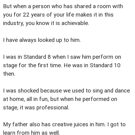
But when a person who has shared a room with
you for 22 years of your life makes it in this
industry, you know it is achievable.
I have always looked up to him.
I was in Standard 8 when I saw him perform on
stage for the first time. He was in Standard 10
then.
I was shocked because we used to sing and dance
at home, all in fun, but when he performed on
stage, it was professional.
My father also has creative juices in him. I got to
learn from him as well.