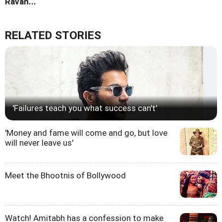
Ravan...
RELATED STORIES
'Failures teach you what success can't'
'Money and fame will come and go, but love
will never leave us'
Meet the Bhootnis of Bollywood
Watch! Amitabh has a confession to make