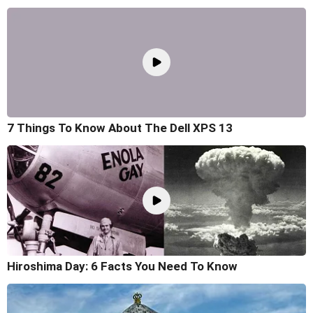
7 Things To Know About The Dell XPS 13
Hiroshima Day: 6 Facts You Need To Know