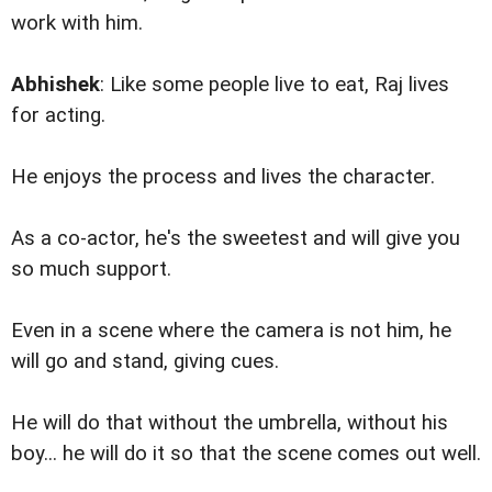
work with him.
Abhishek
: Like some people live to eat, Raj lives
for acting.
He enjoys the process and lives the character.
As a co-actor, he's the sweetest and will give you
so much support.
Even in a scene where the camera is not him, he
will go and stand, giving cues.
He will do that without the umbrella, without his
boy... he will do it so that the scene comes out well.