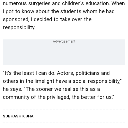
numerous surgeries and children's education. When
I got to know about the students whom he had
sponsored, I decided to take over the
responsibility.
"It's the least I can do. Actors, politicians and
others in the limelight have a social responsibility,"
he says. "The sooner we realise this as a
community of the privileged, the better for us."
SUBHASH K JHA