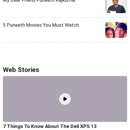
My Dear Friend Puneeth Rajkumar
5 Puneeth Movies You Must Watch
Web Stories
7 Things To Know About The Dell XPS 13