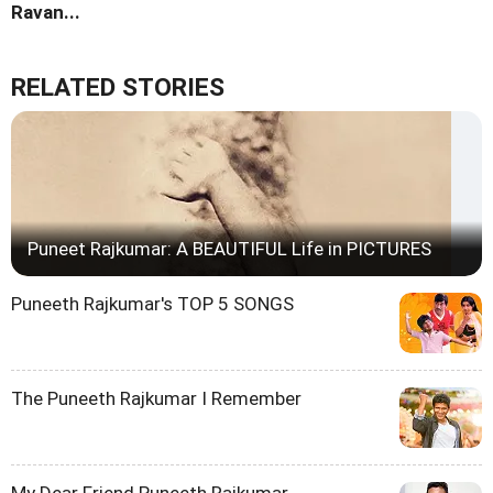
Ravan...
RELATED STORIES
Puneet Rajkumar: A BEAUTIFUL Life in PICTURES
Puneeth Rajkumar's TOP 5 SONGS
The Puneeth Rajkumar I Remember