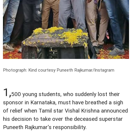
Photograph: Kind courtesy Puneeth Rajkumar/Instagram
1,
500 young students, who suddenly lost their
sponsor in Karnataka, must have breathed a sigh
of relief when Tamil star Vishal Krishna announced
his decision to take over the deceased superstar
Puneeth Rajkumar's responsibility.