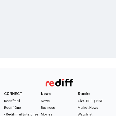
CONNECT
News
Stocks
Rediffmail
News
Live:
BSE
|
NSE
Rediff One
Business
Market News
- Rediffmail Enterprise
Movies
Watchlist