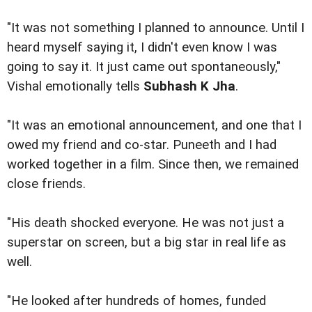
"It was not something I planned to announce. Until I
heard myself saying it, I didn't even know I was
going to say it. It just came out spontaneously,"
Vishal emotionally tells
Subhash K Jha
.
"It was an emotional announcement, and one that I
owed my friend and co-star. Puneeth and I had
worked together in a film. Since then, we remained
close friends.
"His death shocked everyone. He was not just a
superstar on screen, but a big star in real life as
well.
"He looked after hundreds of homes, funded