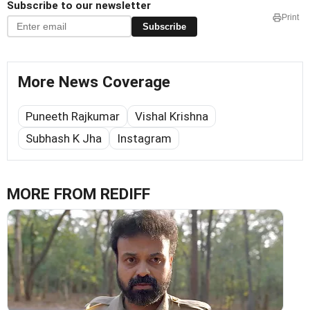
Subscribe to our newsletter
Print
Subscribe
More News Coverage
Puneeth Rajkumar
Vishal Krishna
Subhash K Jha
Instagram
MORE FROM REDIFF