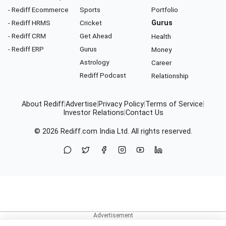
- Rediff Ecommerce
Sports
Portfolio
- Rediff HRMS
Cricket
Gurus
- Rediff CRM
Get Ahead
Health
- Rediff ERP
Gurus
Money
Astrology
Career
Rediff Podcast
Relationship
About Rediff
|
Advertise
|
Privacy Policy
|
Terms of Service
|
Investor Relations
|
Contact Us
© 2026
Rediff.com
India Ltd. All rights reserved.