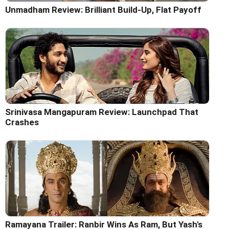
Unmadham Review: Brilliant Build-Up, Flat Payoff
Srinivasa Mangapuram Review: Launchpad That
Crashes
Ramayana Trailer: Ranbir Wins As Ram, But Yash's