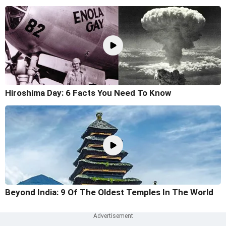
Hiroshima Day: 6 Facts You Need To Know
Beyond India: 9 Of The Oldest Temples In The World