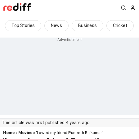
Top Stories
News
Business
Cricket
This article was first published 4 years ago
Home
»
Movies
» 'I owed my friend Puneeth Rajkumar'