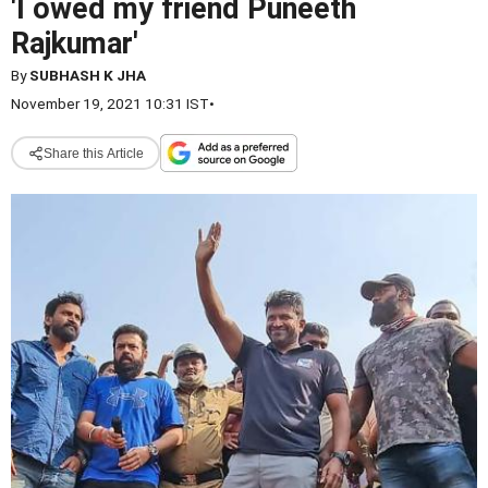
'I owed my friend Puneeth
Rajkumar'
By
SUBHASH K JHA
November 19, 2021 10:31 IST
•
Share this Article