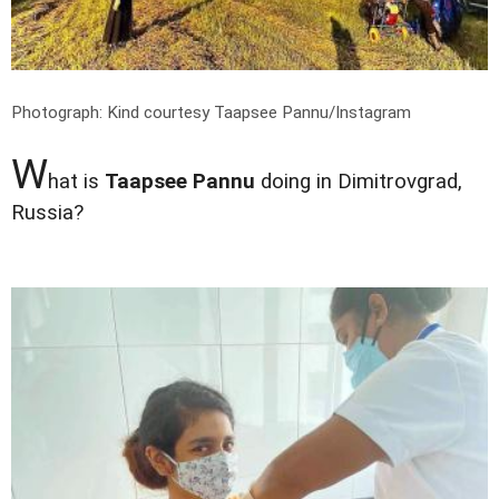
Photograph: Kind courtesy Taapsee Pannu/Instagram
W
hat is
Taapsee Pannu
doing in Dimitrovgrad,
Russia?