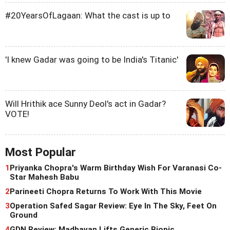
#20YearsOfLagaan: What the cast is up to
'I knew Gadar was going to be India's Titanic'
Will Hrithik ace Sunny Deol's act in Gadar?
VOTE!
Most Popular
1
Priyanka Chopra's Warm Birthday Wish For Varanasi Co-
Star Mahesh Babu
2
Parineeti Chopra Returns To Work With This Movie
3
Operation Safed Sagar Review: Eye In The Sky, Feet On
Ground
4
GDN Review: Madhavan Lifts Generic Biopic