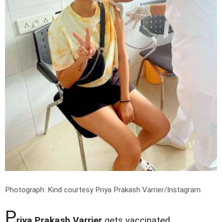
Photograph: Kind courtesy Priya Prakash Varrier/Instagram
P
riya Prakash Varrier
gets vaccinated.