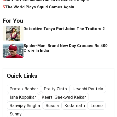
5
The World Plays Squid Games Again
For You
Detective Tanya Puri Joins The Traitors 2
Spider-Man: Brand New Day Crosses Rs 400
Crore In India
Quick Links
Prateik Babbar
Preity Zinta
Urvashi Rautela
Isha Koppikar
Keerti Gaekwad Kelkar
Ranvijay Singha
Russia
Kedarnath
Leone
Sunny