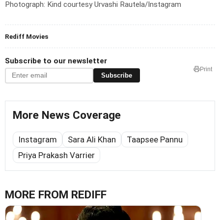
Photograph: Kind courtesy Urvashi Rautela/Instagram
Rediff Movies
Subscribe to our newsletter
Print
Subscribe
More News Coverage
Instagram
Sara Ali Khan
Taapsee Pannu
Priya Prakash Varrier
MORE FROM REDIFF