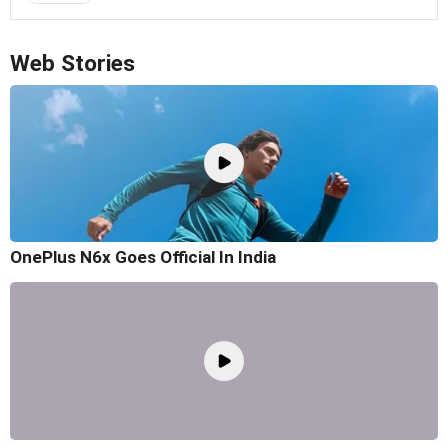
Web Stories
OnePlus N6x Goes Official In India