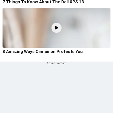
7 Things To Know About The Dell XPS 13
8 Amazing Ways Cinnamon Protects You