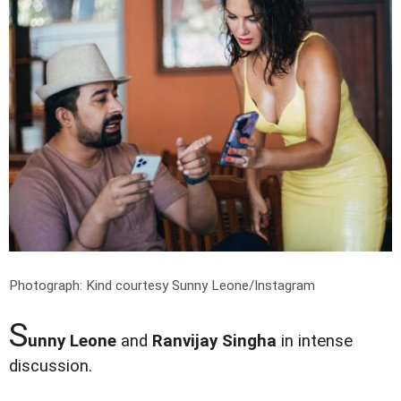
Photograph: Kind courtesy Sunny Leone/Instagram
S
unny Leone
and
Ranvijay Singha
in intense
discussion.