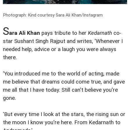
Photograph: Kind courtesy Sara Ali Khan/Instagram
S
ara Ali Khan
pays tribute to her
Kedarnath
co-
star Sushant Singh Rajput and writes, 'Whenever I
needed help, advice or a laugh you were always
there.
'You introduced me to the world of acting, made
me believe that dreams could come true, and gave
me all that I have today. Still can't believe you're
gone.
'But every time I look at the stars, the rising sun or
the moon I know you're here. From Kedarnath to