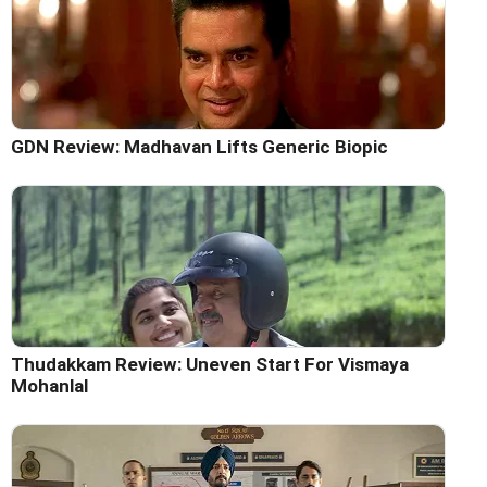
GDN Review: Madhavan Lifts Generic Biopic
Thudakkam Review: Uneven Start For Vismaya
Mohanlal