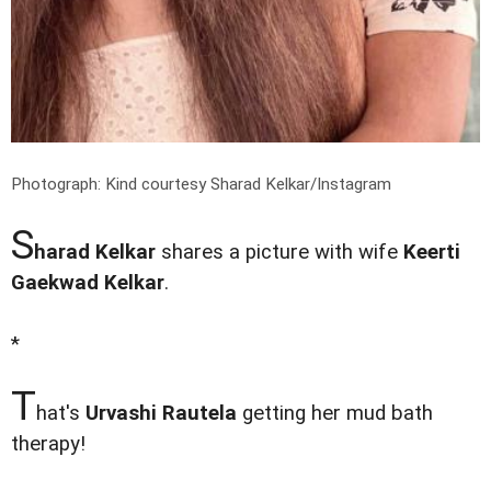
Photograph: Kind courtesy Sharad Kelkar/Instagram
S
harad Kelkar
shares a picture with wife
Keerti
Gaekwad Kelkar
.
*
T
hat's
Urvashi Rautela
getting her mud bath
therapy!