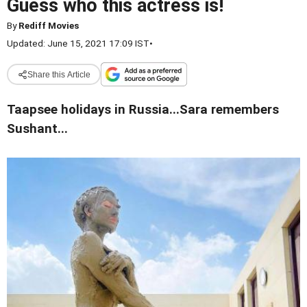
Guess who this actress is!
By
Rediff Movies
Updated: June 15, 2021 17:09 IST
•
Share this Article
Taapsee holidays in Russia...Sara remembers
Sushant...