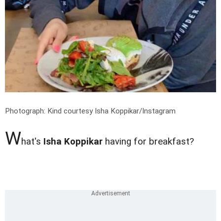
Photograph: Kind courtesy Isha Koppikar/Instagram
W
hat's
Isha Koppikar
having for breakfast?