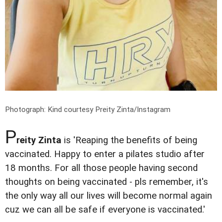
Photograph: Kind courtesy Preity Zinta/Instagram
P
reity Zinta
is 'Reaping the benefits of being
vaccinated. Happy to enter a pilates studio after
18 months. For all those people having second
thoughts on being vaccinated - pls remember, it's
the only way all our lives will become normal again
cuz we can all be safe if everyone is vaccinated.'