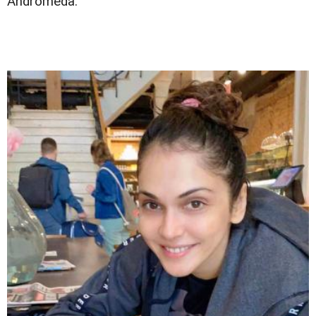
Andromeda.'