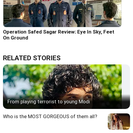
Operation Safed Sagar Review: Eye In Sky, Feet
On Ground
RELATED STORIES
From playing terrorist to young Modi
Who is the MOST GORGEOUS of them all?