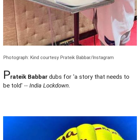
Photograph: Kind courtesy Prateik Babbar/Instagram
P
rateik Babbar
dubs for 'a story that needs to
be told' --
India Lockdown
.