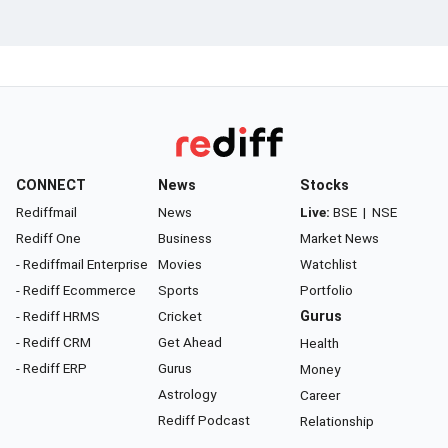
CONNECT
News
Stocks
Rediffmail
News
Live:
BSE
|
NSE
Rediff One
Business
Market News
- Rediffmail Enterprise
Movies
Watchlist
- Rediff Ecommerce
Sports
Portfolio
- Rediff HRMS
Cricket
Gurus
- Rediff CRM
Get Ahead
Health
- Rediff ERP
Gurus
Money
Astrology
Career
Rediff Podcast
Relationship