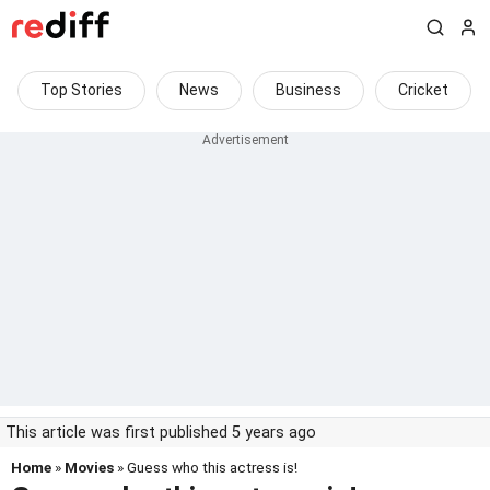
Top Stories
News
Business
Cricket
This article was first published 5 years ago
Home
»
Movies
» Guess who this actress is!