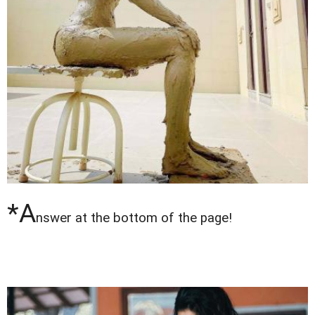
*A
nswer at the bottom of the page!