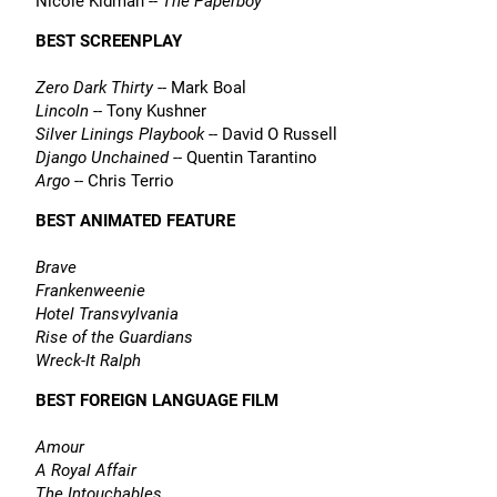
Nicole Kidman --
The Paperboy
BEST SCREENPLAY
Zero Dark Thirty
-- Mark Boal
Lincoln
-- Tony Kushner
Silver Linings Playbook
-- David O Russell
Django Unchained
-- Quentin Tarantino
Argo
-- Chris Terrio
BEST ANIMATED FEATURE
Brave
Frankenweenie
Hotel Transvylvania
Rise of the Guardians
Wreck-It Ralph
BEST FOREIGN LANGUAGE FILM
Amour
A Royal Affair
The Intouchables