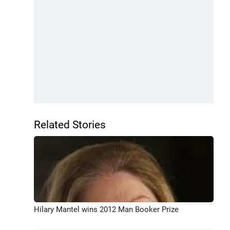
Related Stories
Hilary Mantel wins 2012 Man Booker Prize