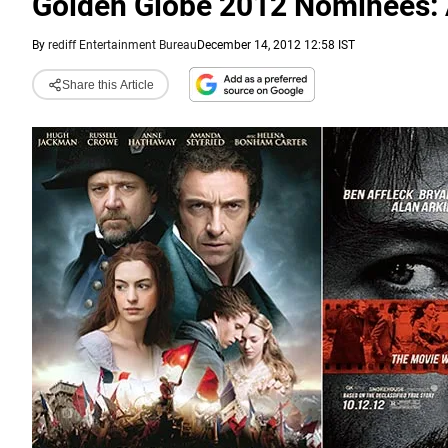
Golden Globe 2012 Nominees: A
By
rediff Entertainment Bureau
December 14, 2012 12:58 IST
Share this Article