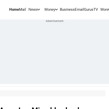
Home
Mail
BusinessEmail
Gurus
TV
News
Money
More