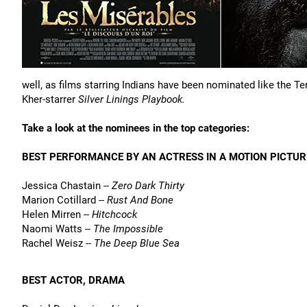
well, as films starring Indians have been nominated like the T
Kher-starrer
Silver Linings Playbook.
Take a look at the nominees in the top categories:
BEST PERFORMANCE BY AN ACTRESS IN A MOTION PICTU
Jessica Chastain --
Zero Dark Thirty
Marion Cotillard --
Rust And Bone
Helen Mirren --
Hitchcock
Naomi Watts --
The Impossible
Rachel Weisz --
The Deep Blue Sea
BEST ACTOR, DRAMA