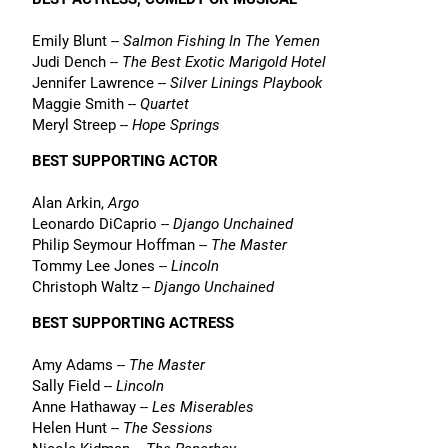
Emily Blunt --
Salmon Fishing In The Yemen
Judi Dench --
The Best Exotic Marigold Hotel
Jennifer Lawrence --
Silver Linings Playbook
Maggie Smith --
Quartet
Meryl Streep --
Hope Springs
BEST SUPPORTING ACTOR
Alan Arkin,
Argo
Leonardo DiCaprio --
Django Unchained
Philip Seymour Hoffman --
The Master
Tommy Lee Jones --
Lincoln
Christoph Waltz --
Django Unchained
BEST SUPPORTING ACTRESS
Amy Adams --
The Master
Sally Field --
Lincoln
Anne Hathaway --
Les Miserables
Helen Hunt --
The Sessions