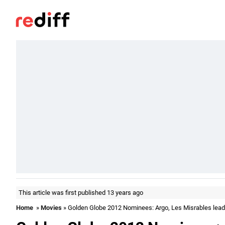
This article was first published 13 years ago
Home
»
Movies
» Golden Globe 2012 Nominees: Argo, Les Misrables lead