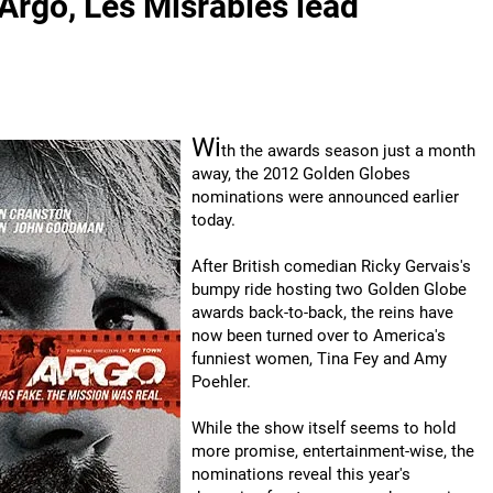
rgo, Les Misrables lead
Wi
th the awards season just a month
away, the 2012 Golden Globes
nominations were announced earlier
today.
After British comedian Ricky Gervais's
bumpy ride hosting two Golden Globe
awards back-to-back, the reins have
now been turned over to America's
funniest women, Tina Fey and Amy
Poehler.
While the show itself seems to hold
more promise, entertainment-wise, the
nominations reveal this year's