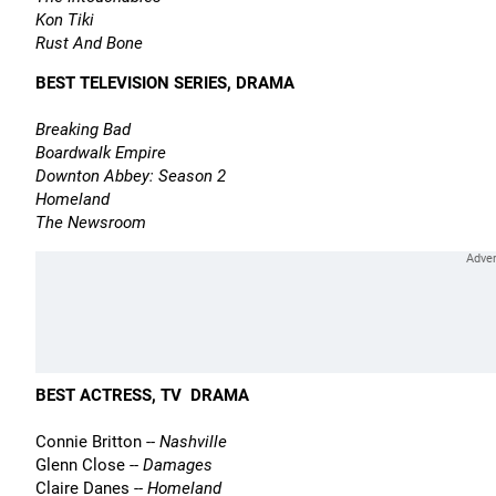
Kon Tiki
Rust And Bone
BEST TELEVISION SERIES, DRAMA
Breaking Bad
Boardwalk Empire
Downton Abbey: Season 2
Homeland
The Newsroom
BEST ACTRESS, TV  DRAMA
Connie Britton --
Nashville
Glenn Close --
Damages
Claire Danes --
Homeland