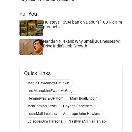
For You
HC stays FSSAI ban on Dabur's '100%' claim
products
Nandan Nilekani: Why Small Businesses Will
Drive India's Job Growth
Quick Links
Magic CityMandy Patinkin
Les MiserablesEwan McGregor
Hemingway & Gellhorn
Mark BoalLincoln
MenDamian Lewis
Hayden Panettiere
LouieMatt Leblanc
ArbitrageJohn Hawkes
EpisodesJim Parsons
NashvilleArchie Panjabi