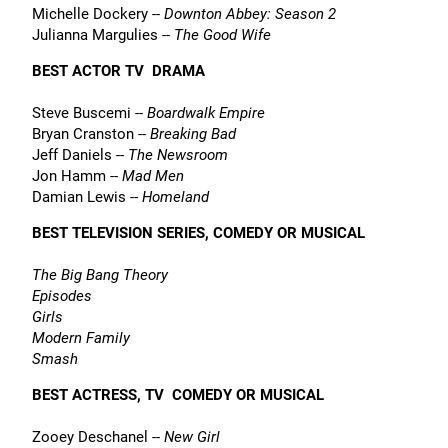
Michelle Dockery --
Downton Abbey: Season 2
Julianna Margulies --
The Good Wife
BEST ACTOR TV  DRAMA
Steve Buscemi --
Boardwalk Empire
Bryan Cranston --
Breaking Bad
Jeff Daniels --
The Newsroom
Jon Hamm --
Mad Men
Damian Lewis --
Homeland
BEST TELEVISION SERIES, COMEDY OR MUSICAL
The Big Bang Theory
Episodes
Girls
Modern Family
Smash
BEST ACTRESS, TV  COMEDY OR MUSICAL
Zooey Deschanel --
New Girl