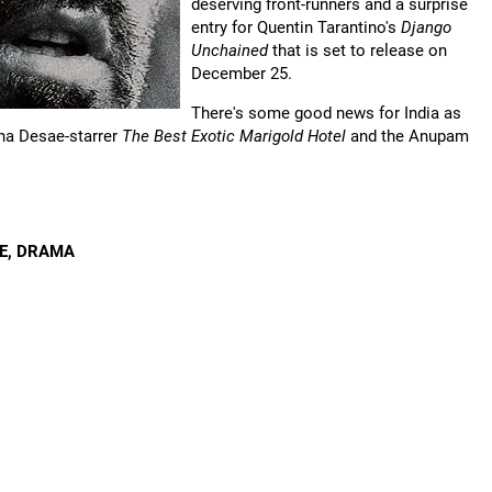
deserving front-runners and a surprise
entry for Quentin Tarantino's
Django
Unchained
that is set to release on
December 25.
There's some good news for India as
ena Desae-starrer
The Best Exotic Marigold Hotel
and the Anupam
RE, DRAMA