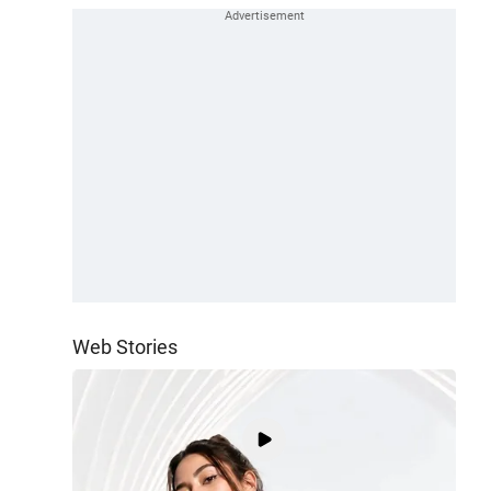
Web Stories