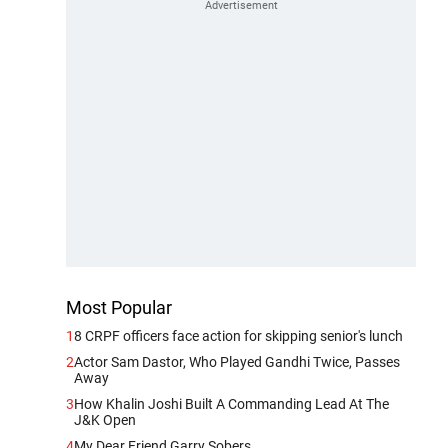
Most Popular
1
8 CRPF officers face action for skipping senior's lunch
2
Actor Sam Dastor, Who Played Gandhi Twice, Passes
Away
3
How Khalin Joshi Built A Commanding Lead At The
J&K Open
4
My Dear Friend Garry Sobers