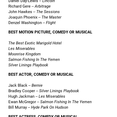
Daniel Day-Lewis --
Lincoln
Richard Gere --
Arbitrage
John Hawkes --
The Sessions
Joaquin Phoenix --
The Master
Denzel Washington --
Flight
BEST MOTION PICTURE, COMEDY OR MUSICAL
The Best Exotic Marigold Hotel
Les Miserables
Moonrise Kingdom
Salmon Fishing In The Yemen
Silver Linings Playbook
BEST ACTOR, COMEDY OR MUSICAL
Jack Black --
Bernie
Bradley Cooper --
Silver Linings Playbook
Hugh Jackman --
Les Miserables
Ewan McGregor --
Salmon Fishing In The Yemen
Bill Murray --
Hyde Park On Hudson
BEST ACTRESS, COMEDY OR MUSICAL