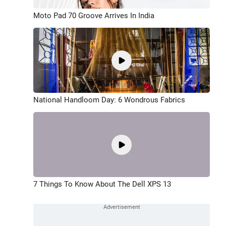
Moto Pad 70 Groove Arrives In India
National Handloom Day: 6 Wondrous Fabrics
7 Things To Know About The Dell XPS 13