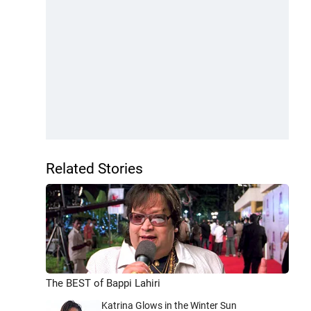
Related Stories
The BEST of Bappi Lahiri
Katrina Glows in the Winter Sun