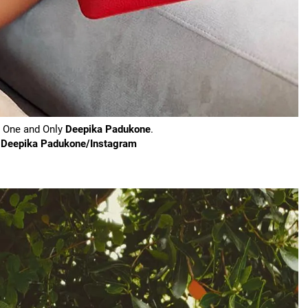
e One and Only
Deepika Padukone
.
y Deepika Padukone/Instagram