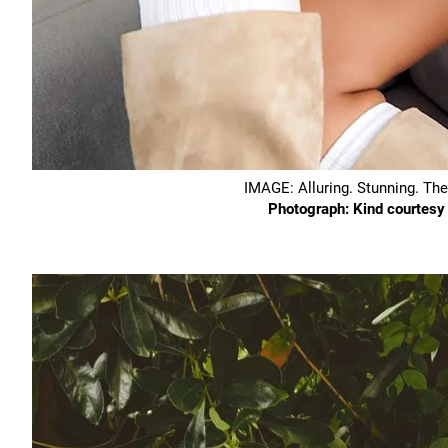
IMAGE: Alluring. Stunning. Th
Photograph: Kind courtes