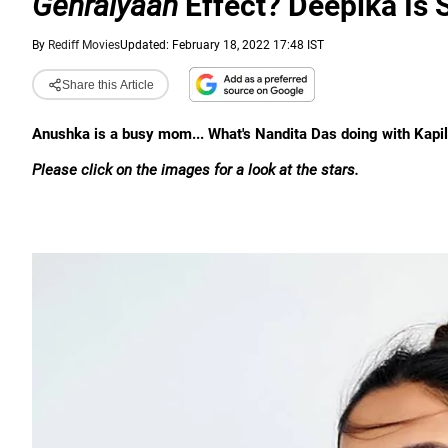
Gehraiyaan
Effect? Deepika Is 
By
Rediff Movies
Updated: February 18, 2022 17:48 IST
Share this Article
Anushka is a busy mom... What's Nandita Das doing with Kapi
Please click on the images for a look at the stars.