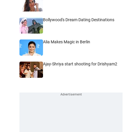
Bollywood's Dream Dating Destinations
Alia Makes Magic in Berlin
Ajay-Shriya start shooting for Drishyam2