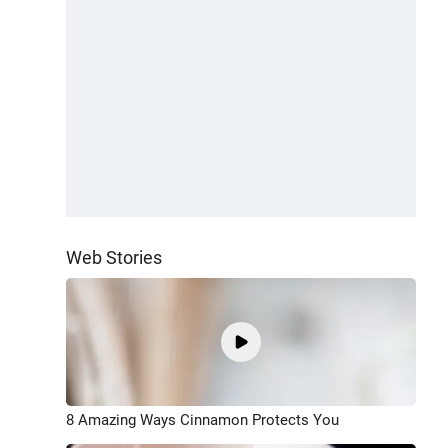
Web Stories
8 Amazing Ways Cinnamon Protects You