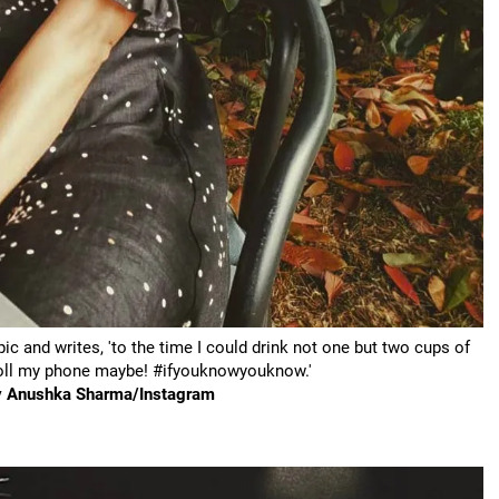
c and writes, 'to the time I could drink not one but two cups of
croll my phone maybe! #ifyouknowyouknow.'
sy Anushka Sharma/Instagram