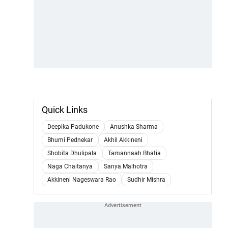
Quick Links
Deepika Padukone
Anushka Sharma
Bhumi Pednekar
Akhil Akkineni
Shobita Dhulipala
Tamannaah Bhatia
Naga Chaitanya
Sanya Malhotra
Akkineni Nageswara Rao
Sudhir Mishra