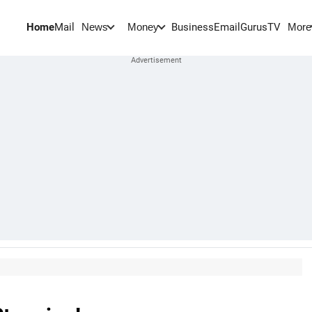
Home
Mail
BusinessEmail
Gurus
TV
News
Money
More