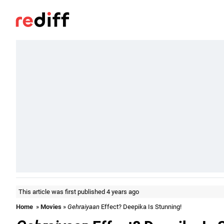
This article was first published 4 years ago
Home
»
Movies
»
Gehraiyaan
Effect? Deepika Is Stunning!