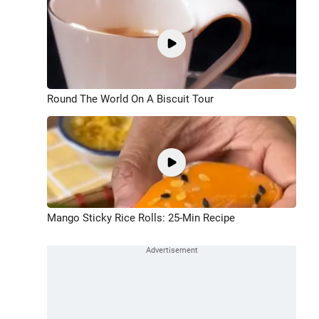
Round The World On A Biscuit Tour
Mango Sticky Rice Rolls: 25-Min Recipe