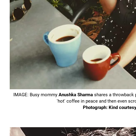
IMAGE: Busy mommy
Anushka Sharma
shares a throwback pi
'hot' coffee in peace and then even s
Photograph: Kind courte