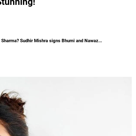
Stunning!
l Sharma? Sudhir Mishra signs Bhumi and Nawaz...