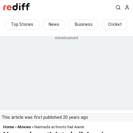
Top Stories
News
Business
Cricket
This article was first published 20 years ago
Home
»
Movies
» Narmada activists hail Aamir