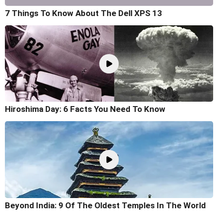
7 Things To Know About The Dell XPS 13
Hiroshima Day: 6 Facts You Need To Know
Beyond India: 9 Of The Oldest Temples In The World