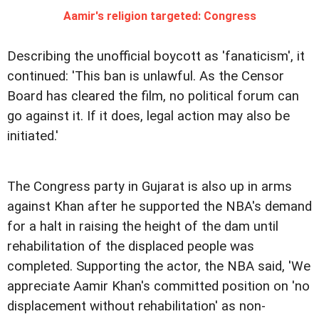
Aamir's religion targeted: Congress
Describing the unofficial boycott as 'fanaticism', it
continued: 'This ban is unlawful. As the Censor
Board has cleared the film, no political forum can
go against it. If it does, legal action may also be
initiated.'
The Congress party in Gujarat is also up in arms
against Khan after he supported the NBA's demand
for a halt in raising the height of the dam until
rehabilitation of the displaced people was
completed.
Supporting the actor, the NBA said, 'We
appreciate Aamir Khan's committed position on 'no
displacement without rehabilitation' as non-