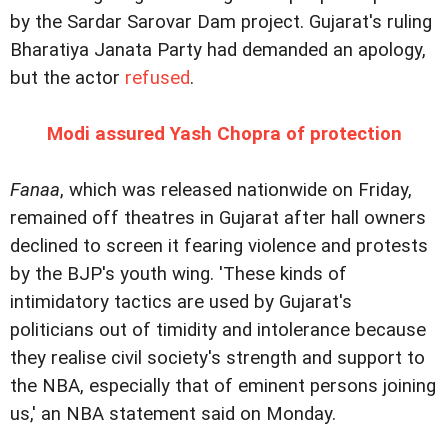
by the Sardar Sarovar Dam project. Gujarat's ruling
Bharatiya Janata Party had demanded an apology,
but the actor
refused
.
Modi assured Yash Chopra of protection
Fanaa
, which was released nationwide on Friday,
remained off theatres in Gujarat after hall owners
declined to screen it fearing violence and protests
by the BJP's youth wing.
'These kinds of
intimidatory tactics are used by Gujarat's
politicians out of timidity and intolerance because
they realise civil society's strength and support to
the NBA, especially that of eminent persons joining
us,' an NBA statement said on Monday.