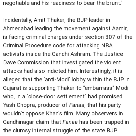
negotiable and his readiness to bear the brunt.'
Incidentally, Amit Thaker, the BJP leader in
Ahmedabad leading the movement against
Aamir,
is facing criminal charges
under section 307 of the
Criminal Procedure code for attacking NBA
activists
inside the Gandhi Ashram.
The Justice
Dave Commission that investigated the violent
attacks had also indicted him
.
Interestingly, it is
alleged that the 'anti-Modi' lobby within the BJP in
Gujarat is
supporting Thaker to "embarrass" Modi
who, in a "close-door settlement" had promised
Yash Chopra, producer of
Fanaa
, that his party
wouldn't oppose Khan's film. M
any observers in
Gandhinagar claim that
Fanaa
has been trapped in
the clumsy
internal struggle of the state BJP.