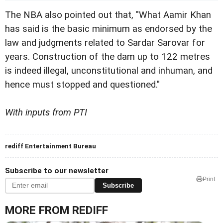
The NBA also pointed
out that, "What Aamir Khan
has said is the basic minimum
as endorsed by the
law and judgments related to Sardar Sarovar for
years.
Construction of the dam up to 122 metres
is indeed illegal,
unconstitutional and inhuman, and
hence must stopped and questioned."
With inputs from PTI
rediff Entertainment Bureau
Subscribe to our newsletter
Print
Subscribe
MORE FROM REDIFF