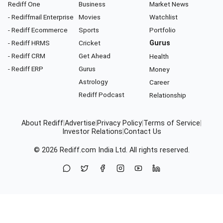
Rediff One
Business
Market News
- Rediffmail Enterprise
Movies
Watchlist
- Rediff Ecommerce
Sports
Portfolio
- Rediff HRMS
Cricket
Gurus
- Rediff CRM
Get Ahead
Health
- Rediff ERP
Gurus
Money
Astrology
Career
Rediff Podcast
Relationship
About Rediff
|
Advertise
|
Privacy Policy
|
Terms of Service
|
Investor Relations
|
Contact Us
© 2026
Rediff.com
India Ltd. All rights reserved.