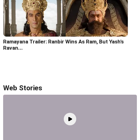
Ramayana Trailer: Ranbir Wins As Ram, But Yash's
Ravan...
Web Stories