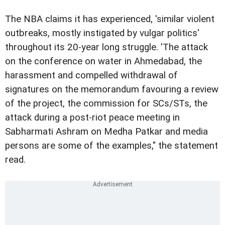
The NBA claims it has experienced, 'similar violent
outbreaks, mostly instigated by
vulgar politics'
throughout its 20-year long struggle. '
The attack
on the conference on water in Ahmedabad, the
harassment a
nd compelled withdrawal of
signatures on the memorandum favouring a review
of the project
,
the commission for SCs/STs, the
attack during a
post-riot peace meeting in
Sabharmati Ashram on Medha Patkar and media
persons
are some of the examples," the statement
read.