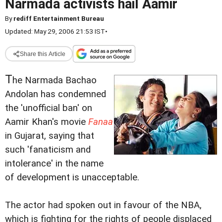
Narmada activists hail Aamir
By
rediff Entertainment Bureau
Updated: May 29, 2006 21:53 IST
•
Share this Article
T
he Narmada Bachao
Andolan has condemned
the 'unofficial ban' on
Aamir Khan's movie
Fanaa
in Gujarat, saying that
such 'fanaticism and
intolerance' in the name
of development is unacceptable.
The actor had spoken out in favour of the NBA,
which is fighting for the rights of people displaced