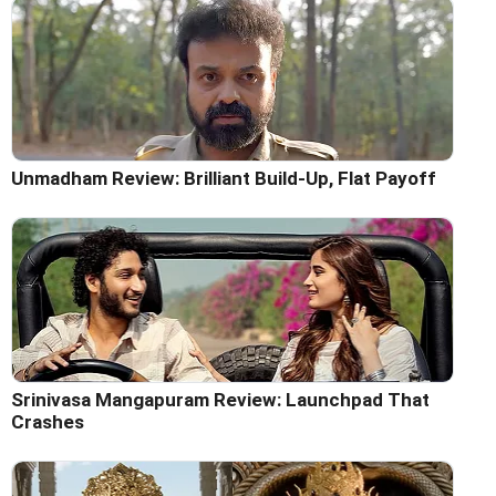
Unmadham Review: Brilliant Build-Up, Flat Payoff
Srinivasa Mangapuram Review: Launchpad That
Crashes