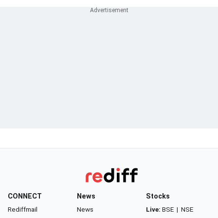
CONNECT
News
Stocks
Rediffmail
News
Live:
BSE
|
NSE