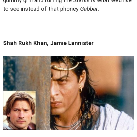
gummy grin and ruining the Starks is what we’d like
to see instead of that phoney
Gabbar
.
Shah Rukh Khan, Jamie Lannister