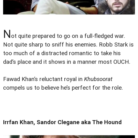
N
ot quite prepared to go on a full-fledged war.
Not quite sharp to sniff his enemies. Robb Stark is
too much of a distracted romantic to take his
dad’s place and it shows in a manner most OUCH.
Fawad Khan’s reluctant royal in
Khubsoorat
compels us to believe he’s perfect for the role.
Irrfan Khan, Sandor Clegane aka The Hound