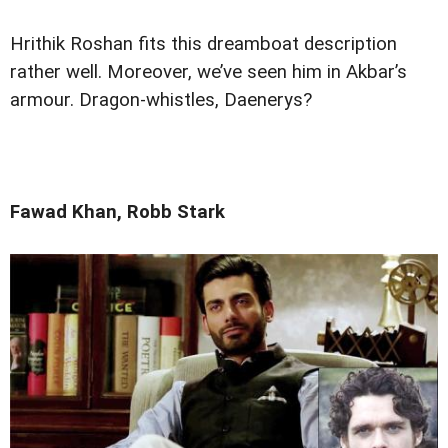
Hrithik Roshan fits this dreamboat description
rather well. Moreover, we’ve seen him in Akbar’s
armour. Dragon-whistles, Daenerys?
Fawad Khan, Robb Stark