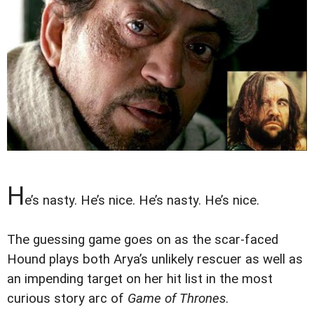
H
e’s nasty. He’s nice. He’s nasty. He’s nice.
The guessing game goes on as the scar-faced
Hound plays both Arya’s unlikely rescuer as well as
an impending target on her hit list in the most
curious story arc of
Game of Thrones
.