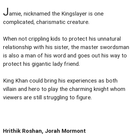
J
amie, nicknamed the Kingslayer is one
complicated, charismatic creature.
When not crippling kids to protect his unnatural
relationship with his sister, the master swordsman
is also a man of his word and goes out his way to
protect his gigantic lady friend.
King Khan could bring his experiences as both
villain and hero to play the charming knight whom
viewers are still struggling to figure.
Hrithik Roshan, Jorah Mormont