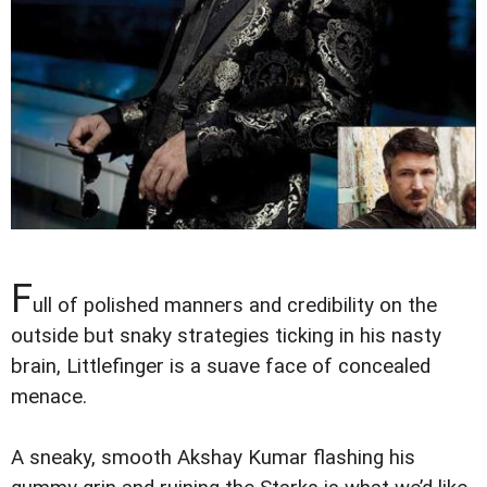
F
ull of polished manners and credibility on the
outside but snaky strategies ticking in his nasty
brain, Littlefinger is a suave face of concealed
menace.
A sneaky, smooth Akshay Kumar flashing his