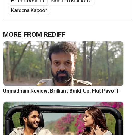
Hrithik Roshan
Sidharth Malhotra
Kareena Kapoor
MORE FROM REDIFF
Unmadham Review: Brilliant Build-Up, Flat Payoff