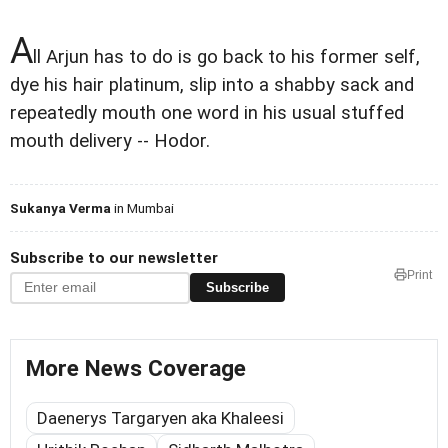
A
ll Arjun has to do is go back to his former self,
dye his hair platinum, slip into a shabby sack and
repeatedly mouth one word in his usual stuffed
mouth delivery -- Hodor.
Sukanya Verma
in Mumbai
Subscribe to our newsletter
Print
Subscribe
More News Coverage
Daenerys Targaryen aka Khaleesi