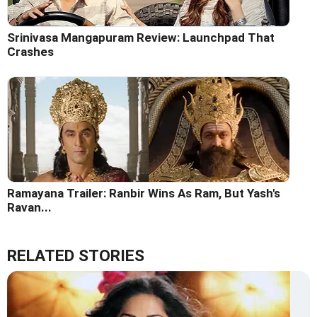
Srinivasa Mangapuram Review: Launchpad That
Crashes
Ramayana Trailer: Ranbir Wins As Ram, But Yash's
Ravan...
RELATED STORIES