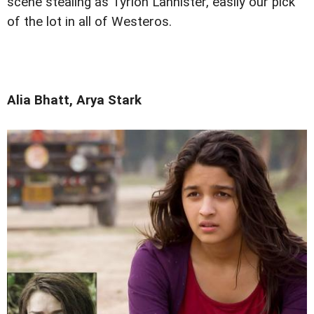
scene stealing as Tyrion Lannister, easily our pick
of the lot in all of Westeros.
Alia Bhatt, Arya Stark