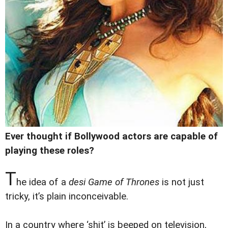
Ever thought if Bollywood actors are capable of
playing these roles?
T
he idea of a
desi
Game of Thrones
is not just
tricky, it’s plain inconceivable.
In a country where ‘shit’ is beeped on television,