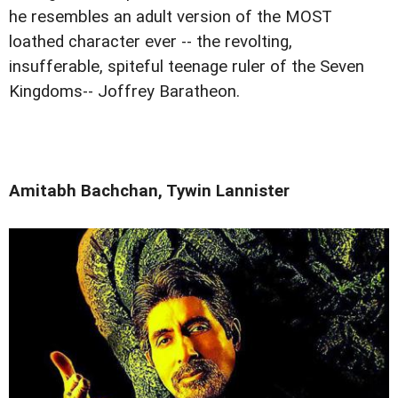
he resembles an adult version of the MOST
loathed character ever -- the revolting,
insufferable, spiteful teenage ruler of the Seven
Kingdoms-- Joffrey Baratheon.
Amitabh Bachchan, Tywin Lannister