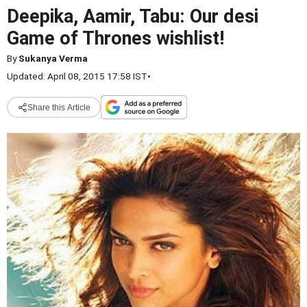
Deepika, Aamir, Tabu: Our desi
Game of Thrones wishlist!
By
Sukanya Verma
Updated: April 08, 2015 17:58 IST
•
Share this Article