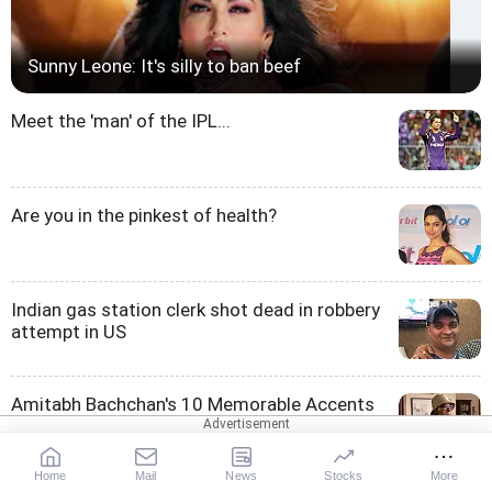
Sunny Leone: It's silly to ban beef
Meet the 'man' of the IPL...
Are you in the pinkest of health?
Indian gas station clerk shot dead in robbery
attempt in US
Amitabh Bachchan's 10 Memorable Accents
Home
Mail
News
Stocks
More