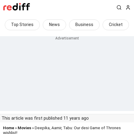
Top Stories
News
Business
Cricket
This article was first published 11 years ago
Home
»
Movies
» Deepika, Aamir, Tabu: Our desi Game of Thrones
wishlist!