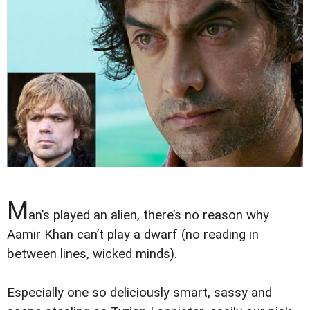
M
an’s played an alien, there’s no reason why
Aamir Khan can’t play a dwarf (no reading in
between lines, wicked minds).
Especially one so deliciously smart, sassy and