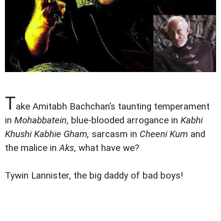
T
ake Amitabh Bachchan’s taunting temperament
in
Mohabbatein
, blue-blooded arrogance in
Kabhi
Khushi Kabhie Gham,
sarcasm in
Cheeni Kum
and
the malice in
Aks
, what have we?
Tywin Lannister, the big daddy of bad boys!