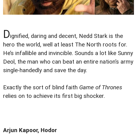
D
ignified, daring and decent, Nedd Stark is the
hero the world, well at least The North roots for.
He’s infallible and invincible. Sounds a lot like Sunny
Deol, the man who can beat an entire nation’s army
single-handedly and save the day.
Exactly the sort of blind faith
Game of Thrones
relies on to achieve its first big shocker.
Arjun Kapoor, Hodor