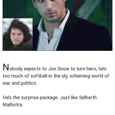
N
obody expects to Jon Snow to turn hero, he’s
too much of softball in the sly, scheming world of
war and politics.
He’s the surprise package. Just like Sidharth
Malhotra.