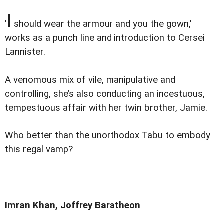
I
'
should wear the armour and you the gown,'
works as a punch line and introduction to Cersei
Lannister.
A venomous mix of vile, manipulative and
controlling, she’s also conducting an incestuous,
tempestuous affair with her twin brother, Jamie.
Who better than the unorthodox Tabu to embody
this regal vamp?
Imran Khan, Joffrey Baratheon