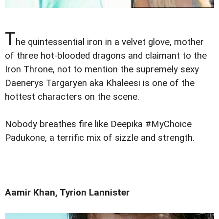
T
he quintessential iron in a velvet glove, mother
of three hot-blooded dragons and claimant to the
Iron Throne, not to mention the supremely sexy
Daenerys Targaryen aka Khaleesi is one of the
hottest characters on the scene.
Nobody breathes fire like Deepika #MyChoice
Padukone, a terrific mix of sizzle and strength.
Aamir Khan, Tyrion Lannister