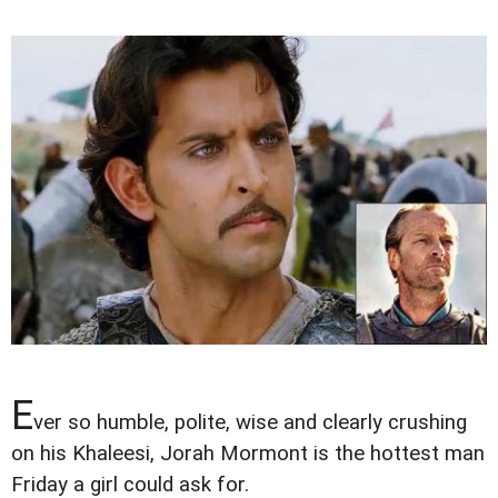
E
ver so humble, polite, wise and clearly crushing
on his Khaleesi, Jorah Mormont is the hottest man
Friday a girl could ask for.