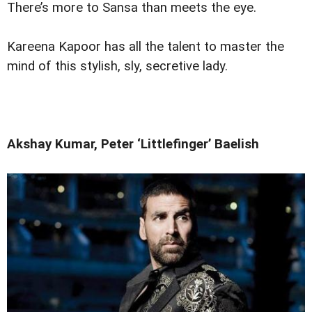
There’s more to Sansa than meets the eye.
Kareena Kapoor has all the talent to master the
mind of this stylish, sly, secretive lady.
Akshay Kumar, Peter ‘Littlefinger’ Baelish