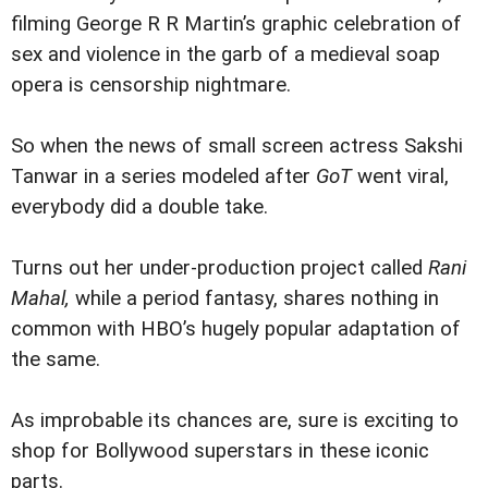
filming George R R Martin’s graphic celebration of
sex and violence in the garb of a medieval soap
opera is censorship nightmare.
So when the news of small screen actress Sakshi
Tanwar in a series modeled after
GoT
went viral,
everybody did a double take.
Turns out her under-production project called
Rani
Mahal,
while a period fantasy, shares nothing in
common with HBO’s hugely popular adaptation of
the same.
As improbable its chances are, sure is exciting to
shop for Bollywood superstars in these iconic
parts.