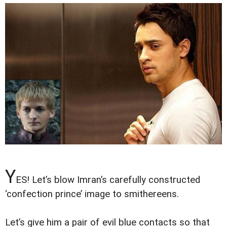
Y
ES! Let’s blow Imran’s carefully constructed
‘confection prince’ image to smithereens.
Let’s give him a pair of evil blue contacts so that