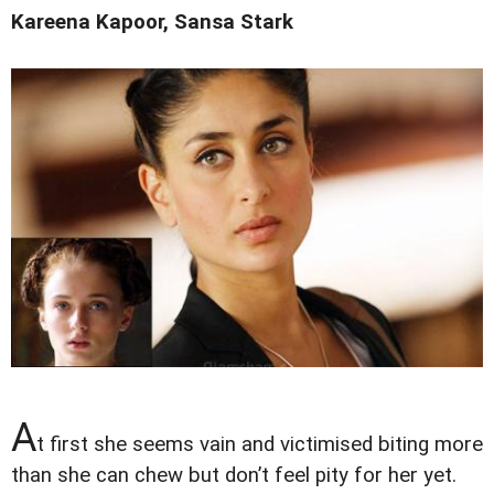
Kareena Kapoor, Sansa Stark
A
t first she seems vain and victimised biting more
than she can chew but don’t feel pity for her yet.