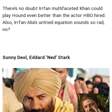
There’s no doubt Irrfan multifaceted Khan could
play Hound even better than the actor HBO hired.
Also, Irrfan-Alia’s untried equation sounds so rad,
no?
Sunny Deol, Eddard ‘Ned’ Stark