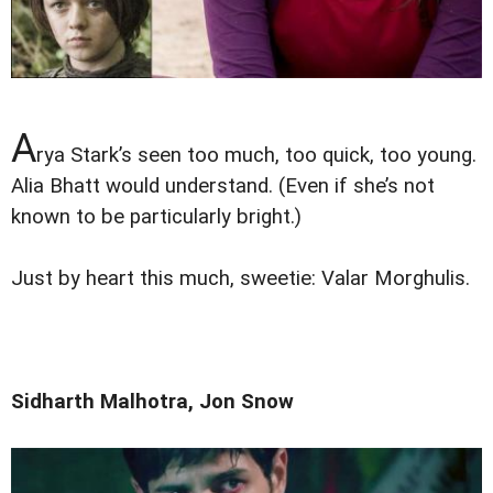
A
rya Stark’s seen too much, too quick, too young.
Alia Bhatt would understand. (Even if she’s not
known to be particularly bright.)
Just by heart this much, sweetie: Valar Morghulis.
Sidharth Malhotra, Jon Snow