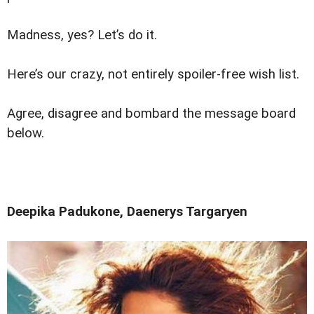
Madness, yes? Let’s do it.
Here’s our crazy, not entirely spoiler-free wish list.
Agree, disagree and bombard the message board
below.
Deepika Padukone, Daenerys Targaryen