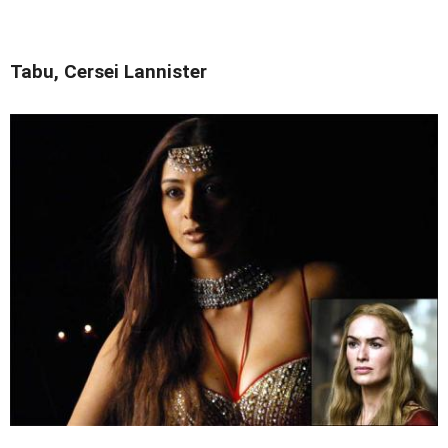
Tabu, Cersei Lannister