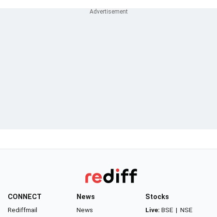
CONNECT
News
Stocks
Rediffmail
News
Live:
BSE
|
NSE