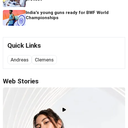
India's young guns ready for BWF World
Championships
Quick Links
Andreas
Clemens
Web Stories