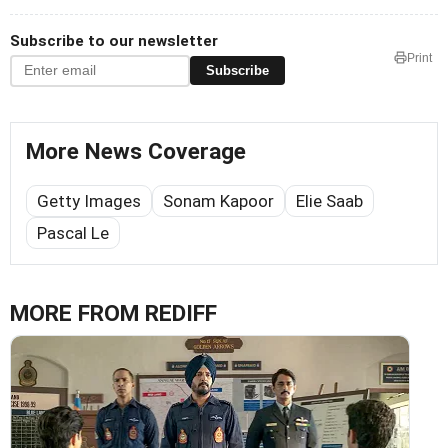
Subscribe to our newsletter
Print
Subscribe
More News Coverage
Getty Images
Sonam Kapoor
Elie Saab
Pascal Le
MORE FROM REDIFF