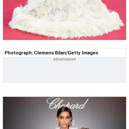
Photograph:
Clemens Bilan
/Getty Images