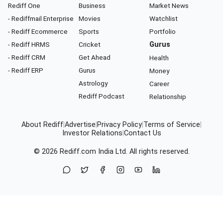
Rediff One
Business
Market News
- Rediffmail Enterprise
Movies
Watchlist
- Rediff Ecommerce
Sports
Portfolio
- Rediff HRMS
Cricket
Gurus
- Rediff CRM
Get Ahead
Health
- Rediff ERP
Gurus
Money
Astrology
Career
Rediff Podcast
Relationship
About Rediff
|
Advertise
|
Privacy Policy
|
Terms of Service
|
Investor Relations
|
Contact Us
© 2026
Rediff.com
India Ltd. All rights reserved.