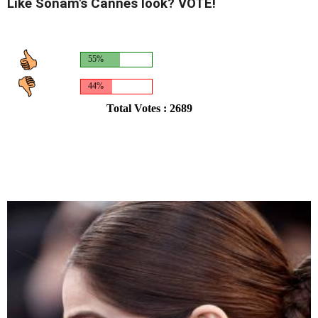
Like Sonam's Cannes look? VOTE!