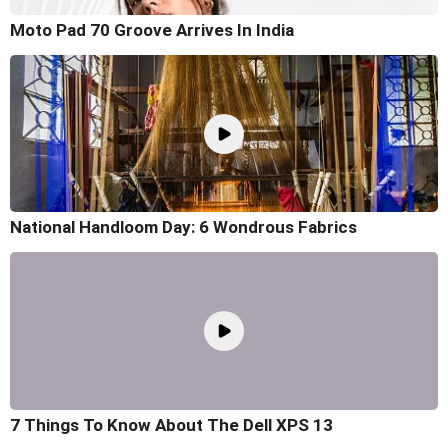
Moto Pad 70 Groove Arrives In India
National Handloom Day: 6 Wondrous Fabrics
7 Things To Know About The Dell XPS 13