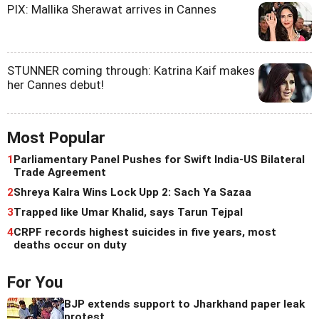
PIX: Mallika Sherawat arrives in Cannes
STUNNER coming through: Katrina Kaif makes
her Cannes debut!
Most Popular
1
Parliamentary Panel Pushes for Swift India-US Bilateral
Trade Agreement
2
Shreya Kalra Wins Lock Upp 2: Sach Ya Sazaa
3
Trapped like Umar Khalid, says Tarun Tejpal
4
CRPF records highest suicides in five years, most
deaths occur on duty
For You
BJP extends support to Jharkhand paper leak
protest