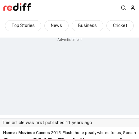
Top Stories
News
Business
Cricket
This article was first published 11 years ago
Home
»
Movies
» Cannes 2015: Flash those pearly whites for us, Sonam