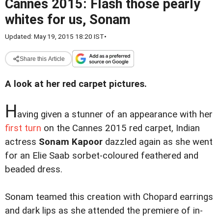
Cannes 2015: Flash those pearly
whites for us, Sonam
Updated: May 19, 2015 18:20 IST
•
Share this Article
A look at her red carpet pictures.
H
aving given a stunner of an appearance with her
first turn
on the Cannes 2015 red carpet, Indian
actress
Sonam Kapoor
dazzled again as she went
for an Elie Saab sorbet-coloured feathered and
beaded dress.
Sonam teamed this creation with Chopard earrings
and dark lips as she attended the premiere of in-