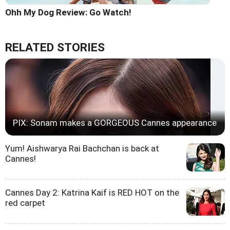
Ohh My Dog Review: Go Watch!
RELATED STORIES
PIX: Sonam makes a GORGEOUS Cannes appearance
Yum! Aishwarya Rai Bachchan is back at
Cannes!
Cannes Day 2: Katrina Kaif is RED HOT on the
red carpet