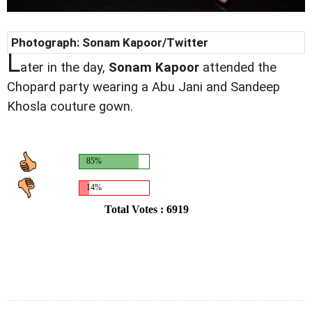
Photograph: Sonam Kapoor/Twitter
L
ater in the day,
Sonam Kapoor
attended the
Chopard party wearing a Abu Jani and Sandeep
Khosla couture gown.