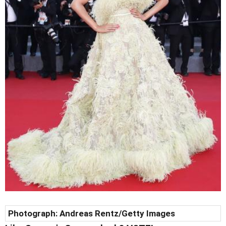
Photograph:
Andreas Rentz
/Getty Images