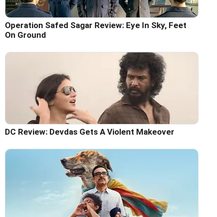
Operation Safed Sagar Review: Eye In Sky, Feet
On Ground
DC Review: Devdas Gets A Violent Makeover