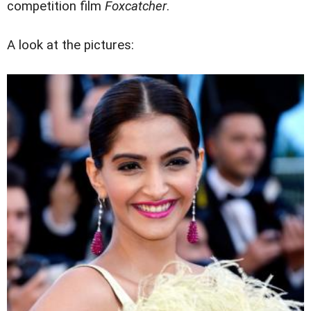
competition film
Foxcatcher
.
A look at the pictures: