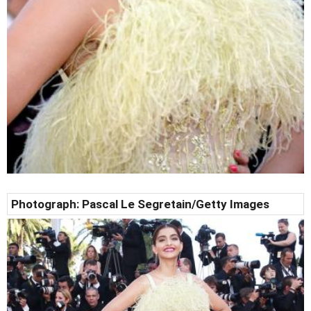
Photograph: Pascal Le Segretain/Getty Images