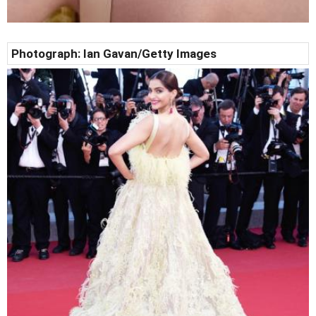
Photograph:
Ian Gavan
/Getty Images