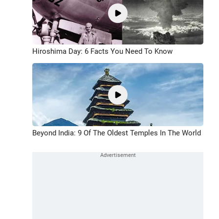
Hiroshima Day: 6 Facts You Need To Know
Beyond India: 9 Of The Oldest Temples In The World