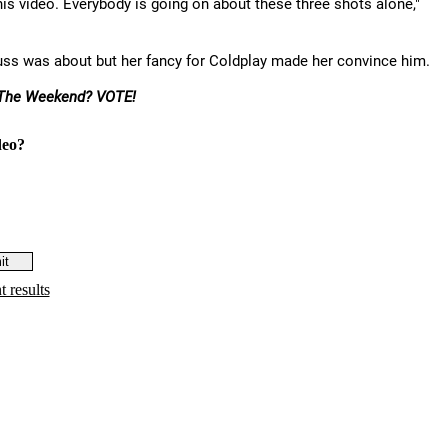
is video. Everybody is going on about these three shots alone,"
uss was about but her fancy for Coldplay made her convince him.
The Weekend? VOTE!