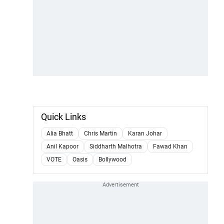
Quick Links
Alia Bhatt
Chris Martin
Karan Johar
Anil Kapoor
Siddharth Malhotra
Fawad Khan
VOTE
Oasis
Bollywood