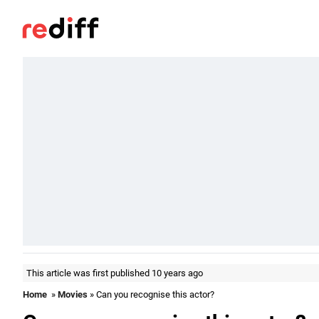
This article was first published 10 years ago
Home
»
Movies
» Can you recognise this actor?