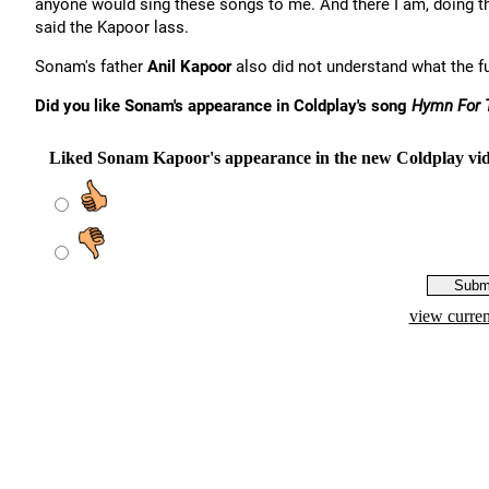
anyone would sing these songs to me. And there I am, doing th
said the Kapoor lass.
Sonam's father
Anil Kapoor
also did not understand what the f
Did you like Sonam's appearance in Coldplay's song
Hymn For 