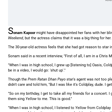
S
onam Kapoor
might have disappointed her fans with her bli
Weekend
, but the actress claims that it was a big thing for her.
The 30-year-old actress feels that she had got reason to star in
Sonam said in a recent interview, "First of all, I am in a Chris 
"When I was in high school, I grew up [listening to] Oasis, Col
be in a video, I would go: 'shut up'."
Though the
Prem Ratan Dhan Payo
star's agent was not too pl
didn't care and told him, "But I was like it's Coldplay, dude. I g
"So on my birthday, I get to take all my friends for a concert. 
them sing
Yellow
to me. This is good."
"When I was in high school, I listened to
Yellow
from Coldplay