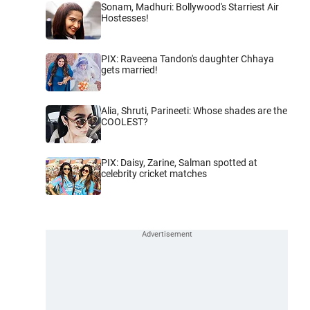
Sonam, Madhuri: Bollywood's Starriest Air
Hostesses!
PIX: Raveena Tandon's daughter Chhaya
gets married!
Alia, Shruti, Parineeti: Whose shades are the
COOLEST?
PIX: Daisy, Zarine, Salman spotted at
celebrity cricket matches