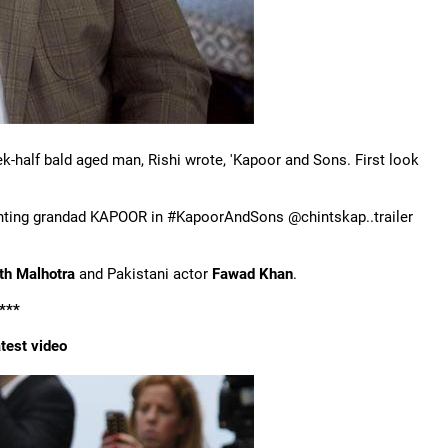
k-half bald aged man, Rishi wrote, 'Kapoor and Sons. First look
nting grandad KAPOOR in #KapoorAndSons @chintskap..trailer
rth Malhotra
and Pakistani actor
Fawad Khan
.
***
test video