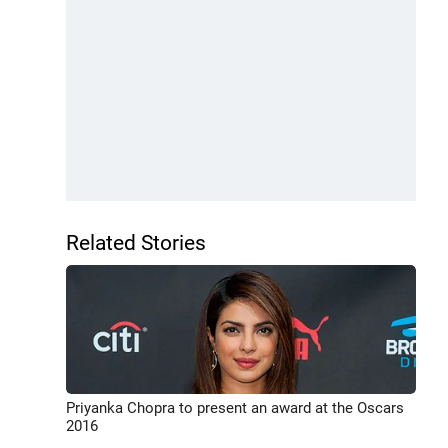
Related Stories
Priyanka Chopra to present an award at the Oscars
2016