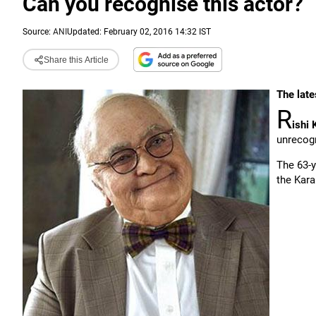
Can you recognise this actor?
Source:
ANI
Updated: February 02, 2016 14:32 IST
Share this Article
The late
R
ishi 
unrecog
The 63-y
the Kara