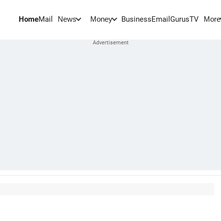
Home
Mail
BusinessEmail
Gurus
TV
News
Money
More