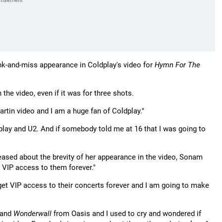
nk-and-miss appearance in Coldplay's video for
Hymn For The
 the video, even if it was for three shots.
Martin video and I am a huge fan of Coldplay."
dplay and U2. And if somebody told me at 16 that I was going to
eased about the brevity of her appearance in the video, Sonam
et VIP access to them forever."
I get VIP access to their concerts forever and I am going to make
 and
Wonderwall
from Oasis and I used to cry and wondered if