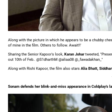
Along with the picture in which he appears to be a chubby chee
of mine in the film. Others to follow. Await!!'
Sharing the Senior Kapoor's look,
Karan Johar
tweeted, "Prese
out 10th of Feb.. @S1dharthM @aliaa08 @_fawadakhan_"
Along with Rishi Kapoor, the film also stars
Alia Bhatt, Siddha
Sonam defends her blink-and-miss appearance in Coldplay's la