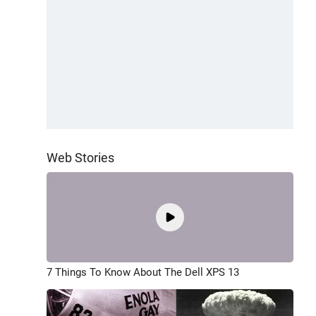
Web Stories
7 Things To Know About The Dell XPS 13