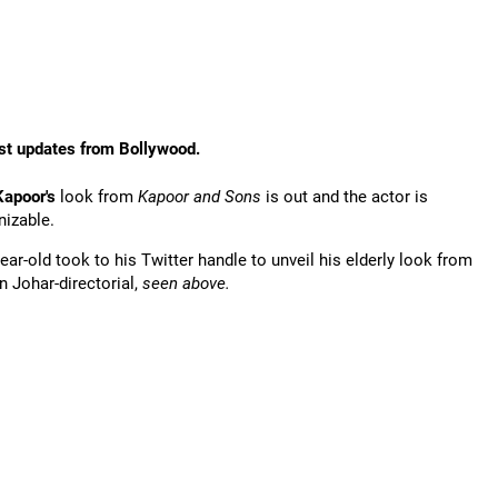
st updates from Bollywood.
Kapoor's
look from
Kapoor and Sons
is out and the actor is
nizable.
ear-old took to his Twitter handle to unveil his elderly look from
n Johar-directorial,
seen above.