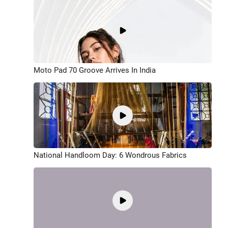
Moto Pad 70 Groove Arrives In India
National Handloom Day: 6 Wondrous Fabrics