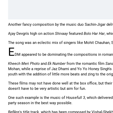
Another fancy composition by the music duo Sachin-Jigar del
Ajay Devgn's high on action
Shivaay
featured
Bolo Har Har
, wh
The song was an eclectic mix of singers like Mohit Chauhan, 
E
DM appeared to be dominating the compositions in romant
Kheech Meri Photo
and
Ek Number
from the romantic film
San
Mohan, while a reprise of Jaz Dhami and Yo Yo Honey Singh's
youth with the addition of little more beats and zing to the orig
These films may not have done well at the box office, but the
doesn't have to be very artistic but aim for fun.
One such example is the music of
Housefull 3
, which delivered
party season in the best way possible.
Befikre
's title track, which has been composed by Vishal-Shekh