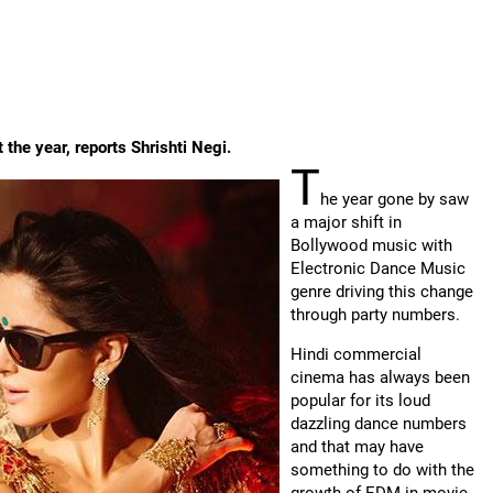
he year, reports Shrishti Negi.
T
he year gone by saw
a major shift in
Bollywood music with
Electronic Dance Music
genre driving this change
through party numbers.
Hindi commercial
cinema has always been
popular for its loud
dazzling dance numbers
and that may have
something to do with the