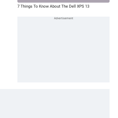
7 Things To Know About The Dell XPS 13