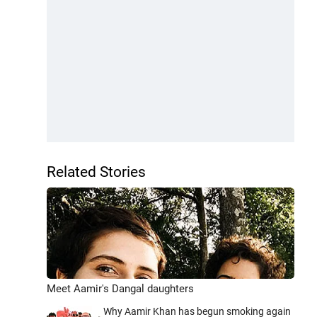
Related Stories
Meet Aamir's Dangal daughters
Why Aamir Khan has begun smoking again