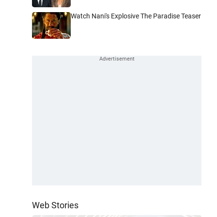
Watch Nani's Explosive The Paradise Teaser
Web Stories