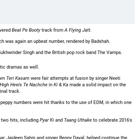
ivered
Beat Pe Booty
track from
A Flying Jatt
.
ich was again an upbeat number, rendered by Badshah.
Sukhwinder Singh and the British pop rock band The Vamps.
ic dramas as well.
am Teri Kasam
were fair attempts at fusion by singer Neeti
High Heels Te Nachche
in
Ki & Ka
made a solid impact on the
inal track.
ir peppy numbers were hit thanks to the use of EDM, in which one
 two hits, including
Pyar Ki
and
Taang Uthake
to celebrate 2016's
ar, Jaideep Sahni and singer Benny Dayal, helped continue the