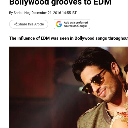
Bollywood grooves to EDM
By
Shristi Negi
December 21, 2016 14:55 IST
Share this Article
The influence of EDM was seen in Bollywood songs throughout t