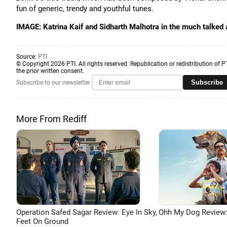
fun of generic, trendy and youthful tunes.
IMAGE: Katrina Kaif and Sidharth Malhotra in the much talked
Source:
PTI
© Copyright 2026 PTI. All rights reserved. Republication or redistribution of P
the prior written consent.
Subscribe
Subscribe to our newsletter
More From Rediff
Operation Safed Sagar Review: Eye In Sky,
Ohh My Dog Review:
Feet On Ground