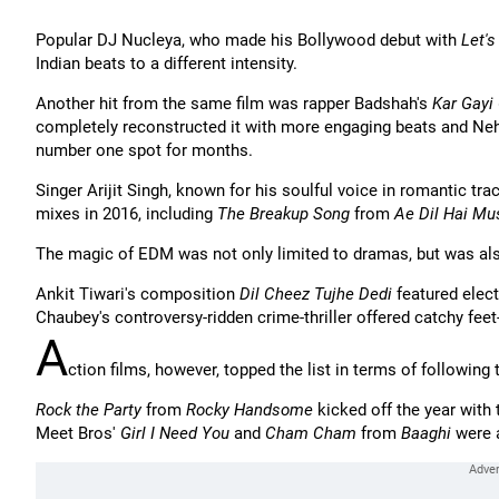
Popular DJ Nucleya, who made his Bollywood debut with
Let'
Indian beats to a different intensity.
Another hit from the same film was rapper Badshah's
Kar Gayi 
completely reconstructed it with more engaging beats and Neha
number one spot for months.
Singer Arijit Singh, known for his soulful voice in romantic tr
mixes in 2016, including
The Breakup Song
from
Ae Dil Hai Mu
The magic of EDM was not only limited to dramas, but was als
Ankit Tiwari's composition
Dil Cheez Tujhe Dedi
featured elect
Chaubey's controversy-ridden crime-thriller offered catchy fe
A
ction films, however, topped the list in terms of followin
Rock the Party
from
Rocky Handsome
kicked off the year with 
Meet Bros'
Girl I Need You
and
Cham Cham
from
Baaghi
were a