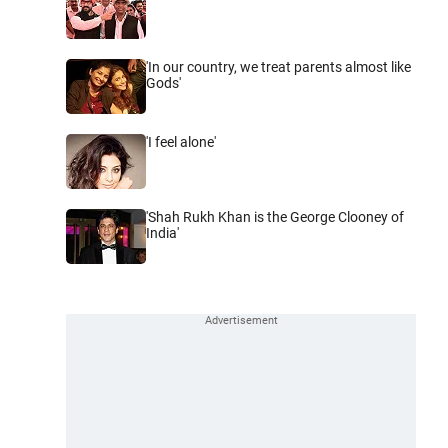
'In our country, we treat parents almost like
Gods'
'I feel alone'
'Shah Rukh Khan is the George Clooney of
India'