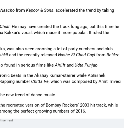
s Naacho
from
Kapoor & Sons
, accelerated the trend by taking
Chull
. He may have created the track long ago, but this time he
 Kakkar's vocal, which made it more popular. It ruled the
acks, was also seen crooning a lot of party numbers and club
shkil
and the recently released
Nashe Si Chad Gayi
from
Befikre
.
o found in serious films like
Airlift
and
Udta Punjab
.
ronic beats in the Akshay Kumar-starrer while Abhishek
et-tapping number
Chitta Ve
, which was composed by Amit Trivedi.
g the new trend of dance music.
the recreated version of Bombay Rockers' 2003 hit track, while
mong the perfect grooving numbers of 2016.