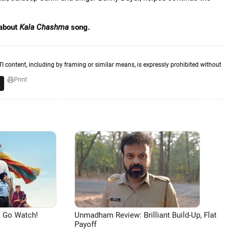
 about
Kala Chashma
song.
TI content, including by framing or similar means, is expressly prohibited without
Print
 Go Watch!
Unmadham Review: Brilliant Build-Up, Flat
Payoff