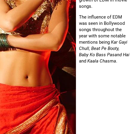
growth of EDM in movie
songs.
The influence of EDM
was seen in Bollywood
songs throughout the
year with some notable
mentions being
Kar Gayi
Chull, Beat Pe Booty,
Baby Ko Bass Pasand Hai
and
Kaala Chasma
.