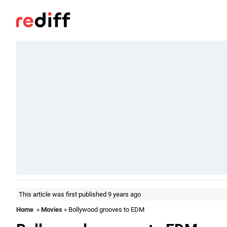
This article was first published 9 years ago
Home
»
Movies
» Bollywood grooves to EDM