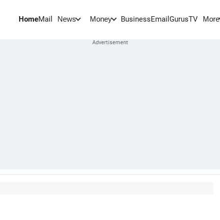
Home
Mail
BusinessEmail
Gurus
TV
News
Money
More