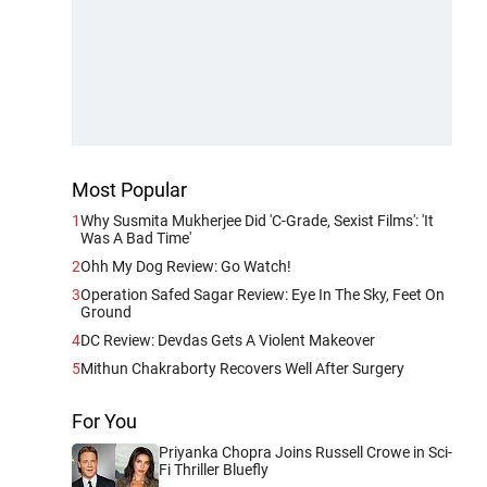
Most Popular
1
Why Susmita Mukherjee Did 'C-Grade, Sexist Films': 'It
Was A Bad Time'
2
Ohh My Dog Review: Go Watch!
3
Operation Safed Sagar Review: Eye In The Sky, Feet On
Ground
4
DC Review: Devdas Gets A Violent Makeover
5
Mithun Chakraborty Recovers Well After Surgery
For You
Priyanka Chopra Joins Russell Crowe in Sci-
Fi Thriller Bluefly