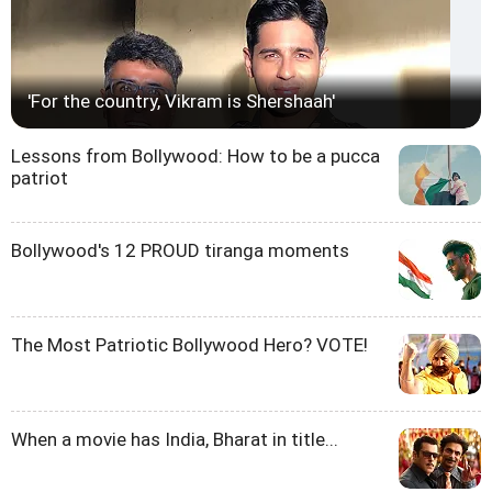
'For the country, Vikram is Shershaah'
Lessons from Bollywood: How to be a pucca
patriot
Bollywood's 12 PROUD tiranga moments
The Most Patriotic Bollywood Hero? VOTE!
When a movie has India, Bharat in title...