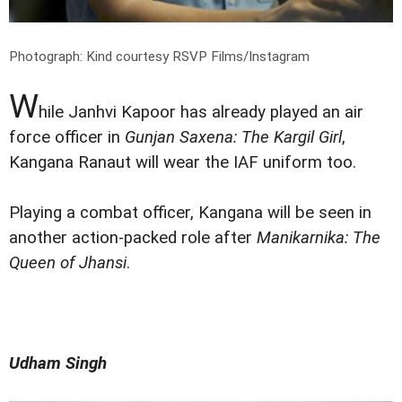
Photograph: Kind courtesy RSVP Films/Instagram
W
hile Janhvi Kapoor has already played an air
force officer in
Gunjan Saxena: The Kargil Girl
,
Kangana Ranaut will wear the IAF uniform too.
Playing a combat officer, Kangana will be seen in
another action-packed role after
Manikarnika: The
Queen of Jhansi
.
Udham Singh