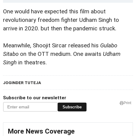
One would have expected this film about
revolutionary freedom fighter Udham Singh to
arrive in 2020. but then the pandemic struck.
Meanwhile, Shoojit Sircar released his
Gulabo
Sitabo
on the OTT medium. One awaits
Udham
Singh
in theatres.
JOGINDER TUTEJA
Subscribe to our newsletter
Print
Subscribe
More News Coverage