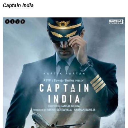
Captain India