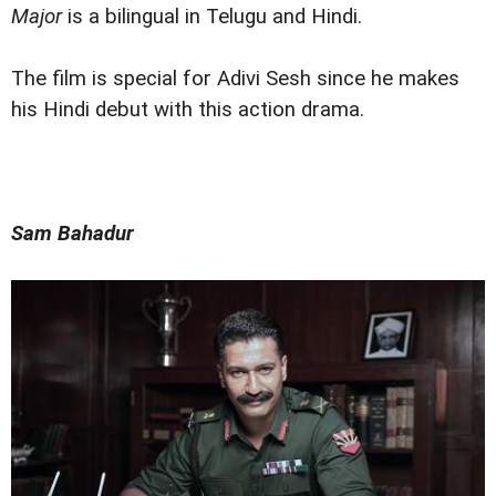
Major
is a bilingual in Telugu and Hindi.
The film is special for Adivi Sesh since he makes
his Hindi debut with this action drama.
Sam Bahadur