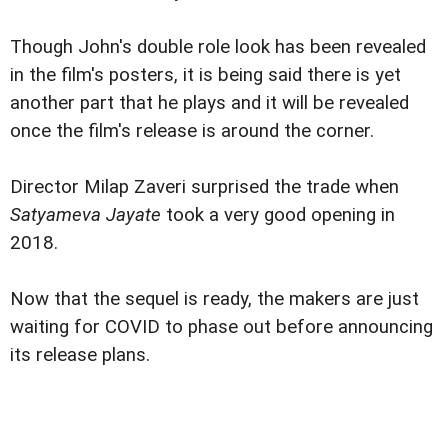
Though John's double role look has been revealed
in the film's posters, it is being said there is yet
another part that he plays and it will be revealed
once the film's release is around the corner.
Director Milap Zaveri surprised the trade when
Satyameva Jayate
took a very good opening in
2018.
Now that the sequel is ready, the makers are just
waiting for COVID to phase out before announcing
its release plans.