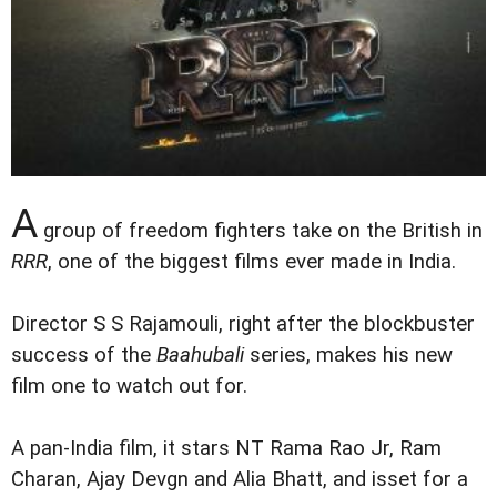
A
group of freedom fighters take on the British in
RRR
, one of the biggest films ever made in India.
Director S S Rajamouli, right after the blockbuster
success of the
Baahubali
series, makes his new
film one to watch out for.
A pan-India film, it stars NT Rama Rao Jr, Ram
Charan, Ajay Devgn and Alia Bhatt, and isset for a