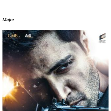
Major