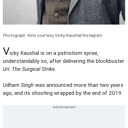
Photograph: Kind courtesy Vicky Kaushal/Instagram
V
icky Kaushal is on a patriotism spree,
understandably so, after delivering the blockbuster
Uri: The Surgical Strike
.
Udham Singh
was announced more than two years
ago, and its shooting wrapped by the end of 2019.