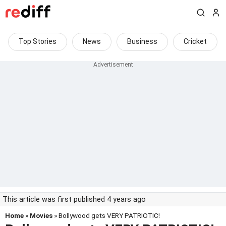
Top Stories
News
Business
Cricket
This article was first published 4 years ago
Home
»
Movies
» Bollywood gets VERY PATRIOTIC!