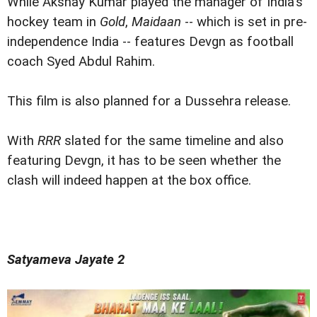
While Akshay Kumar played the manager of India's
hockey team in
Gold
,
Maidaan
-- which is set in pre-
independence India -- features Devgn as football
coach Syed Abdul Rahim.
This film is also planned for a Dussehra release.
With
RRR
slated for the same timeline and also
featuring Devgn, it has to be seen whether the
clash will indeed happen at the box office.
Satyameva Jayate 2