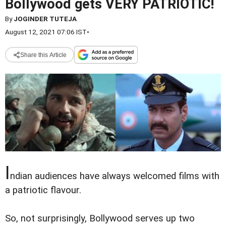
Bollywood gets VERY PATRIOTIC!
By
JOGINDER TUTEJA
August 12, 2021 07:06 IST
•
Share this Article
I
ndian audiences have always welcomed films with
a patriotic flavour.
So, not surprisingly, Bollywood serves up two