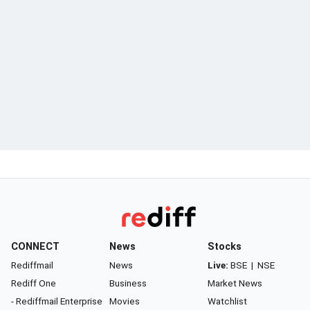
CONNECT
News
Stocks
Rediffmail
News
Live:
BSE
|
NSE
Rediff One
Business
Market News
- Rediffmail Enterprise
Movies
Watchlist