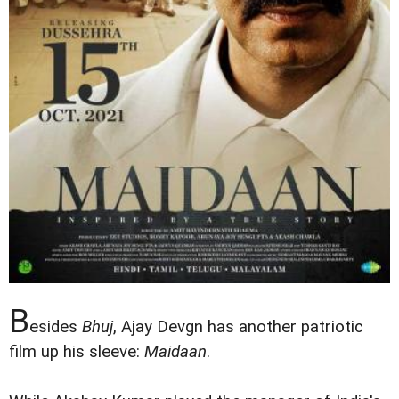
B
esides
Bhuj
, Ajay Devgn has another patriotic
film up his sleeve:
Maidaan
.