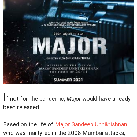
I
f not for the pandemic,
Major
would have already
been released.
Based on the life of
Major Sandeep Unnikrishnan
who was martyred in the 2008 Mumbai attacks,