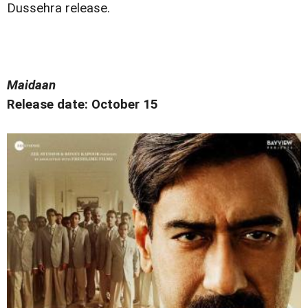
Dussehra release.
Maidaan
Release date: October 15