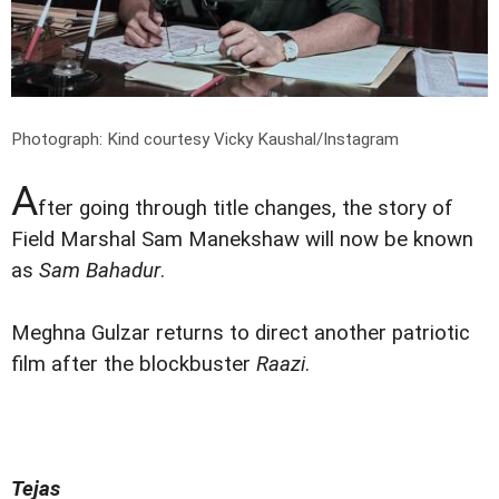
Photograph: Kind courtesy Vicky Kaushal/Instagram
A
fter going through title changes, the story of
Field Marshal Sam Manekshaw will now be known
as
Sam Bahadur
.
Meghna Gulzar returns to direct another patriotic
film after the blockbuster
Raazi
.
Tejas