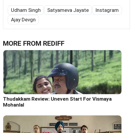
Udham Singh
Satyameva Jayate
Instagram
Ajay Devgn
MORE FROM REDIFF
Thudakkam Review: Uneven Start For Vismaya
Mohanlal