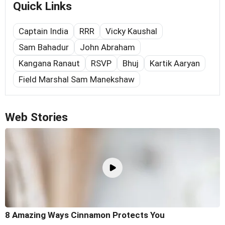
Quick Links
Captain India
RRR
Vicky Kaushal
Sam Bahadur
John Abraham
Kangana Ranaut
RSVP
Bhuj
Kartik Aaryan
Field Marshal Sam Manekshaw
Web Stories
8 Amazing Ways Cinnamon Protects You