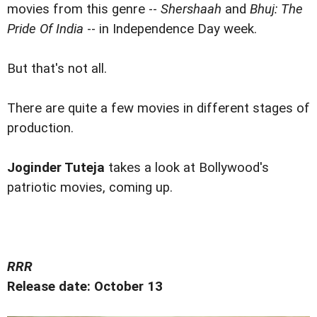
movies from this genre --
Shershaah
and
Bhuj: The
Pride Of India
-- in Independence Day week.
But that's not all.
There are quite a few movies in different stages of
production.
Joginder Tuteja
takes a look at Bollywood's
patriotic movies, coming up.
RRR
Release date: October 13