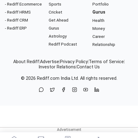
- Rediff Ecommerce
Sports
Portfolio
- Rediff HRMS
Cricket
Gurus
- Rediff CRM
Get Ahead
Health
- Rediff ERP
Gurus
Money
Astrology
Career
Rediff Podcast
Relationship
About Rediff
|
Advertise
|
Privacy Policy
|
Terms of Service
|
Investor Relations
|
Contact Us
© 2026
Rediff.com
India Ltd. All rights reserved.