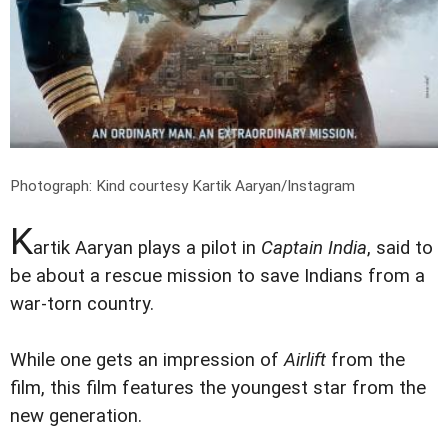
Photograph: Kind courtesy Kartik Aaryan/Instagram
K
artik Aaryan plays a pilot in
Captain India
, said to
be about a rescue mission to save Indians from a
war-torn country.
While one gets an impression of
Airlift
from the
film, this film features the youngest star from the
new generation.