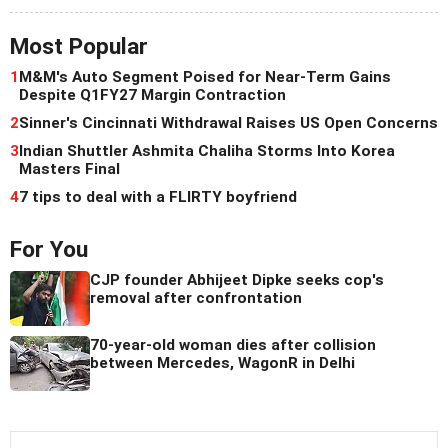
Most Popular
1
M&M's Auto Segment Poised for Near-Term Gains
Despite Q1FY27 Margin Contraction
2
Sinner's Cincinnati Withdrawal Raises US Open Concerns
3
Indian Shuttler Ashmita Chaliha Storms Into Korea
Masters Final
4
7 tips to deal with a FLIRTY boyfriend
For You
CJP founder Abhijeet Dipke seeks cop's
removal after confrontation
70-year-old woman dies after collision
between Mercedes, WagonR in Delhi