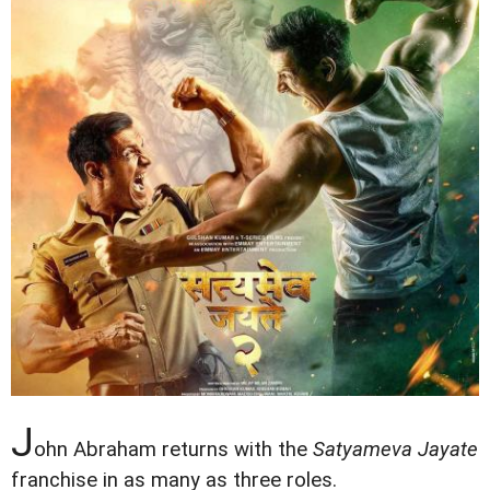
J
ohn Abraham returns with the
Satyameva Jayate
franchise in as many as three roles.