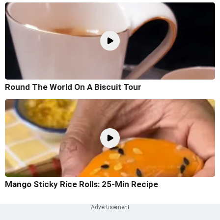
Round The World On A Biscuit Tour
Mango Sticky Rice Rolls: 25-Min Recipe