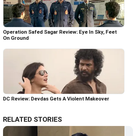
Operation Safed Sagar Review: Eye In Sky, Feet
On Ground
DC Review: Devdas Gets A Violent Makeover
RELATED STORIES